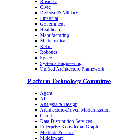
Business
Civic
Defense & Military
Financial
Government
Healthcare
Manufacturing
Mathematical
Retail
Robotics
Space
Systems Engineering
Unified Architecture Framework
Platform Technology Committee
Agent
AI
Analysis & Design
Architecture-Driven Modernization
Cloud
Data Distribution Services
Enterprise Knowledge Graph
Methods & Tools
Middleware