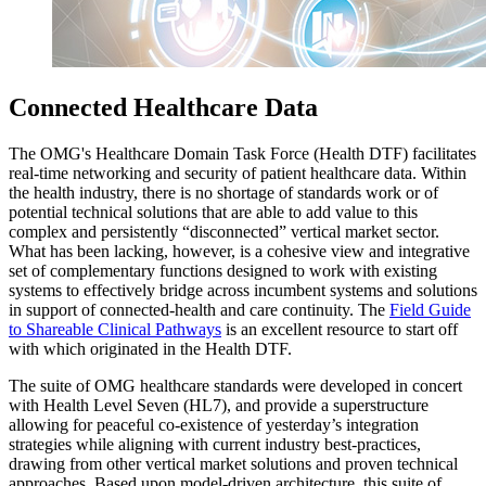
Connected Healthcare Data
The OMG's Healthcare Domain Task Force (Health DTF) facilitates
real-time networking and security of patient healthcare data. Within
the health industry, there is no shortage of standards work or of
potential technical solutions that are able to add value to this
complex and persistently “disconnected” vertical market sector.
What has been lacking, however, is a cohesive view and integrative
set of complementary functions designed to work with existing
systems to effectively bridge across incumbent systems and solutions
in support of connected-health and care continuity. The
Field Guide
to Shareable Clinical Pathways
is an excellent resource to start off
with which originated in the Health DTF.
The suite of OMG healthcare standards were developed in concert
with Health Level Seven (HL7), and provide a superstructure
allowing for peaceful co-existence of yesterday’s integration
strategies while aligning with current industry best-practices,
drawing from other vertical market solutions and proven technical
approaches. Based upon model-driven architecture, this suite of