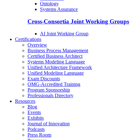
Ontology
Systems Assurance
Cross-Consortia Joint Working Groups
AI Joint Working Group
Certifications
Overview
Business Process Management
Certified Business Architect
Systems Modeling Language
Unified Architecture Framework
Unified Modeling Language
Exam Discounts
OMG-Accredited Training
Program Sponsorship
Professionals Directory
Resources
Blog
Events
Exhibits
Journal of Innovation
Podcasts
Press Room