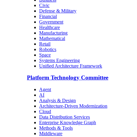
Civic
Defense & Military
Financial
Government
Healthcare
Manufacturing
Mathematical
Retail
Robotics
Space
Systems Engineering
Unified Architecture Framework
Platform Technology Committee
Agent
AI
Analysis & Design
Architecture-Driven Modernization
Cloud
Data Distribution Services
Enterprise Knowledge Graph
Methods & Tools
Middleware