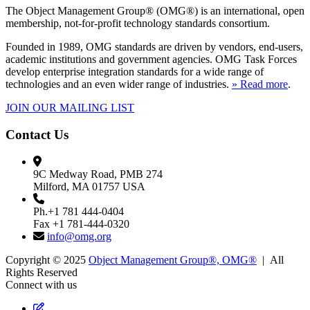
The Object Management Group® (OMG®) is an international, open
membership, not-for-profit technology standards consortium.
Founded in 1989, OMG standards are driven by vendors, end-users,
academic institutions and government agencies. OMG Task Forces
develop enterprise integration standards for a wide range of
technologies and an even wider range of industries.
» Read more
.
JOIN OUR MAILING LIST
Contact Us
9C Medway Road, PMB 274
Milford, MA 01757 USA
Ph.+1 781 444-0404
Fax +1 781-444-0320
info@omg.org
Copyright © 2025
Object Management Group®, OMG®
| All
Rights Reserved
Connect with us