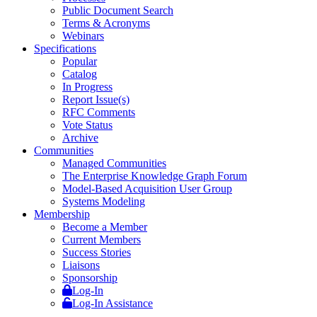
Public Document Search
Terms & Acronyms
Webinars
Specifications
Popular
Catalog
In Progress
Report Issue(s)
RFC Comments
Vote Status
Archive
Communities
Managed Communities
The Enterprise Knowledge Graph Forum
Model-Based Acquisition User Group
Systems Modeling
Membership
Become a Member
Current Members
Success Stories
Liaisons
Sponsorship
Log-In
Log-In Assistance