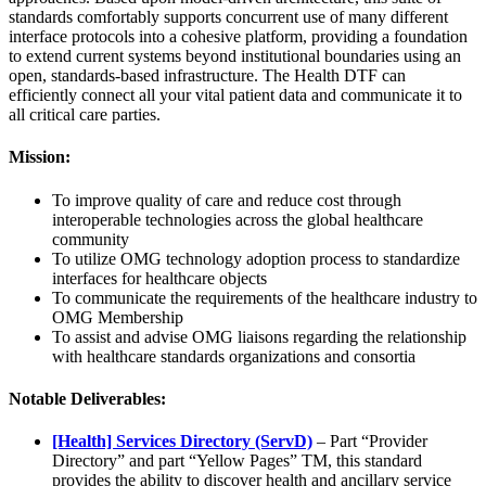
standards comfortably supports concurrent use of many different
interface protocols into a cohesive platform, providing a foundation
to extend current systems beyond institutional boundaries using an
open, standards-based infrastructure. The Health DTF can
efficiently connect all your vital patient data and communicate it to
all critical care parties.
Mission:
To improve quality of care and reduce cost through
interoperable technologies across the global healthcare
community
To utilize OMG technology adoption process to standardize
interfaces for healthcare objects
To communicate the requirements of the healthcare industry to
OMG Membership
To assist and advise OMG liaisons regarding the relationship
with healthcare standards organizations and consortia
Notable Deliverables:
[Health] Services Directory (ServD)
– Part “Provider
Directory” and part “Yellow Pages” TM, this standard
provides the ability to discover health and ancillary service