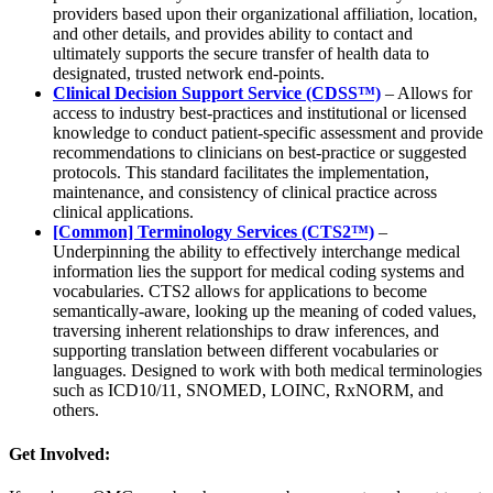
providers based upon their organizational affiliation, location,
and other details, and provides ability to contact and
ultimately supports the secure transfer of health data to
designated, trusted network end-points.
Clinical Decision Support Service (CDSS™)
– Allows for
access to industry best-practices and institutional or licensed
knowledge to conduct patient-specific assessment and provide
recommendations to clinicians on best-practice or suggested
protocols. This standard facilitates the implementation,
maintenance, and consistency of clinical practice across
clinical applications.
[Common] Terminology Services (CTS2™)
–
Underpinning the ability to effectively interchange medical
information lies the support for medical coding systems and
vocabularies. CTS2 allows for applications to become
semantically-aware, looking up the meaning of coded values,
traversing inherent relationships to draw inferences, and
supporting translation between different vocabularies or
languages. Designed to work with both medical terminologies
such as ICD10/11, SNOMED, LOINC, RxNORM, and
others.
Get Involved: