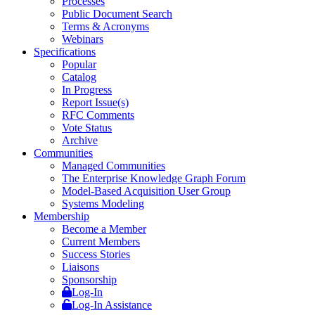
Processes
Public Document Search
Terms & Acronyms
Webinars
Specifications
Popular
Catalog
In Progress
Report Issue(s)
RFC Comments
Vote Status
Archive
Communities
Managed Communities
The Enterprise Knowledge Graph Forum
Model-Based Acquisition User Group
Systems Modeling
Membership
Become a Member
Current Members
Success Stories
Liaisons
Sponsorship
Log-In
Log-In Assistance