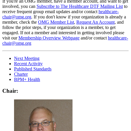
If you're an OMG member, have a member account, and want to get
involved, you can
Subscribe to The Healthcare DTF Mailing List
to
receive frequent group email updates and/or contact
healthcare-
chair@omg.org
. If you don't know if your organization is already a
member, check the
OMG Member List
,
Request An Account
, and
follow the prior steps, if your organization is a member, to get
engaged. If not a member and interested in getting involved please
visit our
Membership Overview Webpage
and/or contact
healthcare-
chair@omg.org
Next Meeting
Recent Activity
Published Standards
Charter
BPM+ Health
Chair: