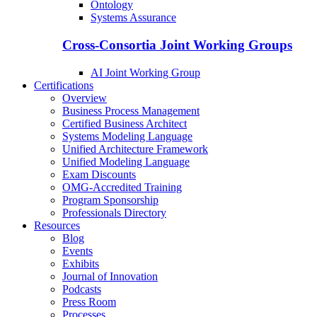
Ontology
Systems Assurance
Cross-Consortia Joint Working Groups
AI Joint Working Group
Certifications
Overview
Business Process Management
Certified Business Architect
Systems Modeling Language
Unified Architecture Framework
Unified Modeling Language
Exam Discounts
OMG-Accredited Training
Program Sponsorship
Professionals Directory
Resources
Blog
Events
Exhibits
Journal of Innovation
Podcasts
Press Room
Processes