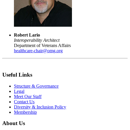
Robert Lario
Interoperability Architect
Department of Veterans Affairs
healthcare-chair@omg.org
Useful Links
Structure & Governance
Legal
Meet Our Staff
Contact Us
Diversity & Inclusion Policy
Membership
About Us