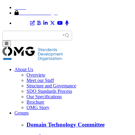
Home
Member Area Login
About Us
Overview
Meet our Staff
Structure and Governance
SDO Standards Process
Our Specifications
Brochure
OMG Story
Groups
Domain Technology Committee