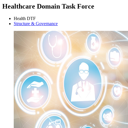
Healthcare Domain Task Force
Health DTF
Structure & Governance