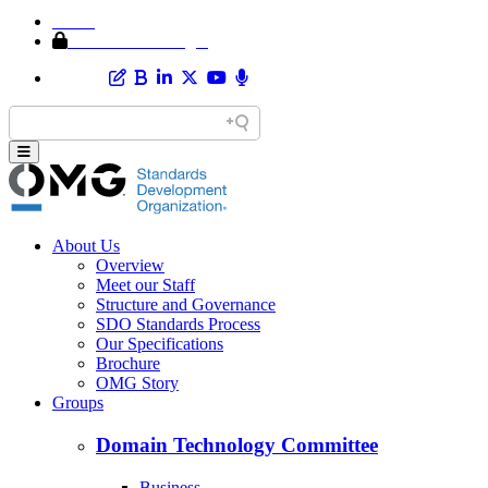
Home
Member Area Login
About Us
Overview
Meet our Staff
Structure and Governance
SDO Standards Process
Our Specifications
Brochure
OMG Story
Groups
Domain Technology Committee
Business