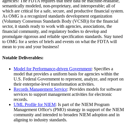
agencies! The FDTA requires that their data be machine-readable,
semantically modeled, non-proprietary, and interoperable; all of
which are critical for a safe, secure, and productive financial system.
As OMG is a recognized standards development organization
(Voluntary Consensus Standards Body (VCSB)) for the financial
sector, it stands ready to work with agencies, associations, the
financial community, and regulatory bodies to develop and
promulgate rigorous and reliable specification standards. Stay tuned
to OMG for a series of briefs and events on what the FDTA will
mean to you and your business!
Notable Deliverables:
Model for Performance-driven Government
: Specifies a
model that provides a uniform basis for agencies within the
U.S. Federal Government to represent, analyze, and report on
their enterprise-level transformation activities.
Records Management Service
: Provides models for software
services to support management activities for electronic
records.
UML Profile for NIEM
: Is part of the NIEM Program
Management Office's (PMO) strategy in support of the NIEM
community and intended to broaden NIEM adoption and in
aligning to industry standards.