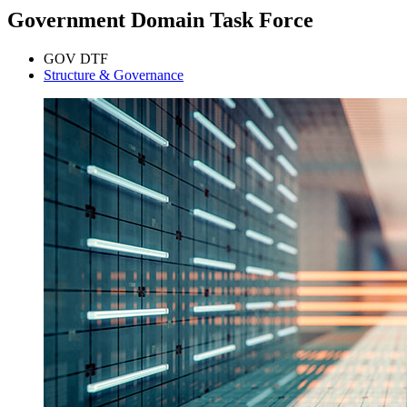
Government Domain Task Force
GOV DTF
Structure & Governance