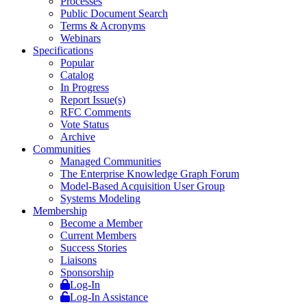
Processes
Public Document Search
Terms & Acronyms
Webinars
Specifications
Popular
Catalog
In Progress
Report Issue(s)
RFC Comments
Vote Status
Archive
Communities
Managed Communities
The Enterprise Knowledge Graph Forum
Model-Based Acquisition User Group
Systems Modeling
Membership
Become a Member
Current Members
Success Stories
Liaisons
Sponsorship
Log-In
Log-In Assistance