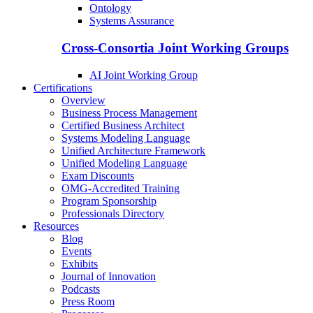
Ontology
Systems Assurance
Cross-Consortia Joint Working Groups
AI Joint Working Group
Certifications
Overview
Business Process Management
Certified Business Architect
Systems Modeling Language
Unified Architecture Framework
Unified Modeling Language
Exam Discounts
OMG-Accredited Training
Program Sponsorship
Professionals Directory
Resources
Blog
Events
Exhibits
Journal of Innovation
Podcasts
Press Room