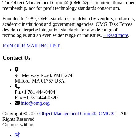
The Object Management Group® (OMG®) is an international, open
membership, not-for-profit technology standards consortium.
Founded in 1989, OMG standards are driven by vendors, end-users,
academic institutions and government agencies. OMG Task Forces
develop enterprise integration standards for a wide range of
technologies and an even wider range of industries.
» Read more
.
JOIN OUR MAILING LIST
Contact Us
9C Medway Road, PMB 274
Milford, MA 01757 USA
Ph.+1 781 444-0404
Fax +1 781-444-0320
info@omg.org
Copyright © 2025
Object Management Group®, OMG®
| All
Rights Reserved
Connect with us