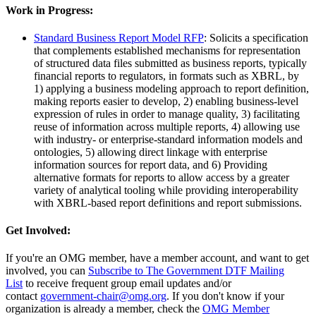
Work in Progress:
Standard Business Report Model RFP
: Solicits a specification
that complements established mechanisms for representation
of structured data files submitted as business reports, typically
financial reports to regulators, in formats such as XBRL, by
1) applying a business modeling approach to report definition,
making reports easier to develop, 2) enabling business-level
expression of rules in order to manage quality, 3) facilitating
reuse of information across multiple reports, 4) allowing use
with industry- or enterprise-standard information models and
ontologies, 5) allowing direct linkage with enterprise
information sources for report data, and 6) Providing
alternative formats for reports to allow access by a greater
variety of analytical tooling while providing interoperability
with XBRL-based report definitions and report submissions.
Get Involved:
If you're an OMG member, have a member account, and want to get
involved, you can
Subscribe to The Government DTF Mailing
List
to receive frequent group email updates and/or
contact
government-chair@omg.org
. If you don't know if your
organization is already a member, check the
OMG Member