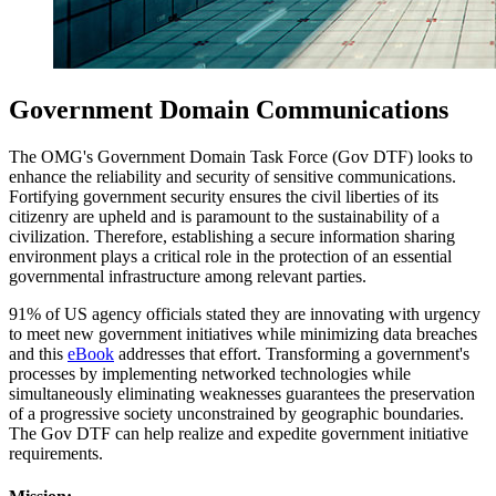
Government Domain Communications
The OMG's Government Domain Task Force (Gov DTF) looks to
enhance the reliability and security of sensitive communications.
Fortifying government security ensures the civil liberties of its
citizenry are upheld and is paramount to the sustainability of a
civilization. Therefore, establishing a secure information sharing
environment plays a critical role in the protection of an essential
governmental infrastructure among relevant parties.
91% of US agency officials stated they are innovating with urgency
to meet new government initiatives while minimizing data breaches
and this
eBook
addresses that effort. Transforming a government's
processes by implementing networked technologies while
simultaneously eliminating weaknesses guarantees the preservation
of a progressive society unconstrained by geographic boundaries.
The Gov DTF can help realize and expedite government initiative
requirements.