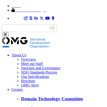
Home
Member Area Login
About Us
Overview
Meet our Staff
Structure and Governance
SDO Standards Process
Our Specifications
Brochure
OMG Story
Groups
Domain Technology Committee