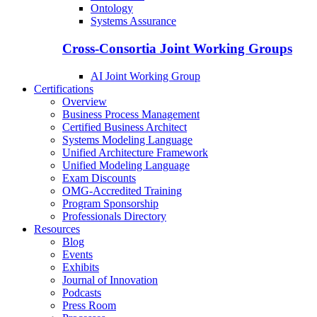
Ontology
Systems Assurance
Cross-Consortia Joint Working Groups
AI Joint Working Group
Certifications
Overview
Business Process Management
Certified Business Architect
Systems Modeling Language
Unified Architecture Framework
Unified Modeling Language
Exam Discounts
OMG-Accredited Training
Program Sponsorship
Professionals Directory
Resources
Blog
Events
Exhibits
Journal of Innovation
Podcasts
Press Room