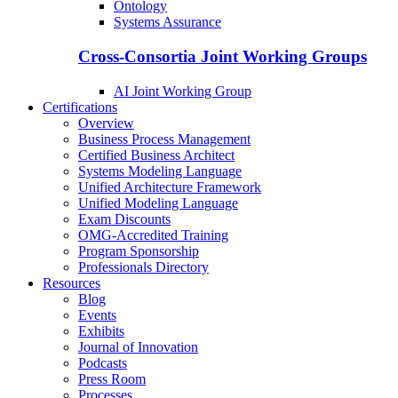
Ontology
Systems Assurance
Cross-Consortia Joint Working Groups
AI Joint Working Group
Certifications
Overview
Business Process Management
Certified Business Architect
Systems Modeling Language
Unified Architecture Framework
Unified Modeling Language
Exam Discounts
OMG-Accredited Training
Program Sponsorship
Professionals Directory
Resources
Blog
Events
Exhibits
Journal of Innovation
Podcasts
Press Room
Processes