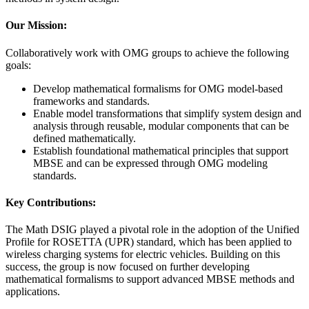
Our Mission:
Collaboratively work with OMG groups to achieve the following
goals:
Develop mathematical formalisms for OMG model-based
frameworks and standards.
Enable model transformations that simplify system design and
analysis through reusable, modular components that can be
defined mathematically.
Establish foundational mathematical principles that support
MBSE and can be expressed through OMG modeling
standards.
Key Contributions:
The Math DSIG played a pivotal role in the adoption of the Unified
Profile for ROSETTA (UPR) standard, which has been applied to
wireless charging systems for electric vehicles. Building on this
success, the group is now focused on further developing
mathematical formalisms to support advanced MBSE methods and
applications.