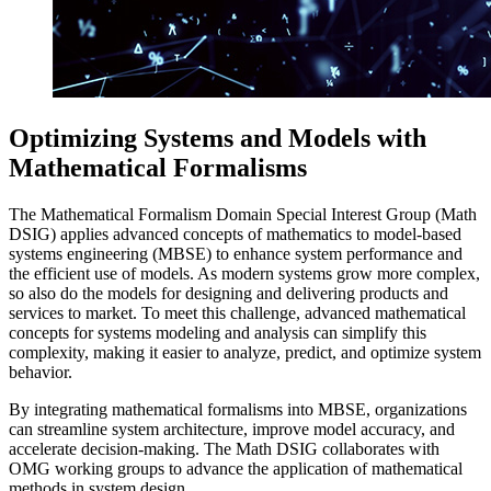
Optimizing Systems and Models with
Mathematical Formalisms
The Mathematical Formalism Domain Special Interest Group (Math
DSIG) applies advanced concepts of mathematics to model-based
systems engineering (MBSE) to enhance system performance and
the efficient use of models. As modern systems grow more complex,
so also do the models for designing and delivering products and
services to market. To meet this challenge, advanced mathematical
concepts for systems modeling and analysis can simplify this
complexity, making it easier to analyze, predict, and optimize system
behavior.
By integrating mathematical formalisms into MBSE, organizations
can streamline system architecture, improve model accuracy, and
accelerate decision-making. The Math DSIG collaborates with
OMG working groups to advance the application of mathematical
methods in system design.