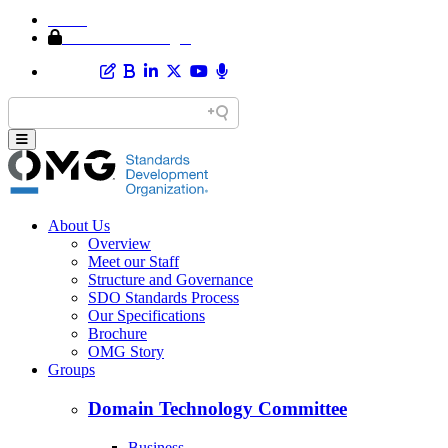
Home
Member Area Login
About Us
Overview
Meet our Staff
Structure and Governance
SDO Standards Process
Our Specifications
Brochure
OMG Story
Groups
Domain Technology Committee
Business