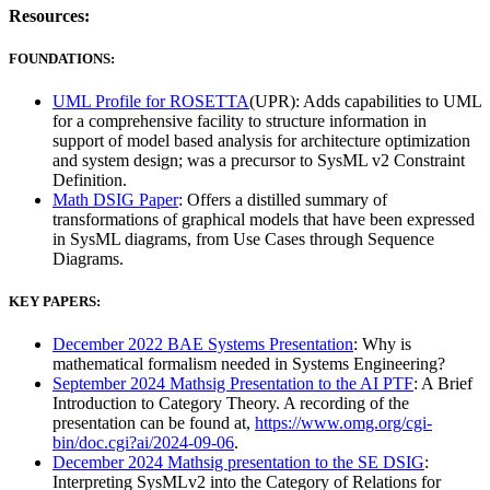
Resources:
FOUNDATIONS:
UML Profile for ROSETTA
(UPR): Adds capabilities to UML
for a comprehensive facility to structure information in
support of model based analysis for architecture optimization
and system design; was a precursor to SysML v2 Constraint
Definition.
Math DSIG Paper
: Offers a distilled summary of
transformations of graphical models that have been expressed
in SysML diagrams, from Use Cases through Sequence
Diagrams.
KEY PAPERS:
December 2022 BAE Systems Presentation
: Why is
mathematical formalism needed in Systems Engineering?
September 2024 Mathsig Presentation to the AI PTF
: A Brief
Introduction to Category Theory. A recording of the
presentation can be found at,
https://www.omg.org/cgi-
bin/doc.cgi?ai/2024-09-06
.
December 2024 Mathsig presentation to the SE DSIG
:
Interpreting SysMLv2 into the Category of Relations for