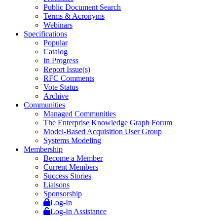
Public Document Search
Terms & Acronyms
Webinars
Specifications
Popular
Catalog
In Progress
Report Issue(s)
RFC Comments
Vote Status
Archive
Communities
Managed Communities
The Enterprise Knowledge Graph Forum
Model-Based Acquisition User Group
Systems Modeling
Membership
Become a Member
Current Members
Success Stories
Liaisons
Sponsorship
Log-In
Log-In Assistance