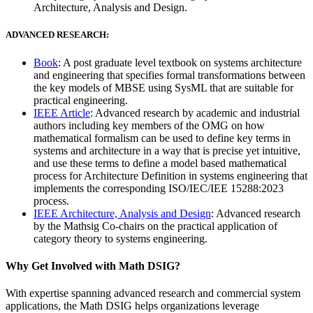
Architecture, Analysis and Design.
ADVANCED RESEARCH:
Book
: A post graduate level textbook on systems architecture
and engineering that specifies formal transformations between
the key models of MBSE using SysML that are suitable for
practical engineering.
IEEE Article
: Advanced research by academic and industrial
authors including key members of the OMG on how
mathematical formalism can be used to define key terms in
systems and architecture in a way that is precise yet intuitive,
and use these terms to define a model based mathematical
process for Architecture Definition in systems engineering that
implements the corresponding ISO/IEC/IEE 15288:2023
process.
IEEE Architecture, Analysis and Design
: Advanced research
by the Mathsig Co-chairs on the practical application of
category theory to systems engineering.
Why Get Involved with Math DSIG?
With expertise spanning advanced research and commercial system
applications, the Math DSIG helps organizations leverage