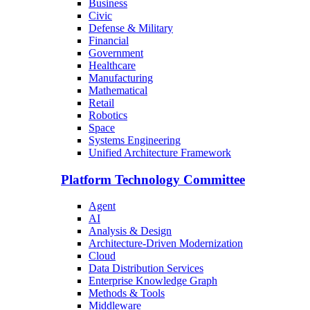
Business
Civic
Defense & Military
Financial
Government
Healthcare
Manufacturing
Mathematical
Retail
Robotics
Space
Systems Engineering
Unified Architecture Framework
Platform Technology Committee
Agent
AI
Analysis & Design
Architecture-Driven Modernization
Cloud
Data Distribution Services
Enterprise Knowledge Graph
Methods & Tools
Middleware