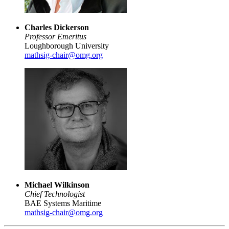
Charles Dickerson
Professor Emeritus
Loughborough University
mathsig-chair@omg.org
Michael Wilkinson
Chief Technologist
BAE Systems Maritime
mathsig-chair@omg.org