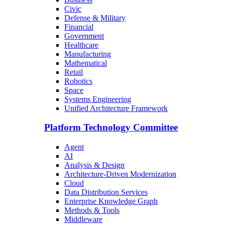
Civic
Defense & Military
Financial
Government
Healthcare
Manufacturing
Mathematical
Retail
Robotics
Space
Systems Engineering
Unified Architecture Framework
Platform Technology Committee
Agent
AI
Analysis & Design
Architecture-Driven Modernization
Cloud
Data Distribution Services
Enterprise Knowledge Graph
Methods & Tools
Middleware