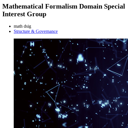
Mathematical Formalism Domain Special
Interest Group
math dsig
Structure & Governance