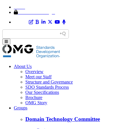
Home
Member Area Login
About Us
Overview
Meet our Staff
Structure and Governance
SDO Standards Process
Our Specifications
Brochure
OMG Story
Groups
Domain Technology Committee