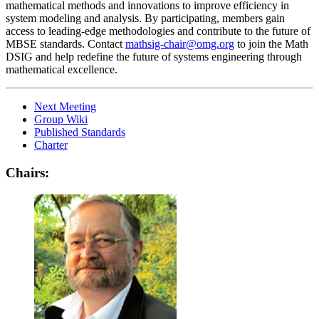
mathematical methods and innovations to improve efficiency in
system modeling and analysis. By participating, members gain
access to leading-edge methodologies and contribute to the future of
MBSE standards. Contact
mathsig-chair@omg.org
to join the Math
DSIG and help redefine the future of systems engineering through
mathematical excellence.
Next Meeting
Group Wiki
Published Standards
Charter
Chairs: