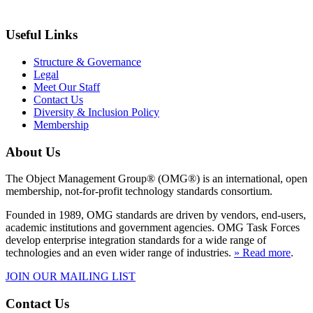
Useful Links
Structure & Governance
Legal
Meet Our Staff
Contact Us
Diversity & Inclusion Policy
Membership
About Us
The Object Management Group® (OMG®) is an international, open
membership, not-for-profit technology standards consortium.
Founded in 1989, OMG standards are driven by vendors, end-users,
academic institutions and government agencies. OMG Task Forces
develop enterprise integration standards for a wide range of
technologies and an even wider range of industries.
» Read more
.
JOIN OUR MAILING LIST
Contact Us