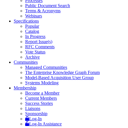
Processes
Public Document Search
Terms & Acronyms
Webinars
Specifications
Popular
Catalog
In Progress
Report Issue(s)
RFC Comments
Vote Status
Archive
Communities
Managed Communities
The Enterprise Knowledge Graph Forum
Model-Based Acquisition User Group
Systems Modeling
Membership
Become a Member
Current Members
Success Stories
Liaisons
Sponsorship
Log-In
Log-In Assistance