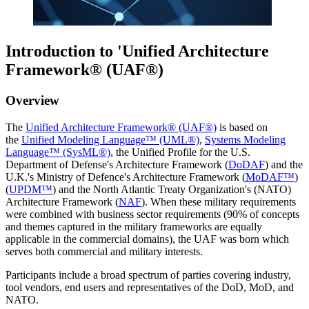
Introduction to 'Unified Architecture
Framework® (UAF®)
Overview
The
Unified Architecture Framework® (UAF®)
is based on
the
Unified Modeling Language™ (UML®)
,
Systems Modeling
Language™ (SysML®)
, the Unified Profile for the U.S.
Department of Defense's Architecture Framework (
DoDAF
) and the
U.K.'s Ministry of Defence's Architecture Framework (
MoDAF™
)
(
UPDM™
) and the North Atlantic Treaty Organization's (NATO)
Architecture Framework (
NAF
). When these military requirements
were combined with business sector requirements (90% of concepts
and themes captured in the military frameworks are equally
applicable in the commercial domains), the UAF was born which
serves both commercial and military interests.
Participants include a broad spectrum of parties covering industry,
tool vendors, end users and representatives of the DoD, MoD, and
NATO.