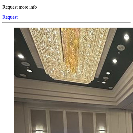
Request more info
Request