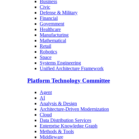
Business
Civic
Defense & Military
Financial
Government
Healthcare
Manufacturing
Mathematical
Retail
Robotics
Space
Systems Engineering
Unified Architecture Framework
Platform Technology Committee
Agent
AI
Analysis & Design
Architecture-Driven Modernization
Cloud
Data Distribution Services
Enterprise Knowledge Graph
Methods & Tools
Middleware