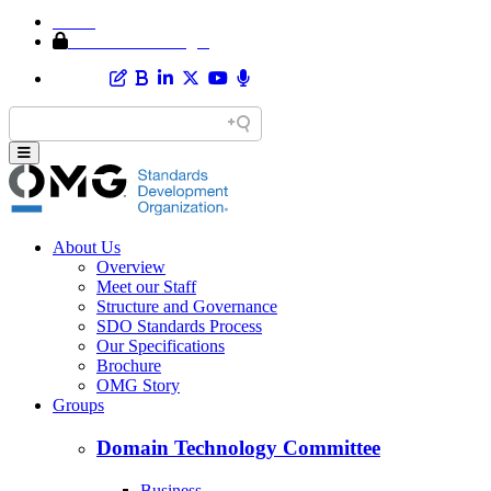
Home
Member Area Login
About Us
Overview
Meet our Staff
Structure and Governance
SDO Standards Process
Our Specifications
Brochure
OMG Story
Groups
Domain Technology Committee
Business