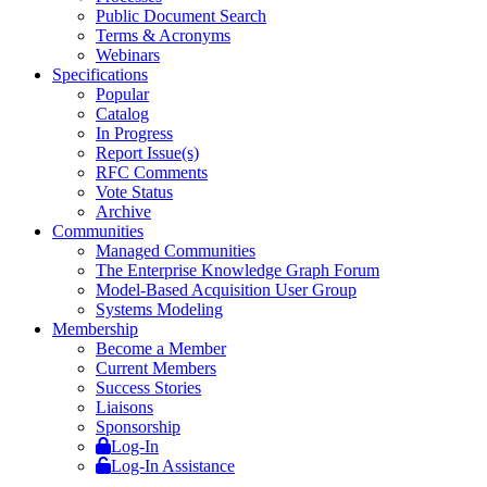
Public Document Search
Terms & Acronyms
Webinars
Specifications
Popular
Catalog
In Progress
Report Issue(s)
RFC Comments
Vote Status
Archive
Communities
Managed Communities
The Enterprise Knowledge Graph Forum
Model-Based Acquisition User Group
Systems Modeling
Membership
Become a Member
Current Members
Success Stories
Liaisons
Sponsorship
Log-In
Log-In Assistance