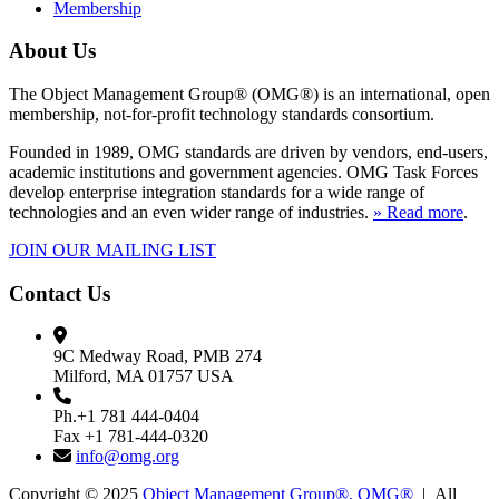
Membership
About Us
The Object Management Group® (OMG®) is an international, open
membership, not-for-profit technology standards consortium.
Founded in 1989, OMG standards are driven by vendors, end-users,
academic institutions and government agencies. OMG Task Forces
develop enterprise integration standards for a wide range of
technologies and an even wider range of industries.
» Read more
.
JOIN OUR MAILING LIST
Contact Us
9C Medway Road, PMB 274
Milford, MA 01757 USA
Ph.+1 781 444-0404
Fax +1 781-444-0320
info@omg.org
Copyright © 2025
Object Management Group®, OMG®
| All