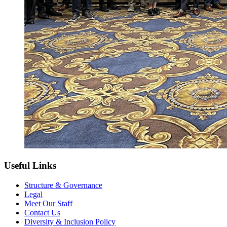
Useful Links
Structure & Governance
Legal
Meet Our Staff
Contact Us
Diversity & Inclusion Policy