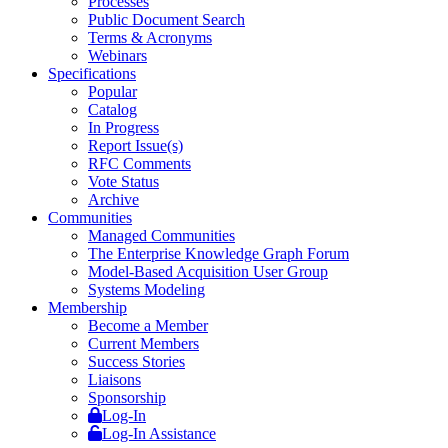
Processes
Public Document Search
Terms & Acronyms
Webinars
Specifications
Popular
Catalog
In Progress
Report Issue(s)
RFC Comments
Vote Status
Archive
Communities
Managed Communities
The Enterprise Knowledge Graph Forum
Model-Based Acquisition User Group
Systems Modeling
Membership
Become a Member
Current Members
Success Stories
Liaisons
Sponsorship
Log-In
Log-In Assistance