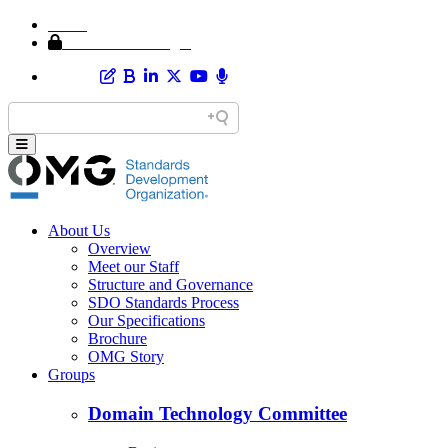
Home
Member Area Login
About Us
Overview
Meet our Staff
Structure and Governance
SDO Standards Process
Our Specifications
Brochure
OMG Story
Groups
Domain Technology Committee