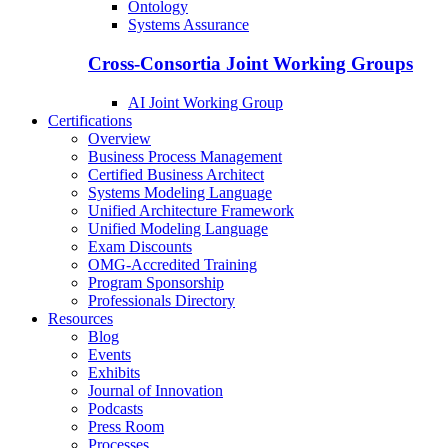
Ontology
Systems Assurance
Cross-Consortia Joint Working Groups
AI Joint Working Group
Certifications
Overview
Business Process Management
Certified Business Architect
Systems Modeling Language
Unified Architecture Framework
Unified Modeling Language
Exam Discounts
OMG-Accredited Training
Program Sponsorship
Professionals Directory
Resources
Blog
Events
Exhibits
Journal of Innovation
Podcasts
Press Room
Processes