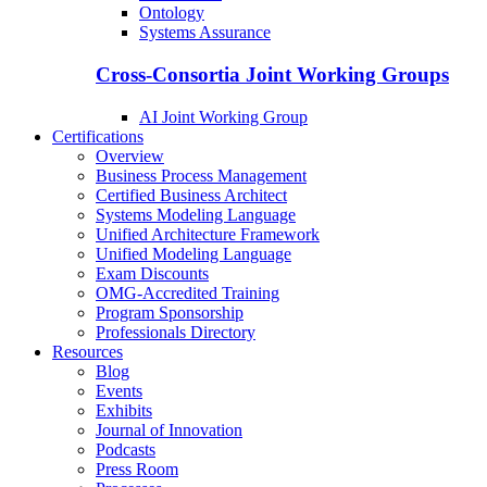
Ontology
Systems Assurance
Cross-Consortia Joint Working Groups
AI Joint Working Group
Certifications
Overview
Business Process Management
Certified Business Architect
Systems Modeling Language
Unified Architecture Framework
Unified Modeling Language
Exam Discounts
OMG-Accredited Training
Program Sponsorship
Professionals Directory
Resources
Blog
Events
Exhibits
Journal of Innovation
Podcasts
Press Room