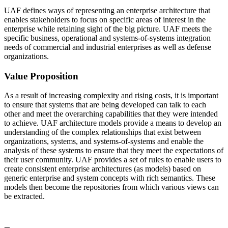
UAF defines ways of representing an enterprise architecture that
enables stakeholders to focus on specific areas of interest in the
enterprise while retaining sight of the big picture. UAF meets the
specific business, operational and systems-of-systems integration
needs of commercial and industrial enterprises as well as defense
organizations.
Value Proposition
As a result of increasing complexity and rising costs, it is important
to ensure that systems that are being developed can talk to each
other and meet the overarching capabilities that they were intended
to achieve. UAF architecture models provide a means to develop an
understanding of the complex relationships that exist between
organizations, systems, and systems-of-systems and enable the
analysis of these systems to ensure that they meet the expectations of
their user community. UAF provides a set of rules to enable users to
create consistent enterprise architectures (as models) based on
generic enterprise and system concepts with rich semantics. These
models then become the repositories from which various views can
be extracted.