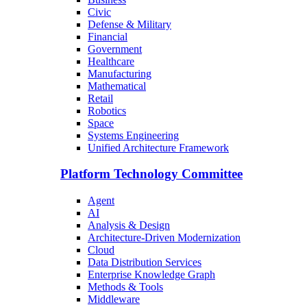
Civic
Defense & Military
Financial
Government
Healthcare
Manufacturing
Mathematical
Retail
Robotics
Space
Systems Engineering
Unified Architecture Framework
Platform Technology Committee
Agent
AI
Analysis & Design
Architecture-Driven Modernization
Cloud
Data Distribution Services
Enterprise Knowledge Graph
Methods & Tools
Middleware