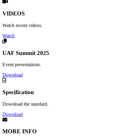
VIDEOS
Watch recent videos.
Watch
UAF Summit 2025
Event presentations.
Download
Specification
Download the standard.
Download
MORE INFO