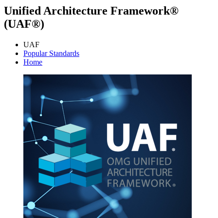
Unified Architecture Framework®
(UAF®)
UAF
Popular Standards
Home