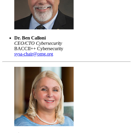
Dr. Ben Calloni
CEO/CTO Cybersecurity
BACCII++ Cybersecurity
sysa-chair@omg.org