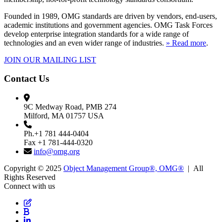
Founded in 1989, OMG standards are driven by vendors, end-users,
academic institutions and government agencies. OMG Task Forces
develop enterprise integration standards for a wide range of
technologies and an even wider range of industries.
» Read more
.
JOIN OUR MAILING LIST
Contact Us
9C Medway Road, PMB 274
Milford, MA 01757 USA
Ph.+1 781 444-0404
Fax +1 781-444-0320
info@omg.org
Copyright © 2025
Object Management Group®, OMG®
| All
Rights Reserved
Connect with us