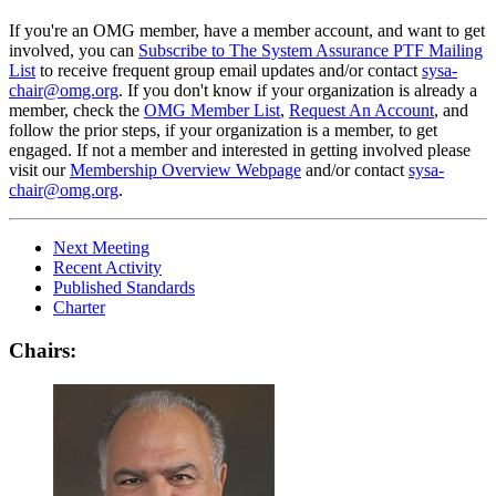
If you're an OMG member, have a member account, and want to get
involved, you can
Subscribe to The System Assurance PTF Mailing
List
to receive frequent group email updates and/or contact
sysa-
chair@omg.org
. If you don't know if your organization is already a
member, check the
OMG Member List
,
Request An Account
, and
follow the prior steps, if your organization is a member, to get
engaged. If not a member and interested in getting involved please
visit our
Membership Overview Webpage
and/or contact
sysa-
chair@omg.org
.
Next Meeting
Recent Activity
Published Standards
Charter
Chairs: