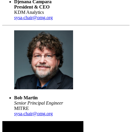
Djenana Campara
President & CEO
KDM Analytics
sysa-chair@omg.org
Bob Martin
Senior Principal Engineer
MITRE
sysa-chair@omg.org