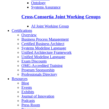
Ontology
Systems Assurance
Cross-Consortia Joint Working Groups
AI Joint Working Group
Certifications
Overview
Business Process Management
Certified Business Architect
Systems Modeling Language
Unified Architecture Framework
Unified Modeling Language
Exam Discounts
OMG-Accredited Training
Program Sponsorship
Professionals Directory
Resources
Blog
Events
Exhibits
Journal of Innovation
Podcasts
Press Room