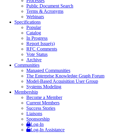
Processes
Public Document Search
Terms & Acronyms
Webinars
Specifications
Popular
Catalog
In Progress
Report Issue(s)
RFC Comments
Vote Status
Archive
Communities
Managed Communities
The Enterprise Knowledge Graph Forum
Model-Based Acquisition User Group
Systems Modeling
Membership
Become a Member
Current Members
Success Stories
Liaisons
Sponsorship
Log-In
Log-In Assistance