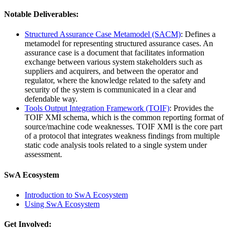
Notable Deliverables:
Structured Assurance Case Metamodel (SACM)
: Defines a
metamodel for representing structured assurance cases. An
assurance case is a document that facilitates information
exchange between various system stakeholders such as
suppliers and acquirers, and between the operator and
regulator, where the knowledge related to the safety and
security of the system is communicated in a clear and
defendable way.
Tools Output Integration Framework (TOIF)
: Provides the
TOIF XMI schema, which is the common reporting format of
source/machine code weaknesses. TOIF XMI is the core part
of a protocol that integrates weakness findings from multiple
static code analysis tools related to a single system under
assessment.
SwA Ecosystem
Introduction to SwA Ecosystem
Using SwA Ecosystem
Get Involved: