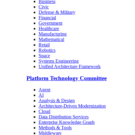
Business
Civic
Defense & Military
Financial
Government
Healthcare
Manufacturing
Mathematical
Retail
Robotics
Space
Systems Engineering
Unified Architecture Framework
Platform Technology Committee
Agent
AI
Analysis & Design
Architecture-Driven Modernization
Cloud
Data Distribution Services
Enterprise Knowledge Graph
Methods & Tools
Middleware