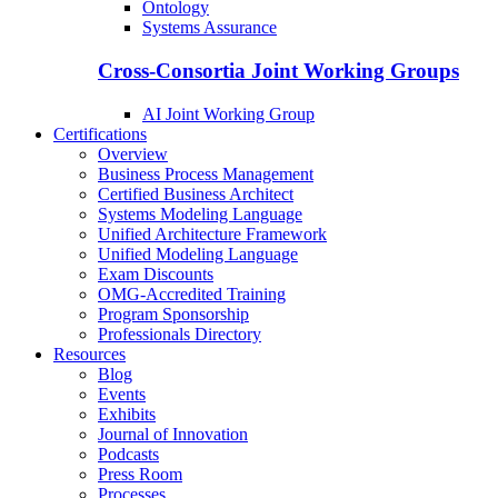
Ontology
Systems Assurance
Cross-Consortia Joint Working Groups
AI Joint Working Group
Certifications
Overview
Business Process Management
Certified Business Architect
Systems Modeling Language
Unified Architecture Framework
Unified Modeling Language
Exam Discounts
OMG-Accredited Training
Program Sponsorship
Professionals Directory
Resources
Blog
Events
Exhibits
Journal of Innovation
Podcasts
Press Room
Processes