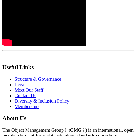
Useful Links
Structure & Governance
Legal
Meet Our Staff
Contact Us
Diversity & Inclusion Policy
Membership
About Us
The Object Management Group® (OMG®) is an international, open
membership, not-for-profit technology standards consortium.