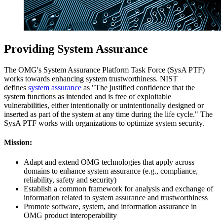
Providing System Assurance
The OMG's System Assurance Platform Task Force (SysA PTF)
works towards enhancing system trustworthiness. NIST
defines
system assurance
as "The justified confidence that the
system functions as intended and is free of exploitable
vulnerabilities, either intentionally or unintentionally designed or
inserted as part of the system at any time during the life cycle." The
SysA PTF works with organizations to optimize system security.
Mission:
Adapt and extend OMG technologies that apply across
domains to enhance system assurance (e.g., compliance,
reliability, safety and security)
Establish a common framework for analysis and exchange of
information related to system assurance and trustworthiness
Promote software, system, and information assurance in
OMG product interoperability