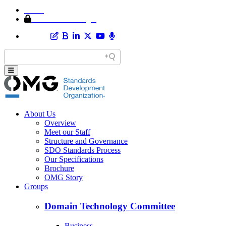
Home
Member Area Login
About Us
Overview
Meet our Staff
Structure and Governance
SDO Standards Process
Our Specifications
Brochure
OMG Story
Groups
Domain Technology Committee
Business