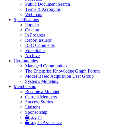
Public Document Search
Terms & Acronyms
Webinars
Specifications
Popular
Catalog
In Progress
Report Issue(s)
RFC Comments
Vote Status
Archive
Communities
Managed Communities
The Enterprise Knowledge Graph Forum
Model-Based Acquisition User Group
Systems Modeling
Membership
Become a Member
Current Members
Success Stories
Liaisons
Sponsorship
Log-In
Log-In Assistance