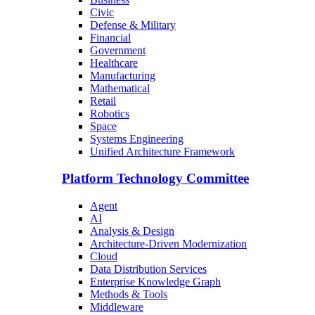
Civic
Defense & Military
Financial
Government
Healthcare
Manufacturing
Mathematical
Retail
Robotics
Space
Systems Engineering
Unified Architecture Framework
Platform Technology Committee
Agent
AI
Analysis & Design
Architecture-Driven Modernization
Cloud
Data Distribution Services
Enterprise Knowledge Graph
Methods & Tools
Middleware