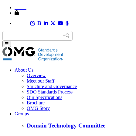
Home
Member Area Login
About Us
Overview
Meet our Staff
Structure and Governance
SDO Standards Process
Our Specifications
Brochure
OMG Story
Groups
Domain Technology Committee