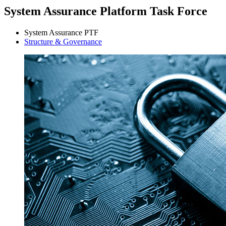
System Assurance Platform Task Force
System Assurance PTF
Structure & Governance