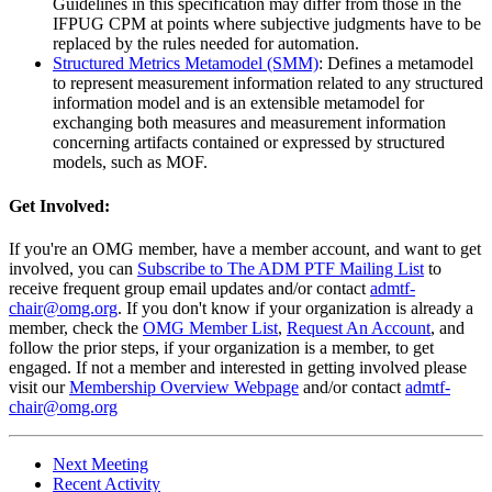
Guidelines in this specification may differ from those in the
IFPUG CPM at points where subjective judgments have to be
replaced by the rules needed for automation.
Structured Metrics Metamodel (SMM)
: Defines a metamodel
to represent measurement information related to any structured
information model and is an extensible metamodel for
exchanging both measures and measurement information
concerning artifacts contained or expressed by structured
models, such as MOF.
Get Involved:
If you're an OMG member, have a member account, and want to get
involved, you can
Subscribe to The ADM PTF Mailing List
to
receive frequent group email updates and/or contact
admtf-
chair@omg.org
. If you don't know if your organization is already a
member, check the
OMG Member List
,
Request An Account
, and
follow the prior steps, if your organization is a member, to get
engaged. If not a member and interested in getting involved please
visit our
Membership Overview Webpage
and/or contact
admtf-
chair@omg.org
Next Meeting
Recent Activity