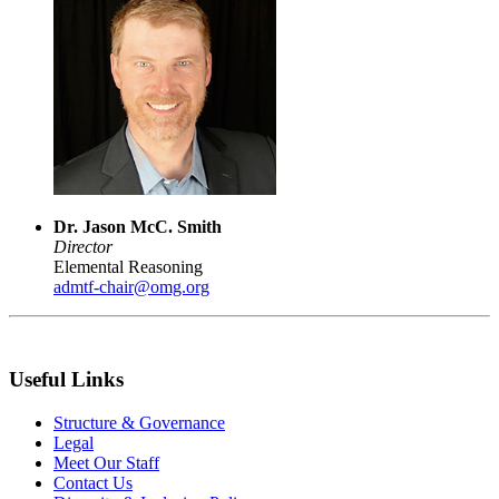
Dr. Jason McC. Smith
Director
Elemental Reasoning
admtf-chair@omg.org
Useful Links
Structure & Governance
Legal
Meet Our Staff
Contact Us