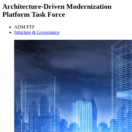
Architecture-Driven Modernization
Platform Task Force
ADM PTF
Structure & Governance