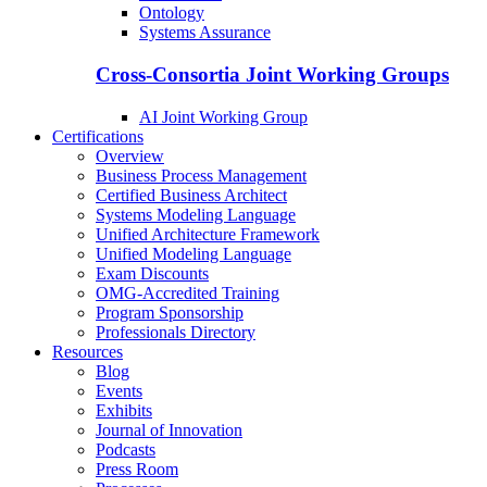
Ontology
Systems Assurance
Cross-Consortia Joint Working Groups
AI Joint Working Group
Certifications
Overview
Business Process Management
Certified Business Architect
Systems Modeling Language
Unified Architecture Framework
Unified Modeling Language
Exam Discounts
OMG-Accredited Training
Program Sponsorship
Professionals Directory
Resources
Blog
Events
Exhibits
Journal of Innovation
Podcasts
Press Room