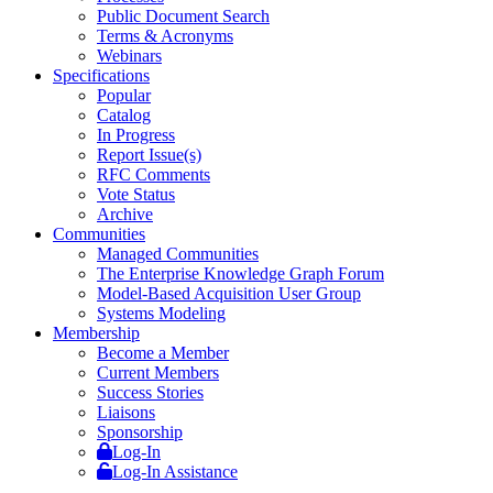
Public Document Search
Terms & Acronyms
Webinars
Specifications
Popular
Catalog
In Progress
Report Issue(s)
RFC Comments
Vote Status
Archive
Communities
Managed Communities
The Enterprise Knowledge Graph Forum
Model-Based Acquisition User Group
Systems Modeling
Membership
Become a Member
Current Members
Success Stories
Liaisons
Sponsorship
Log-In
Log-In Assistance