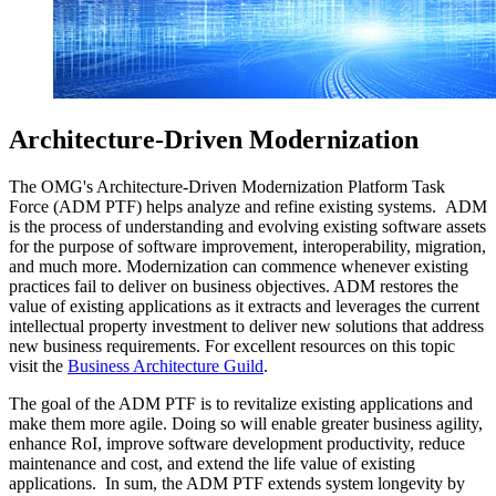
Architecture-Driven Modernization
The OMG's Architecture-Driven Modernization Platform Task
Force (ADM PTF) helps analyze and refine existing systems. ADM
is the process of understanding and evolving existing software assets
for the purpose of software improvement, interoperability, migration,
and much more. Modernization can commence whenever existing
practices fail to deliver on business objectives. ADM restores the
value of existing applications as it extracts and leverages the current
intellectual property investment to deliver new solutions that address
new business requirements. For excellent resources on this topic
visit the
Business Architecture Guild
.
The goal of the ADM PTF is to revitalize existing applications and
make them more agile. Doing so will enable greater business agility,
enhance RoI, improve software development productivity, reduce
maintenance and cost, and extend the life value of existing
applications. In sum, the ADM PTF extends system longevity by