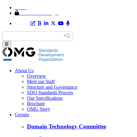
Home
Member Area Login
About Us
Overview
Meet our Staff
Structure and Governance
SDO Standards Process
Our Specifications
Brochure
OMG Story
Groups
Domain Technology Committee