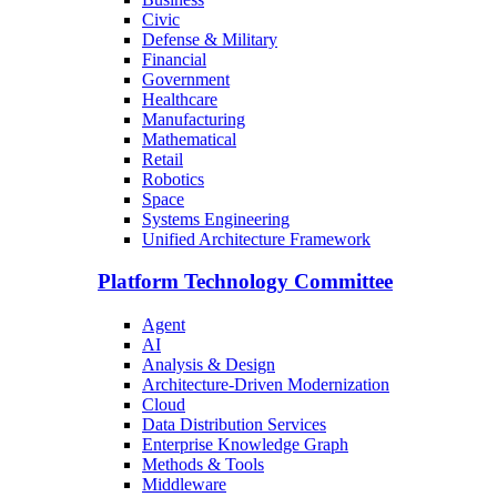
Civic
Defense & Military
Financial
Government
Healthcare
Manufacturing
Mathematical
Retail
Robotics
Space
Systems Engineering
Unified Architecture Framework
Platform Technology Committee
Agent
AI
Analysis & Design
Architecture-Driven Modernization
Cloud
Data Distribution Services
Enterprise Knowledge Graph
Methods & Tools
Middleware