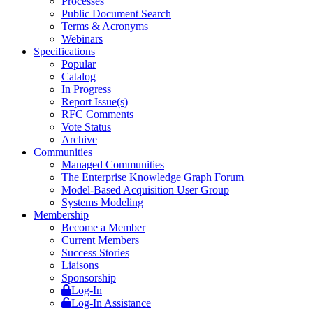
Processes
Public Document Search
Terms & Acronyms
Webinars
Specifications
Popular
Catalog
In Progress
Report Issue(s)
RFC Comments
Vote Status
Archive
Communities
Managed Communities
The Enterprise Knowledge Graph Forum
Model-Based Acquisition User Group
Systems Modeling
Membership
Become a Member
Current Members
Success Stories
Liaisons
Sponsorship
Log-In
Log-In Assistance