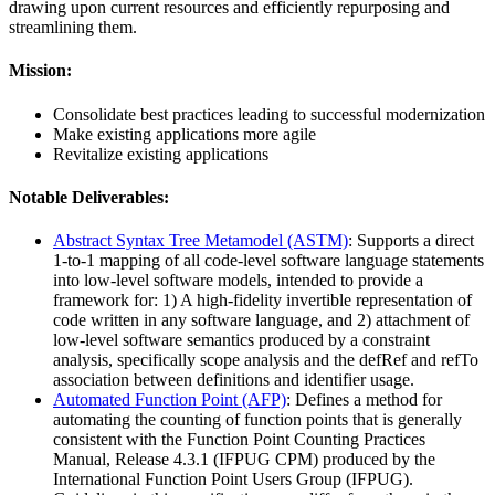
drawing upon current resources and efficiently repurposing and
streamlining them.
Mission:
Consolidate best practices leading to successful modernization
Make existing applications more agile
Revitalize existing applications
Notable Deliverables:
Abstract Syntax Tree Metamodel (ASTM)
: Supports a direct
1-to-1 mapping of all code-level software language statements
into low-level software models, intended to provide a
framework for: 1) A high-fidelity invertible representation of
code written in any software language, and 2) attachment of
low-level software semantics produced by a constraint
analysis, specifically scope analysis and the defRef and refTo
association between definitions and identifier usage.
Automated Function Point (AFP)
: Defines a method for
automating the counting of function points that is generally
consistent with the Function Point Counting Practices
Manual, Release 4.3.1 (IFPUG CPM) produced by the
International Function Point Users Group (IFPUG).