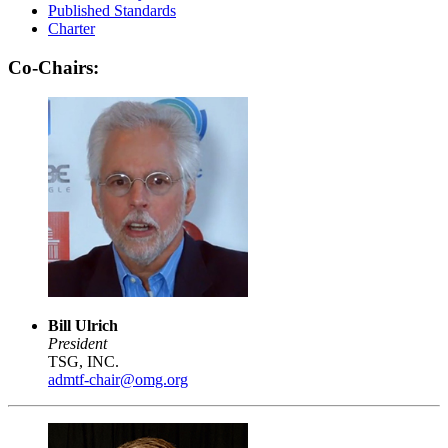
Published Standards
Charter
Co-Chairs:
Bill Ulrich
President
TSG, INC.
admtf-chair@omg.org