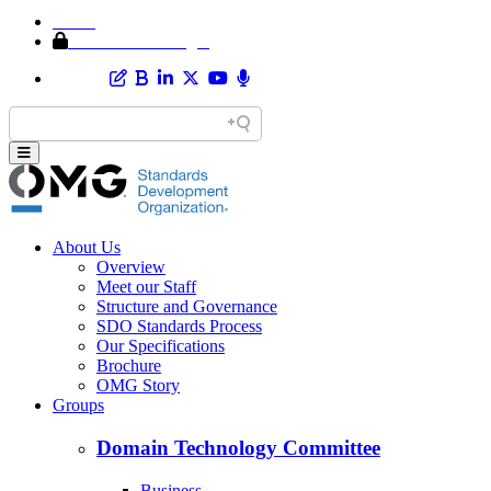
Home
Member Area Login
About Us
Overview
Meet our Staff
Structure and Governance
SDO Standards Process
Our Specifications
Brochure
OMG Story
Groups
Domain Technology Committee
Business