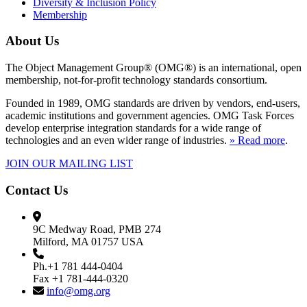
Diversity & Inclusion Policy
Membership
About Us
The Object Management Group® (OMG®) is an international, open
membership, not-for-profit technology standards consortium.
Founded in 1989, OMG standards are driven by vendors, end-users,
academic institutions and government agencies. OMG Task Forces
develop enterprise integration standards for a wide range of
technologies and an even wider range of industries.
» Read more
.
JOIN OUR MAILING LIST
Contact Us
9C Medway Road, PMB 274
Milford, MA 01757 USA
Ph.+1 781 444-0404
Fax +1 781-444-0320
info@omg.org