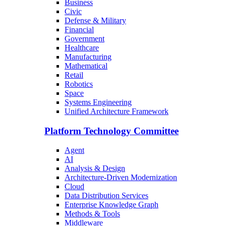
Business
Civic
Defense & Military
Financial
Government
Healthcare
Manufacturing
Mathematical
Retail
Robotics
Space
Systems Engineering
Unified Architecture Framework
Platform Technology Committee
Agent
AI
Analysis & Design
Architecture-Driven Modernization
Cloud
Data Distribution Services
Enterprise Knowledge Graph
Methods & Tools
Middleware