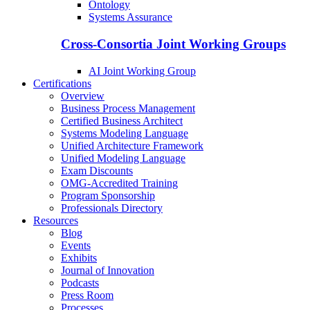
Ontology
Systems Assurance
Cross-Consortia Joint Working Groups
AI Joint Working Group
Certifications
Overview
Business Process Management
Certified Business Architect
Systems Modeling Language
Unified Architecture Framework
Unified Modeling Language
Exam Discounts
OMG-Accredited Training
Program Sponsorship
Professionals Directory
Resources
Blog
Events
Exhibits
Journal of Innovation
Podcasts
Press Room
Processes