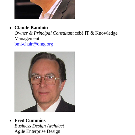
Claude Baudoin
Owner & Principal Consultant
cébé IT & Knowledge
Management
bmi-chair@omg.org
Fred Cummins
Business Design Architect
Agile Enterprise Design