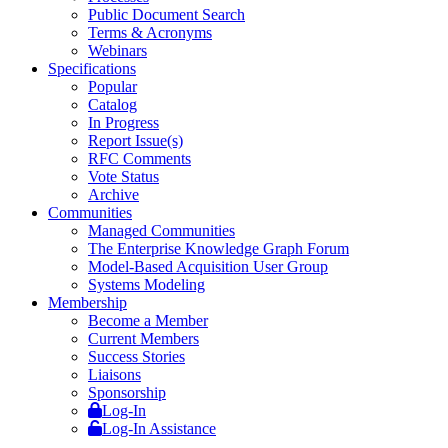
Public Document Search
Terms & Acronyms
Webinars
Specifications
Popular
Catalog
In Progress
Report Issue(s)
RFC Comments
Vote Status
Archive
Communities
Managed Communities
The Enterprise Knowledge Graph Forum
Model-Based Acquisition User Group
Systems Modeling
Membership
Become a Member
Current Members
Success Stories
Liaisons
Sponsorship
Log-In
Log-In Assistance