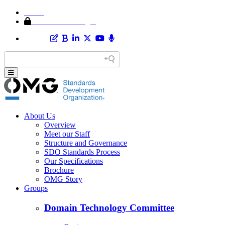
Home
Member Area Login
About Us
Overview
Meet our Staff
Structure and Governance
SDO Standards Process
Our Specifications
Brochure
OMG Story
Groups
Domain Technology Committee