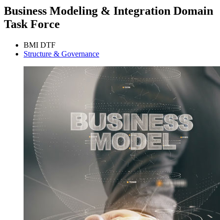
Business Modeling & Integration Domain
Task Force
BMI DTF
Structure & Governance