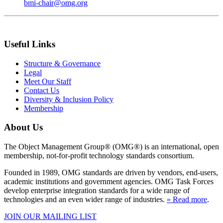
bmi-chair@omg.org
Useful Links
Structure & Governance
Legal
Meet Our Staff
Contact Us
Diversity & Inclusion Policy
Membership
About Us
The Object Management Group® (OMG®) is an international, open
membership, not-for-profit technology standards consortium.
Founded in 1989, OMG standards are driven by vendors, end-users,
academic institutions and government agencies. OMG Task Forces
develop enterprise integration standards for a wide range of
technologies and an even wider range of industries.
» Read more
.
JOIN OUR MAILING LIST