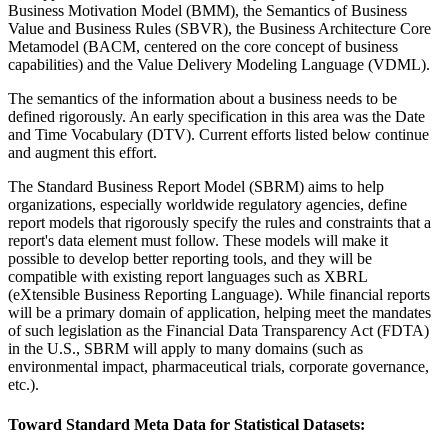
Business Motivation Model (BMM), the Semantics of Business
Value and Business Rules (SBVR), the Business Architecture Core
Metamodel (BACM, centered on the core concept of business
capabilities) and the Value Delivery Modeling Language (VDML).
The semantics of the information about a business needs to be
defined rigorously. An early specification in this area was the Date
and Time Vocabulary (DTV). Current efforts listed below continue
and augment this effort.
The Standard Business Report Model (SBRM) aims to help
organizations, especially worldwide regulatory agencies, define
report models that rigorously specify the rules and constraints that a
report's data element must follow. These models will make it
possible to develop better reporting tools, and they will be
compatible with existing report languages such as XBRL
(eXtensible Business Reporting Language). While financial reports
will be a primary domain of application, helping meet the mandates
of such legislation as the Financial Data Transparency Act (FDTA)
in the U.S., SBRM will apply to many domains (such as
environmental impact, pharmaceutical trials, corporate governance,
etc.).
Toward Standard Meta Data for Statistical Datasets: