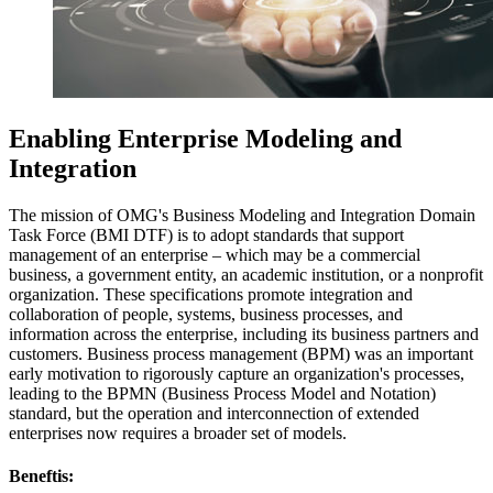
Enabling Enterprise Modeling and
Integration
The mission of OMG's Business Modeling and Integration Domain
Task Force (BMI DTF) is to adopt standards that support
management of an enterprise – which may be a commercial
business, a government entity, an academic institution, or a nonprofit
organization. These specifications promote integration and
collaboration of people, systems, business processes, and
information across the enterprise, including its business partners and
customers. Business process management (BPM) was an important
early motivation to rigorously capture an organization's processes,
leading to the BPMN (Business Process Model and Notation)
standard, but the operation and interconnection of extended
enterprises now requires a broader set of models.
Beneftis: