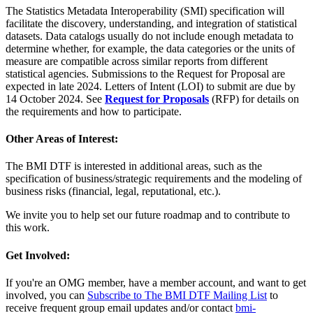
The Statistics Metadata Interoperability (SMI) specification will
facilitate the discovery, understanding, and integration of statistical
datasets. Data catalogs usually do not include enough metadata to
determine whether, for example, the data categories or the units of
measure are compatible across similar reports from different
statistical agencies. Submissions to the Request for Proposal are
expected in late 2024. Letters of Intent (LOI) to submit are due by
14 October 2024. See
Request for Proposals
(RFP) for details on
the requirements and how to participate.
Other Areas of Interest:
The BMI DTF is interested in additional areas, such as the
specification of business/strategic requirements and the modeling of
business risks (financial, legal, reputational, etc.).
We invite you to help set our future roadmap and to contribute to
this work.
Get Involved:
If you're an OMG member, have a member account, and want to get
involved, you can
Subscribe to The BMI DTF Mailing List
to
receive frequent group email updates and/or contact
bmi-