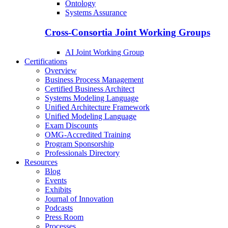
Ontology
Systems Assurance
Cross-Consortia Joint Working Groups
AI Joint Working Group
Certifications
Overview
Business Process Management
Certified Business Architect
Systems Modeling Language
Unified Architecture Framework
Unified Modeling Language
Exam Discounts
OMG-Accredited Training
Program Sponsorship
Professionals Directory
Resources
Blog
Events
Exhibits
Journal of Innovation
Podcasts
Press Room
Processes