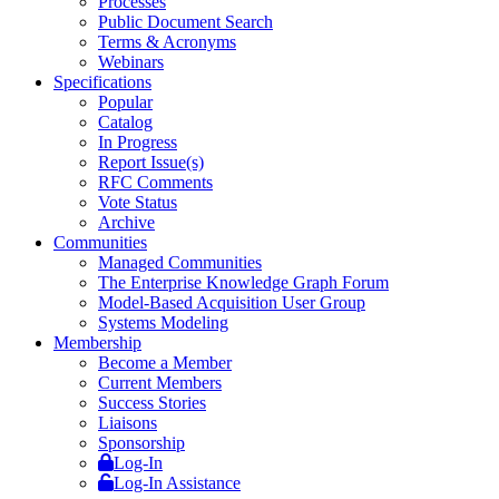
Processes
Public Document Search
Terms & Acronyms
Webinars
Specifications
Popular
Catalog
In Progress
Report Issue(s)
RFC Comments
Vote Status
Archive
Communities
Managed Communities
The Enterprise Knowledge Graph Forum
Model-Based Acquisition User Group
Systems Modeling
Membership
Become a Member
Current Members
Success Stories
Liaisons
Sponsorship
Log-In
Log-In Assistance