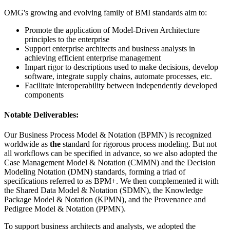
OMG's growing and evolving family of BMI standards aim to:
Promote the application of Model-Driven Architecture
principles to the enterprise
Support enterprise architects and business analysts in
achieving efficient enterprise management
Impart rigor to descriptions used to make decisions, develop
software, integrate supply chains, automate processes, etc.
Facilitate interoperability between independently developed
components
Notable Deliverables:
Our Business Process Model & Notation (BPMN) is recognized
worldwide as
the
standard for rigorous process modeling. But not
all workflows can be specified in advance, so we also adopted the
Case Management Model & Notation (CMMN) and the Decision
Modeling Notation (DMN) standards, forming a triad of
specifications referred to as BPM+. We then complemented it with
the Shared Data Model & Notation (SDMN), the Knowledge
Package Model & Notation (KPMN), and the Provenance and
Pedigree Model & Notation (PPMN).
To support business architects and analysts, we adopted the