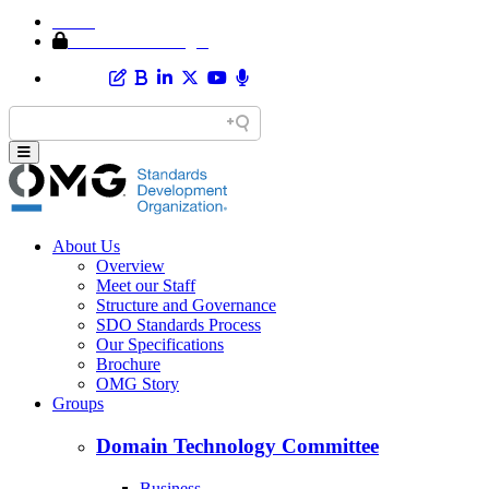
Home
Member Area Login
About Us
Overview
Meet our Staff
Structure and Governance
SDO Standards Process
Our Specifications
Brochure
OMG Story
Groups
Domain Technology Committee
Business