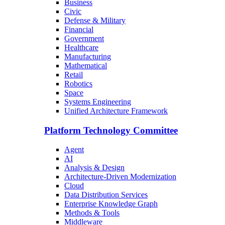
Business
Civic
Defense & Military
Financial
Government
Healthcare
Manufacturing
Mathematical
Retail
Robotics
Space
Systems Engineering
Unified Architecture Framework
Platform Technology Committee
Agent
AI
Analysis & Design
Architecture-Driven Modernization
Cloud
Data Distribution Services
Enterprise Knowledge Graph
Methods & Tools
Middleware