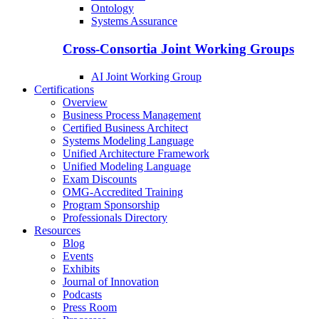
Ontology
Systems Assurance
Cross-Consortia Joint Working Groups
AI Joint Working Group
Certifications
Overview
Business Process Management
Certified Business Architect
Systems Modeling Language
Unified Architecture Framework
Unified Modeling Language
Exam Discounts
OMG-Accredited Training
Program Sponsorship
Professionals Directory
Resources
Blog
Events
Exhibits
Journal of Innovation
Podcasts
Press Room