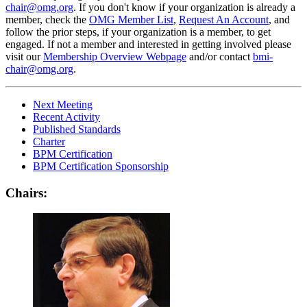
chair@omg.org
. If you don't know if your organization is already a
member, check the
OMG Member List
,
Request An Account
, and
follow the prior steps, if your organization is a member, to get
engaged. If not a member and interested in getting involved please
visit our
Membership Overview Webpage
and/or contact
bmi-
chair@omg.org
.
Next Meeting
Recent Activity
Published Standards
Charter
BPM Certification
BPM Certification Sponsorship
Chairs: