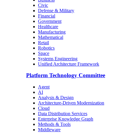
Civic
Defense & Military
Financial
Government
Healthcare
Manufacturing
Mathematical
Retail
Robotics
Space
Systems Engineering
Unified Architecture Framework
Platform Technology Committee
Agent
AI
Analysis & Design
Architecture-Driven Modernization
Cloud
Data Distribution Services
Enterprise Knowledge Graph
Methods & Tools
Middleware