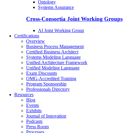
Ontology
Systems Assurance
Cross-Consortia Joint Working Groups
AI Joint Working Group
Certifications
Overview
Business Process Management
Certified Business Architect
Systems Modeling Language
Unified Architecture Framework
Unified Modeling Language
Exam Discounts
OMG-Accredited Training
Program Sponsorship
Professionals Directory
Resources
Blog
Events
Exhibits
Journal of Innovation
Podcasts
Press Room
Processes