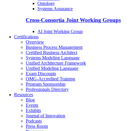
Ontology
Systems Assurance
Cross-Consortia Joint Working Groups
AI Joint Working Group
Certifications
Overview
Business Process Management
Certified Business Architect
Systems Modeling Language
Unified Architecture Framework
Unified Modeling Language
Exam Discounts
OMG-Accredited Training
Program Sponsorship
Professionals Directory
Resources
Blog
Events
Exhibits
Journal of Innovation
Podcasts
Press Room