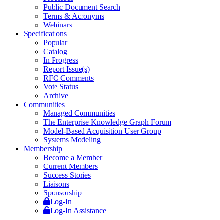
Public Document Search
Terms & Acronyms
Webinars
Specifications
Popular
Catalog
In Progress
Report Issue(s)
RFC Comments
Vote Status
Archive
Communities
Managed Communities
The Enterprise Knowledge Graph Forum
Model-Based Acquisition User Group
Systems Modeling
Membership
Become a Member
Current Members
Success Stories
Liaisons
Sponsorship
Log-In
Log-In Assistance