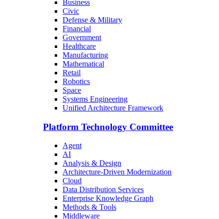
Business
Civic
Defense & Military
Financial
Government
Healthcare
Manufacturing
Mathematical
Retail
Robotics
Space
Systems Engineering
Unified Architecture Framework
Platform Technology Committee
Agent
AI
Analysis & Design
Architecture-Driven Modernization
Cloud
Data Distribution Services
Enterprise Knowledge Graph
Methods & Tools
Middleware