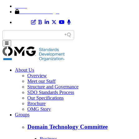
Home
Member Area Login
About Us
Overview
Meet our Staff
Structure and Governance
SDO Standards Process
Our Specifications
Brochure
OMG Story
Groups
Domain Technology Committee
Business