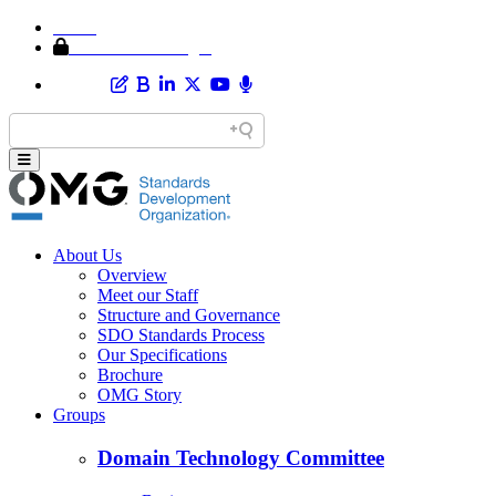
Home
Member Area Login
About Us
Overview
Meet our Staff
Structure and Governance
SDO Standards Process
Our Specifications
Brochure
OMG Story
Groups
Domain Technology Committee