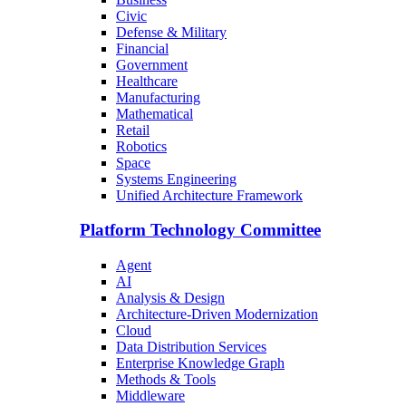
Civic
Defense & Military
Financial
Government
Healthcare
Manufacturing
Mathematical
Retail
Robotics
Space
Systems Engineering
Unified Architecture Framework
Platform Technology Committee
Agent
AI
Analysis & Design
Architecture-Driven Modernization
Cloud
Data Distribution Services
Enterprise Knowledge Graph
Methods & Tools
Middleware