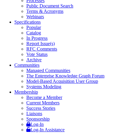
Processes
Public Document Search
Terms & Acronyms
Webinars
Specifications
Popular
Catalog
In Progress
Report Issue(s)
RFC Comments
Vote Status
Archive
Communities
Managed Communities
The Enterprise Knowledge Graph Forum
Model-Based Acquisition User Group
Systems Modeling
Membership
Become a Member
Current Members
Success Stories
Liaisons
Sponsorship
Log-In
Log-In Assistance