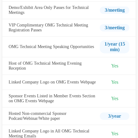
Demo/Exhibit Area Only Passes for Technical
3/meeting
Meetings
VIP Complimentary OMG Technical Meeting
3/meeting
Registration Passes
1/year (15
OMG Technical Meeting Speaking Opportunities
min)
Host of OMG Technical Meeting Evening
Yes
Reception
Yes
Linked Company Logo on OMG Events Webpage
Sponsor Events Listed in Member Events Section
Yes
on OMG Events Webpage
Hosted Non-commercial Sponsor
3/year
Podcast/Webinar/White paper
Linked Company Logo in All OMG Technical
Yes
Meeting Emails