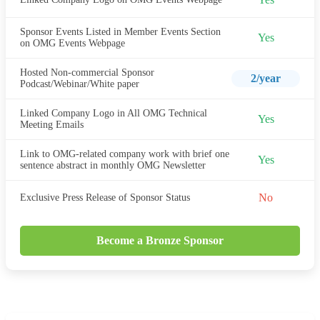
Sponsor Events Listed in Member Events Section
Yes
on OMG Events Webpage
Hosted Non-commercial Sponsor
2/year
Podcast/Webinar/White paper
Linked Company Logo in All OMG Technical
Yes
Meeting Emails
Link to OMG-related company work with brief one
Yes
sentence abstract in monthly OMG Newsletter
No
Exclusive Press Release of Sponsor Status
Become a Bronze Sponsor