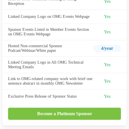
Yes
Reception
Yes
Linked Company Logo on OMG Events Webpage
Sponsor Events Listed in Member Events Section
Yes
on OMG Events Webpage
Hosted Non-commercial Sponsor
4/year
Podcast/Webinar/White paper
Linked Company Logo in All OMG Technical
Yes
Meeting Emails
Link to OMG-related company work with brief one
Yes
sentence abstract in monthly OMG Newsletter
Yes
Exclusive Press Release of Sponsor Status
Become a Platinum Sponsor