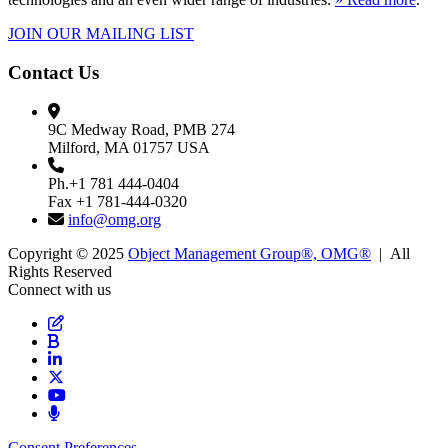
JOIN OUR MAILING LIST
Contact Us
9C Medway Road, PMB 274
Milford, MA 01757 USA
Ph.+1 781 444-0404
Fax +1 781-444-0320
info@omg.org
Copyright © 2025
Object Management Group®, OMG®
| All
Rights Reserved
Connect with us
Consent Preferences