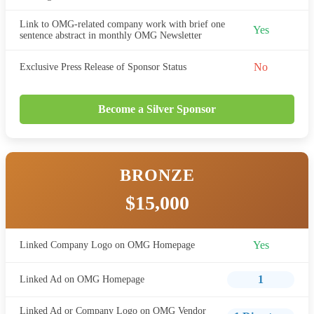
Link to OMG-related company work with brief one
Yes
sentence abstract in monthly OMG Newsletter
No
Exclusive Press Release of Sponsor Status
Become a Silver Sponsor
BRONZE
$15,000
Yes
Linked Company Logo on OMG Homepage
1
Linked Ad on OMG Homepage
Linked Ad or Company Logo on OMG Vendor