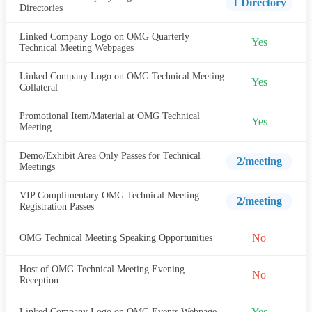
1 Directory
Directories
Linked Company Logo on OMG Quarterly
Yes
Technical Meeting Webpages
Linked Company Logo on OMG Technical Meeting
Yes
Collateral
Promotional Item/Material at OMG Technical
Yes
Meeting
Demo/Exhibit Area Only Passes for Technical
2/meeting
Meetings
VIP Complimentary OMG Technical Meeting
2/meeting
Registration Passes
No
OMG Technical Meeting Speaking Opportunities
Host of OMG Technical Meeting Evening
No
Reception
Yes
Linked Company Logo on OMG Events Webpage