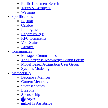
Public Document Search
Terms & Acronyms
Webinars
Specifications
Popular
Catalog
In Progress
Report Issue(s)
RFC Comments
Vote Status
Archive
Communities
Managed Communities
The Enterprise Knowledge Graph Forum
Model-Based Acquisition User Group
Systems Modeling
Membership
Become a Member
Current Members
Success Stories
Liaisons
Sponsorship
Log-In
Log-In Assistance