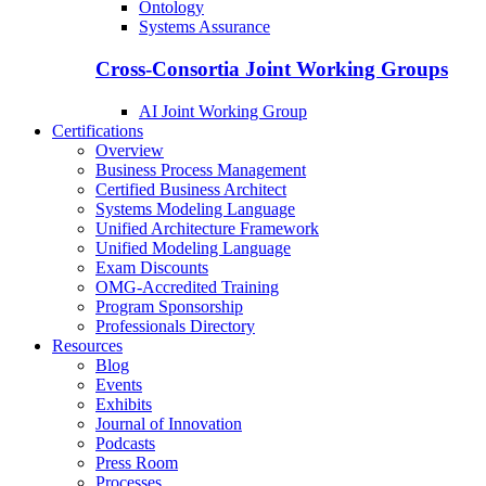
Ontology
Systems Assurance
Cross-Consortia Joint Working Groups
AI Joint Working Group
Certifications
Overview
Business Process Management
Certified Business Architect
Systems Modeling Language
Unified Architecture Framework
Unified Modeling Language
Exam Discounts
OMG-Accredited Training
Program Sponsorship
Professionals Directory
Resources
Blog
Events
Exhibits
Journal of Innovation
Podcasts
Press Room
Processes