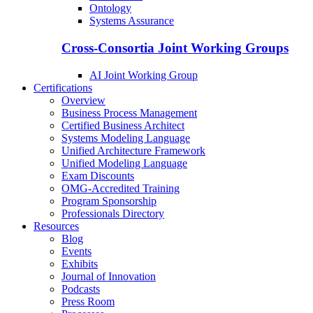
Ontology
Systems Assurance
Cross-Consortia Joint Working Groups
AI Joint Working Group
Certifications
Overview
Business Process Management
Certified Business Architect
Systems Modeling Language
Unified Architecture Framework
Unified Modeling Language
Exam Discounts
OMG-Accredited Training
Program Sponsorship
Professionals Directory
Resources
Blog
Events
Exhibits
Journal of Innovation
Podcasts
Press Room