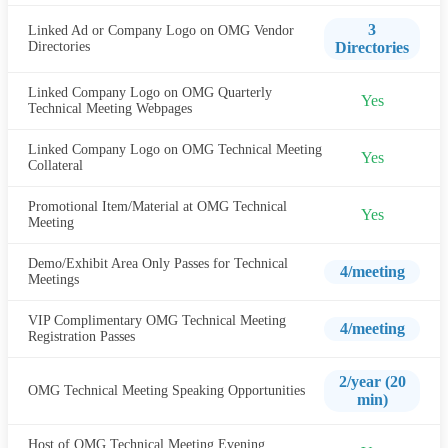
3
Linked Ad or Company Logo on OMG Vendor
Directories
Directories
Linked Company Logo on OMG Quarterly
Yes
Technical Meeting Webpages
Linked Company Logo on OMG Technical Meeting
Yes
Collateral
Promotional Item/Material at OMG Technical
Yes
Meeting
Demo/Exhibit Area Only Passes for Technical
4/meeting
Meetings
VIP Complimentary OMG Technical Meeting
4/meeting
Registration Passes
2/year (20
OMG Technical Meeting Speaking Opportunities
min)
Host of OMG Technical Meeting Evening