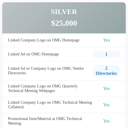
SILVER
$25,000
Yes
Linked Company Logo on OMG Homepage
1
Linked Ad on OMG Homepage
2
Linked Ad or Company Logo on OMG Vendor
Directories
Directories
Linked Company Logo on OMG Quarterly
Yes
Technical Meeting Webpages
Linked Company Logo on OMG Technical Meeting
Yes
Collateral
Promotional Item/Material at OMG Technical
Yes
Meeting