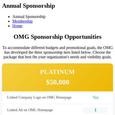
Annual Sponsorship
Annual Sponsorship
Membership
Home
OMG Sponsorship Opportunities
To accommodate different budgets and promotional goals, the OMG
has developed the three sponsorship tiers listed below. Choose the
package that best fits your organization's needs and visibility goals.
PLATINUM
$50,000
Yes
Linked Company Logo on OMG Homepage
1
Linked Ad on OMG Homepage