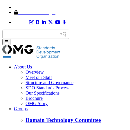
Home
Member Area Login
About Us
Overview
Meet our Staff
Structure and Governance
SDO Standards Process
Our Specifications
Brochure
OMG Story
Groups
Domain Technology Committee