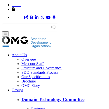
Home
Member Area Login
About Us
Overview
Meet our Staff
Structure and Governance
SDO Standards Process
Our Specifications
Brochure
OMG Story
Groups
Domain Technology Committee
Business