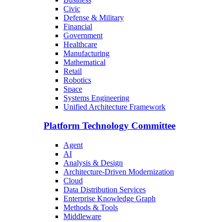
Civic
Defense & Military
Financial
Government
Healthcare
Manufacturing
Mathematical
Retail
Robotics
Space
Systems Engineering
Unified Architecture Framework
Platform Technology Committee
Agent
AI
Analysis & Design
Architecture-Driven Modernization
Cloud
Data Distribution Services
Enterprise Knowledge Graph
Methods & Tools
Middleware