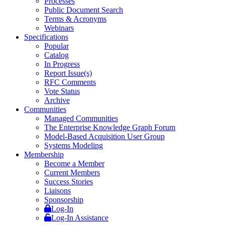
Processes
Public Document Search
Terms & Acronyms
Webinars
Specifications
Popular
Catalog
In Progress
Report Issue(s)
RFC Comments
Vote Status
Archive
Communities
Managed Communities
The Enterprise Knowledge Graph Forum
Model-Based Acquisition User Group
Systems Modeling
Membership
Become a Member
Current Members
Success Stories
Liaisons
Sponsorship
Log-In
Log-In Assistance