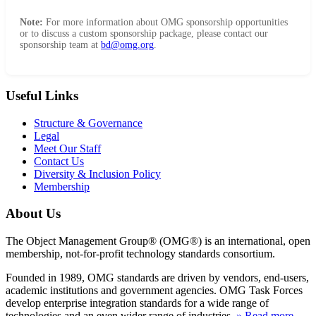
Note:
For more information about OMG sponsorship opportunities
or to discuss a custom sponsorship package, please contact our
sponsorship team at
bd@omg.org
.
Useful Links
Structure & Governance
Legal
Meet Our Staff
Contact Us
Diversity & Inclusion Policy
Membership
About Us
The Object Management Group® (OMG®) is an international, open
membership, not-for-profit technology standards consortium.
Founded in 1989, OMG standards are driven by vendors, end-users,
academic institutions and government agencies. OMG Task Forces
develop enterprise integration standards for a wide range of
technologies and an even wider range of industries.
» Read more
.