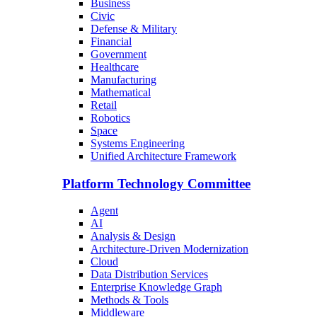
Business
Civic
Defense & Military
Financial
Government
Healthcare
Manufacturing
Mathematical
Retail
Robotics
Space
Systems Engineering
Unified Architecture Framework
Platform Technology Committee
Agent
AI
Analysis & Design
Architecture-Driven Modernization
Cloud
Data Distribution Services
Enterprise Knowledge Graph
Methods & Tools
Middleware