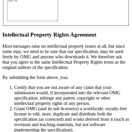
Intellectual Property Rights Agreement
Most messages raise no intellectual property issues at all, but since
some may, we need to be sure that our specification, may be used
freely by OMG and anyone who downloads it. We therefore ask
that you agree to the same Intellectual Property Rights terms as the
original authors of the specification.
By submitting the form above, you:
Certify that you are not aware of any claim that your
submission would, if incorporated into the relevant OMG
specification, infringe any patent, copyright or other
intellectual property rights of any person.
Grant OMG (and its sub licensees) a worldwide, royalty-free
license to edit, store, duplicate and distribute both the
specification (as corrected) and works derived from it (such as
revisions and teaching materials, but not software
implementing the specification).