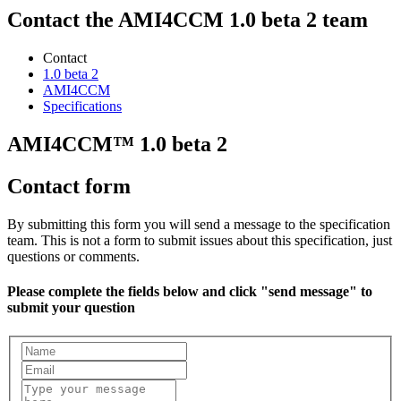
Contact the AMI4CCM 1.0 beta 2 team
Contact
1.0 beta 2
AMI4CCM
Specifications
AMI4CCM™ 1.0 beta 2
Contact form
By submitting this form you will send a message to the specification
team. This is not a form to submit issues about this specification, just
questions or comments.
Please complete the fields below and click "send message" to
submit your question