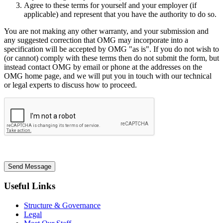
Agree to these terms for yourself and your employer (if
applicable) and represent that you have the authority to do so.
You are not making any other warranty, and your submission and
any suggested correction that OMG may incorporate into a
specification will be accepted by OMG "as is". If you do not wish to
(or cannot) comply with these terms then do not submit the form, but
instead contact OMG by email or phone at the addresses on the
OMG home page, and we will put you in touch with our technical
or legal experts to discuss how to proceed.
Send Message
Useful Links
Structure & Governance
Legal