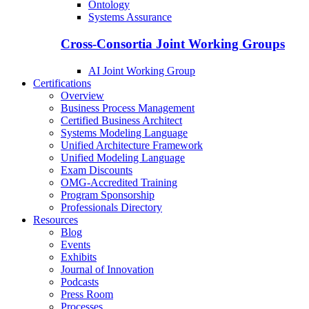
Ontology
Systems Assurance
Cross-Consortia Joint Working Groups
AI Joint Working Group
Certifications
Overview
Business Process Management
Certified Business Architect
Systems Modeling Language
Unified Architecture Framework
Unified Modeling Language
Exam Discounts
OMG-Accredited Training
Program Sponsorship
Professionals Directory
Resources
Blog
Events
Exhibits
Journal of Innovation
Podcasts
Press Room
Processes