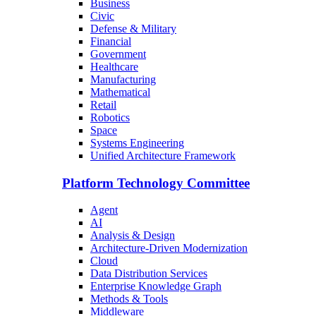
Business
Civic
Defense & Military
Financial
Government
Healthcare
Manufacturing
Mathematical
Retail
Robotics
Space
Systems Engineering
Unified Architecture Framework
Platform Technology Committee
Agent
AI
Analysis & Design
Architecture-Driven Modernization
Cloud
Data Distribution Services
Enterprise Knowledge Graph
Methods & Tools
Middleware