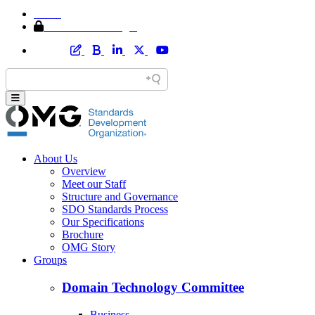
Home
Member Area Login
About Us
Overview
Meet our Staff
Structure and Governance
SDO Standards Process
Our Specifications
Brochure
OMG Story
Groups
Domain Technology Committee
Business