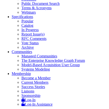
Public Document Search
Terms & Acronyms
Webinars
Specifications
Popular
Catalog
In Progress
Report Issue(s)
RFC Comments
Vote Status
Archive
Communities
Managed Communities
The Enterprise Knowledge Graph Forum
Model-Based Acquisition User Group
Systems Modeling
Membership
Become a Member
Current Members
Success Stories
Liaisons
Sponsorship
Log-In
Log-In Assistance