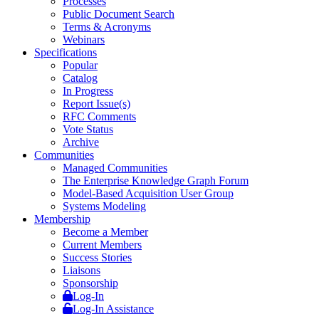
Processes
Public Document Search
Terms & Acronyms
Webinars
Specifications
Popular
Catalog
In Progress
Report Issue(s)
RFC Comments
Vote Status
Archive
Communities
Managed Communities
The Enterprise Knowledge Graph Forum
Model-Based Acquisition User Group
Systems Modeling
Membership
Become a Member
Current Members
Success Stories
Liaisons
Sponsorship
Log-In
Log-In Assistance