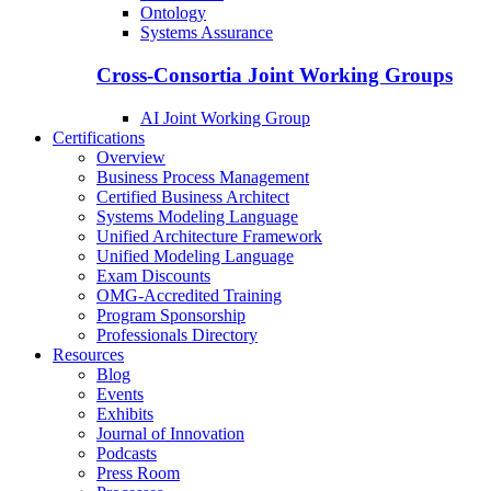
Ontology
Systems Assurance
Cross-Consortia Joint Working Groups
AI Joint Working Group
Certifications
Overview
Business Process Management
Certified Business Architect
Systems Modeling Language
Unified Architecture Framework
Unified Modeling Language
Exam Discounts
OMG-Accredited Training
Program Sponsorship
Professionals Directory
Resources
Blog
Events
Exhibits
Journal of Innovation
Podcasts
Press Room