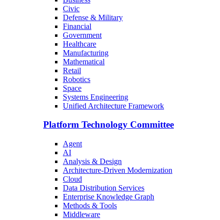
Civic
Defense & Military
Financial
Government
Healthcare
Manufacturing
Mathematical
Retail
Robotics
Space
Systems Engineering
Unified Architecture Framework
Platform Technology Committee
Agent
AI
Analysis & Design
Architecture-Driven Modernization
Cloud
Data Distribution Services
Enterprise Knowledge Graph
Methods & Tools
Middleware