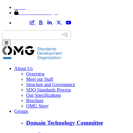
Home
Member Area Login
About Us
Overview
Meet our Staff
Structure and Governance
SDO Standards Process
Our Specifications
Brochure
OMG Story
Groups
Domain Technology Committee