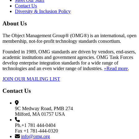
Meet Our Staff
Contact Us
Diversity & Inclusion Policy
About Us
The Object Management Group® (OMG®) is an international, open
membership, not-for-profit technology standards consortium.
Founded in 1989, OMG standards are driven by vendors, end-users,
academic institutions and government agencies. OMG Task Forces
develop enterprise integration standards for a wide range of
technologies and an even wider range of industries.
»Read more
.
JOIN OUR MAILING LIST
Contact Us
9C Medway Road, PMB 274
Milford, MA 01757 USA
Ph.+1 781 444-0404
Fax +1 781-444-0320
info@omg.org