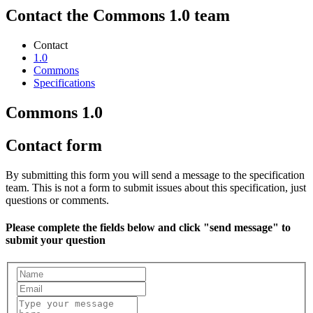
Contact the Commons 1.0 team
Contact
1.0
Commons
Specifications
Commons 1.0
Contact form
By submitting this form you will send a message to the specification
team. This is not a form to submit issues about this specification, just
questions or comments.
Please complete the fields below and click "send message" to
submit your question