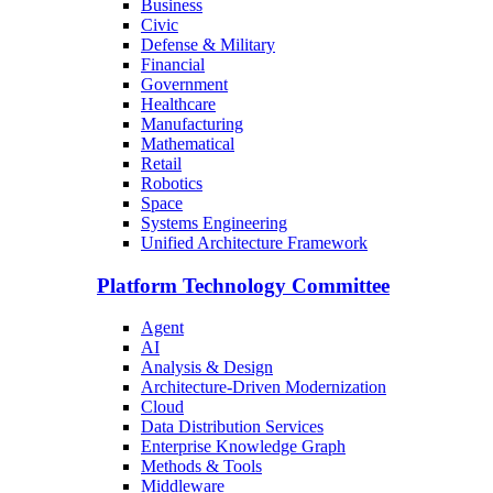
Business
Civic
Defense & Military
Financial
Government
Healthcare
Manufacturing
Mathematical
Retail
Robotics
Space
Systems Engineering
Unified Architecture Framework
Platform Technology Committee
Agent
AI
Analysis & Design
Architecture-Driven Modernization
Cloud
Data Distribution Services
Enterprise Knowledge Graph
Methods & Tools
Middleware