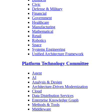
Civic
Defense & Military
Financial
Government
Healthcare
Manufacturing
Mathematical
Retail
Robotics
Space
Systems Engineering
Unified Architecture Framework
Platform Technology Committee
Agent
AI
Analysis & Design
Architecture-Driven Modernization
Cloud
Data Distribution Services
Enterprise Knowledge Graph
Methods & Tools
Middleware