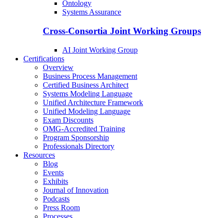
Ontology
Systems Assurance
Cross-Consortia Joint Working Groups
AI Joint Working Group
Certifications
Overview
Business Process Management
Certified Business Architect
Systems Modeling Language
Unified Architecture Framework
Unified Modeling Language
Exam Discounts
OMG-Accredited Training
Program Sponsorship
Professionals Directory
Resources
Blog
Events
Exhibits
Journal of Innovation
Podcasts
Press Room
Processes