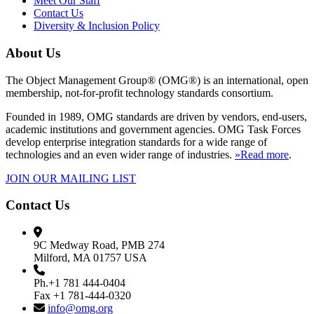
Meet Our Staff
Contact Us
Diversity & Inclusion Policy
About Us
The Object Management Group® (OMG®) is an international, open
membership, not-for-profit technology standards consortium.
Founded in 1989, OMG standards are driven by vendors, end-users,
academic institutions and government agencies. OMG Task Forces
develop enterprise integration standards for a wide range of
technologies and an even wider range of industries.
»Read more
.
JOIN OUR MAILING LIST
Contact Us
9C Medway Road, PMB 274
Milford, MA 01757 USA
Ph.+1 781 444-0404
Fax +1 781-444-0320
info@omg.org