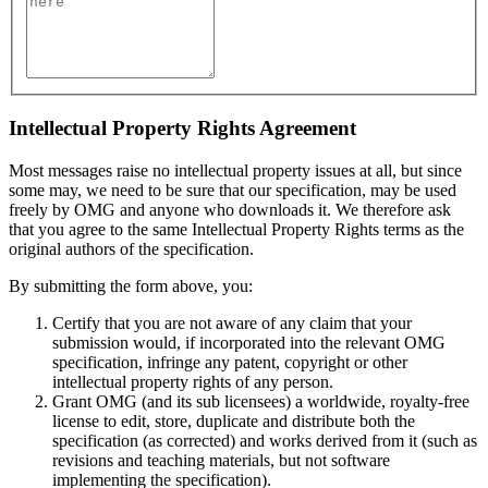
Intellectual Property Rights Agreement
Most messages raise no intellectual property issues at all, but since
some may, we need to be sure that our specification, may be used
freely by OMG and anyone who downloads it. We therefore ask
that you agree to the same Intellectual Property Rights terms as the
original authors of the specification.
By submitting the form above, you:
Certify that you are not aware of any claim that your
submission would, if incorporated into the relevant OMG
specification, infringe any patent, copyright or other
intellectual property rights of any person.
Grant OMG (and its sub licensees) a worldwide, royalty-free
license to edit, store, duplicate and distribute both the
specification (as corrected) and works derived from it (such as
revisions and teaching materials, but not software
implementing the specification).