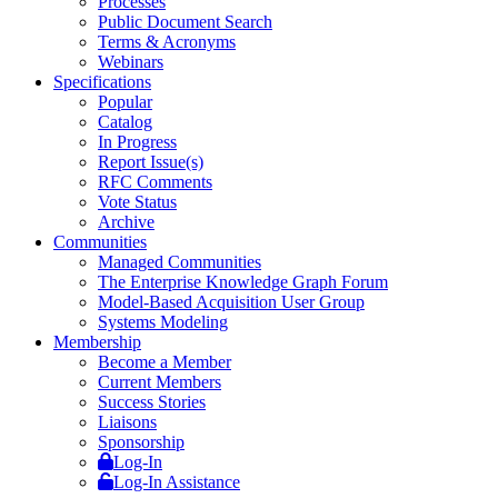
Processes
Public Document Search
Terms & Acronyms
Webinars
Specifications
Popular
Catalog
In Progress
Report Issue(s)
RFC Comments
Vote Status
Archive
Communities
Managed Communities
The Enterprise Knowledge Graph Forum
Model-Based Acquisition User Group
Systems Modeling
Membership
Become a Member
Current Members
Success Stories
Liaisons
Sponsorship
Log-In
Log-In Assistance