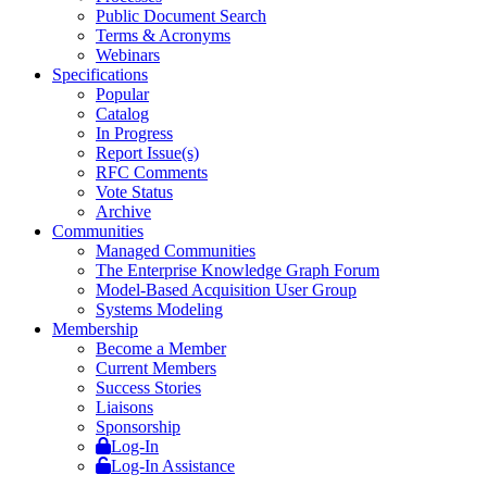
Public Document Search
Terms & Acronyms
Webinars
Specifications
Popular
Catalog
In Progress
Report Issue(s)
RFC Comments
Vote Status
Archive
Communities
Managed Communities
The Enterprise Knowledge Graph Forum
Model-Based Acquisition User Group
Systems Modeling
Membership
Become a Member
Current Members
Success Stories
Liaisons
Sponsorship
Log-In
Log-In Assistance