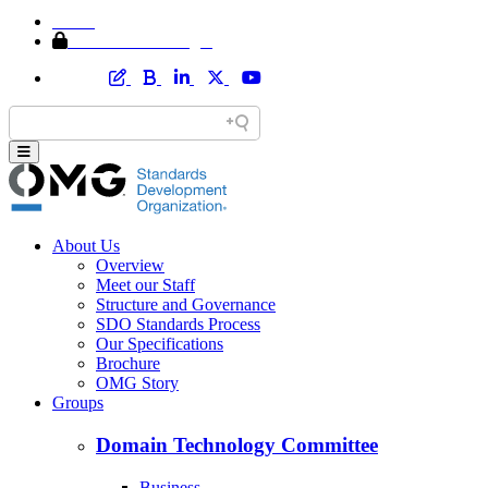
Home
Member Area Login
About Us
Overview
Meet our Staff
Structure and Governance
SDO Standards Process
Our Specifications
Brochure
OMG Story
Groups
Domain Technology Committee
Business