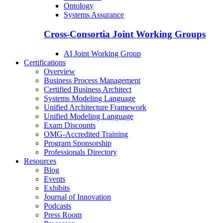
Ontology
Systems Assurance
Cross-Consortia Joint Working Groups
AI Joint Working Group
Certifications
Overview
Business Process Management
Certified Business Architect
Systems Modeling Language
Unified Architecture Framework
Unified Modeling Language
Exam Discounts
OMG-Accredited Training
Program Sponsorship
Professionals Directory
Resources
Blog
Events
Exhibits
Journal of Innovation
Podcasts
Press Room