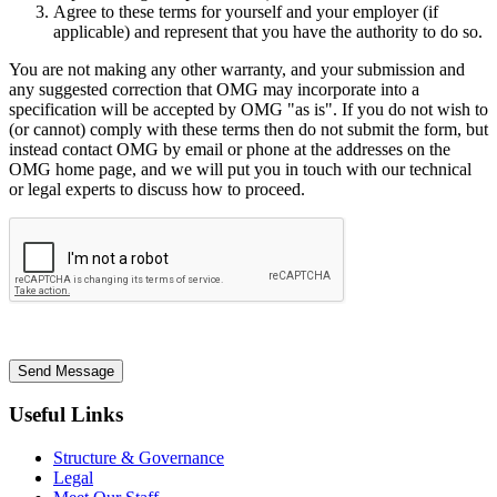
Agree to these terms for yourself and your employer (if
applicable) and represent that you have the authority to do so.
You are not making any other warranty, and your submission and
any suggested correction that OMG may incorporate into a
specification will be accepted by OMG "as is". If you do not wish to
(or cannot) comply with these terms then do not submit the form, but
instead contact OMG by email or phone at the addresses on the
OMG home page, and we will put you in touch with our technical
or legal experts to discuss how to proceed.
Send Message
Useful Links
Structure & Governance
Legal