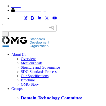
Home
Member Area Login
About Us
Overview
Meet our Staff
Structure and Governance
SDO Standards Process
Our Specifications
Brochure
OMG Story
Groups
Domain Technology Committee