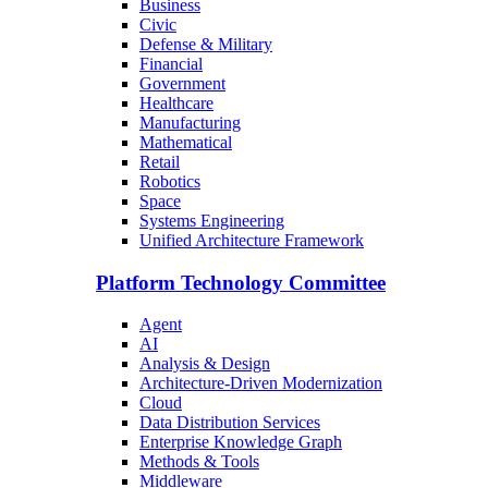
Business
Civic
Defense & Military
Financial
Government
Healthcare
Manufacturing
Mathematical
Retail
Robotics
Space
Systems Engineering
Unified Architecture Framework
Platform Technology Committee
Agent
AI
Analysis & Design
Architecture-Driven Modernization
Cloud
Data Distribution Services
Enterprise Knowledge Graph
Methods & Tools
Middleware