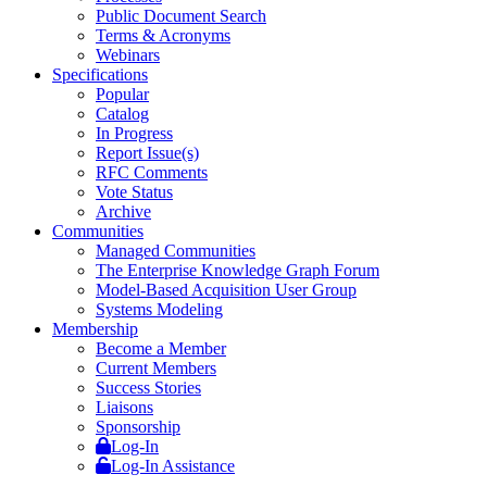
Public Document Search
Terms & Acronyms
Webinars
Specifications
Popular
Catalog
In Progress
Report Issue(s)
RFC Comments
Vote Status
Archive
Communities
Managed Communities
The Enterprise Knowledge Graph Forum
Model-Based Acquisition User Group
Systems Modeling
Membership
Become a Member
Current Members
Success Stories
Liaisons
Sponsorship
Log-In
Log-In Assistance