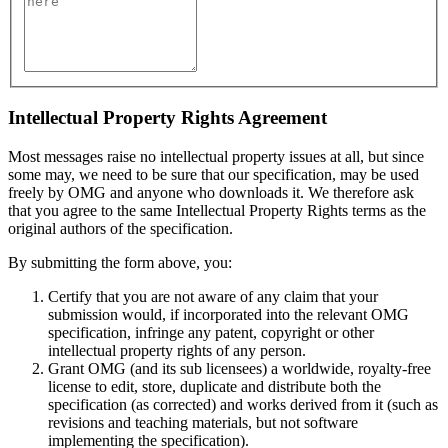
Intellectual Property Rights Agreement
Most messages raise no intellectual property issues at all, but since
some may, we need to be sure that our specification, may be used
freely by OMG and anyone who downloads it. We therefore ask
that you agree to the same Intellectual Property Rights terms as the
original authors of the specification.
By submitting the form above, you:
Certify that you are not aware of any claim that your
submission would, if incorporated into the relevant OMG
specification, infringe any patent, copyright or other
intellectual property rights of any person.
Grant OMG (and its sub licensees) a worldwide, royalty-free
license to edit, store, duplicate and distribute both the
specification (as corrected) and works derived from it (such as
revisions and teaching materials, but not software
implementing the specification).