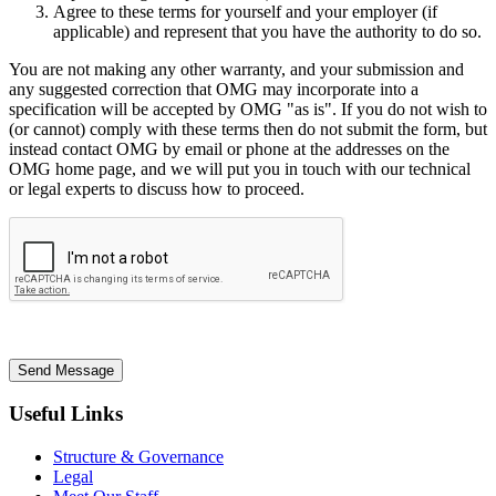
Agree to these terms for yourself and your employer (if
applicable) and represent that you have the authority to do so.
You are not making any other warranty, and your submission and
any suggested correction that OMG may incorporate into a
specification will be accepted by OMG "as is". If you do not wish to
(or cannot) comply with these terms then do not submit the form, but
instead contact OMG by email or phone at the addresses on the
OMG home page, and we will put you in touch with our technical
or legal experts to discuss how to proceed.
Send Message
Useful Links
Structure & Governance
Legal