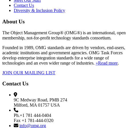
Meet Our Staff
Contact Us
Diversity & Inclusion Policy
About Us
The Object Management Group® (OMG®) is an international, open
membership, not-for-profit technology standards consortium.
Founded in 1989, OMG standards are driven by vendors, end-users,
academic institutions and government agencies. OMG Task Forces
develop enterprise integration standards for a wide range of
technologies and an even wider range of industries.
»Read more
.
JOIN OUR MAILING LIST
Contact Us
9C Medway Road, PMB 274
Milford, MA 01757 USA
Ph.+1 781 444-0404
Fax +1 781-444-0320
info@omg.org