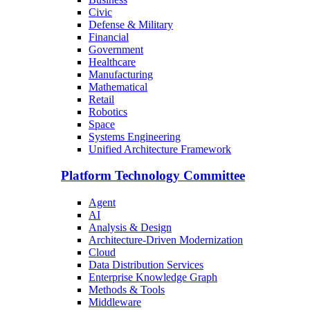
Civic
Defense & Military
Financial
Government
Healthcare
Manufacturing
Mathematical
Retail
Robotics
Space
Systems Engineering
Unified Architecture Framework
Platform Technology Committee
Agent
AI
Analysis & Design
Architecture-Driven Modernization
Cloud
Data Distribution Services
Enterprise Knowledge Graph
Methods & Tools
Middleware