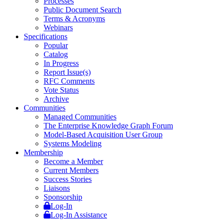
Processes
Public Document Search
Terms & Acronyms
Webinars
Specifications
Popular
Catalog
In Progress
Report Issue(s)
RFC Comments
Vote Status
Archive
Communities
Managed Communities
The Enterprise Knowledge Graph Forum
Model-Based Acquisition User Group
Systems Modeling
Membership
Become a Member
Current Members
Success Stories
Liaisons
Sponsorship
Log-In
Log-In Assistance