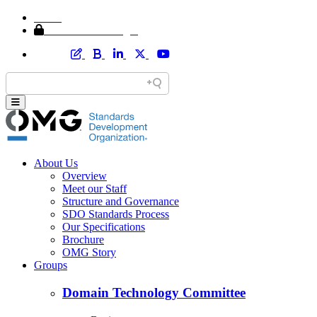
Home
Member Area Login
About Us
Overview
Meet our Staff
Structure and Governance
SDO Standards Process
Our Specifications
Brochure
OMG Story
Groups
Domain Technology Committee