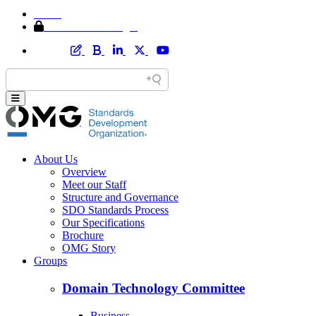
Home
Member Area Login
About Us
Overview
Meet our Staff
Structure and Governance
SDO Standards Process
Our Specifications
Brochure
OMG Story
Groups
Domain Technology Committee
Business