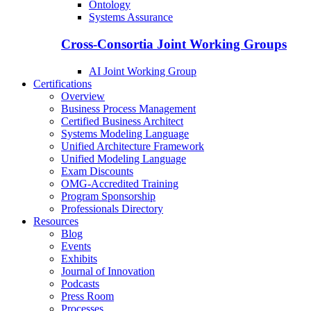
Ontology
Systems Assurance
Cross-Consortia Joint Working Groups
AI Joint Working Group
Certifications
Overview
Business Process Management
Certified Business Architect
Systems Modeling Language
Unified Architecture Framework
Unified Modeling Language
Exam Discounts
OMG-Accredited Training
Program Sponsorship
Professionals Directory
Resources
Blog
Events
Exhibits
Journal of Innovation
Podcasts
Press Room
Processes