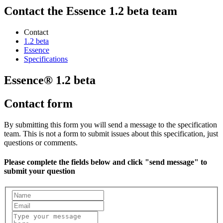
Contact the Essence 1.2 beta team
Contact
1.2 beta
Essence
Specifications
Essence® 1.2 beta
Contact form
By submitting this form you will send a message to the specification
team. This is not a form to submit issues about this specification, just
questions or comments.
Please complete the fields below and click "send message" to
submit your question