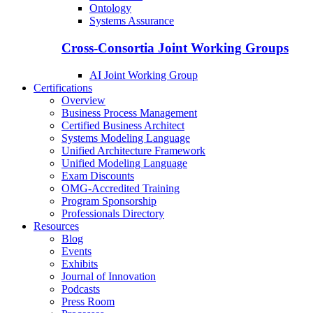
Ontology
Systems Assurance
Cross-Consortia Joint Working Groups
AI Joint Working Group
Certifications
Overview
Business Process Management
Certified Business Architect
Systems Modeling Language
Unified Architecture Framework
Unified Modeling Language
Exam Discounts
OMG-Accredited Training
Program Sponsorship
Professionals Directory
Resources
Blog
Events
Exhibits
Journal of Innovation
Podcasts
Press Room