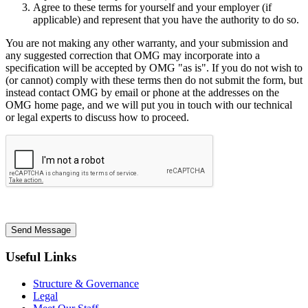
Agree to these terms for yourself and your employer (if
applicable) and represent that you have the authority to do so.
You are not making any other warranty, and your submission and
any suggested correction that OMG may incorporate into a
specification will be accepted by OMG "as is". If you do not wish to
(or cannot) comply with these terms then do not submit the form, but
instead contact OMG by email or phone at the addresses on the
OMG home page, and we will put you in touch with our technical
or legal experts to discuss how to proceed.
Send Message
Useful Links
Structure & Governance
Legal