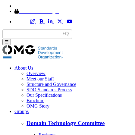
Home
Member Area Login
About Us
Overview
Meet our Staff
Structure and Governance
SDO Standards Process
Our Specifications
Brochure
OMG Story
Groups
Domain Technology Committee
Business