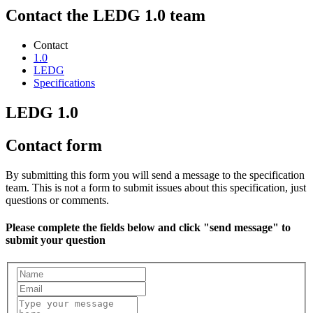
Contact the LEDG 1.0 team
Contact
1.0
LEDG
Specifications
LEDG 1.0
Contact form
By submitting this form you will send a message to the specification
team. This is not a form to submit issues about this specification, just
questions or comments.
Please complete the fields below and click "send message" to
submit your question