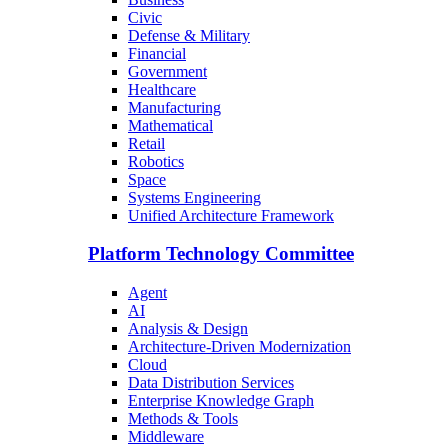
Civic
Defense & Military
Financial
Government
Healthcare
Manufacturing
Mathematical
Retail
Robotics
Space
Systems Engineering
Unified Architecture Framework
Platform Technology Committee
Agent
AI
Analysis & Design
Architecture-Driven Modernization
Cloud
Data Distribution Services
Enterprise Knowledge Graph
Methods & Tools
Middleware