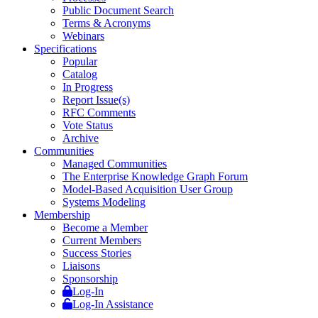
Public Document Search
Terms & Acronyms
Webinars
Specifications
Popular
Catalog
In Progress
Report Issue(s)
RFC Comments
Vote Status
Archive
Communities
Managed Communities
The Enterprise Knowledge Graph Forum
Model-Based Acquisition User Group
Systems Modeling
Membership
Become a Member
Current Members
Success Stories
Liaisons
Sponsorship
Log-In
Log-In Assistance