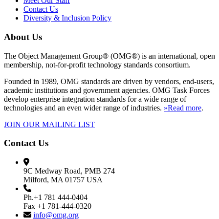
Meet Our Staff
Contact Us
Diversity & Inclusion Policy
About Us
The Object Management Group® (OMG®) is an international, open
membership, not-for-profit technology standards consortium.
Founded in 1989, OMG standards are driven by vendors, end-users,
academic institutions and government agencies. OMG Task Forces
develop enterprise integration standards for a wide range of
technologies and an even wider range of industries.
»Read more
.
JOIN OUR MAILING LIST
Contact Us
9C Medway Road, PMB 274
Milford, MA 01757 USA
Ph.+1 781 444-0404
Fax +1 781-444-0320
info@omg.org