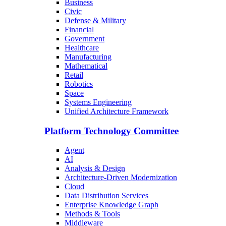
Business
Civic
Defense & Military
Financial
Government
Healthcare
Manufacturing
Mathematical
Retail
Robotics
Space
Systems Engineering
Unified Architecture Framework
Platform Technology Committee
Agent
AI
Analysis & Design
Architecture-Driven Modernization
Cloud
Data Distribution Services
Enterprise Knowledge Graph
Methods & Tools
Middleware