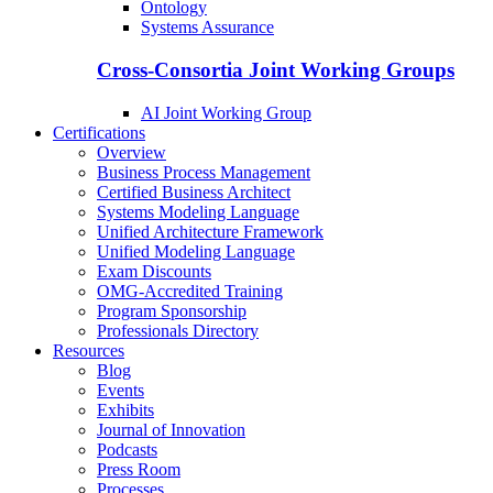
Ontology
Systems Assurance
Cross-Consortia Joint Working Groups
AI Joint Working Group
Certifications
Overview
Business Process Management
Certified Business Architect
Systems Modeling Language
Unified Architecture Framework
Unified Modeling Language
Exam Discounts
OMG-Accredited Training
Program Sponsorship
Professionals Directory
Resources
Blog
Events
Exhibits
Journal of Innovation
Podcasts
Press Room
Processes