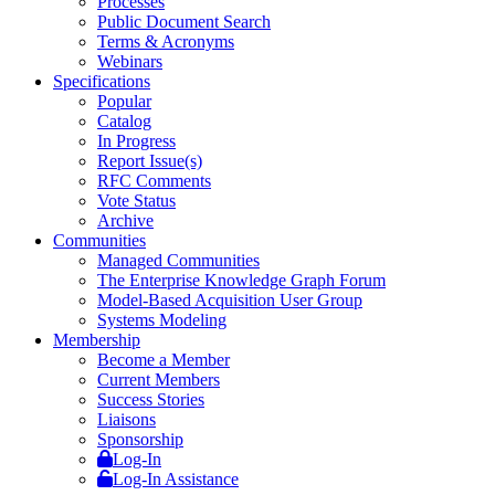
Processes
Public Document Search
Terms & Acronyms
Webinars
Specifications
Popular
Catalog
In Progress
Report Issue(s)
RFC Comments
Vote Status
Archive
Communities
Managed Communities
The Enterprise Knowledge Graph Forum
Model-Based Acquisition User Group
Systems Modeling
Membership
Become a Member
Current Members
Success Stories
Liaisons
Sponsorship
Log-In
Log-In Assistance