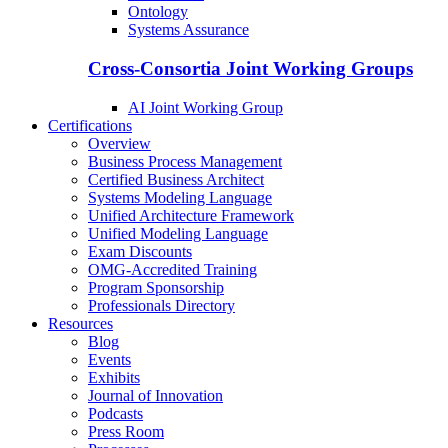
Ontology
Systems Assurance
Cross-Consortia Joint Working Groups
AI Joint Working Group
Certifications
Overview
Business Process Management
Certified Business Architect
Systems Modeling Language
Unified Architecture Framework
Unified Modeling Language
Exam Discounts
OMG-Accredited Training
Program Sponsorship
Professionals Directory
Resources
Blog
Events
Exhibits
Journal of Innovation
Podcasts
Press Room