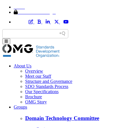
Home
Member Area Login
About Us
Overview
Meet our Staff
Structure and Governance
SDO Standards Process
Our Specifications
Brochure
OMG Story
Groups
Domain Technology Committee