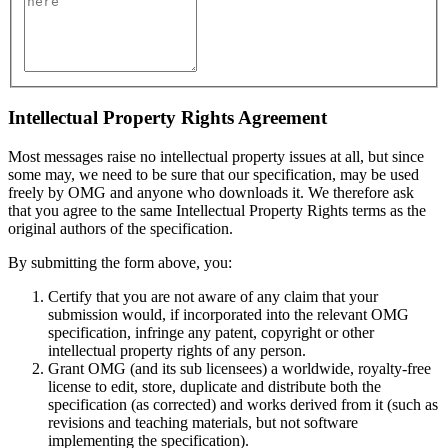
Intellectual Property Rights Agreement
Most messages raise no intellectual property issues at all, but since
some may, we need to be sure that our specification, may be used
freely by OMG and anyone who downloads it. We therefore ask
that you agree to the same Intellectual Property Rights terms as the
original authors of the specification.
By submitting the form above, you:
Certify that you are not aware of any claim that your
submission would, if incorporated into the relevant OMG
specification, infringe any patent, copyright or other
intellectual property rights of any person.
Grant OMG (and its sub licensees) a worldwide, royalty-free
license to edit, store, duplicate and distribute both the
specification (as corrected) and works derived from it (such as
revisions and teaching materials, but not software
implementing the specification).