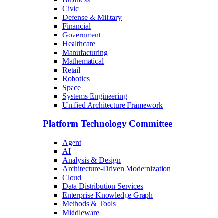
Civic
Defense & Military
Financial
Government
Healthcare
Manufacturing
Mathematical
Retail
Robotics
Space
Systems Engineering
Unified Architecture Framework
Platform Technology Committee
Agent
AI
Analysis & Design
Architecture-Driven Modernization
Cloud
Data Distribution Services
Enterprise Knowledge Graph
Methods & Tools
Middleware