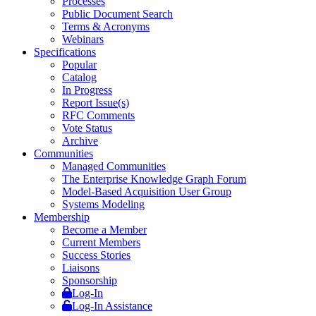
Processes
Public Document Search
Terms & Acronyms
Webinars
Specifications
Popular
Catalog
In Progress
Report Issue(s)
RFC Comments
Vote Status
Archive
Communities
Managed Communities
The Enterprise Knowledge Graph Forum
Model-Based Acquisition User Group
Systems Modeling
Membership
Become a Member
Current Members
Success Stories
Liaisons
Sponsorship
Log-In
Log-In Assistance