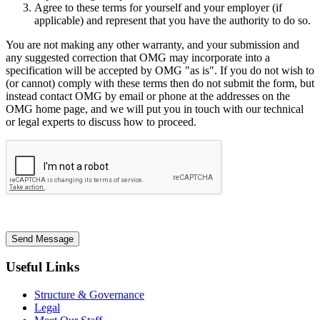
Agree to these terms for yourself and your employer (if
applicable) and represent that you have the authority to do so.
You are not making any other warranty, and your submission and
any suggested correction that OMG may incorporate into a
specification will be accepted by OMG "as is". If you do not wish to
(or cannot) comply with these terms then do not submit the form, but
instead contact OMG by email or phone at the addresses on the
OMG home page, and we will put you in touch with our technical
or legal experts to discuss how to proceed.
Send Message
Useful Links
Structure & Governance
Legal