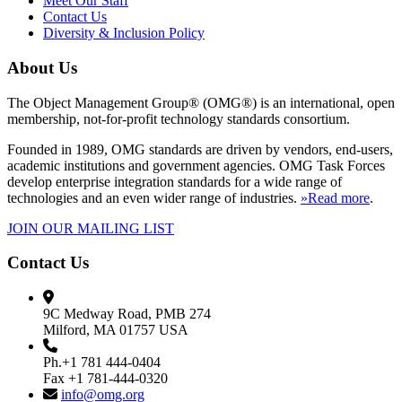
Meet Our Staff
Contact Us
Diversity & Inclusion Policy
About Us
The Object Management Group® (OMG®) is an international, open
membership, not-for-profit technology standards consortium.
Founded in 1989, OMG standards are driven by vendors, end-users,
academic institutions and government agencies. OMG Task Forces
develop enterprise integration standards for a wide range of
technologies and an even wider range of industries.
»Read more
.
JOIN OUR MAILING LIST
Contact Us
9C Medway Road, PMB 274
Milford, MA 01757 USA
Ph.+1 781 444-0404
Fax +1 781-444-0320
info@omg.org