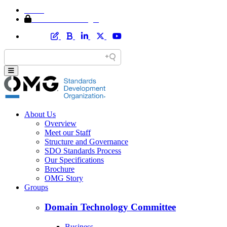
Home
Member Area Login
About Us
Overview
Meet our Staff
Structure and Governance
SDO Standards Process
Our Specifications
Brochure
OMG Story
Groups
Domain Technology Committee
Business