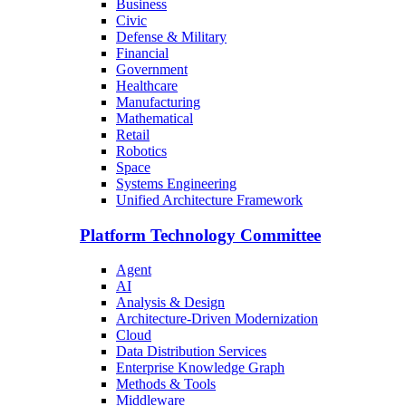
Business
Civic
Defense & Military
Financial
Government
Healthcare
Manufacturing
Mathematical
Retail
Robotics
Space
Systems Engineering
Unified Architecture Framework
Platform Technology Committee
Agent
AI
Analysis & Design
Architecture-Driven Modernization
Cloud
Data Distribution Services
Enterprise Knowledge Graph
Methods & Tools
Middleware