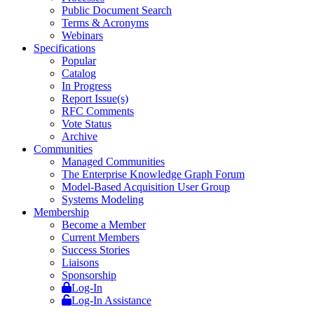
Public Document Search
Terms & Acronyms
Webinars
Specifications
Popular
Catalog
In Progress
Report Issue(s)
RFC Comments
Vote Status
Archive
Communities
Managed Communities
The Enterprise Knowledge Graph Forum
Model-Based Acquisition User Group
Systems Modeling
Membership
Become a Member
Current Members
Success Stories
Liaisons
Sponsorship
Log-In
Log-In Assistance