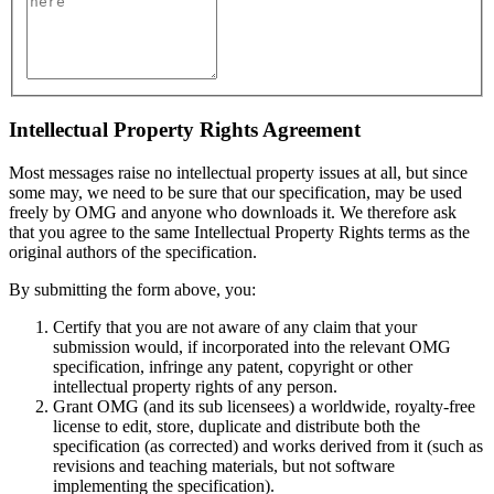
Intellectual Property Rights Agreement
Most messages raise no intellectual property issues at all, but since
some may, we need to be sure that our specification, may be used
freely by OMG and anyone who downloads it. We therefore ask
that you agree to the same Intellectual Property Rights terms as the
original authors of the specification.
By submitting the form above, you:
Certify that you are not aware of any claim that your
submission would, if incorporated into the relevant OMG
specification, infringe any patent, copyright or other
intellectual property rights of any person.
Grant OMG (and its sub licensees) a worldwide, royalty-free
license to edit, store, duplicate and distribute both the
specification (as corrected) and works derived from it (such as
revisions and teaching materials, but not software
implementing the specification).