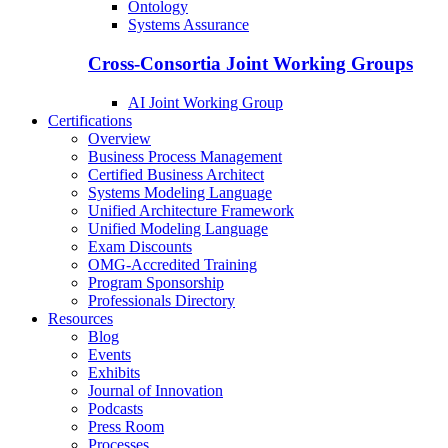
Ontology
Systems Assurance
Cross-Consortia Joint Working Groups
AI Joint Working Group
Certifications
Overview
Business Process Management
Certified Business Architect
Systems Modeling Language
Unified Architecture Framework
Unified Modeling Language
Exam Discounts
OMG-Accredited Training
Program Sponsorship
Professionals Directory
Resources
Blog
Events
Exhibits
Journal of Innovation
Podcasts
Press Room
Processes