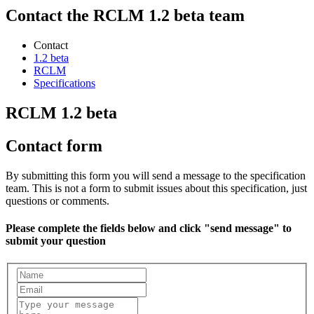
Contact the RCLM 1.2 beta team
Contact
1.2 beta
RCLM
Specifications
RCLM 1.2 beta
Contact form
By submitting this form you will send a message to the specification
team. This is not a form to submit issues about this specification, just
questions or comments.
Please complete the fields below and click "send message" to
submit your question