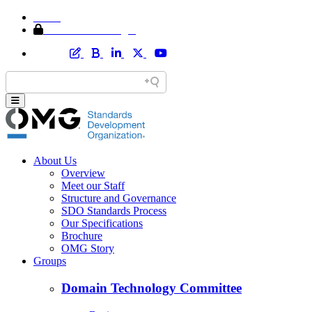
Home
Member Area Login
About Us
Overview
Meet our Staff
Structure and Governance
SDO Standards Process
Our Specifications
Brochure
OMG Story
Groups
Domain Technology Committee