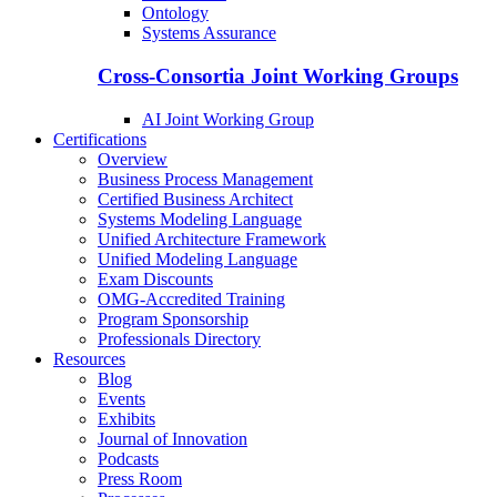
Ontology
Systems Assurance
Cross-Consortia Joint Working Groups
AI Joint Working Group
Certifications
Overview
Business Process Management
Certified Business Architect
Systems Modeling Language
Unified Architecture Framework
Unified Modeling Language
Exam Discounts
OMG-Accredited Training
Program Sponsorship
Professionals Directory
Resources
Blog
Events
Exhibits
Journal of Innovation
Podcasts
Press Room