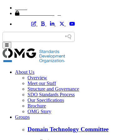
Home
Member Area Login
About Us
Overview
Meet our Staff
Structure and Governance
SDO Standards Process
Our Specifications
Brochure
OMG Story
Groups
Domain Technology Committee