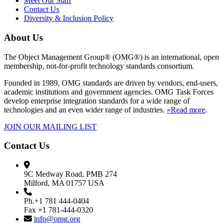
Meet Our Staff
Contact Us
Diversity & Inclusion Policy
About Us
The Object Management Group® (OMG®) is an international, open
membership, not-for-profit technology standards consortium.
Founded in 1989, OMG standards are driven by vendors, end-users,
academic institutions and government agencies. OMG Task Forces
develop enterprise integration standards for a wide range of
technologies and an even wider range of industries.
»Read more
.
JOIN OUR MAILING LIST
Contact Us
9C Medway Road, PMB 274
Milford, MA 01757 USA
Ph.+1 781 444-0404
Fax +1 781-444-0320
info@omg.org