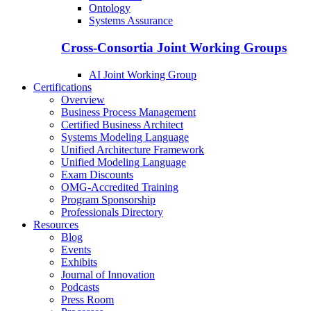
Ontology
Systems Assurance
Cross-Consortia Joint Working Groups
AI Joint Working Group
Certifications
Overview
Business Process Management
Certified Business Architect
Systems Modeling Language
Unified Architecture Framework
Unified Modeling Language
Exam Discounts
OMG-Accredited Training
Program Sponsorship
Professionals Directory
Resources
Blog
Events
Exhibits
Journal of Innovation
Podcasts
Press Room