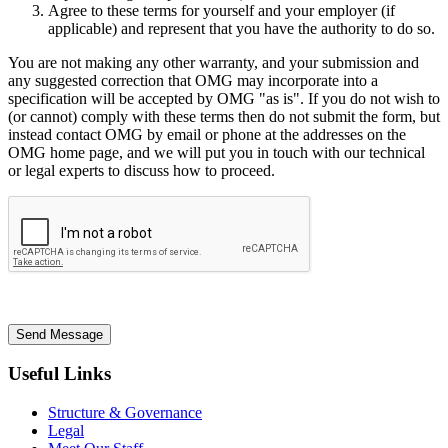
Agree to these terms for yourself and your employer (if
applicable) and represent that you have the authority to do so.
You are not making any other warranty, and your submission and
any suggested correction that OMG may incorporate into a
specification will be accepted by OMG "as is". If you do not wish to
(or cannot) comply with these terms then do not submit the form, but
instead contact OMG by email or phone at the addresses on the
OMG home page, and we will put you in touch with our technical
or legal experts to discuss how to proceed.
Send Message
Useful Links
Structure & Governance
Legal