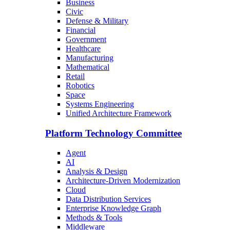
Business
Civic
Defense & Military
Financial
Government
Healthcare
Manufacturing
Mathematical
Retail
Robotics
Space
Systems Engineering
Unified Architecture Framework
Platform Technology Committee
Agent
AI
Analysis & Design
Architecture-Driven Modernization
Cloud
Data Distribution Services
Enterprise Knowledge Graph
Methods & Tools
Middleware