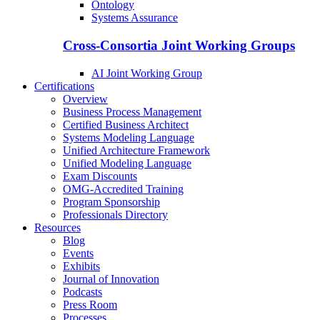
Ontology
Systems Assurance
Cross-Consortia Joint Working Groups
AI Joint Working Group
Certifications
Overview
Business Process Management
Certified Business Architect
Systems Modeling Language
Unified Architecture Framework
Unified Modeling Language
Exam Discounts
OMG-Accredited Training
Program Sponsorship
Professionals Directory
Resources
Blog
Events
Exhibits
Journal of Innovation
Podcasts
Press Room
Processes