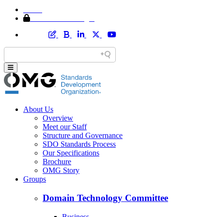
Home
Member Area Login
About Us
Overview
Meet our Staff
Structure and Governance
SDO Standards Process
Our Specifications
Brochure
OMG Story
Groups
Domain Technology Committee
Business