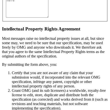
Intellectual Property Rights Agreement
Most messages raise no intellectual property issues at all, but since
some may, we need to be sure that our specification, may be used
freely by OMG and anyone who downloads it. We therefore ask
that you agree to the same Intellectual Property Rights terms as the
original authors of the specification.
By submitting the form above, you:
Certify that you are not aware of any claim that your
submission would, if incorporated into the relevant OMG
specification, infringe any patent, copyright or other
intellectual property rights of any person.
Grant OMG (and its sub licensees) a worldwide, royalty-free
license to edit, store, duplicate and distribute both the
specification (as corrected) and works derived from it (such as
revisions and teaching materials, but not software
implementing the specification).