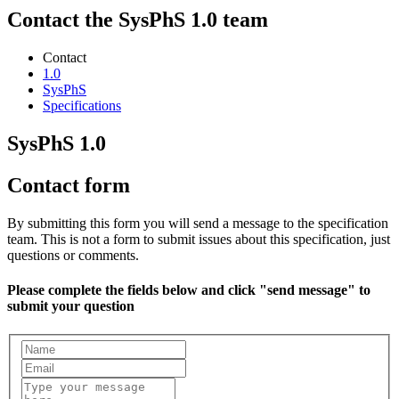
Contact the SysPhS 1.0 team
Contact
1.0
SysPhS
Specifications
SysPhS 1.0
Contact form
By submitting this form you will send a message to the specification
team. This is not a form to submit issues about this specification, just
questions or comments.
Please complete the fields below and click "send message" to
submit your question