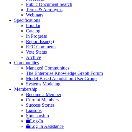
Public Document Search
Terms & Acronyms
Webinars
Specifications
Popular
Catalog
In Progress
Report Issue(s)
RFC Comments
Vote Status
Archive
Communities
Managed Communities
The Enterprise Knowledge Graph Forum
Model-Based Acquisition User Group
Systems Modeling
Membership
Become a Member
Current Members
Success Stories
Liaisons
Sponsorship
Log-In
Log-In Assistance