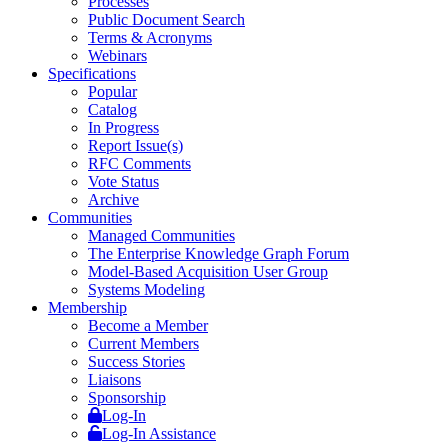
Processes
Public Document Search
Terms & Acronyms
Webinars
Specifications
Popular
Catalog
In Progress
Report Issue(s)
RFC Comments
Vote Status
Archive
Communities
Managed Communities
The Enterprise Knowledge Graph Forum
Model-Based Acquisition User Group
Systems Modeling
Membership
Become a Member
Current Members
Success Stories
Liaisons
Sponsorship
Log-In
Log-In Assistance