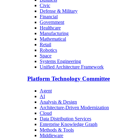
Civic
Defense & Military
Financial
Government
Healthcare
Manufacturing
Mathematical
Retail
Robotics
Space
Systems Engineering
Unified Architecture Framework
Platform Technology Committee
Agent
AI
Analysis & Design
Architecture-Driven Modernization
Cloud
Data Distribution Services
Enterprise Knowledge Graph
Methods & Tools
Middleware