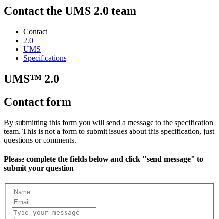
Contact the UMS 2.0 team
Contact
2.0
UMS
Specifications
UMS™ 2.0
Contact form
By submitting this form you will send a message to the specification
team. This is not a form to submit issues about this specification, just
questions or comments.
Please complete the fields below and click "send message" to
submit your question