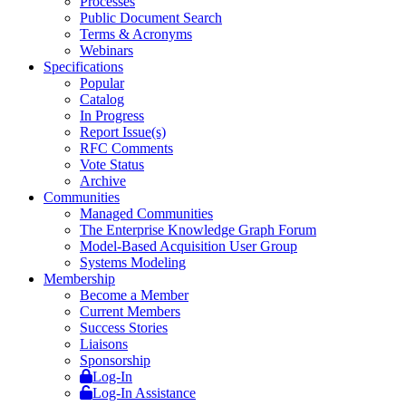
Processes
Public Document Search
Terms & Acronyms
Webinars
Specifications
Popular
Catalog
In Progress
Report Issue(s)
RFC Comments
Vote Status
Archive
Communities
Managed Communities
The Enterprise Knowledge Graph Forum
Model-Based Acquisition User Group
Systems Modeling
Membership
Become a Member
Current Members
Success Stories
Liaisons
Sponsorship
Log-In
Log-In Assistance