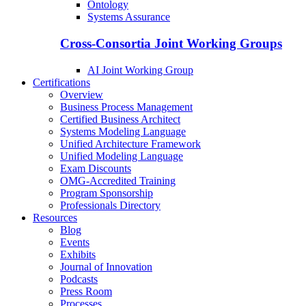
Ontology
Systems Assurance
Cross-Consortia Joint Working Groups
AI Joint Working Group
Certifications
Overview
Business Process Management
Certified Business Architect
Systems Modeling Language
Unified Architecture Framework
Unified Modeling Language
Exam Discounts
OMG-Accredited Training
Program Sponsorship
Professionals Directory
Resources
Blog
Events
Exhibits
Journal of Innovation
Podcasts
Press Room
Processes