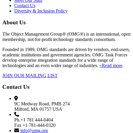
Meet Our Staff
Contact Us
Diversity & Inclusion Policy
About Us
The Object Management Group® (OMG®) is an international, open
membership, not-for-profit technology standards consortium.
Founded in 1989, OMG standards are driven by vendors, end-users,
academic institutions and government agencies. OMG Task Forces
develop enterprise integration standards for a wide range of
technologies and an even wider range of industries.
»Read more
.
JOIN OUR MAILING LIST
Contact Us
9C Medway Road, PMB 274
Milford, MA 01757 USA
Ph.+1 781 444-0404
Fax +1 781-444-0320
info@omg.org