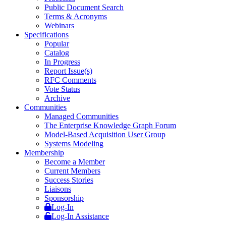
Public Document Search
Terms & Acronyms
Webinars
Specifications
Popular
Catalog
In Progress
Report Issue(s)
RFC Comments
Vote Status
Archive
Communities
Managed Communities
The Enterprise Knowledge Graph Forum
Model-Based Acquisition User Group
Systems Modeling
Membership
Become a Member
Current Members
Success Stories
Liaisons
Sponsorship
Log-In
Log-In Assistance