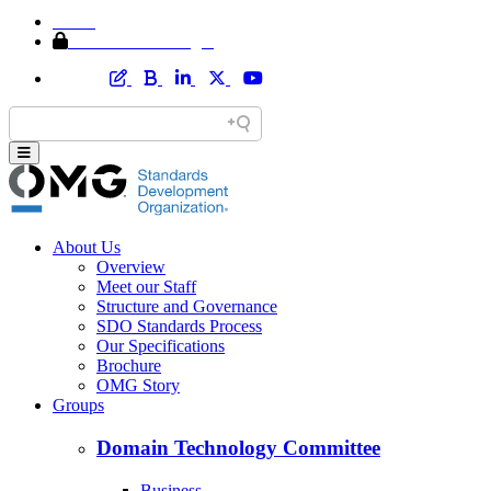
Home
Member Area Login
About Us
Overview
Meet our Staff
Structure and Governance
SDO Standards Process
Our Specifications
Brochure
OMG Story
Groups
Domain Technology Committee
Business