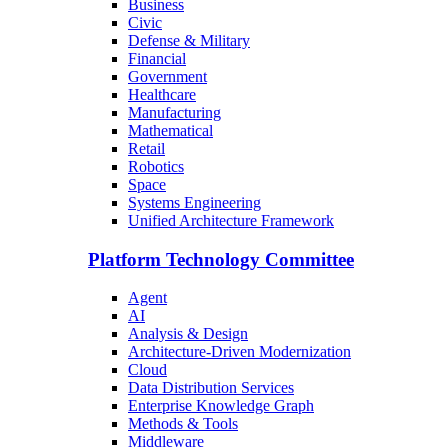
Business
Civic
Defense & Military
Financial
Government
Healthcare
Manufacturing
Mathematical
Retail
Robotics
Space
Systems Engineering
Unified Architecture Framework
Platform Technology Committee
Agent
AI
Analysis & Design
Architecture-Driven Modernization
Cloud
Data Distribution Services
Enterprise Knowledge Graph
Methods & Tools
Middleware