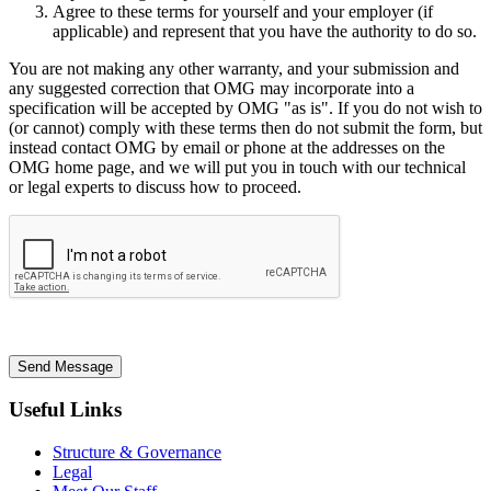
Agree to these terms for yourself and your employer (if
applicable) and represent that you have the authority to do so.
You are not making any other warranty, and your submission and
any suggested correction that OMG may incorporate into a
specification will be accepted by OMG "as is". If you do not wish to
(or cannot) comply with these terms then do not submit the form, but
instead contact OMG by email or phone at the addresses on the
OMG home page, and we will put you in touch with our technical
or legal experts to discuss how to proceed.
Send Message
Useful Links
Structure & Governance
Legal