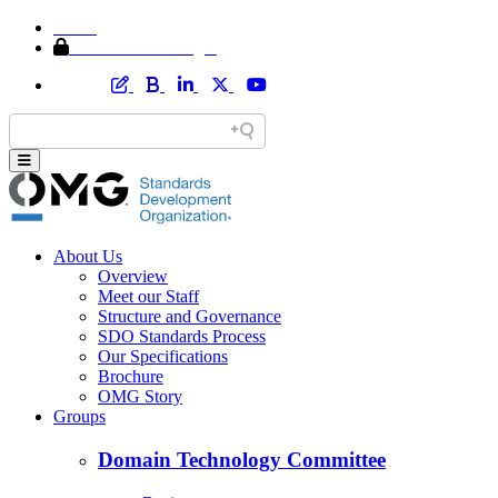
Home
Member Area Login
About Us
Overview
Meet our Staff
Structure and Governance
SDO Standards Process
Our Specifications
Brochure
OMG Story
Groups
Domain Technology Committee