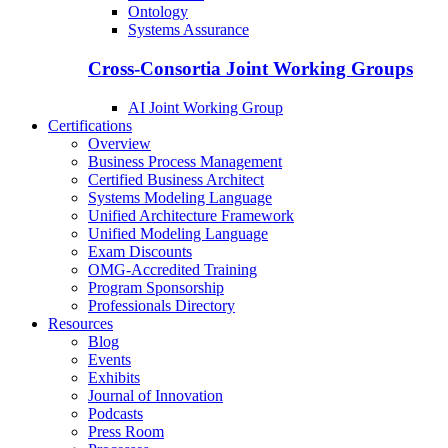
Ontology
Systems Assurance
Cross-Consortia Joint Working Groups
AI Joint Working Group
Certifications
Overview
Business Process Management
Certified Business Architect
Systems Modeling Language
Unified Architecture Framework
Unified Modeling Language
Exam Discounts
OMG-Accredited Training
Program Sponsorship
Professionals Directory
Resources
Blog
Events
Exhibits
Journal of Innovation
Podcasts
Press Room