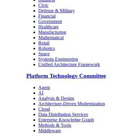
Civic
Defense & Military
Financial
Government
Healthcare
Manufacturing
Mathematical
Retail
Robotics
Space
Systems Engineering
Unified Architecture Framework
Platform Technology Committee
Agent
AI
Analysis & Design
Architecture-Driven Modernization
Cloud
Data Distribution Services
Enterprise Knowledge Graph
Methods & Tools
Middleware