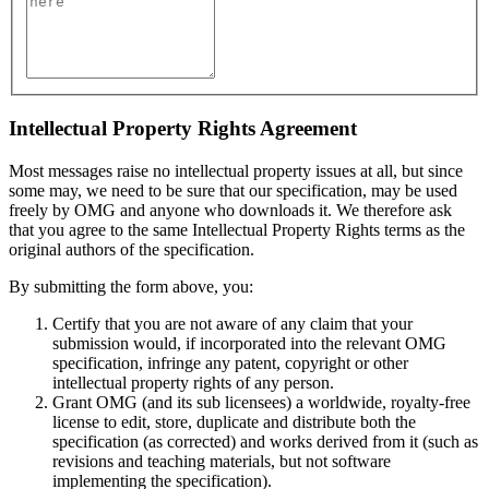
Intellectual Property Rights Agreement
Most messages raise no intellectual property issues at all, but since
some may, we need to be sure that our specification, may be used
freely by OMG and anyone who downloads it. We therefore ask
that you agree to the same Intellectual Property Rights terms as the
original authors of the specification.
By submitting the form above, you:
Certify that you are not aware of any claim that your
submission would, if incorporated into the relevant OMG
specification, infringe any patent, copyright or other
intellectual property rights of any person.
Grant OMG (and its sub licensees) a worldwide, royalty-free
license to edit, store, duplicate and distribute both the
specification (as corrected) and works derived from it (such as
revisions and teaching materials, but not software
implementing the specification).