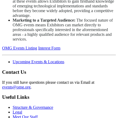
at these events allows Exhibitors to gain firsthand knowledge
of emerging technological implementations and standards
before they become widely adopted, providing a competitive
advantage.
Marketing to a Targeted Audience:
The focused nature of
OMG events means Exhibitors can market directly to
professionals specifically interested in the aforementioned
areas - a highly qualified audience for relevant products and
services.
OMG Events Listing
Interest Form
Upcoming Events & Locations
Contact Us
If you still have questions please contact us via Email at
events@omg.org
.
Useful Links
Structure & Governance
Legal
Meet Our Staff