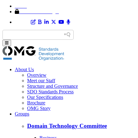
Home
Member Area Login
About Us
Overview
Meet our Staff
Structure and Governance
SDO Standards Process
Our Specifications
Brochure
OMG Story
Groups
Domain Technology Committee
Business