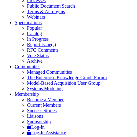
Processes
Public Document Search
Terms & Acronyms
Webinars
Specifications
Popular
Catalog
In Progress
Report Issue(s)
RFC Comments
Vote Status
Archive
Communities
Managed Communities
The Enterprise Knowledge Graph Forum
Model-Based Acquisition User Group
Systems Modeling
Membership
Become a Member
Current Members
Success Stories
Liaisons
Sponsorship
Log-In
Log-In Assistance