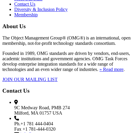
Contact Us
Diversity & Inclusion Policy
Membership
About Us
The Object Management Group® (OMG®) is an international, open
membership, not-for-profit technology standards consortium.
Founded in 1989, OMG standards are driven by vendors, end-users,
academic institutions and government agencies. OMG Task Forces
develop enterprise integration standards for a wide range of
technologies and an even wider range of industries.
» Read more
.
JOIN OUR MAILING LIST
Contact Us
9C Medway Road, PMB 274
Milford, MA 01757 USA
Ph.+1 781 444-0404
Fax +1 781-444-0320