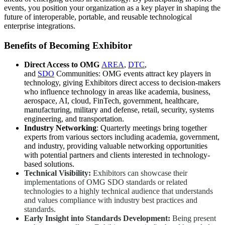
events, you position your organization as a key player in shaping the
future of interoperable, portable, and reusable technological
enterprise integrations.
Benefits of Becoming Exhibitor
Direct Access to
OMG
AREA
,
DTC
,
and
SDO
Communities: OMG events attract key players in
technology, giving Exhibitors direct access to decision-makers
who influence technology in areas like academia, business,
aerospace, AI, cloud, FinTech, government, healthcare,
manufacturing, military and defense, retail, security, systems
engineering, and transportation.
Industry Networking
: Quarterly meetings bring together
experts from various sectors including academia, government,
and industry, providing valuable networking opportunities
with potential partners and clients interested in technology-
based solutions.
Technical Visibility:
Exhibitors can showcase their
implementations of OMG SDO standards or related
technologies to a highly technical audience that understands
and values compliance with industry best practices and
standards.
Early Insight into Standards Development:
Being present