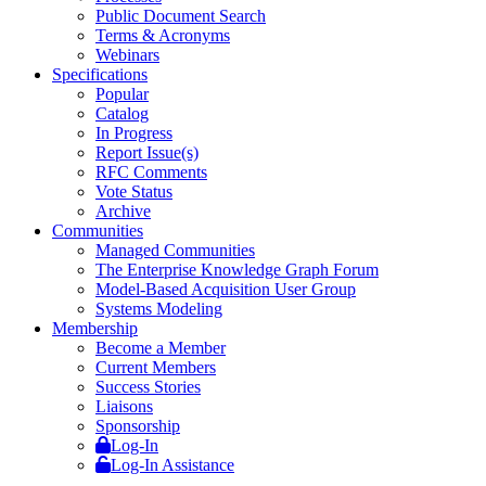
Public Document Search
Terms & Acronyms
Webinars
Specifications
Popular
Catalog
In Progress
Report Issue(s)
RFC Comments
Vote Status
Archive
Communities
Managed Communities
The Enterprise Knowledge Graph Forum
Model-Based Acquisition User Group
Systems Modeling
Membership
Become a Member
Current Members
Success Stories
Liaisons
Sponsorship
Log-In
Log-In Assistance