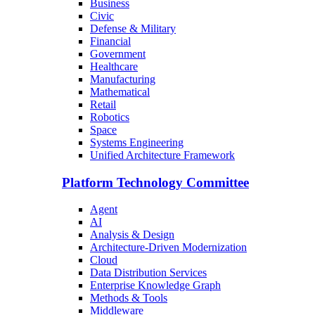
Business
Civic
Defense & Military
Financial
Government
Healthcare
Manufacturing
Mathematical
Retail
Robotics
Space
Systems Engineering
Unified Architecture Framework
Platform Technology Committee
Agent
AI
Analysis & Design
Architecture-Driven Modernization
Cloud
Data Distribution Services
Enterprise Knowledge Graph
Methods & Tools
Middleware