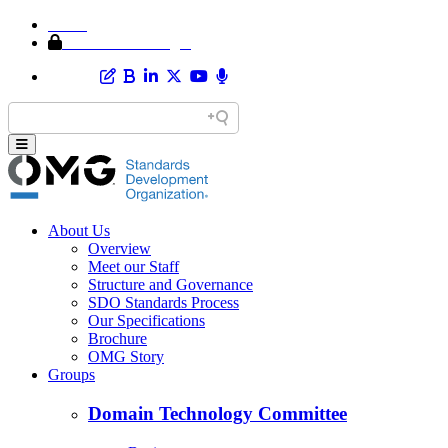
Home
Member Area Login
About Us
Overview
Meet our Staff
Structure and Governance
SDO Standards Process
Our Specifications
Brochure
OMG Story
Groups
Domain Technology Committee