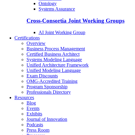
Ontology
Systems Assurance
Cross-Consortia Joint Working Groups
AI Joint Working Group
Certifications
Overview
Business Process Management
Certified Business Architect
Systems Modeling Language
Unified Architecture Framework
Unified Modeling Language
Exam Discounts
OMG-Accredited Training
Program Sponsorship
Professionals Directory
Resources
Blog
Events
Exhibits
Journal of Innovation
Podcasts
Press Room