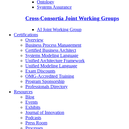
Ontology
Systems Assurance
Cross-Consortia Joint Working Groups
AI Joint Working Group
Certifications
Overview
Business Process Management
Certified Business Architect
Systems Modeling Language
Unified Architecture Framework
Unified Modeling Language
Exam Discounts
OMG-Accredited Training
Program Sponsorship
Professionals Directory
Resources
Blog
Events
Exhibits
Journal of Innovation
Podcasts
Press Room
Processes