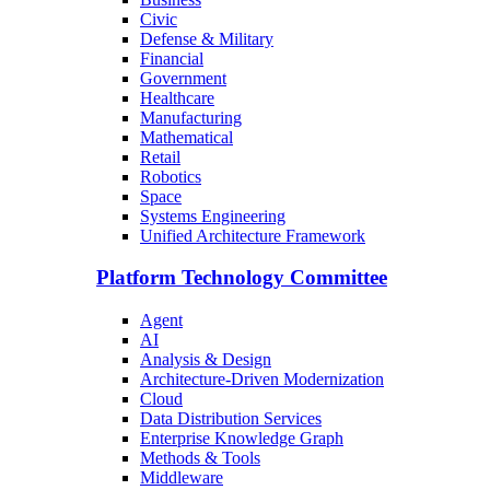
Civic
Defense & Military
Financial
Government
Healthcare
Manufacturing
Mathematical
Retail
Robotics
Space
Systems Engineering
Unified Architecture Framework
Platform Technology Committee
Agent
AI
Analysis & Design
Architecture-Driven Modernization
Cloud
Data Distribution Services
Enterprise Knowledge Graph
Methods & Tools
Middleware