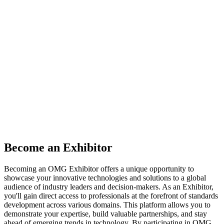
Exhibits Information
Showcase your innovations at OMG events,
where industry leaders and technical experts
converge to shape a marketplace of cutting-
edge solutions and influence the future of
technology standards.
Become an Exhibitor
Becoming an OMG Exhibitor offers a unique opportunity to
showcase your innovative technologies and solutions to a global
audience of industry leaders and decision-makers. As an Exhibitor,
you'll gain direct access to professionals at the forefront of standards
development across various domains. This platform allows you to
demonstrate your expertise, build valuable partnerships, and stay
ahead of emerging trends in technology. By participating in OMG