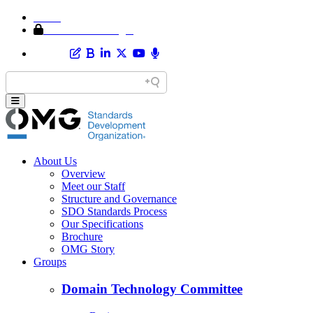
Home
Member Area Login
About Us
Overview
Meet our Staff
Structure and Governance
SDO Standards Process
Our Specifications
Brochure
OMG Story
Groups
Domain Technology Committee