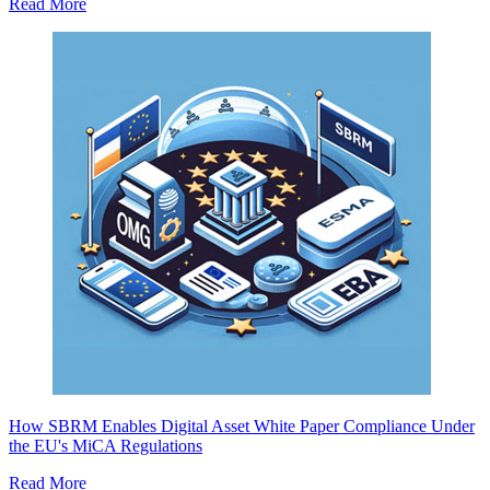
Read More
How SBRM Enables Digital Asset White Paper Compliance Under
the EU's MiCA Regulations
Read More