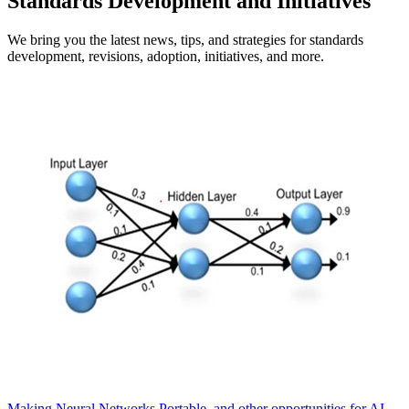
Standards Development and Initiatives
We bring you the latest news, tips, and strategies for standards
development, revisions, adoption, initiatives, and more.
Making Neural Networks Portable, and other opportunities for AI