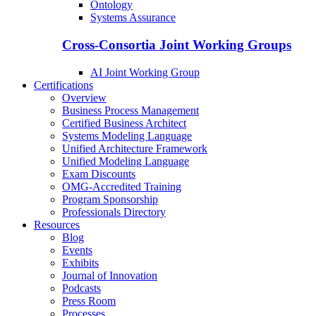
Ontology
Systems Assurance
Cross-Consortia Joint Working Groups
AI Joint Working Group
Certifications
Overview
Business Process Management
Certified Business Architect
Systems Modeling Language
Unified Architecture Framework
Unified Modeling Language
Exam Discounts
OMG-Accredited Training
Program Sponsorship
Professionals Directory
Resources
Blog
Events
Exhibits
Journal of Innovation
Podcasts
Press Room
Processes