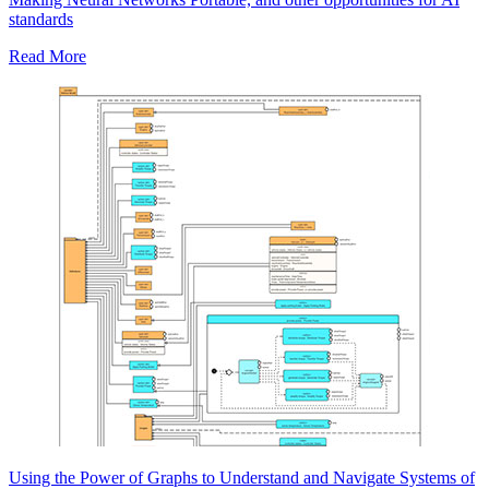
standards
Read More
Using the Power of Graphs to Understand and Navigate Systems of