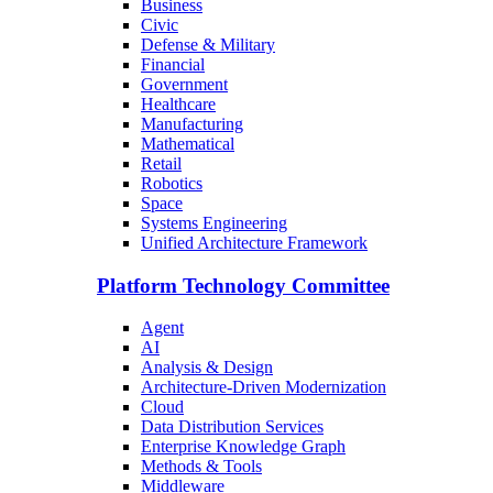
Business
Civic
Defense & Military
Financial
Government
Healthcare
Manufacturing
Mathematical
Retail
Robotics
Space
Systems Engineering
Unified Architecture Framework
Platform Technology Committee
Agent
AI
Analysis & Design
Architecture-Driven Modernization
Cloud
Data Distribution Services
Enterprise Knowledge Graph
Methods & Tools
Middleware