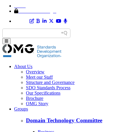
Home
Member Area Login
About Us
Overview
Meet our Staff
Structure and Governance
SDO Standards Process
Our Specifications
Brochure
OMG Story
Groups
Domain Technology Committee
Business