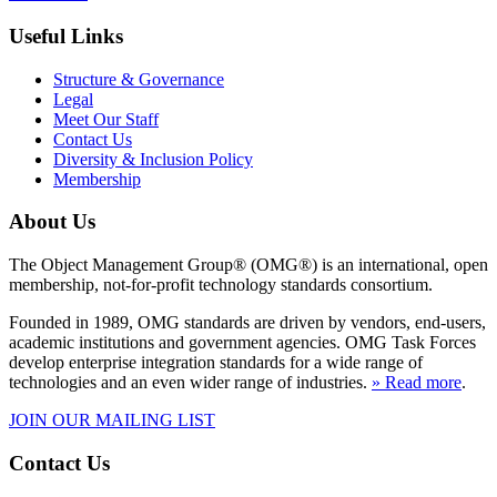
Useful Links
Structure & Governance
Legal
Meet Our Staff
Contact Us
Diversity & Inclusion Policy
Membership
About Us
The Object Management Group® (OMG®) is an international, open
membership, not-for-profit technology standards consortium.
Founded in 1989, OMG standards are driven by vendors, end-users,
academic institutions and government agencies. OMG Task Forces
develop enterprise integration standards for a wide range of
technologies and an even wider range of industries.
» Read more
.
JOIN OUR MAILING LIST
Contact Us