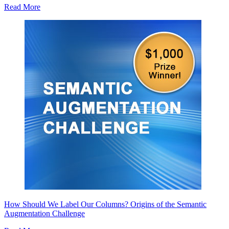
Read More
How Should We Label Our Columns? Origins of the Semantic
Augmentation Challenge