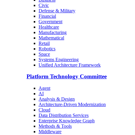
Civic
Defense & Military
Financial
Government
Healthcare
Manufacturing
Mathematical
Retail
Robotics
Space
Systems Engineering
Unified Architecture Framework
Platform Technology Committee
Agent
AI
Analysis & Design
Architecture-Driven Modernization
Cloud
Data Distribution Services
Enterprise Knowledge Graph
Methods & Tools
Middleware