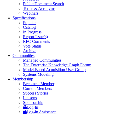
Public Document Search
Terms & Acronyms
Webinars
Specifications
Popular
Catalog
In Progress
Report Issue(s)
RFC Comments
Vote Status
Archive
Communities
Managed Communities
The Enterprise Knowledge Graph Forum
Model-Based Acquisition User Group
Systems Modeling
Membership
Become a Member
Current Members
Success Stories
Liaisons
Sponsorship
Log-In
Log-In Assistance