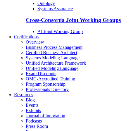
Ontology
Systems Assurance
Cross-Consortia Joint Working Groups
AI Joint Working Group
Certifications
Overview
Business Process Management
Certified Business Architect
Systems Modeling Language
Unified Architecture Framework
Unified Modeling Language
Exam Discounts
OMG-Accredited Training
Program Sponsorship
Professionals Directory
Resources
Blog
Events
Exhibits
Journal of Innovation
Podcasts
Press Room