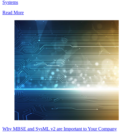
Systems
Read More
Why MBSE and SysML v2 are Important to Your Company