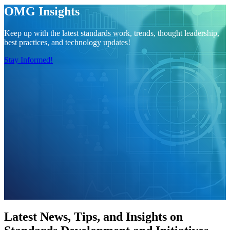
OMG Insights
Keep up with the latest standards work, trends, thought leadership,
best practices, and technology updates!
Stay Informed!
Latest News, Tips, and Insights on