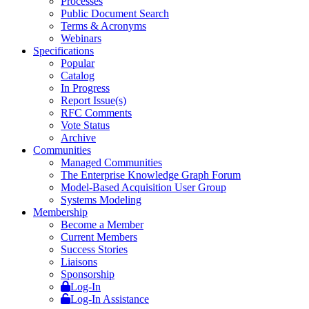
Processes
Public Document Search
Terms & Acronyms
Webinars
Specifications
Popular
Catalog
In Progress
Report Issue(s)
RFC Comments
Vote Status
Archive
Communities
Managed Communities
The Enterprise Knowledge Graph Forum
Model-Based Acquisition User Group
Systems Modeling
Membership
Become a Member
Current Members
Success Stories
Liaisons
Sponsorship
Log-In
Log-In Assistance