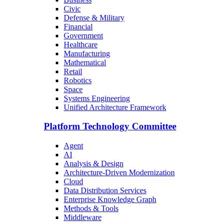
Civic
Defense & Military
Financial
Government
Healthcare
Manufacturing
Mathematical
Retail
Robotics
Space
Systems Engineering
Unified Architecture Framework
Platform Technology Committee
Agent
AI
Analysis & Design
Architecture-Driven Modernization
Cloud
Data Distribution Services
Enterprise Knowledge Graph
Methods & Tools
Middleware