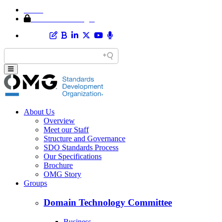
Home
Member Area Login
About Us
Overview
Meet our Staff
Structure and Governance
SDO Standards Process
Our Specifications
Brochure
OMG Story
Groups
Domain Technology Committee
Business