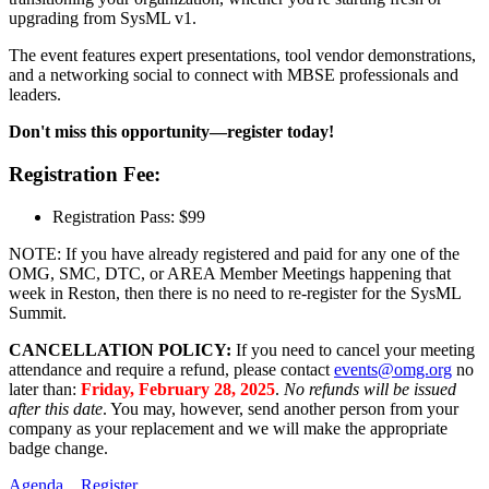
upgrading from SysML v1.
The event features expert presentations, tool vendor demonstrations,
and a networking social to connect with MBSE professionals and
leaders.
Don't miss this opportunity—register today!
Registration Fee:
Registration Pass: $99
NOTE: If you have already registered and paid for any one of the
OMG, SMC, DTC, or AREA Member Meetings happening that
week in Reston, then there is no need to re-register for the SysML
Summit.
CANCELLATION POLICY:
If you need to cancel your meeting
attendance and require a refund, please contact
events@omg.org
no
later than:
Friday, February 28, 2025
.
No refunds will be issued
after this date
. You may, however, send another person from your
company as your replacement and we will make the appropriate
badge change.
Agenda
Register