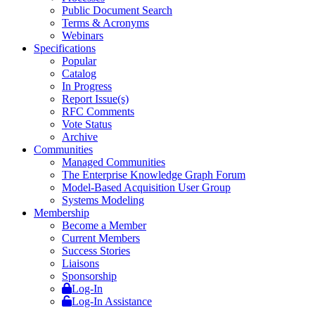
Public Document Search
Terms & Acronyms
Webinars
Specifications
Popular
Catalog
In Progress
Report Issue(s)
RFC Comments
Vote Status
Archive
Communities
Managed Communities
The Enterprise Knowledge Graph Forum
Model-Based Acquisition User Group
Systems Modeling
Membership
Become a Member
Current Members
Success Stories
Liaisons
Sponsorship
Log-In
Log-In Assistance