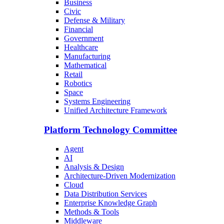
Business
Civic
Defense & Military
Financial
Government
Healthcare
Manufacturing
Mathematical
Retail
Robotics
Space
Systems Engineering
Unified Architecture Framework
Platform Technology Committee
Agent
AI
Analysis & Design
Architecture-Driven Modernization
Cloud
Data Distribution Services
Enterprise Knowledge Graph
Methods & Tools
Middleware