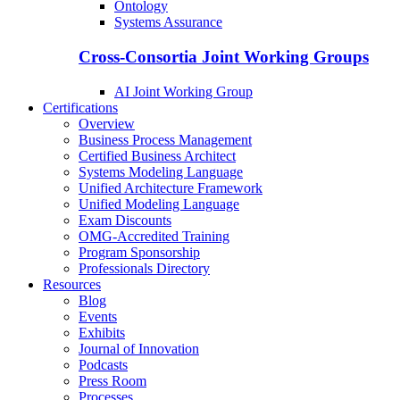
Ontology
Systems Assurance
Cross-Consortia Joint Working Groups
AI Joint Working Group
Certifications
Overview
Business Process Management
Certified Business Architect
Systems Modeling Language
Unified Architecture Framework
Unified Modeling Language
Exam Discounts
OMG-Accredited Training
Program Sponsorship
Professionals Directory
Resources
Blog
Events
Exhibits
Journal of Innovation
Podcasts
Press Room
Processes