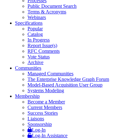
Processes
Public Document Search
Terms & Acronyms
Webinars
Specifications
Popular
Catalog
In Progress
Report Issue(s)
RFC Comments
Vote Status
Archive
Communities
Managed Communities
The Enterprise Knowledge Graph Forum
Model-Based Acquisition User Group
Systems Modeling
Membership
Become a Member
Current Members
Success Stories
Liaisons
Sponsorship
Log-In
Log-In Assistance