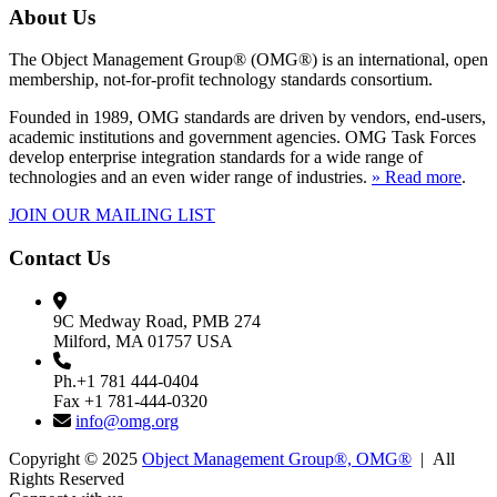
About Us
The Object Management Group® (OMG®) is an international, open
membership, not-for-profit technology standards consortium.
Founded in 1989, OMG standards are driven by vendors, end-users,
academic institutions and government agencies. OMG Task Forces
develop enterprise integration standards for a wide range of
technologies and an even wider range of industries.
» Read more
.
JOIN OUR MAILING LIST
Contact Us
9C Medway Road, PMB 274
Milford, MA 01757 USA
Ph.+1 781 444-0404
Fax +1 781-444-0320
info@omg.org
Copyright © 2025
Object Management Group®, OMG®
| All
Rights Reserved