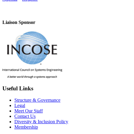
Liaison Sponsor
Useful Links
Structure & Governance
Legal
Meet Our Staff
Contact Us
Diversity & Inclusion Policy
Membership