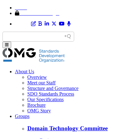
Home
Member Area Login
About Us
Overview
Meet our Staff
Structure and Governance
SDO Standards Process
Our Specifications
Brochure
OMG Story
Groups
Domain Technology Committee