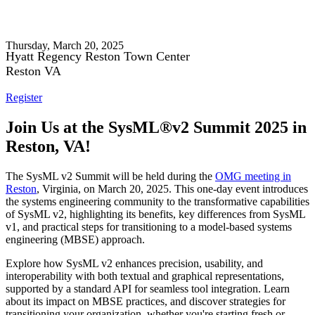
SysML® v2 Summit 2025
Thursday, March 20, 2025
Hyatt Regency Reston Town Center
Reston VA
Register
Join Us at the SysML®v2 Summit 2025 in
Reston, VA!
The SysML v2 Summit will be held during the
OMG meeting in
Reston
, Virginia, on March 20, 2025. This one-day event introduces
the systems engineering community to the transformative capabilities
of SysML v2, highlighting its benefits, key differences from SysML
v1, and practical steps for transitioning to a model-based systems
engineering (MBSE) approach.
Explore how SysML v2 enhances precision, usability, and
interoperability with both textual and graphical representations,
supported by a standard API for seamless tool integration. Learn
about its impact on MBSE practices, and discover strategies for
transitioning your organization, whether you're starting fresh or