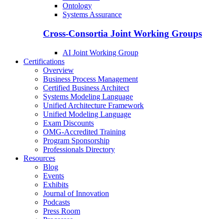
Ontology
Systems Assurance
Cross-Consortia Joint Working Groups
AI Joint Working Group
Certifications
Overview
Business Process Management
Certified Business Architect
Systems Modeling Language
Unified Architecture Framework
Unified Modeling Language
Exam Discounts
OMG-Accredited Training
Program Sponsorship
Professionals Directory
Resources
Blog
Events
Exhibits
Journal of Innovation
Podcasts
Press Room