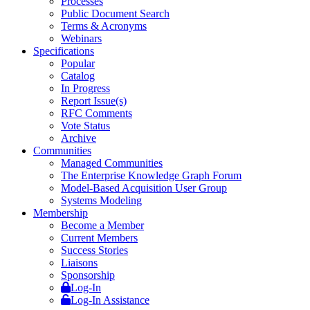
Processes
Public Document Search
Terms & Acronyms
Webinars
Specifications
Popular
Catalog
In Progress
Report Issue(s)
RFC Comments
Vote Status
Archive
Communities
Managed Communities
The Enterprise Knowledge Graph Forum
Model-Based Acquisition User Group
Systems Modeling
Membership
Become a Member
Current Members
Success Stories
Liaisons
Sponsorship
Log-In
Log-In Assistance