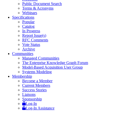
Public Document Search
Terms & Acronyms
Webinars
Specifications
Popular
Catalog
In Progress
Report Issue(s)
RFC Comments
Vote Status
Archive
Communities
Managed Communities
The Enterprise Knowledge Graph Forum
Model-Based Acquisition User Group
Systems Modeling
Membership
Become a Member
Current Members
Success Stories
Liaisons
Sponsorship
Log-In
Log-In Assistance