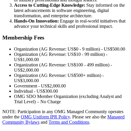
Access to Cutting-Edge Knowledge:
Stay informed on the
latest advancements in software engineering, digital
transformation, and enterprise architecture.
Hands-On Innovation:
Engage in real-world initiatives that
advance your technical skills and professional impact.
Membership Fees
Organization (AG Revenue: US$0 - 9 million) - US$500.00
Organization (AG Revenue: US$10 - 99 million) -
US$1,000.00
Organization (AG Revenue: US$100 - 499 million) -
US$2,000.00
Organization (AG Revenue: US$500+ million) -
US$3,000.00
Government - US$2,000.00
Individual - US$300.00
OMG SDO Member Organization (excluding Analyst and
Trial Level) – No Charge
NOTE: Participation in any OMG Managed Community operates
under the
OMG Uniform IPR Policy
. Please see also the
Managed
Community Bylaws
and
Terms and Conditions
.