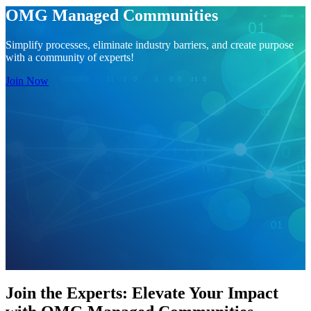
OMG Managed Communities
Simplify processes, eliminate industry barriers, and create purpose
with a community of experts!
Join Now
Join the Experts: Elevate Your Impact