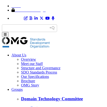
Home
Member Area Login
About Us
Overview
Meet our Staff
Structure and Governance
SDO Standards Process
Our Specifications
Brochure
OMG Story
Groups
Domain Technology Committee