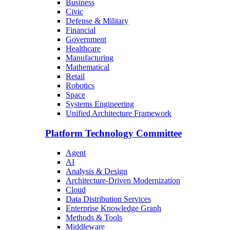
Business
Civic
Defense & Military
Financial
Government
Healthcare
Manufacturing
Mathematical
Retail
Robotics
Space
Systems Engineering
Unified Architecture Framework
Platform Technology Committee
Agent
AI
Analysis & Design
Architecture-Driven Modernization
Cloud
Data Distribution Services
Enterprise Knowledge Graph
Methods & Tools
Middleware