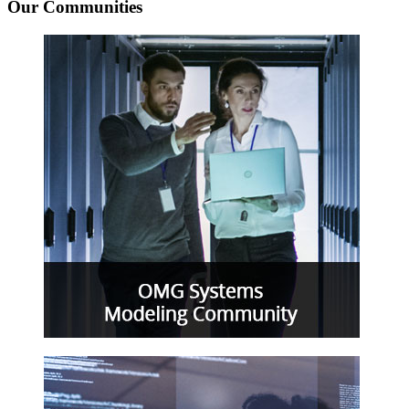
Our Communities