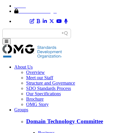
Home
Member Area Login
About Us
Overview
Meet our Staff
Structure and Governance
SDO Standards Process
Our Specifications
Brochure
OMG Story
Groups
Domain Technology Committee
Business