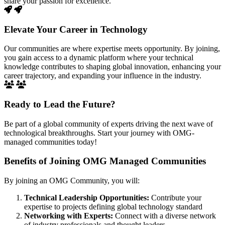
share your passion for excellence.
Elevate Your Career in Technology
Our communities are where expertise meets opportunity. By joining,
you gain access to a dynamic platform where your technical
knowledge contributes to shaping global innovation, enhancing your
career trajectory, and expanding your influence in the industry.
Ready to Lead the Future?
Be part of a global community of experts driving the next wave of
technological breakthroughs. Start your journey with OMG-
managed communities today!
Benefits of Joining OMG Managed Communities
By joining an OMG Community, you will:
Technical Leadership Opportunities:
Contribute your
expertise to projects defining global technology standard
Networking with Experts:
Connect with a diverse network
of industry professionals and thought leaders.