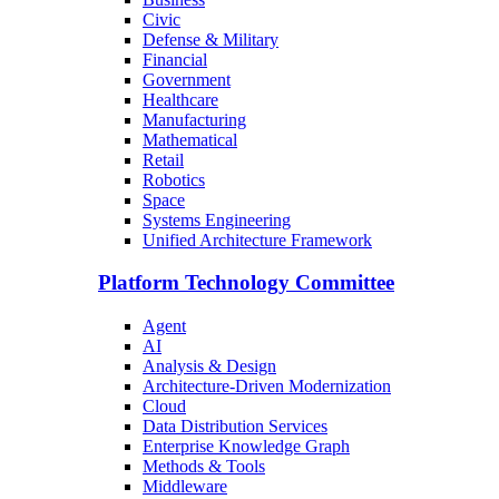
Civic
Defense & Military
Financial
Government
Healthcare
Manufacturing
Mathematical
Retail
Robotics
Space
Systems Engineering
Unified Architecture Framework
Platform Technology Committee
Agent
AI
Analysis & Design
Architecture-Driven Modernization
Cloud
Data Distribution Services
Enterprise Knowledge Graph
Methods & Tools
Middleware