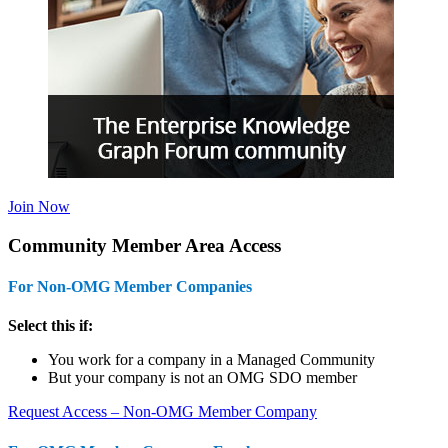
Join Now
Community Member Area Access
For Non-OMG Member Companies
Select this if:
You work for a company in a Managed Community
But your company is not an OMG SDO member
Request Access – Non-OMG Member Company