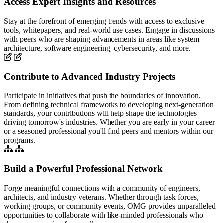
Access Expert Insights and Resources
Stay at the forefront of emerging trends with access to exclusive
tools, whitepapers, and real-world use cases. Engage in discussions
with peers who are shaping advancements in areas like system
architecture, software engineering, cybersecurity, and more.
Contribute to Advanced Industry Projects
Participate in initiatives that push the boundaries of innovation.
From defining technical frameworks to developing next-generation
standards, your contributions will help shape the technologies
driving tomorrow's industries. Whether you are early in your career
or a seasoned professional you'll find peers and mentors within our
programs.
Build a Powerful Professional Network
Forge meaningful connections with a community of engineers,
architects, and industry veterans. Whether through task forces,
working groups, or community events, OMG provides unparalleled
opportunities to collaborate with like-minded professionals who