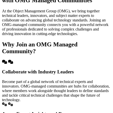
with OMG Managed Communities
At the Object Management Group (OMG), we bring together
technical leaders, innovators, and subject matter experts to
collaborate on advancing global technology standards. Joining an
OMG-managed community connects you with a powerful network
of professionals dedicated to solving complex challenges and
driving innovation in cutting-edge technologies.
Why Join an OMG Managed
Community?
Collaborate with Industry Leaders
Become part of a global network of technical experts and
innovators. OMG-managed communities are hubs for collaboration,
where members work alongside thought leaders to define standards
and tackle critical technical challenges that shape the future of
technology.