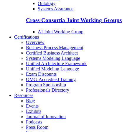
Ontology
Systems Assurance
Cross-Consortia Joint Working Groups
AI Joint Working Group
Certifications
Overview
Business Process Management
Certified Business Architect
Systems Modeling Language
Unified Architecture Framework
Unified Modeling Language
Exam Discounts
OMG-Accredited Training
Program Sponsorship
Professionals Directory
Resources
Blog
Events
Exhibits
Journal of Innovation
Podcasts
Press Room