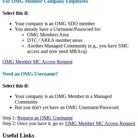
For OMG Member Company Employees
Select this if:
Your company is an OMG SDO member
You already have a Username/Password for:
OMG Members Area
DTC / AREA member areas
Another Managed Community (e.g., you have SMC
access and now need MBAcq)
OMG Member MC Access Request
Need an OMG Username?
Select this if:
Your company is an OMG Member in a Managed
Community
But you don't yet have an OMG Username/Password
Step 1:
Request an OMG Username
Step 2: Once you have it, go to:
OMG Member MC Access Request
Useful Links