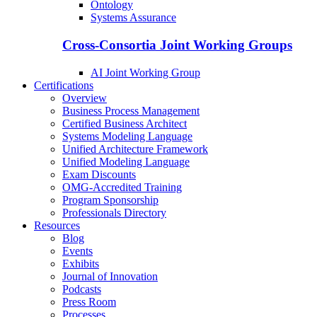
Ontology
Systems Assurance
Cross-Consortia Joint Working Groups
AI Joint Working Group
Certifications
Overview
Business Process Management
Certified Business Architect
Systems Modeling Language
Unified Architecture Framework
Unified Modeling Language
Exam Discounts
OMG-Accredited Training
Program Sponsorship
Professionals Directory
Resources
Blog
Events
Exhibits
Journal of Innovation
Podcasts
Press Room
Processes