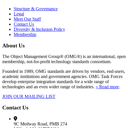
Structure & Governance
Legal
Meet Our Staff
Contact Us
Diversity & Inclusion Policy
Membership
About Us
The Object Management Group® (OMG®) is an international, open
membership, not-for-profit technology standards consortium.
Founded in 1989, OMG standards are driven by vendors, end-users,
academic institutions and government agencies. OMG Task Forces
develop enterprise integration standards for a wide range of
technologies and an even wider range of industries.
» Read more
.
JOIN OUR MAILING LIST
Contact Us
9C Medway Road, PMB 274