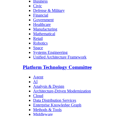
Business
Civic
Defense & Military
Financial
Government
Healthcare
Manufacturing
Mathematical
Retail
Robotics
Space
Systems Engineering
Unified Architecture Framework
Platform Technology Committee
Agent
AI
Analysis & Design
Architecture-Driven Modernization
Cloud
Data Distribution Services
Enterprise Knowledge Graph
Methods & Tools
Middleware