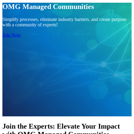
OMG Managed Communities
Simplify processes, eliminate industry barriers, and create purpose
with a community of experts!
Join Now
Join the Experts: Elevate Your Impact