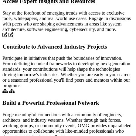
Access Expert Insights and Resources
Stay at the forefront of emerging trends with access to exclusive
tools, whitepapers, and real-world use cases. Engage in discussions
with peers who are shaping advancements in areas like system
architecture, software engineering, cybersecurity, and more.
Contribute to Advanced Industry Projects
Participate in initiatives that push the boundaries of innovation.
From defining technical frameworks to developing next-generation
standards, your contributions will help shape the technologies
driving tomorrow's industries. Whether you are early in your career
or a seasoned professional you'll find peers and mentors within our
programs.
Build a Powerful Professional Network
Forge meaningful connections with a community of engineers,
architects, and industry veterans. Whether through task forces,
working groups, or community events, OMG provides unparalleled
opportunities to collaborate with like-minded professionals who