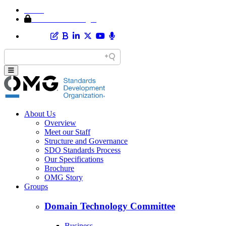
Home
Member Area Login
About Us
Overview
Meet our Staff
Structure and Governance
SDO Standards Process
Our Specifications
Brochure
OMG Story
Groups
Domain Technology Committee
Business