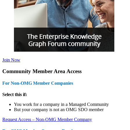
Join Now
Community Member Area Access
For Non-OMG Member Companies
Select this if:
You work for a company in a Managed Community
But your company is not an OMG SDO member
Request Access – Non-OMG Member Company