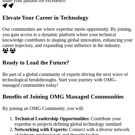
share your passion for excellence.
Elevate Your Career in Technology
Our communities are where expertise meets opportunity. By joining,
you gain access to a dynamic platform where your technical
knowledge contributes to shaping global innovation, enhancing your
career trajectory, and expanding your influence in the industry.
Ready to Lead the Future?
Be part of a global community of experts driving the next wave of
technological breakthroughs. Start your journey with OMG-
managed communities today!
Benefits of Joining OMG Managed Communities
By joining an OMG Community, you will:
Technical Leadership Opportunities:
Contribute your
expertise to projects defining global technology standard
Networking with Experts:
Connect with a diverse network
of industry professionals and thought leaders.