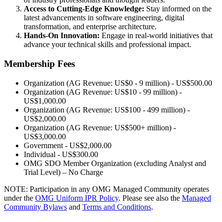
Access to Cutting-Edge Knowledge:
Stay informed on the
latest advancements in software engineering, digital
transformation, and enterprise architecture.
Hands-On Innovation:
Engage in real-world initiatives that
advance your technical skills and professional impact.
Membership Fees
Organization (AG Revenue: US$0 - 9 million) - US$500.00
Organization (AG Revenue: US$10 - 99 million) -
US$1,000.00
Organization (AG Revenue: US$100 - 499 million) -
US$2,000.00
Organization (AG Revenue: US$500+ million) -
US$3,000.00
Government - US$2,000.00
Individual - US$300.00
OMG SDO Member Organization (excluding Analyst and
Trial Level) – No Charge
NOTE: Participation in any OMG Managed Community operates
under the
OMG Uniform IPR Policy
. Please see also the
Managed
Community Bylaws
and
Terms and Conditions
.