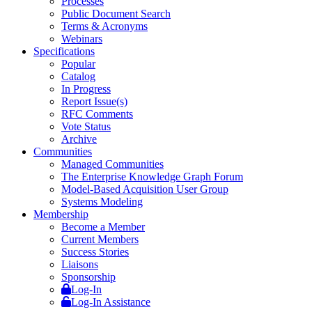
Processes
Public Document Search
Terms & Acronyms
Webinars
Specifications
Popular
Catalog
In Progress
Report Issue(s)
RFC Comments
Vote Status
Archive
Communities
Managed Communities
The Enterprise Knowledge Graph Forum
Model-Based Acquisition User Group
Systems Modeling
Membership
Become a Member
Current Members
Success Stories
Liaisons
Sponsorship
Log-In
Log-In Assistance