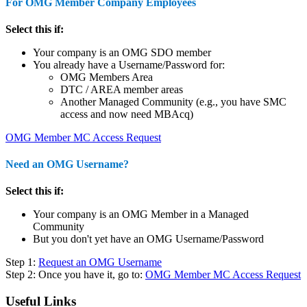
For OMG Member Company Employees
Select this if:
Your company is an OMG SDO member
You already have a Username/Password for:
OMG Members Area
DTC / AREA member areas
Another Managed Community (e.g., you have SMC
access and now need MBAcq)
OMG Member MC Access Request
Need an OMG Username?
Select this if:
Your company is an OMG Member in a Managed
Community
But you don't yet have an OMG Username/Password
Step 1:
Request an OMG Username
Step 2: Once you have it, go to:
OMG Member MC Access Request
Useful Links