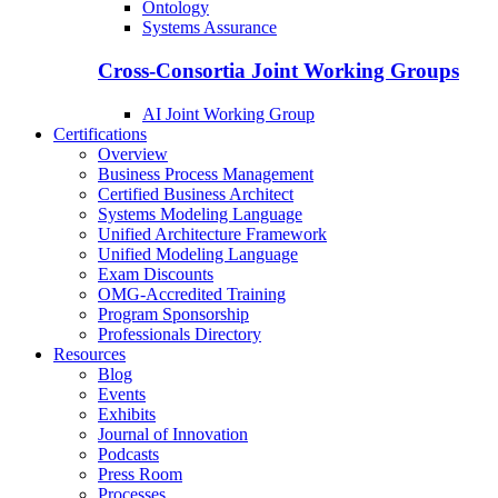
Ontology
Systems Assurance
Cross-Consortia Joint Working Groups
AI Joint Working Group
Certifications
Overview
Business Process Management
Certified Business Architect
Systems Modeling Language
Unified Architecture Framework
Unified Modeling Language
Exam Discounts
OMG-Accredited Training
Program Sponsorship
Professionals Directory
Resources
Blog
Events
Exhibits
Journal of Innovation
Podcasts
Press Room
Processes