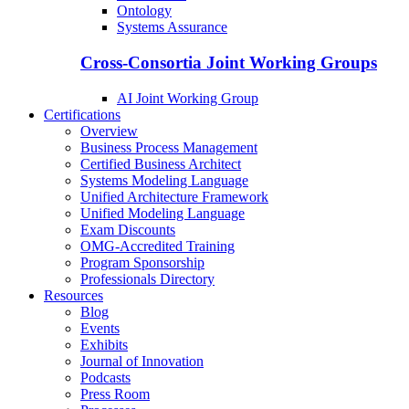
Ontology
Systems Assurance
Cross-Consortia Joint Working Groups
AI Joint Working Group
Certifications
Overview
Business Process Management
Certified Business Architect
Systems Modeling Language
Unified Architecture Framework
Unified Modeling Language
Exam Discounts
OMG-Accredited Training
Program Sponsorship
Professionals Directory
Resources
Blog
Events
Exhibits
Journal of Innovation
Podcasts
Press Room