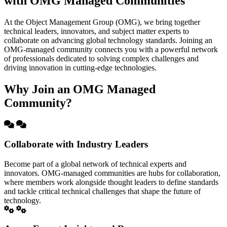
with OMG Managed Communities
At the Object Management Group (OMG), we bring together
technical leaders, innovators, and subject matter experts to
collaborate on advancing global technology standards. Joining an
OMG-managed community connects you with a powerful network
of professionals dedicated to solving complex challenges and
driving innovation in cutting-edge technologies.
Why Join an OMG Managed
Community?
Collaborate with Industry Leaders
Become part of a global network of technical experts and
innovators. OMG-managed communities are hubs for collaboration,
where members work alongside thought leaders to define standards
and tackle critical technical challenges that shape the future of
technology.