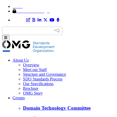
Home
Member Area Login
About Us
Overview
Meet our Staff
Structure and Governance
SDO Standards Process
Our Specifications
Brochure
OMG Story
Groups
Domain Technology Committee