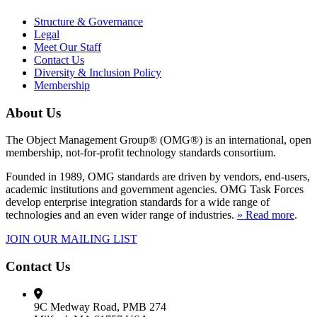
Structure & Governance
Legal
Meet Our Staff
Contact Us
Diversity & Inclusion Policy
Membership
About Us
The Object Management Group® (OMG®) is an international, open
membership, not-for-profit technology standards consortium.
Founded in 1989, OMG standards are driven by vendors, end-users,
academic institutions and government agencies. OMG Task Forces
develop enterprise integration standards for a wide range of
technologies and an even wider range of industries.
» Read more
.
JOIN OUR MAILING LIST
Contact Us
9C Medway Road, PMB 274