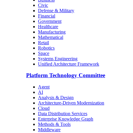
Civic
Defense & Military
Financial
Government
Healthcare
Manufacturing
Mathematical
Retail
Robotics
Space
Systems Engineering
Unified Architecture Framework
Platform Technology Committee
Agent
AI
Analysis & Design
Architecture-Driven Modernization
Cloud
Data Distribution Services
Enterprise Knowledge Graph
Methods & Tools
Middleware