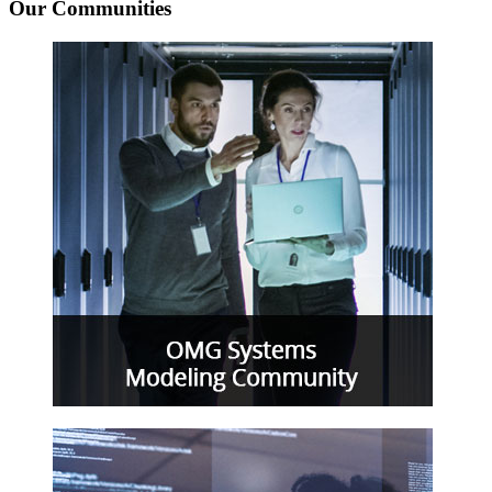
Our Communities