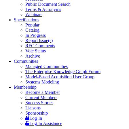
Public Document Search
Terms & Acronyms
Webinars
Specifications
Popular
Catalog
In Progress
Report Issue(s)
RFC Comments
Vote Status
Archive
Communities
Managed Communities
The Enterprise Knowledge Graph Forum
Model-Based Acquisition User Group
Systems Modeling
Membership
Become a Member
Current Members
Success Stories
Liaisons
Sponsorship
Log-In
Log-In Assistance