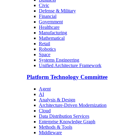
Civic
Defense & Military
Financial
Government
Healthcare
Manufacturing
Mathematical
Retail
Robotics
Space
Systems Engineering
Unified Architecture Framework
Platform Technology Committee
Agent
AI
Analysis & Design
Architecture-Driven Modernization
Cloud
Data Distribution Services
Enterprise Knowledge Graph
Methods & Tools
Middleware