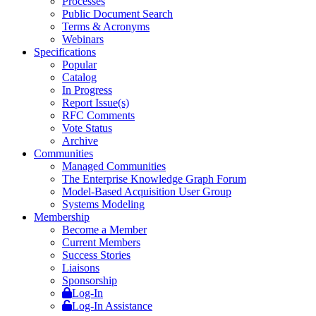
Processes
Public Document Search
Terms & Acronyms
Webinars
Specifications
Popular
Catalog
In Progress
Report Issue(s)
RFC Comments
Vote Status
Archive
Communities
Managed Communities
The Enterprise Knowledge Graph Forum
Model-Based Acquisition User Group
Systems Modeling
Membership
Become a Member
Current Members
Success Stories
Liaisons
Sponsorship
Log-In
Log-In Assistance