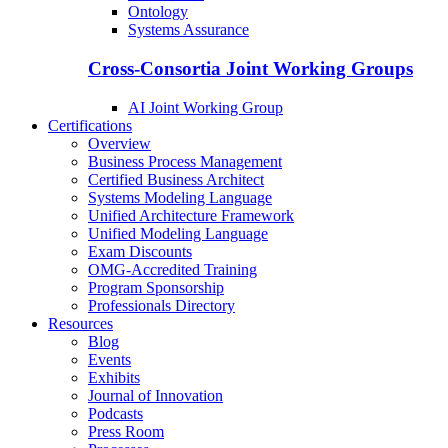
Ontology
Systems Assurance
Cross-Consortia Joint Working Groups
AI Joint Working Group
Certifications
Overview
Business Process Management
Certified Business Architect
Systems Modeling Language
Unified Architecture Framework
Unified Modeling Language
Exam Discounts
OMG-Accredited Training
Program Sponsorship
Professionals Directory
Resources
Blog
Events
Exhibits
Journal of Innovation
Podcasts
Press Room