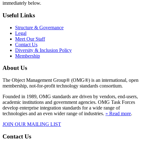
immediately below.
Useful Links
Structure & Governance
Legal
Meet Our Staff
Contact Us
Diversity & Inclusion Policy
Membership
About Us
The Object Management Group® (OMG®) is an international, open
membership, not-for-profit technology standards consortium.
Founded in 1989, OMG standards are driven by vendors, end-users,
academic institutions and government agencies. OMG Task Forces
develop enterprise integration standards for a wide range of
technologies and an even wider range of industries.
» Read more
.
JOIN OUR MAILING LIST
Contact Us