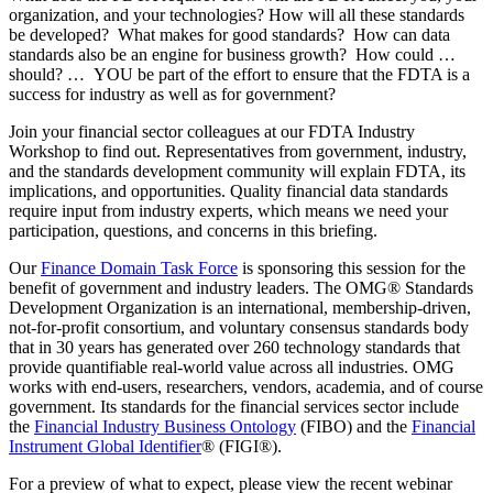
organization, and your technologies? How will all these standards
be developed? What makes for good standards? How can data
standards also be an engine for business growth? How could …
should? … YOU be part of the effort to ensure that the FDTA is a
success for industry as well as for government?
Join your financial sector colleagues at our FDTA Industry
Workshop to find out. Representatives from government, industry,
and the standards development community will explain FDTA, its
implications, and opportunities. Quality financial data standards
require input from industry experts, which means we need your
participation, questions, and concerns in this briefing.
Our
Finance Domain Task Force
is sponsoring this session for the
benefit of government and industry leaders. The OMG® Standards
Development Organization is an international, membership-driven,
not-for-profit consortium, and voluntary consensus standards body
that in 30 years has generated over 260 technology standards that
provide quantifiable real-world value across all industries. OMG
works with end-users, researchers, vendors, academia, and of course
government. Its standards for the financial services sector include
the
Financial Industry Business Ontology
(FIBO) and the
Financial
Instrument Global Identifier
® (FIGI®).
For a preview of what to expect, please view the recent webinar