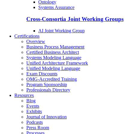
Ontology
Systems Assurance
Cross-Consortia Joint Working Groups
AI Joint Working Group
Certifications
Overview
Business Process Management
Certified Business Architect
Systems Modeling Language
Unified Architecture Framework
Unified Modeling Language
Exam Discounts
OMG-Accredited Training
Program Sponsorship
Professionals Directory
Resources
Blog
Events
Exhibits
Journal of Innovation
Podcasts
Press Room
Processes