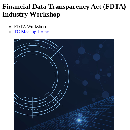
Financial Data Transparency Act (FDTA)
Industry Workshop
FDTA Workshop
TC Meeting Home