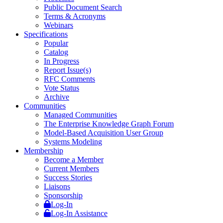
Public Document Search
Terms & Acronyms
Webinars
Specifications
Popular
Catalog
In Progress
Report Issue(s)
RFC Comments
Vote Status
Archive
Communities
Managed Communities
The Enterprise Knowledge Graph Forum
Model-Based Acquisition User Group
Systems Modeling
Membership
Become a Member
Current Members
Success Stories
Liaisons
Sponsorship
Log-In
Log-In Assistance