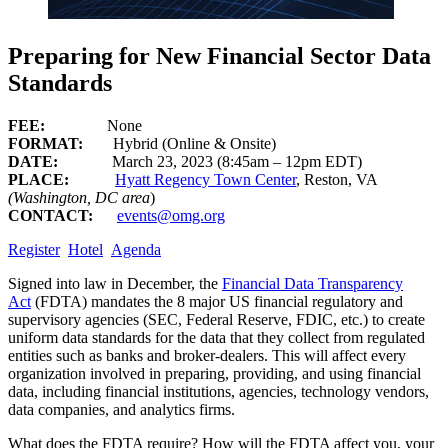
Preparing for New Financial Sector Data
Standards
FEE:
None
FORMAT:
Hybrid (Online & Onsite)
DATE:
March 23, 2023 (8:45am – 12pm EDT)
PLACE:
Hyatt Regency Town Center
, Reston, VA
(Washington, DC area
)
CONTACT:
events@omg.org
Register
Hotel
Agenda
Signed into law in December, the
Financial Data Transparency
Act
(FDTA) mandates the 8 major US financial regulatory and
supervisory agencies (SEC, Federal Reserve, FDIC, etc.) to create
uniform data standards for the data that they collect from regulated
entities such as banks and broker-dealers. This will affect every
organization involved in preparing, providing, and using financial
data, including financial institutions, agencies, technology vendors,
data companies, and analytics firms.
What does the FDTA require? How will the FDTA affect you, your