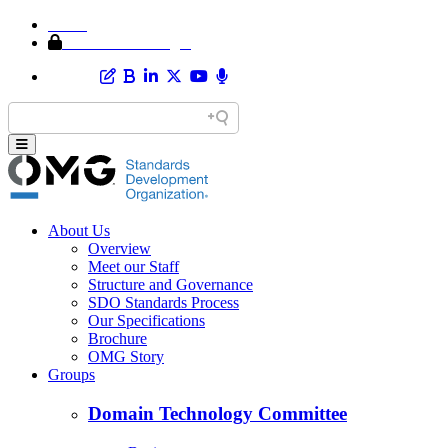
Home
Member Area Login
About Us
Overview
Meet our Staff
Structure and Governance
SDO Standards Process
Our Specifications
Brochure
OMG Story
Groups
Domain Technology Committee