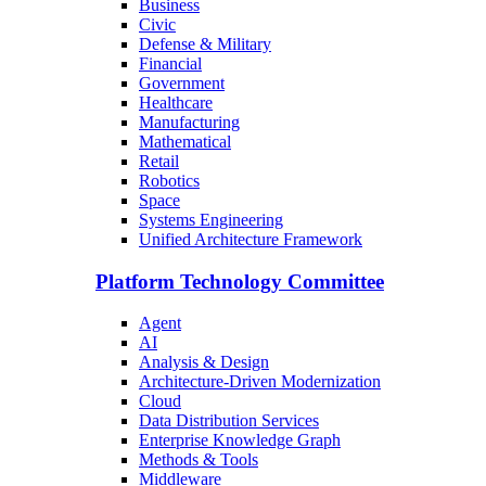
Business
Civic
Defense & Military
Financial
Government
Healthcare
Manufacturing
Mathematical
Retail
Robotics
Space
Systems Engineering
Unified Architecture Framework
Platform Technology Committee
Agent
AI
Analysis & Design
Architecture-Driven Modernization
Cloud
Data Distribution Services
Enterprise Knowledge Graph
Methods & Tools
Middleware