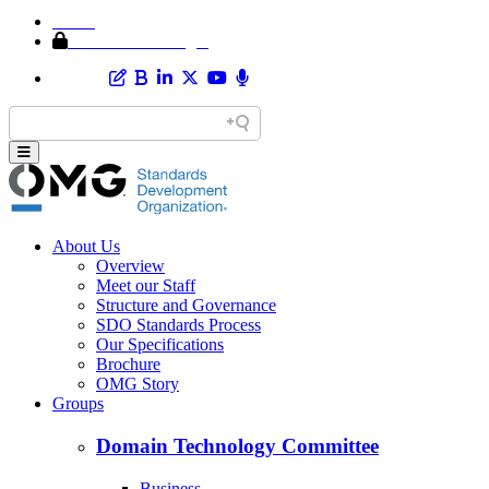
Home
Member Area Login
About Us
Overview
Meet our Staff
Structure and Governance
SDO Standards Process
Our Specifications
Brochure
OMG Story
Groups
Domain Technology Committee
Business