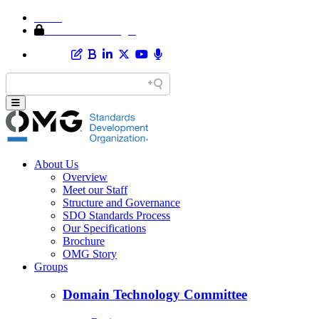
Home
Member Area Login
About Us
Overview
Meet our Staff
Structure and Governance
SDO Standards Process
Our Specifications
Brochure
OMG Story
Groups
Domain Technology Committee