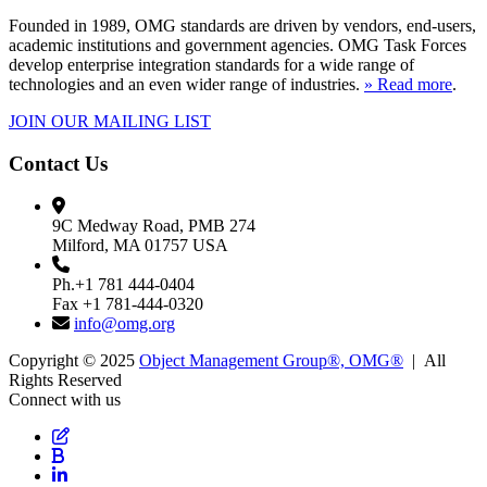
Founded in 1989, OMG standards are driven by vendors, end-users,
academic institutions and government agencies. OMG Task Forces
develop enterprise integration standards for a wide range of
technologies and an even wider range of industries.
» Read more
.
JOIN OUR MAILING LIST
Contact Us
9C Medway Road, PMB 274
Milford, MA 01757 USA
Ph.+1 781 444-0404
Fax +1 781-444-0320
info@omg.org
Copyright © 2025
Object Management Group®, OMG®
| All
Rights Reserved
Connect with us