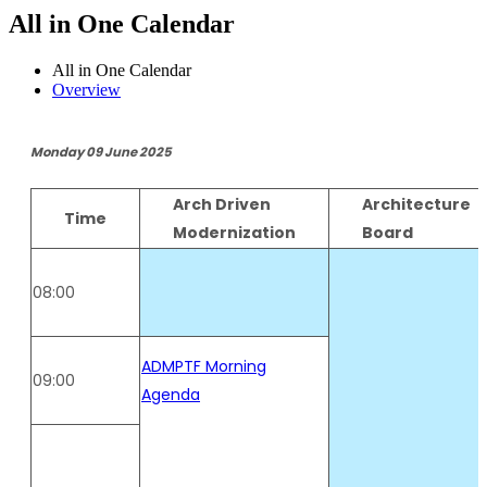
All in One Calendar
All in One Calendar
Overview