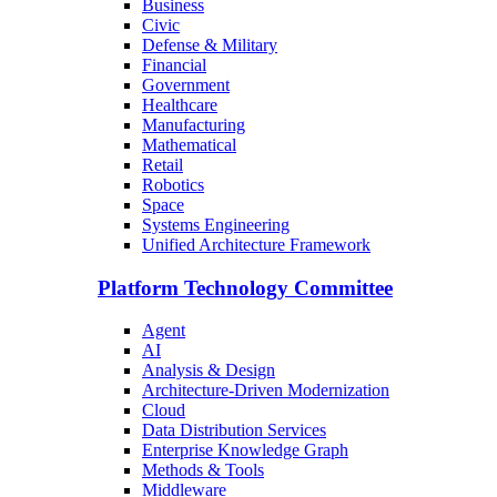
Business
Civic
Defense & Military
Financial
Government
Healthcare
Manufacturing
Mathematical
Retail
Robotics
Space
Systems Engineering
Unified Architecture Framework
Platform Technology Committee
Agent
AI
Analysis & Design
Architecture-Driven Modernization
Cloud
Data Distribution Services
Enterprise Knowledge Graph
Methods & Tools
Middleware