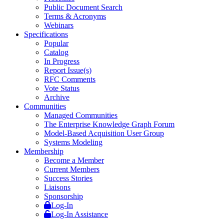
Public Document Search
Terms & Acronyms
Webinars
Specifications
Popular
Catalog
In Progress
Report Issue(s)
RFC Comments
Vote Status
Archive
Communities
Managed Communities
The Enterprise Knowledge Graph Forum
Model-Based Acquisition User Group
Systems Modeling
Membership
Become a Member
Current Members
Success Stories
Liaisons
Sponsorship
Log-In
Log-In Assistance