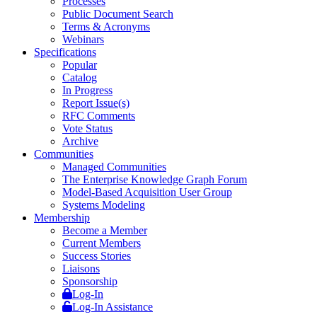
Processes
Public Document Search
Terms & Acronyms
Webinars
Specifications
Popular
Catalog
In Progress
Report Issue(s)
RFC Comments
Vote Status
Archive
Communities
Managed Communities
The Enterprise Knowledge Graph Forum
Model-Based Acquisition User Group
Systems Modeling
Membership
Become a Member
Current Members
Success Stories
Liaisons
Sponsorship
Log-In
Log-In Assistance