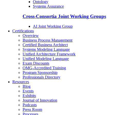
Ontology
Systems Assurance
Cross-Consortia Joint Working Groups
AI Joint Working Group
Certifications
Overview
Business Process Management
Certified Business Architect
Systems Modeling Language
Unified Architecture Framework
Unified Modeling Language
Exam Discounts
OMG-Accredited Training
Program Sponsorship
Professionals Directory
Resources
Blog
Events
Exhibits
Journal of Innovation
Podcasts
Press Room
Processes