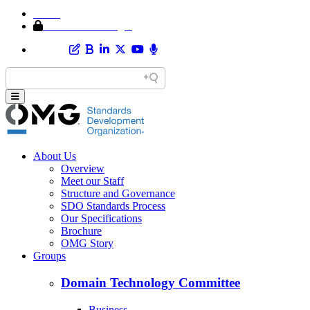
Home
Member Area Login
About Us
Overview
Meet our Staff
Structure and Governance
SDO Standards Process
Our Specifications
Brochure
OMG Story
Groups
Domain Technology Committee
Business