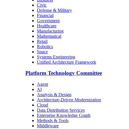
Civic
Defense & Military
Financial
Government
Healthcare
Manufacturing
Mathematical
Retail
Robotics
Space
Systems Engineering
Unified Architecture Framework
Platform Technology Committee
Agent
AI
Analysis & Design
Architecture-Driven Modernization
Cloud
Data Distribution Services
Enterprise Knowledge Graph
Methods & Tools
Middleware