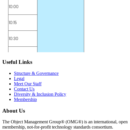
Useful Links
Structure & Governance
Legal
Meet Our Staff
Contact Us
Diversity & Inclusion Policy
Membership
About Us
The Object Management Group® (OMG®) is an international, open
membership, not-for-profit technology standards consortium.