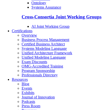
Ontology
Systems Assurance
Cross-Consortia Joint Working Groups
AI Joint Working Group
Certifications
Overview
Business Process Management
Certified Business Architect
Systems Modeling Language
Unified Architecture Framework
Unified Modeling Language
Exam Discounts
OMG-Accredited Training
Program Sponsorship
Professionals Directory
Resources
Blog
Events
Exhibits
Journal of Innovation
Podcasts
Press Room