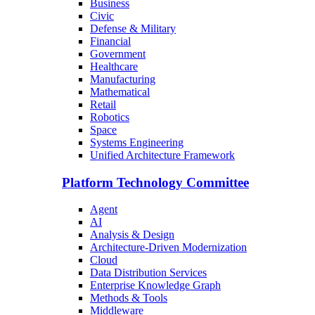
Business
Civic
Defense & Military
Financial
Government
Healthcare
Manufacturing
Mathematical
Retail
Robotics
Space
Systems Engineering
Unified Architecture Framework
Platform Technology Committee
Agent
AI
Analysis & Design
Architecture-Driven Modernization
Cloud
Data Distribution Services
Enterprise Knowledge Graph
Methods & Tools
Middleware