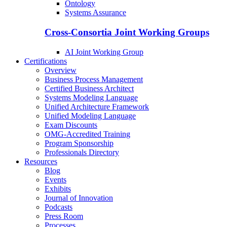
Ontology
Systems Assurance
Cross-Consortia Joint Working Groups
AI Joint Working Group
Certifications
Overview
Business Process Management
Certified Business Architect
Systems Modeling Language
Unified Architecture Framework
Unified Modeling Language
Exam Discounts
OMG-Accredited Training
Program Sponsorship
Professionals Directory
Resources
Blog
Events
Exhibits
Journal of Innovation
Podcasts
Press Room
Processes