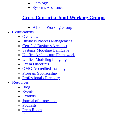
Ontology
Systems Assurance
Cross-Consortia Joint Working Groups
AI Joint Working Group
Certifications
Overview
Business Process Management
Certified Business Architect
Systems Modeling Language
Unified Architecture Framework
Unified Modeling Language
Exam Discounts
OMG-Accredited Training
Program Sponsorship
Professionals Directory
Resources
Blog
Events
Exhibits
Journal of Innovation
Podcasts
Press Room