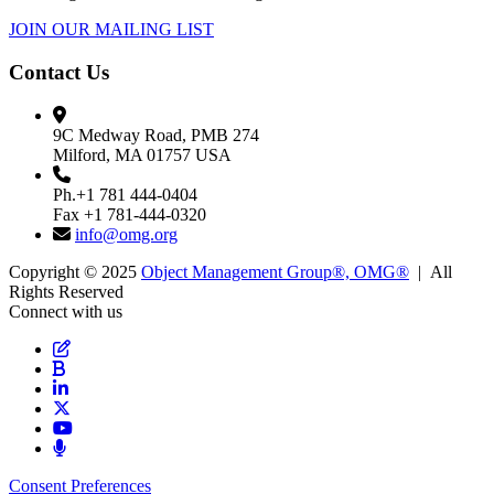
JOIN OUR MAILING LIST
Contact Us
9C Medway Road, PMB 274
Milford, MA 01757 USA
Ph.+1 781 444-0404
Fax +1 781-444-0320
info@omg.org
Copyright © 2025
Object Management Group®, OMG®
| All
Rights Reserved
Connect with us
Consent Preferences