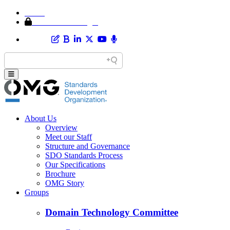
Home
Member Area Login
About Us
Overview
Meet our Staff
Structure and Governance
SDO Standards Process
Our Specifications
Brochure
OMG Story
Groups
Domain Technology Committee