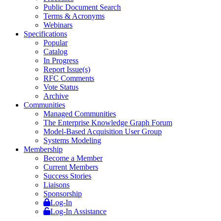
Public Document Search
Terms & Acronyms
Webinars
Specifications
Popular
Catalog
In Progress
Report Issue(s)
RFC Comments
Vote Status
Archive
Communities
Managed Communities
The Enterprise Knowledge Graph Forum
Model-Based Acquisition User Group
Systems Modeling
Membership
Become a Member
Current Members
Success Stories
Liaisons
Sponsorship
Log-In
Log-In Assistance