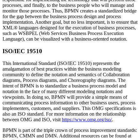
processes, and finally, to the business people who will manage and
monitor those processes. Thus, BPMN creates a standardized bridge
for the gap between the business process design and process
implementation. Another goal, but no less important, is to ensure that
XML® languages designed for the execution of business processes,
such as WSBPEL (Web Services Business Process Execution
Language), can be visualized with a business-oriented notation.
ISO/IEC 19510
This International Standard (ISO/IEC 19510) represents the
amalgamation of best practices within the business modeling
community to define the notation and semantics of Collaboration
diagrams, Process diagrams, and Choreography diagrams. The
intent of BPMN is to standardize a business process model and
notation in the face of many different modeling notations and
viewpoints. In doing so, BPMN will provide a simple means of
communicating process information to other business users, process
implementers, customers, and suppliers. This OMG specifications is
also an ISO standard. For more information on the relationship
between OMG and ISO, visit
https://www.omg.org/iso/
.
BPMN is part of the triple crown of process improvement standards:
BPMN, CMMN and DMN. Additional resources can be found at