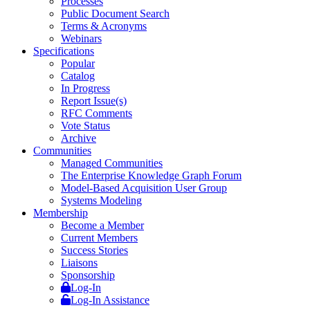
Processes
Public Document Search
Terms & Acronyms
Webinars
Specifications
Popular
Catalog
In Progress
Report Issue(s)
RFC Comments
Vote Status
Archive
Communities
Managed Communities
The Enterprise Knowledge Graph Forum
Model-Based Acquisition User Group
Systems Modeling
Membership
Become a Member
Current Members
Success Stories
Liaisons
Sponsorship
Log-In
Log-In Assistance