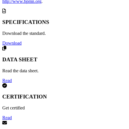
http://www.bpmn.org
.
SPECIFICATIONS
Download the standard.
Download
DATA SHEET
Read the data sheet.
Read
CERTIFICATION
Get certified
Read