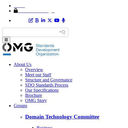
Home
Member Area Login
About Us
Overview
Meet our Staff
Structure and Governance
SDO Standards Process
Our Specifications
Brochure
OMG Story
Groups
Domain Technology Committee
Business