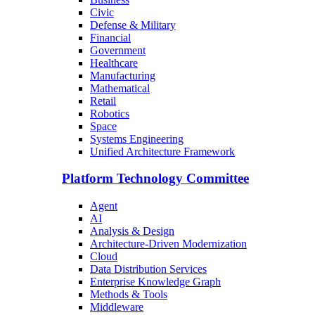
Civic
Defense & Military
Financial
Government
Healthcare
Manufacturing
Mathematical
Retail
Robotics
Space
Systems Engineering
Unified Architecture Framework
Platform Technology Committee
Agent
AI
Analysis & Design
Architecture-Driven Modernization
Cloud
Data Distribution Services
Enterprise Knowledge Graph
Methods & Tools
Middleware