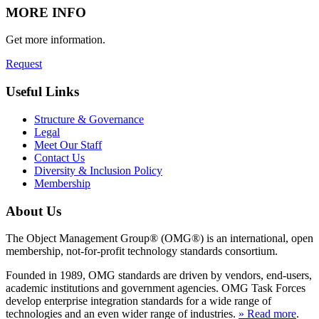
MORE INFO
Get more information.
Request
Useful Links
Structure & Governance
Legal
Meet Our Staff
Contact Us
Diversity & Inclusion Policy
Membership
About Us
The Object Management Group® (OMG®) is an international, open
membership, not-for-profit technology standards consortium.
Founded in 1989, OMG standards are driven by vendors, end-users,
academic institutions and government agencies. OMG Task Forces
develop enterprise integration standards for a wide range of
technologies and an even wider range of industries.
» Read more
.