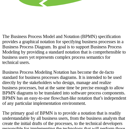
The Business Process Model and Notation (BPMN) specification
provides a graphical notation for specifying business processes in a
Business Process Diagram. Its goal is to support Business Process
Modeling by providing a standard notation that is comprehensible to
business users yet represents complex process semantics for
technical users.
Business Process Modeling Notation has become the de-facto
standard for business processes diagrams. It is intended to be used
directly by the stakeholders who design, manage and realize
business processes, but at the same time be precise enough to allow
BPMN diagrams to be translated into software process components.
BPMN has an easy-to-use flowchart-like notation that’s independent
of any particular implementation environment.
The primary goal of BPMN is to provide a notation that is readily
understandable by all business users, from the business analysts that
create the initial drafts of the processes, to the technical developers
responsible for implementing the technology that will perform those