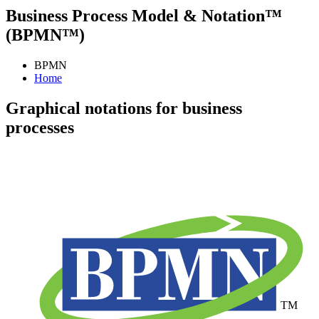
Business Process Model & Notation™
(BPMN™)
BPMN
Home
Graphical notations for business
processes