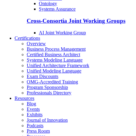
Ontology
Systems Assurance
Cross-Consortia Joint Working Groups
AI Joint Working Group
Certifications
Overview
Business Process Management
Certified Business Architect
Systems Modeling Language
Unified Architecture Framework
Unified Modeling Language
Exam Discounts
OMG-Accredited Training
Program Sponsorship
Professionals Directory
Resources
Blog
Events
Exhibits
Journal of Innovation
Podcasts
Press Room