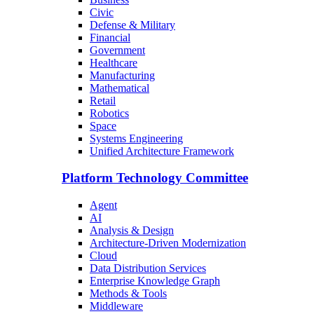
Civic
Defense & Military
Financial
Government
Healthcare
Manufacturing
Mathematical
Retail
Robotics
Space
Systems Engineering
Unified Architecture Framework
Platform Technology Committee
Agent
AI
Analysis & Design
Architecture-Driven Modernization
Cloud
Data Distribution Services
Enterprise Knowledge Graph
Methods & Tools
Middleware