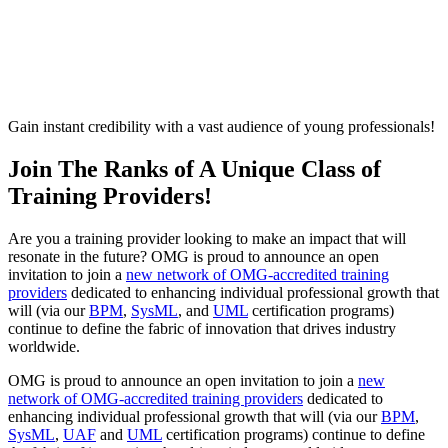
Become An OMG-Accredited
Training Provider
Gain instant credibility with a vast audience of young professionals!
Join The Ranks of A Unique Class of
Training Providers!
Are you a training provider looking to make an impact that will
resonate in the future? OMG is proud to announce an open
invitation to join a
new network of OMG-accredited training
providers
dedicated to enhancing individual professional growth that
will (via our
BPM
,
SysML
, and
UML
certification programs)
continue to define the fabric of innovation that drives industry
worldwide.
OMG is proud to announce an open invitation to join a
new
network of OMG-accredited training providers
dedicated to
enhancing individual professional growth that will (via our
BPM
,
SysML
,
UAF
and
UML
certification programs) continue to define