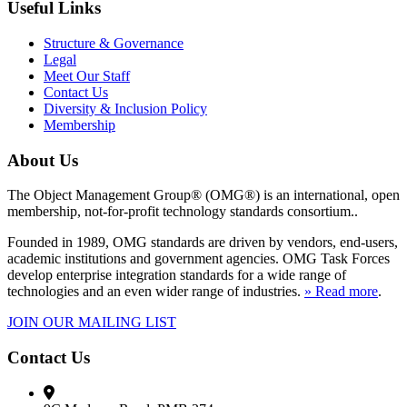
Useful Links
Structure & Governance
Legal
Meet Our Staff
Contact Us
Diversity & Inclusion Policy
Membership
About Us
The Object Management Group® (OMG®) is an international, open
membership, not-for-profit technology standards consortium..
Founded in 1989, OMG standards are driven by vendors, end-users,
academic institutions and government agencies. OMG Task Forces
develop enterprise integration standards for a wide range of
technologies and an even wider range of industries.
» Read more
.
JOIN OUR MAILING LIST
Contact Us