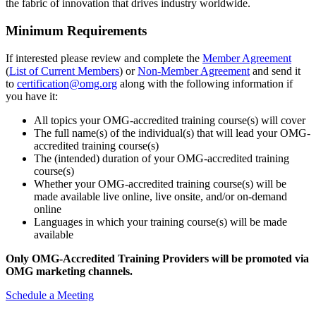
the fabric of innovation that drives industry worldwide.
Minimum Requirements
If interested please review and complete the
Member Agreement
(
List of Current Members
) or
Non-Member Agreement
and send it
to
certification@omg.org
along with the following information if
you have it:
All topics your OMG-accredited training course(s) will cover
The full name(s) of the individual(s) that will lead your OMG-
accredited training course(s)
The (intended) duration of your OMG-accredited training
course(s)
Whether your OMG-accredited training course(s) will be
made available live online, live onsite, and/or on-demand
online
Languages in which your training course(s) will be made
available
Only OMG-Accredited Training Providers will be promoted via
OMG marketing channels.
Schedule a Meeting