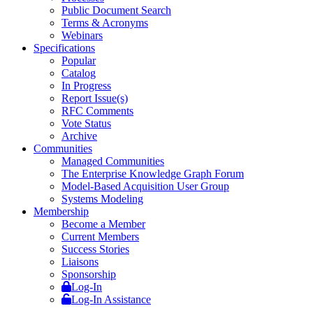
Public Document Search
Terms & Acronyms
Webinars
Specifications
Popular
Catalog
In Progress
Report Issue(s)
RFC Comments
Vote Status
Archive
Communities
Managed Communities
The Enterprise Knowledge Graph Forum
Model-Based Acquisition User Group
Systems Modeling
Membership
Become a Member
Current Members
Success Stories
Liaisons
Sponsorship
Log-In
Log-In Assistance