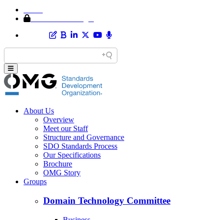
Home
Member Area Login
About Us
Overview
Meet our Staff
Structure and Governance
SDO Standards Process
Our Specifications
Brochure
OMG Story
Groups
Domain Technology Committee
Business