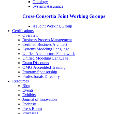
Ontology
Systems Assurance
Cross-Consortia Joint Working Groups
AI Joint Working Group
Certifications
Overview
Business Process Management
Certified Business Architect
Systems Modeling Language
Unified Architecture Framework
Unified Modeling Language
Exam Discounts
OMG-Accredited Training
Program Sponsorship
Professionals Directory
Resources
Blog
Events
Exhibits
Journal of Innovation
Podcasts
Press Room
Processes