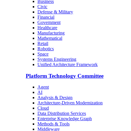
Business
Civic
Defense & Military
Financial
Government
Healthcare
Manufacturing
Mathematical
Retail
Robotics
Space
Systems Engineering
Unified Architecture Framework
Platform Technology Committee
Agent
AI
Analysis & Design
Architecture-Driven Modernization
Cloud
Data Distribution Services
Enterprise Knowledge Graph
Methods & Tools
Middleware