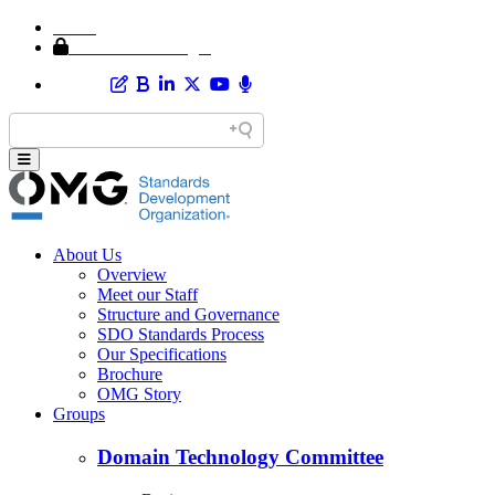
Home
Member Area Login
About Us
Overview
Meet our Staff
Structure and Governance
SDO Standards Process
Our Specifications
Brochure
OMG Story
Groups
Domain Technology Committee