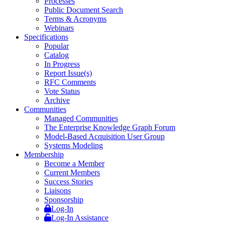
Processes
Public Document Search
Terms & Acronyms
Webinars
Specifications
Popular
Catalog
In Progress
Report Issue(s)
RFC Comments
Vote Status
Archive
Communities
Managed Communities
The Enterprise Knowledge Graph Forum
Model-Based Acquisition User Group
Systems Modeling
Membership
Become a Member
Current Members
Success Stories
Liaisons
Sponsorship
Log-In
Log-In Assistance