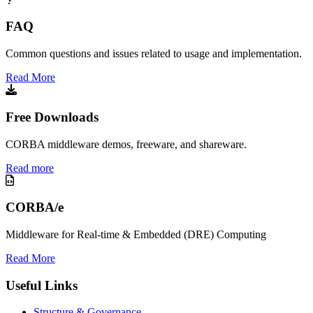
FAQ
Common questions and issues related to usage and implementation.
Read More
Free Downloads
CORBA middleware demos, freeware, and shareware.
Read more
CORBA/e
Middleware for Real-time & Embedded (DRE) Computing
Read More
Useful Links
Structure & Governance