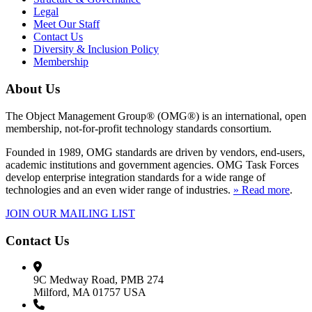
Legal
Meet Our Staff
Contact Us
Diversity & Inclusion Policy
Membership
About Us
The Object Management Group® (OMG®) is an international, open
membership, not-for-profit technology standards consortium.
Founded in 1989, OMG standards are driven by vendors, end-users,
academic institutions and government agencies. OMG Task Forces
develop enterprise integration standards for a wide range of
technologies and an even wider range of industries.
» Read more
.
JOIN OUR MAILING LIST
Contact Us
9C Medway Road, PMB 274
Milford, MA 01757 USA