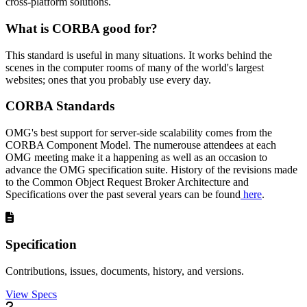
cross-platform solutions.
What is CORBA good for?
This standard is useful in many situations. It works behind the
scenes in the computer rooms of many of the world's largest
websites; ones that you probably use every day.
CORBA Standards
OMG's best support for server-side scalability comes from the
CORBA Component Model. The numerouse attendees at each
OMG meeting make it a happening as well as an occasion to
advance the OMG specification suite. History of the revisions made
to the Common Object Request Broker Architecture and
Specifications over the past several years can be found
here
.
Specification
Contributions, issues, documents, history, and versions.
View Specs