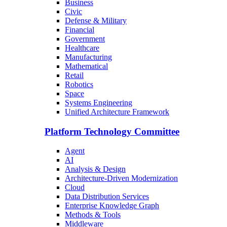
Business
Civic
Defense & Military
Financial
Government
Healthcare
Manufacturing
Mathematical
Retail
Robotics
Space
Systems Engineering
Unified Architecture Framework
Platform Technology Committee
Agent
AI
Analysis & Design
Architecture-Driven Modernization
Cloud
Data Distribution Services
Enterprise Knowledge Graph
Methods & Tools
Middleware