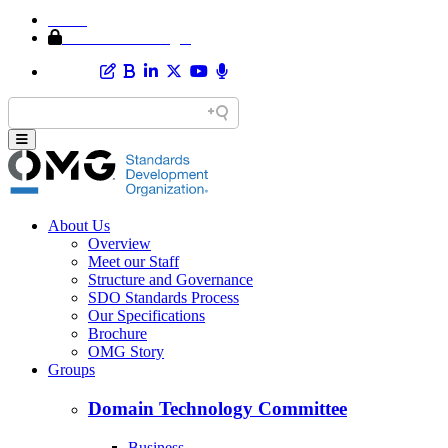
Home
Member Area Login
About Us
Overview
Meet our Staff
Structure and Governance
SDO Standards Process
Our Specifications
Brochure
OMG Story
Groups
Domain Technology Committee
Business