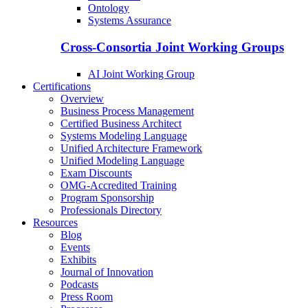
Ontology
Systems Assurance
Cross-Consortia Joint Working Groups
AI Joint Working Group
Certifications
Overview
Business Process Management
Certified Business Architect
Systems Modeling Language
Unified Architecture Framework
Unified Modeling Language
Exam Discounts
OMG-Accredited Training
Program Sponsorship
Professionals Directory
Resources
Blog
Events
Exhibits
Journal of Innovation
Podcasts
Press Room