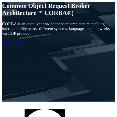
Common Object Request Broker
Architecture™ CORBA®)
CORBA is an open, vendor-independent architecture enabling
interoperability across different systems, languages, and networks
via IIOP protocol.
Get Involved!