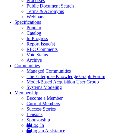
Processes
Public Document Search
Terms & Acronyms
Webinars
Specifications
Popular
Catalog
In Progress
Report Issue(s)
RFC Comments
Vote Status
Archive
Communities
Managed Communities
The Enterprise Knowledge Graph Forum
Model-Based Acquisition User Group
Systems Modeling
Membership
Become a Member
Current Members
Success Stories
Liaisons
Sponsorship
Log-In
Log-In Assistance