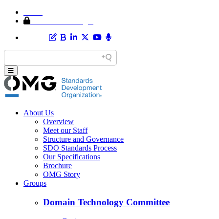
Home
Member Area Login
About Us
Overview
Meet our Staff
Structure and Governance
SDO Standards Process
Our Specifications
Brochure
OMG Story
Groups
Domain Technology Committee