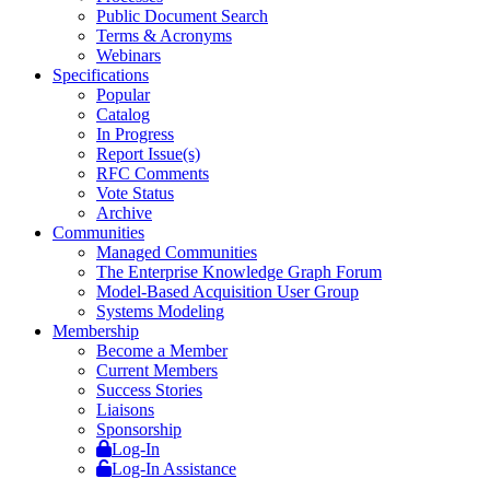
Public Document Search
Terms & Acronyms
Webinars
Specifications
Popular
Catalog
In Progress
Report Issue(s)
RFC Comments
Vote Status
Archive
Communities
Managed Communities
The Enterprise Knowledge Graph Forum
Model-Based Acquisition User Group
Systems Modeling
Membership
Become a Member
Current Members
Success Stories
Liaisons
Sponsorship
Log-In
Log-In Assistance