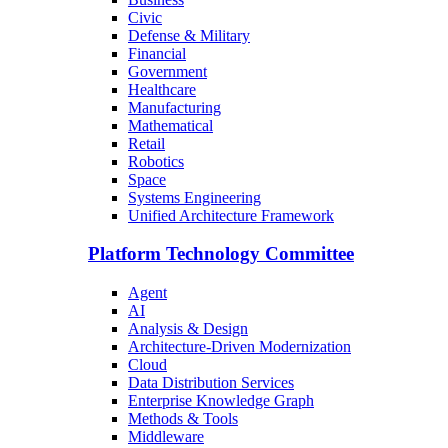
Civic
Defense & Military
Financial
Government
Healthcare
Manufacturing
Mathematical
Retail
Robotics
Space
Systems Engineering
Unified Architecture Framework
Platform Technology Committee
Agent
AI
Analysis & Design
Architecture-Driven Modernization
Cloud
Data Distribution Services
Enterprise Knowledge Graph
Methods & Tools
Middleware