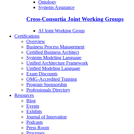
Ontology
Systems Assurance
Cross-Consortia Joint Working Groups
AI Joint Working Group
Certifications
Overview
Business Process Management
Certified Business Architect
Systems Modeling Language
Unified Architecture Framework
Unified Modeling Language
Exam Discounts
OMG-Accredited Training
Program Sponsorship
Professionals Directory
Resources
Blog
Events
Exhibits
Journal of Innovation
Podcasts
Press Room
Processes