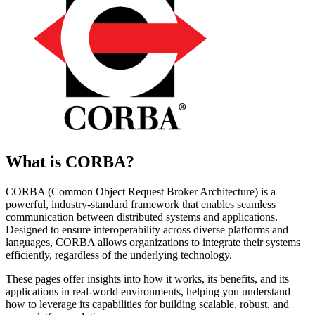
What is CORBA?
CORBA (Common Object Request Broker Architecture) is a
powerful, industry-standard framework that enables seamless
communication between distributed systems and applications.
Designed to ensure interoperability across diverse platforms and
languages, CORBA allows organizations to integrate their systems
efficiently, regardless of the underlying technology.
These pages offer insights into how it works, its benefits, and its
applications in real-world environments, helping you understand
how to leverage its capabilities for building scalable, robust, and