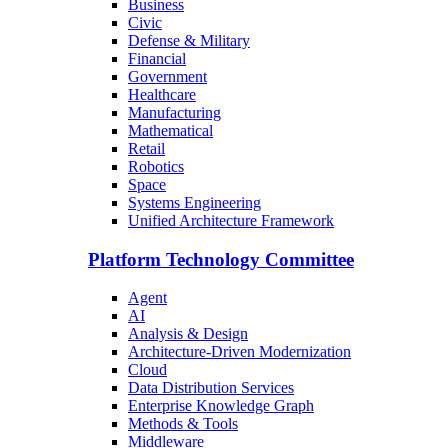
Business
Civic
Defense & Military
Financial
Government
Healthcare
Manufacturing
Mathematical
Retail
Robotics
Space
Systems Engineering
Unified Architecture Framework
Platform Technology Committee
Agent
AI
Analysis & Design
Architecture-Driven Modernization
Cloud
Data Distribution Services
Enterprise Knowledge Graph
Methods & Tools
Middleware