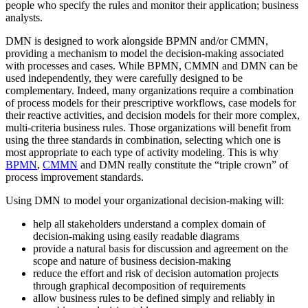
people who specify the rules and monitor their application; business
analysts.
DMN is designed to work alongside BPMN and/or CMMN,
providing a mechanism to model the decision-making associated
with processes and cases. While BPMN, CMMN and DMN can be
used independently, they were carefully designed to be
complementary. Indeed, many organizations require a combination
of process models for their prescriptive workflows, case models for
their reactive activities, and decision models for their more complex,
multi-criteria business rules. Those organizations will benefit from
using the three standards in combination, selecting which one is
most appropriate to each type of activity modeling. This is why
BPMN
,
CMMN
and DMN really constitute the “triple crown” of
process improvement standards.
Using DMN to model your organizational decision-making will:
help all stakeholders understand a complex domain of
decision-making using easily readable diagrams
provide a natural basis for discussion and agreement on the
scope and nature of business decision-making
reduce the effort and risk of decision automation projects
through graphical decomposition of requirements
allow business rules to be defined simply and reliably in