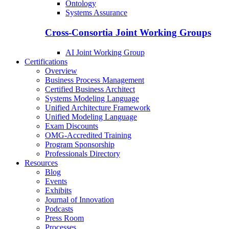
Ontology
Systems Assurance
Cross-Consortia Joint Working Groups
AI Joint Working Group
Certifications
Overview
Business Process Management
Certified Business Architect
Systems Modeling Language
Unified Architecture Framework
Unified Modeling Language
Exam Discounts
OMG-Accredited Training
Program Sponsorship
Professionals Directory
Resources
Blog
Events
Exhibits
Journal of Innovation
Podcasts
Press Room
Processes