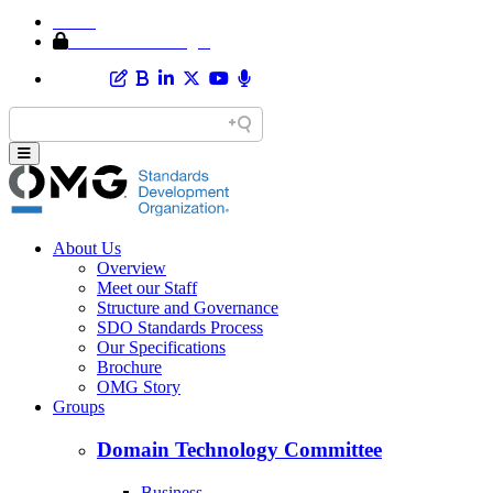
Home
Member Area Login
About Us
Overview
Meet our Staff
Structure and Governance
SDO Standards Process
Our Specifications
Brochure
OMG Story
Groups
Domain Technology Committee
Business