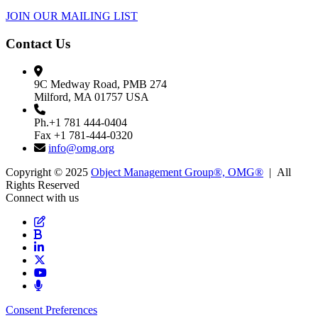
JOIN OUR MAILING LIST
Contact Us
9C Medway Road, PMB 274
Milford, MA 01757 USA
Ph.+1 781 444-0404
Fax +1 781-444-0320
info@omg.org
Copyright © 2025
Object Management Group®, OMG®
| All
Rights Reserved
Connect with us
Consent Preferences