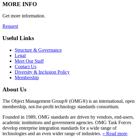
MORE INFO
Get more information.
Request
Useful Links
Structure & Governance
Legal
Meet Our Staff
Contact Us
Diversity & Inclusion Policy
Membership
About Us
The Object Management Group® (OMG®) is an international, open
membership, not-for-profit technology standards consortium.
Founded in 1989, OMG standards are driven by vendors, end-users,
academic institutions and government agencies. OMG Task Forces
develop enterprise integration standards for a wide range of
technologies and an even wider range of industries.
» Read more
.