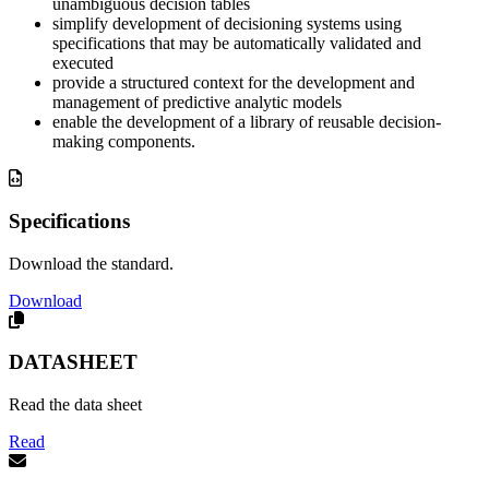
unambiguous decision tables
simplify development of decisioning systems using
specifications that may be automatically validated and
executed
provide a structured context for the development and
management of predictive analytic models
enable the development of a library of reusable decision-
making components.
Specifications
Download the standard.
Download
DATASHEET
Read the data sheet
Read