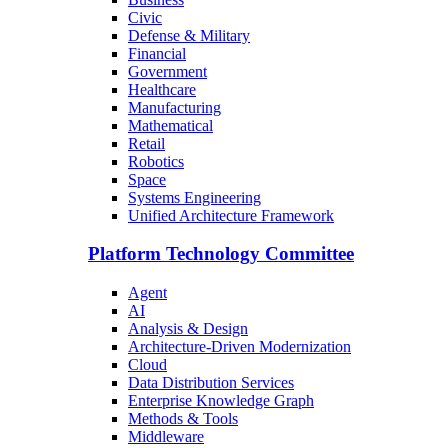
Civic
Defense & Military
Financial
Government
Healthcare
Manufacturing
Mathematical
Retail
Robotics
Space
Systems Engineering
Unified Architecture Framework
Platform Technology Committee
Agent
AI
Analysis & Design
Architecture-Driven Modernization
Cloud
Data Distribution Services
Enterprise Knowledge Graph
Methods & Tools
Middleware