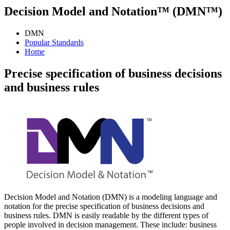
Decision Model and Notation™ (DMN™)
DMN
Popular Standards
Home
Precise specification of business decisions
and business rules
Decision Model and Notation (DMN) is a modeling language and
notation for the precise specification of business decisions and
business rules. DMN is easily readable by the different types of
people involved in decision management. These include: business