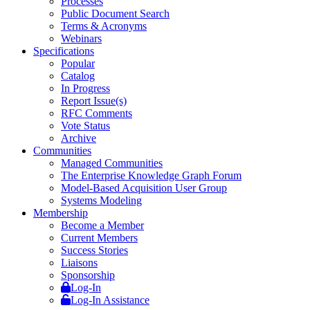
Processes
Public Document Search
Terms & Acronyms
Webinars
Specifications
Popular
Catalog
In Progress
Report Issue(s)
RFC Comments
Vote Status
Archive
Communities
Managed Communities
The Enterprise Knowledge Graph Forum
Model-Based Acquisition User Group
Systems Modeling
Membership
Become a Member
Current Members
Success Stories
Liaisons
Sponsorship
Log-In
Log-In Assistance