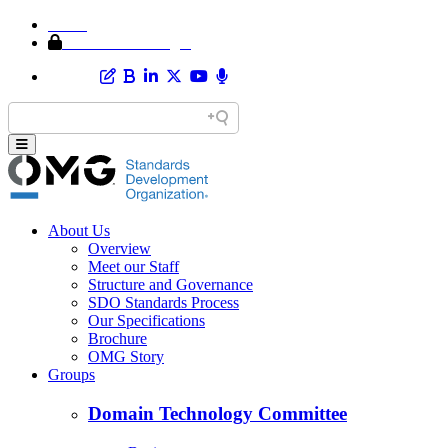
Home
Member Area Login
About Us
Overview
Meet our Staff
Structure and Governance
SDO Standards Process
Our Specifications
Brochure
OMG Story
Groups
Domain Technology Committee