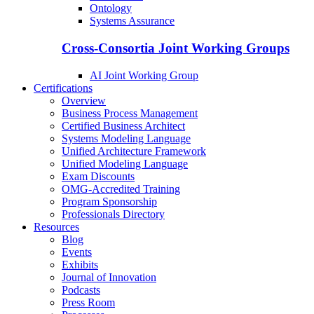
Ontology
Systems Assurance
Cross-Consortia Joint Working Groups
AI Joint Working Group
Certifications
Overview
Business Process Management
Certified Business Architect
Systems Modeling Language
Unified Architecture Framework
Unified Modeling Language
Exam Discounts
OMG-Accredited Training
Program Sponsorship
Professionals Directory
Resources
Blog
Events
Exhibits
Journal of Innovation
Podcasts
Press Room