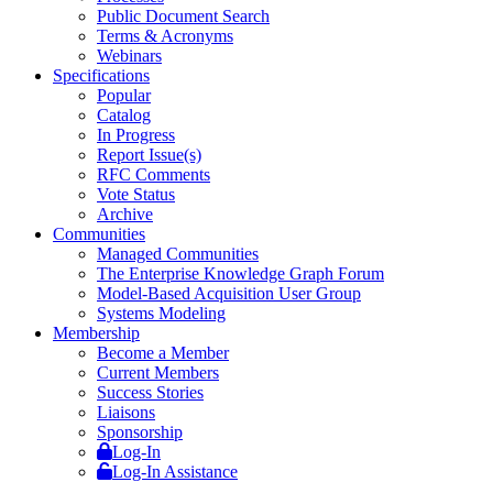
Public Document Search
Terms & Acronyms
Webinars
Specifications
Popular
Catalog
In Progress
Report Issue(s)
RFC Comments
Vote Status
Archive
Communities
Managed Communities
The Enterprise Knowledge Graph Forum
Model-Based Acquisition User Group
Systems Modeling
Membership
Become a Member
Current Members
Success Stories
Liaisons
Sponsorship
Log-In
Log-In Assistance