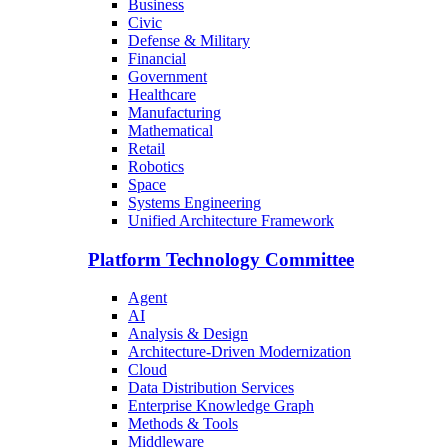
Business
Civic
Defense & Military
Financial
Government
Healthcare
Manufacturing
Mathematical
Retail
Robotics
Space
Systems Engineering
Unified Architecture Framework
Platform Technology Committee
Agent
AI
Analysis & Design
Architecture-Driven Modernization
Cloud
Data Distribution Services
Enterprise Knowledge Graph
Methods & Tools
Middleware