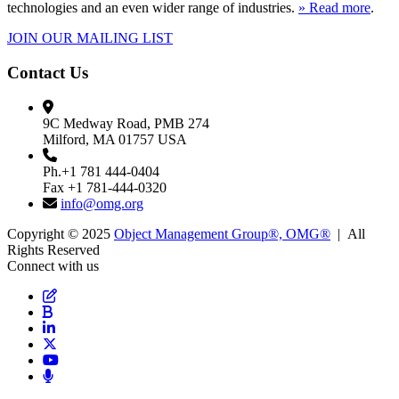
technologies and an even wider range of industries.
» Read more
.
JOIN OUR MAILING LIST
Contact Us
9C Medway Road, PMB 274
Milford, MA 01757 USA
Ph.+1 781 444-0404
Fax +1 781-444-0320
info@omg.org
Copyright © 2025
Object Management Group®, OMG®
| All
Rights Reserved
Connect with us