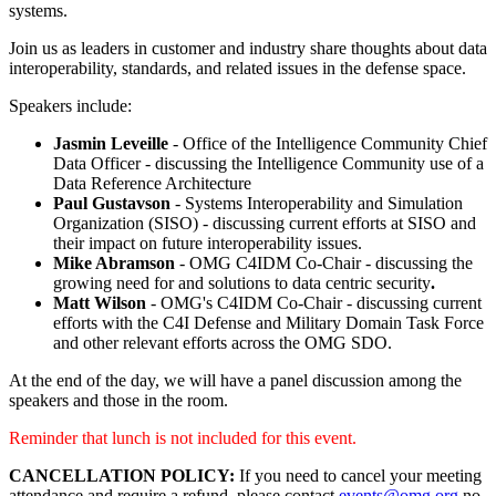
systems.
Join us as leaders in customer and industry share thoughts about data
interoperability, standards, and related issues in the defense space.
Speakers include:
Jasmin Leveille
- Office of the Intelligence Community Chief
Data Officer - discussing the Intelligence Community use of a
Data Reference Architecture
Paul Gustavson
- Systems Interoperability and Simulation
Organization (SISO) - discussing current efforts at SISO and
their impact on future interoperability issues.
Mike Abramson
- OMG C4IDM Co-Chair - discussing the
growing need for and solutions to data centric security
.
Matt Wilson
- OMG's C4IDM Co-Chair - discussing current
efforts with the C4I Defense and Military Domain Task Force
and other relevant efforts across the OMG SDO.
At the end of the day, we will have a panel discussion among the
speakers and those in the room.
Reminder that lunch is not included for this event.
CANCELLATION POLICY:
If you need to cancel your meeting
attendance and require a refund, please contact
events@omg.org
no