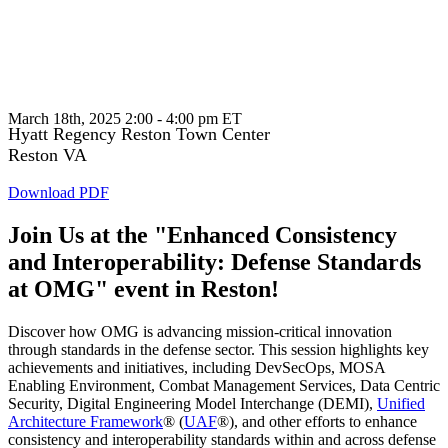
Enhanced Consistency and
Interoperability: Defense Standards at
OMG
March 18th, 2025 2:00 - 4:00 pm ET
Hyatt Regency Reston Town Center
Reston VA
Download PDF
Join Us at the "Enhanced Consistency
and Interoperability: Defense Standards
at OMG" event in Reston!
Discover how OMG is advancing mission-critical innovation
through standards in the defense sector. This session highlights key
achievements and initiatives, including DevSecOps, MOSA
Enabling Environment, Combat Management Services, Data Centric
Security, Digital Engineering Model Interchange (DEMI),
Unified
Architecture Framework
® (
UAF
®), and other efforts to enhance
consistency and interoperability standards within and across defense