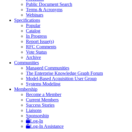
Public Document Search
Terms & Acronyms
Webinars
Specifications
Popular
Catalog
In Progress
Report Issue(s)
RFC Comments
Vote Status
Archive
Communities
Managed Communities
The Enterprise Knowledge Graph Forum
Model-Based Acquisition User Group
Systems Modeling
Membership
Become a Member
Current Members
Success Stories
Liaisons
Sponsorship
Log-In
Log-In Assistance