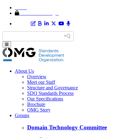
Home
Member Area Login
About Us
Overview
Meet our Staff
Structure and Governance
SDO Standards Process
Our Specifications
Brochure
OMG Story
Groups
Domain Technology Committee