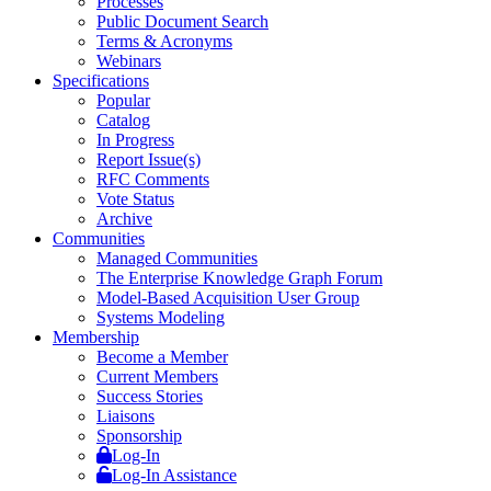
Processes
Public Document Search
Terms & Acronyms
Webinars
Specifications
Popular
Catalog
In Progress
Report Issue(s)
RFC Comments
Vote Status
Archive
Communities
Managed Communities
The Enterprise Knowledge Graph Forum
Model-Based Acquisition User Group
Systems Modeling
Membership
Become a Member
Current Members
Success Stories
Liaisons
Sponsorship
Log-In
Log-In Assistance