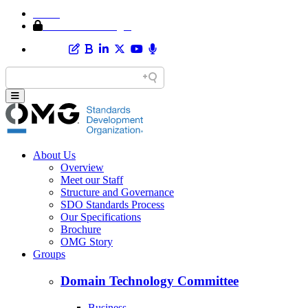
Home
Member Area Login
About Us
Overview
Meet our Staff
Structure and Governance
SDO Standards Process
Our Specifications
Brochure
OMG Story
Groups
Domain Technology Committee
Business