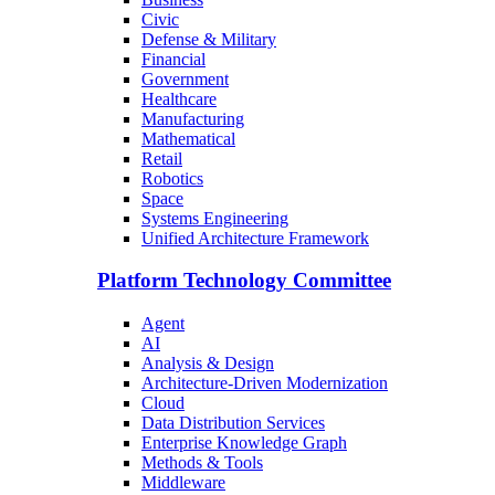
Civic
Defense & Military
Financial
Government
Healthcare
Manufacturing
Mathematical
Retail
Robotics
Space
Systems Engineering
Unified Architecture Framework
Platform Technology Committee
Agent
AI
Analysis & Design
Architecture-Driven Modernization
Cloud
Data Distribution Services
Enterprise Knowledge Graph
Methods & Tools
Middleware