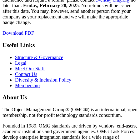
later than:
Friday, February 28, 2025
. No refunds will be issued
after this date. You may, however, send another person from your
company as your replacement and we will make the appropriate
badge change.
Download PDF
Useful Links
Structure & Governance
Legal
Meet Our Staff
Contact Us
Diversity & Inclusion Policy
Membership
About Us
The Object Management Group® (OMG®) is an international, open
membership, not-for-profit technology standards consortium.
Founded in 1989, OMG standards are driven by vendors, end-users,
academic institutions and government agencies. OMG Task Forces
develop enterprise integration standards for a wide range of