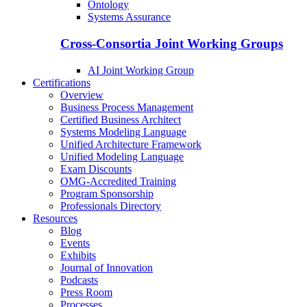
Ontology
Systems Assurance
Cross-Consortia Joint Working Groups
AI Joint Working Group
Certifications
Overview
Business Process Management
Certified Business Architect
Systems Modeling Language
Unified Architecture Framework
Unified Modeling Language
Exam Discounts
OMG-Accredited Training
Program Sponsorship
Professionals Directory
Resources
Blog
Events
Exhibits
Journal of Innovation
Podcasts
Press Room
Processes