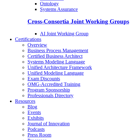
Ontology
Systems Assurance
Cross-Consortia Joint Working Groups
AI Joint Working Group
Certifications
Overview
Business Process Management
Certified Business Architect
Systems Modeling Language
Unified Architecture Framework
Unified Modeling Language
Exam Discounts
OMG-Accredited Training
Program Sponsorship
Professionals Directory
Resources
Blog
Events
Exhibits
Journal of Innovation
Podcasts
Press Room