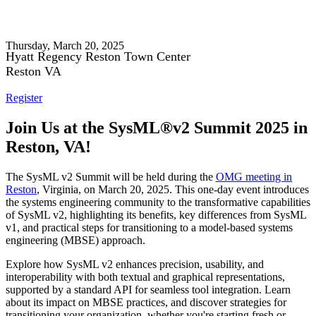
SysML® v2 Summit 2025
Thursday, March 20, 2025
Hyatt Regency Reston Town Center
Reston VA
Register
Join Us at the SysML®v2 Summit 2025 in
Reston, VA!
The SysML v2 Summit will be held during the
OMG meeting in
Reston
, Virginia, on March 20, 2025. This one-day event introduces
the systems engineering community to the transformative capabilities
of SysML v2, highlighting its benefits, key differences from SysML
v1, and practical steps for transitioning to a model-based systems
engineering (MBSE) approach.
Explore how SysML v2 enhances precision, usability, and
interoperability with both textual and graphical representations,
supported by a standard API for seamless tool integration. Learn
about its impact on MBSE practices, and discover strategies for
transitioning your organization, whether you're starting fresh or