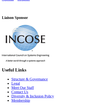
Liaison Sponsor
Useful Links
Structure & Governance
Legal
Meet Our Staff
Contact Us
Diversity & Inclusion Policy
Membership