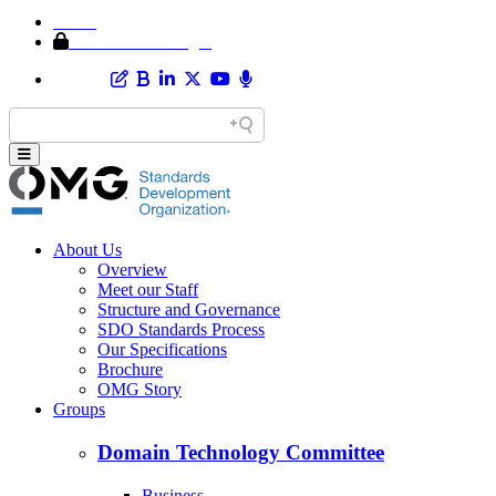
Home
Member Area Login
About Us
Overview
Meet our Staff
Structure and Governance
SDO Standards Process
Our Specifications
Brochure
OMG Story
Groups
Domain Technology Committee
Business