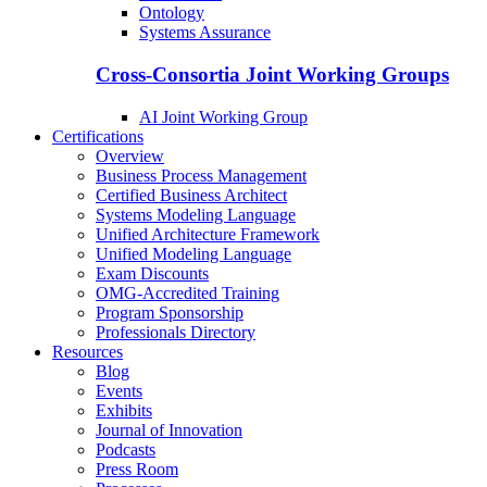
Ontology
Systems Assurance
Cross-Consortia Joint Working Groups
AI Joint Working Group
Certifications
Overview
Business Process Management
Certified Business Architect
Systems Modeling Language
Unified Architecture Framework
Unified Modeling Language
Exam Discounts
OMG-Accredited Training
Program Sponsorship
Professionals Directory
Resources
Blog
Events
Exhibits
Journal of Innovation
Podcasts
Press Room