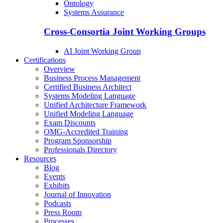
Ontology
Systems Assurance
Cross-Consortia Joint Working Groups
AI Joint Working Group
Certifications
Overview
Business Process Management
Certified Business Architect
Systems Modeling Language
Unified Architecture Framework
Unified Modeling Language
Exam Discounts
OMG-Accredited Training
Program Sponsorship
Professionals Directory
Resources
Blog
Events
Exhibits
Journal of Innovation
Podcasts
Press Room
Processes