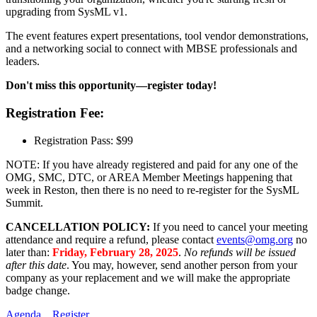
upgrading from SysML v1.
The event features expert presentations, tool vendor demonstrations,
and a networking social to connect with MBSE professionals and
leaders.
Don't miss this opportunity—register today!
Registration Fee:
Registration Pass: $99
NOTE: If you have already registered and paid for any one of the
OMG, SMC, DTC, or AREA Member Meetings happening that
week in Reston, then there is no need to re-register for the SysML
Summit.
CANCELLATION POLICY:
If you need to cancel your meeting
attendance and require a refund, please contact
events@omg.org
no
later than:
Friday, February 28, 2025
.
No refunds will be issued
after this date
. You may, however, send another person from your
company as your replacement and we will make the appropriate
badge change.
Agenda
Register