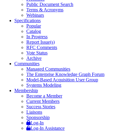
Public Document Search
Terms & Acronyms
Webinars
Specifications
Popular
Catalog
In Progress
Report Issue(s)
RFC Comments
Vote Status
Archive
Communities
Managed Communities
The Enterprise Knowledge Graph Forum
Model-Based Acquisition User Group
Systems Modeling
Membership
Become a Member
Current Members
Success Stories
Liaisons
Sponsorship
Log-In
Log-In Assistance