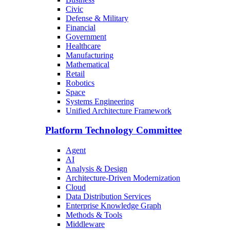
Civic
Defense & Military
Financial
Government
Healthcare
Manufacturing
Mathematical
Retail
Robotics
Space
Systems Engineering
Unified Architecture Framework
Platform Technology Committee
Agent
AI
Analysis & Design
Architecture-Driven Modernization
Cloud
Data Distribution Services
Enterprise Knowledge Graph
Methods & Tools
Middleware