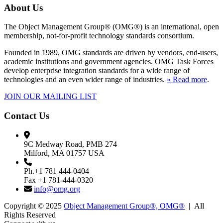
About Us
The Object Management Group® (OMG®) is an international, open
membership, not-for-profit technology standards consortium.
Founded in 1989, OMG standards are driven by vendors, end-users,
academic institutions and government agencies. OMG Task Forces
develop enterprise integration standards for a wide range of
technologies and an even wider range of industries.
» Read more
.
JOIN OUR MAILING LIST
Contact Us
9C Medway Road, PMB 274
Milford, MA 01757 USA
Ph.+1 781 444-0404
Fax +1 781-444-0320
info@omg.org
Copyright © 2025
Object Management Group®, OMG®
| All
Rights Reserved