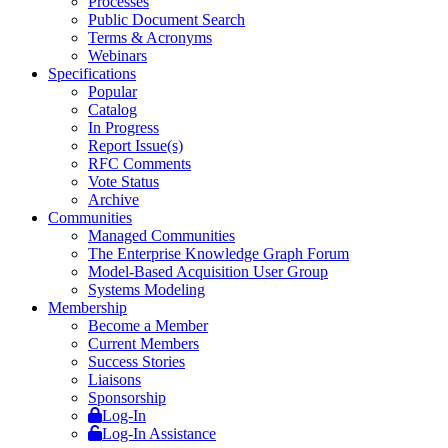
Processes
Public Document Search
Terms & Acronyms
Webinars
Specifications
Popular
Catalog
In Progress
Report Issue(s)
RFC Comments
Vote Status
Archive
Communities
Managed Communities
The Enterprise Knowledge Graph Forum
Model-Based Acquisition User Group
Systems Modeling
Membership
Become a Member
Current Members
Success Stories
Liaisons
Sponsorship
Log-In
Log-In Assistance