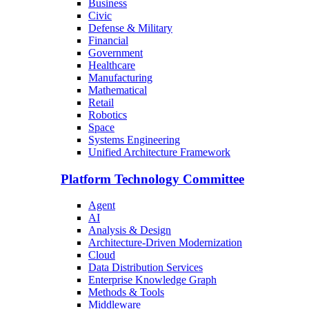
Business
Civic
Defense & Military
Financial
Government
Healthcare
Manufacturing
Mathematical
Retail
Robotics
Space
Systems Engineering
Unified Architecture Framework
Platform Technology Committee
Agent
AI
Analysis & Design
Architecture-Driven Modernization
Cloud
Data Distribution Services
Enterprise Knowledge Graph
Methods & Tools
Middleware