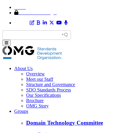
Home
Member Area Login
About Us
Overview
Meet our Staff
Structure and Governance
SDO Standards Process
Our Specifications
Brochure
OMG Story
Groups
Domain Technology Committee