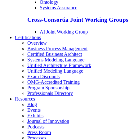
Ontology
Systems Assurance
Cross-Consortia Joint Working Groups
AI Joint Working Group
Certifications
Overview
Business Process Management
Certified Business Architect
Systems Modeling Language
Unified Architecture Framework
Unified Modeling Language
Exam Discounts
OMG-Accredited Training
Program Sponsorship
Professionals Directory
Resources
Blog
Events
Exhibits
Journal of Innovation
Podcasts
Press Room
Processes