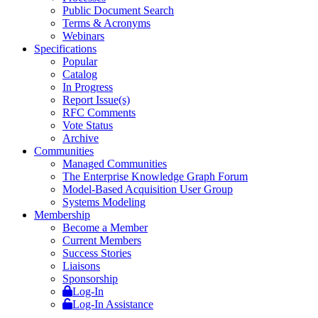
Public Document Search
Terms & Acronyms
Webinars
Specifications
Popular
Catalog
In Progress
Report Issue(s)
RFC Comments
Vote Status
Archive
Communities
Managed Communities
The Enterprise Knowledge Graph Forum
Model-Based Acquisition User Group
Systems Modeling
Membership
Become a Member
Current Members
Success Stories
Liaisons
Sponsorship
Log-In
Log-In Assistance