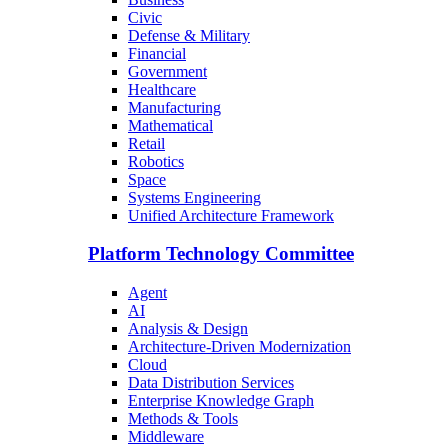
Civic
Defense & Military
Financial
Government
Healthcare
Manufacturing
Mathematical
Retail
Robotics
Space
Systems Engineering
Unified Architecture Framework
Platform Technology Committee
Agent
AI
Analysis & Design
Architecture-Driven Modernization
Cloud
Data Distribution Services
Enterprise Knowledge Graph
Methods & Tools
Middleware