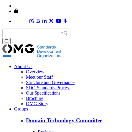
Home
Member Area Login
About Us
Overview
Meet our Staff
Structure and Governance
SDO Standards Process
Our Specifications
Brochure
OMG Story
Groups
Domain Technology Committee
Business