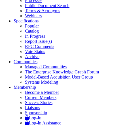
Processes
Public Document Search
Terms & Acronyms
Webinars
Specifications
Popular
Catalog
In Progress
Report Issue(s)
RFC Comments
Vote Status
Archive
Communities
Managed Communities
The Enterprise Knowledge Graph Forum
Model-Based Acquisition User Group
Systems Modeling
Membership
Become a Member
Current Members
Success Stories
Liaisons
Sponsorship
Log-In
Log-In Assistance