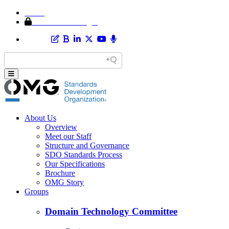
Home
Member Area Login
About Us
Overview
Meet our Staff
Structure and Governance
SDO Standards Process
Our Specifications
Brochure
OMG Story
Groups
Domain Technology Committee