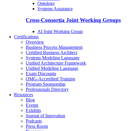
Ontology
Systems Assurance
Cross-Consortia Joint Working Groups
AI Joint Working Group
Certifications
Overview
Business Process Management
Certified Business Architect
Systems Modeling Language
Unified Architecture Framework
Unified Modeling Language
Exam Discounts
OMG-Accredited Training
Program Sponsorship
Professionals Directory
Resources
Blog
Events
Exhibits
Journal of Innovation
Podcasts
Press Room