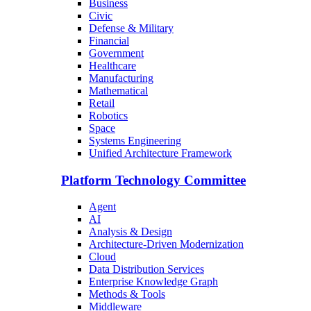
Business
Civic
Defense & Military
Financial
Government
Healthcare
Manufacturing
Mathematical
Retail
Robotics
Space
Systems Engineering
Unified Architecture Framework
Platform Technology Committee
Agent
AI
Analysis & Design
Architecture-Driven Modernization
Cloud
Data Distribution Services
Enterprise Knowledge Graph
Methods & Tools
Middleware