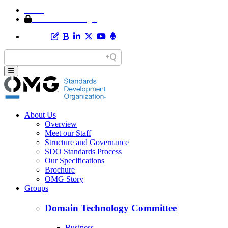
Home
Member Area Login
About Us
Overview
Meet our Staff
Structure and Governance
SDO Standards Process
Our Specifications
Brochure
OMG Story
Groups
Domain Technology Committee
Business