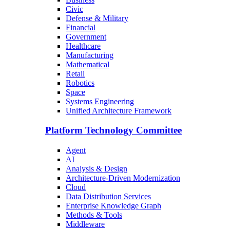
Civic
Defense & Military
Financial
Government
Healthcare
Manufacturing
Mathematical
Retail
Robotics
Space
Systems Engineering
Unified Architecture Framework
Platform Technology Committee
Agent
AI
Analysis & Design
Architecture-Driven Modernization
Cloud
Data Distribution Services
Enterprise Knowledge Graph
Methods & Tools
Middleware