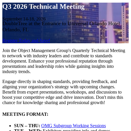
Q3 2026 Technical Meeting
September 14-18, 2026
DoubleTree at the Entrance to Universal Orlando Hotel
Orlando, FL
Register Today and Save!
Join the Object Management Group's Quarterly Technical Meeting
to network with industry leaders and contribute to standards
development. Enhance your professional reputation through
presentations and leadership roles while gaining insights into
industry trends.
Engage directly in shaping standards, providing feedback, and
aligning your organization's strategy with upcoming changes.
Benefit from expert presentations, workshops, and discussions to
boost your competitive edge and drive innovation. Don't miss this
chance for knowledge sharing and professional growth!
MEETING FORMAT:
SUN – THU:
OMG Subgroup Working Sessions
TUE – WED:
Exhibitors providing info and demos