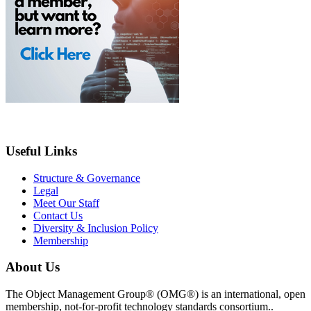
Useful Links
Structure & Governance
Legal
Meet Our Staff
Contact Us
Diversity & Inclusion Policy
Membership
About Us
The Object Management Group® (OMG®) is an international, open
membership, not-for-profit technology standards consortium..