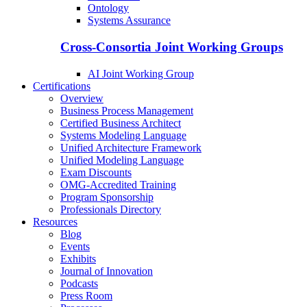
Ontology
Systems Assurance
Cross-Consortia Joint Working Groups
AI Joint Working Group
Certifications
Overview
Business Process Management
Certified Business Architect
Systems Modeling Language
Unified Architecture Framework
Unified Modeling Language
Exam Discounts
OMG-Accredited Training
Program Sponsorship
Professionals Directory
Resources
Blog
Events
Exhibits
Journal of Innovation
Podcasts
Press Room