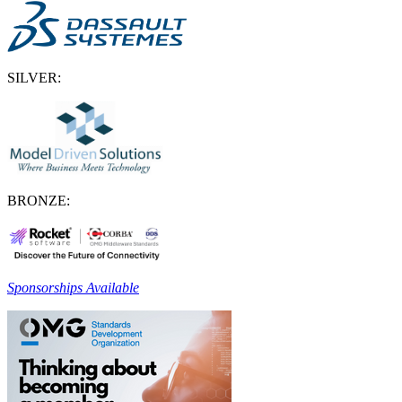
SILVER:
BRONZE:
Sponsorships Available