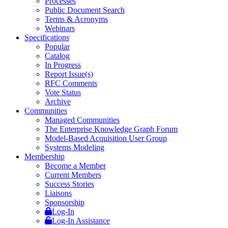
Processes
Public Document Search
Terms & Acronyms
Webinars
Specifications
Popular
Catalog
In Progress
Report Issue(s)
RFC Comments
Vote Status
Archive
Communities
Managed Communities
The Enterprise Knowledge Graph Forum
Model-Based Acquisition User Group
Systems Modeling
Membership
Become a Member
Current Members
Success Stories
Liaisons
Sponsorship
Log-In
Log-In Assistance