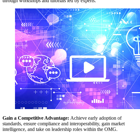
through workshops and tutorials led by experts.
Gain a Competitive Advantage:
Achieve early adoption of
standards, ensure compliance and interoperability, gain market
intelligence, and take on leadership roles within the OMG.