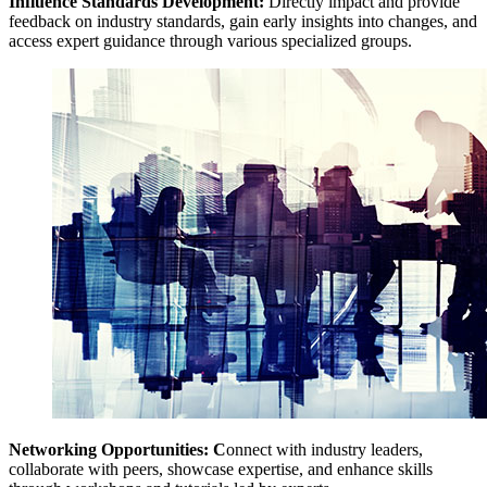
Influence Standards Development:
Directly impact and provide
feedback on industry standards, gain early insights into changes, and
access expert guidance through various specialized groups.
Networking Opportunities: C
onnect with industry leaders,
collaborate with peers, showcase expertise, and enhance skills