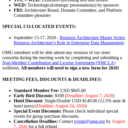
WED:
Technological/strategic presentation(s) by sponsors
FRI:
Architecture Board, Domain Committee, and Platform
Committee plenaries
SPECIAL CO-LOCATED EVENTS:
September 15-17, 2026 -
Business Architecture Master Series:
Business Architecture’s Role in Enterprise Data Management
OMG members will be able attend any sessions of our sister
consortia during the meeting week by completing and submitting a
Non-Member Contribution and License Agreement (NMCLA)
webform.
All members will need to sign a new form for 2026!
MEETING FEES, DISCOUNTS & DEADLINES:
Standard Member Fee:
USD $845.00
Early Bird Discoun
t: $100 (
Deadline: August 7, 2026
)
Hotel Discount
: Single/Double USD $149.00
(12.5% state &
hotel taxes)
(
Deadline:
August 24, 2026
)
Special Event Discounts:
Please check individual special
events for group purchase discounts.
Cancellation Deadline:
Contact
events@omg.org
by
August
7, 2026
for a full refund.