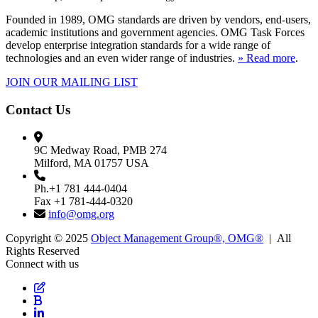
Founded in 1989, OMG standards are driven by vendors, end-users,
academic institutions and government agencies. OMG Task Forces
develop enterprise integration standards for a wide range of
technologies and an even wider range of industries.
» Read more
.
JOIN OUR MAILING LIST
Contact Us
9C Medway Road, PMB 274
Milford, MA 01757 USA
Ph.+1 781 444-0404
Fax +1 781-444-0320
info@omg.org
Copyright © 2025
Object Management Group®, OMG®
| All
Rights Reserved
Connect with us