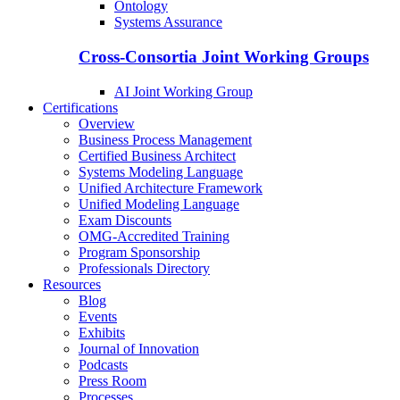
Ontology
Systems Assurance
Cross-Consortia Joint Working Groups
AI Joint Working Group
Certifications
Overview
Business Process Management
Certified Business Architect
Systems Modeling Language
Unified Architecture Framework
Unified Modeling Language
Exam Discounts
OMG-Accredited Training
Program Sponsorship
Professionals Directory
Resources
Blog
Events
Exhibits
Journal of Innovation
Podcasts
Press Room
Processes