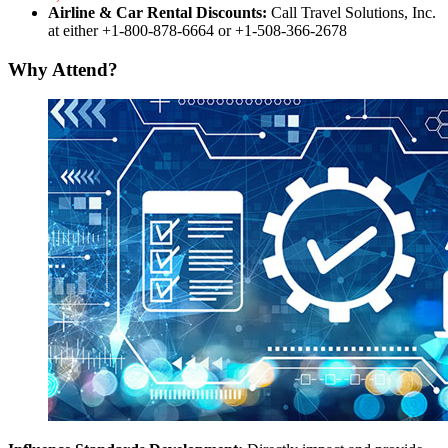
Airline & Car Rental Discounts:
Call Travel Solutions, Inc.
at either +1-800-878-6664 or +1-508-366-2678
Why Attend?