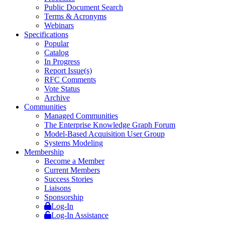
Public Document Search
Terms & Acronyms
Webinars
Specifications
Popular
Catalog
In Progress
Report Issue(s)
RFC Comments
Vote Status
Archive
Communities
Managed Communities
The Enterprise Knowledge Graph Forum
Model-Based Acquisition User Group
Systems Modeling
Membership
Become a Member
Current Members
Success Stories
Liaisons
Sponsorship
Log-In
Log-In Assistance