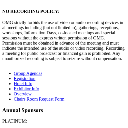
NO RECORDING POLICY:
OMG strictly forbids the use of video or audio recording devices in
all meetings including (but not limited to), gatherings, receptions,
workshops, Information Days, co-located meetings and special
sessions without the express written permission of OMG.
Permission must be obtained in advance of the meeting and must
indicate the intended use of the audio or video recording. Recording
a meeting for public broadcast or financial gain is prohibited. Any
unauthorized recording is subject to seizure without compensation.
Group Agendas
Registration
Hotel Info
Exhibitor Info
Overview
Chairs Room Request Form
Annual Sponsors
PLATINUM: