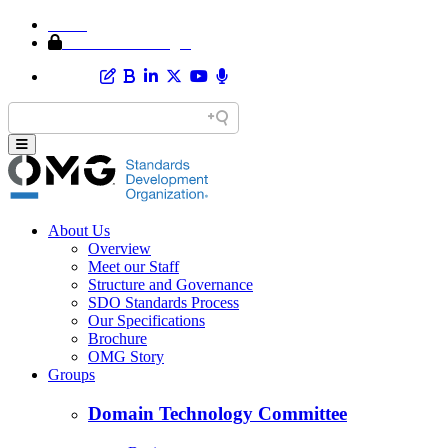
Home
Member Area Login
About Us
Overview
Meet our Staff
Structure and Governance
SDO Standards Process
Our Specifications
Brochure
OMG Story
Groups
Domain Technology Committee