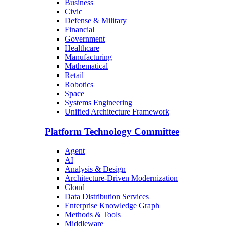
Business
Civic
Defense & Military
Financial
Government
Healthcare
Manufacturing
Mathematical
Retail
Robotics
Space
Systems Engineering
Unified Architecture Framework
Platform Technology Committee
Agent
AI
Analysis & Design
Architecture-Driven Modernization
Cloud
Data Distribution Services
Enterprise Knowledge Graph
Methods & Tools
Middleware