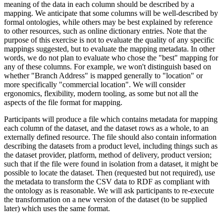
meaning of the data in each column should be described by a
mapping. We anticipate that some columns will be well-described by
formal ontologies, while others may be best explained by reference
to other resources, such as online dictionary entries. Note that the
purpose of this exercise is not to evaluate the quality of any specific
mappings suggested, but to evaluate the mapping metadata. In other
words, we do not plan to evaluate who chose the "best" mapping for
any of these columns. For example, we won't distinguish based on
whether "Branch Address" is mapped generally to "location" or
more specifically "commercial location". We will consider
ergonomics, flexibility, modern tooling, as some but not all the
aspects of the file format for mapping.
Participants will produce a file which contains metadata for mapping
each column of the dataset, and the dataset rows as a whole, to an
externally defined resource. The file should also contain information
describing the datasets from a product level, including things such as
the dataset provider, platform, method of delivery, product version;
such that if the file were found in isolation from a dataset, it might be
possible to locate the dataset. Then (requested but not required), use
the metadata to transform the CSV data to RDF as compliant with
the ontology as is reasonable. We will ask participants to re-execute
the transformation on a new version of the dataset (to be supplied
later) which uses the same format.