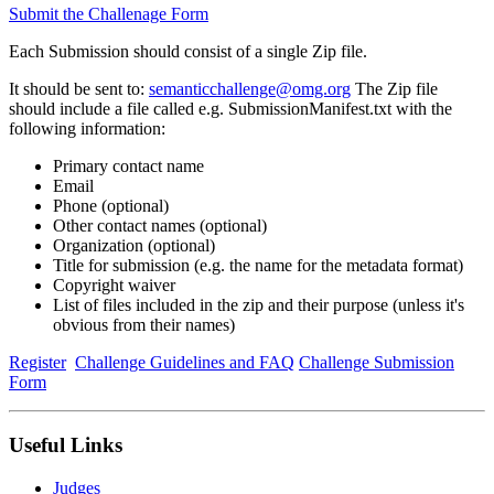
Submit the Challenage Form
Each Submission should consist of a single Zip file.
It should be sent to:
semanticchallenge@omg.org
The Zip file
should include a file called e.g. SubmissionManifest.txt with the
following information:
Primary contact name
Email
Phone (optional)
Other contact names (optional)
Organization (optional)
Title for submission (e.g. the name for the metadata format)
Copyright waiver
List of files included in the zip and their purpose (unless it's
obvious from their names)
Register
Challenge Guidelines and FAQ
Challenge Submission
Form
Useful Links
Judges