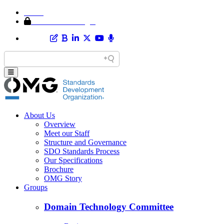
Home
Member Area Login
About Us
Overview
Meet our Staff
Structure and Governance
SDO Standards Process
Our Specifications
Brochure
OMG Story
Groups
Domain Technology Committee