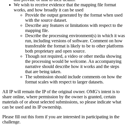
We wish to receive evidence that the mapping file format
works, and how broadly it can be used
Provide the output generated by the format when used
with the source dataset.
Describe any features or limitations with respect to the
mapping file.
Describe the processing environment(s) in which it was
run, including versions of software. Comment on how
transferable the format is likely to be to other platforms
both proprietary and open source.
Though not required, a video or other media showing
the processing would be welcome. An accompanying
narrative should describe how it works and the steps
that are being taken.
The submission should include comments on how the
format scales with respect to larger datasets.
All IP will remain the IP of the original owner. OMG's intent is to
share online, where permission by the owner is granted, certain
materials of or about selected submissions, so please indicate what
can be used and its IP ownership.
Please fill out this form if you are interested in participating in the
challenge.