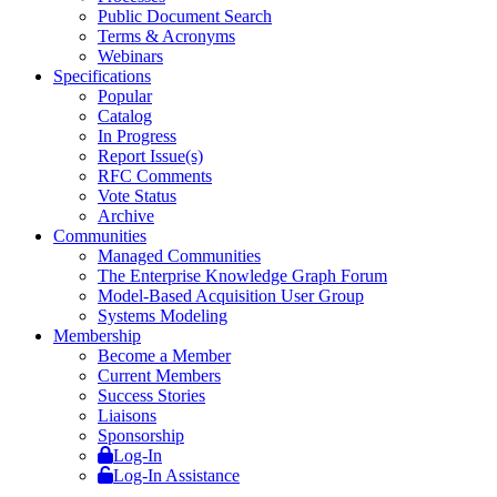
Public Document Search
Terms & Acronyms
Webinars
Specifications
Popular
Catalog
In Progress
Report Issue(s)
RFC Comments
Vote Status
Archive
Communities
Managed Communities
The Enterprise Knowledge Graph Forum
Model-Based Acquisition User Group
Systems Modeling
Membership
Become a Member
Current Members
Success Stories
Liaisons
Sponsorship
Log-In
Log-In Assistance