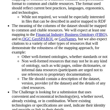
format to common and citable resources. The format used
should reflect current best practices, languages, ergonomics,
and technologies.
While not required, we would be especially interested
in files that can be described in and/or mapped to RDF
The meaning of the columns of the dataset should be mapped
to common and citable resources. We will expect at least one
mapping to the
Financial Industry Business Ontology (FIBO)
,
and to
OGC GeoSPARQL
or
GeoNames
, but we also expect
citations to a variety of other types of resources that will
demonstrate the robustness of the mapping approach, for
example:
Other well-formed ontologies, whether standards or not
Non well-formed resources that may not be in any kind
of ontology, such as wiki pages, online dictionaries, or
informal data resources (participants are urged not to
use references to proprietary documentation).
The file should contain a description of the dataset,
version, provider (of the dataset) and the details of any
cited resources.
The Challenge is looking for a submission that uses
convenient and economical technology(ies), whether novel,
already existing, or in combination. Where existing
technologies or specifications are used, indicate their identity
and provide or link to their details.