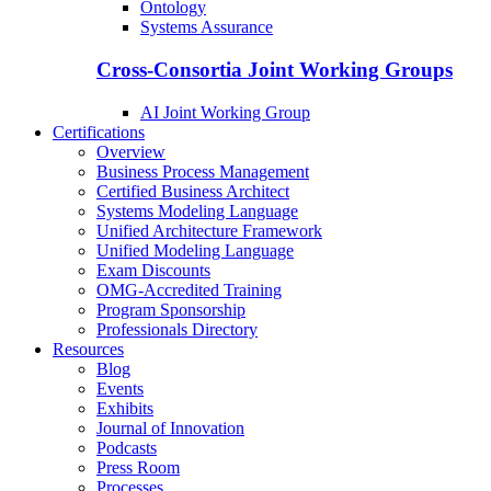
Ontology
Systems Assurance
Cross-Consortia Joint Working Groups
AI Joint Working Group
Certifications
Overview
Business Process Management
Certified Business Architect
Systems Modeling Language
Unified Architecture Framework
Unified Modeling Language
Exam Discounts
OMG-Accredited Training
Program Sponsorship
Professionals Directory
Resources
Blog
Events
Exhibits
Journal of Innovation
Podcasts
Press Room
Processes