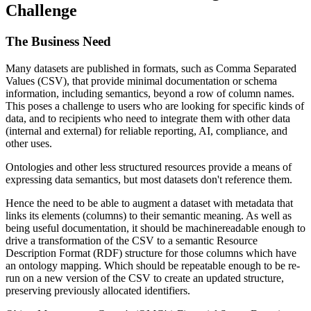
Challenge
The Business Need
Many datasets are published in formats, such as Comma Separated
Values (CSV), that provide minimal documentation or schema
information, including semantics, beyond a row of column names.
This poses a challenge to users who are looking for specific kinds of
data, and to recipients who need to integrate them with other data
(internal and external) for reliable reporting, AI, compliance, and
other uses.
Ontologies and other less structured resources provide a means of
expressing data semantics, but most datasets don't reference them.
Hence the need to be able to augment a dataset with metadata that
links its elements (columns) to their semantic meaning. As well as
being useful documentation, it should be machinereadable enough to
drive a transformation of the CSV to a semantic Resource
Description Format (RDF) structure for those columns which have
an ontology mapping. Which should be repeatable enough to be re-
run on a new version of the CSV to create an updated structure,
preserving previously allocated identifiers.