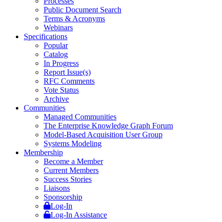
Processes
Public Document Search
Terms & Acronyms
Webinars
Specifications
Popular
Catalog
In Progress
Report Issue(s)
RFC Comments
Vote Status
Archive
Communities
Managed Communities
The Enterprise Knowledge Graph Forum
Model-Based Acquisition User Group
Systems Modeling
Membership
Become a Member
Current Members
Success Stories
Liaisons
Sponsorship
Log-In
Log-In Assistance