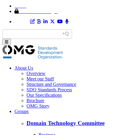
Home
Member Area Login
About Us
Overview
Meet our Staff
Structure and Governance
SDO Standards Process
Our Specifications
Brochure
OMG Story
Groups
Domain Technology Committee
Business