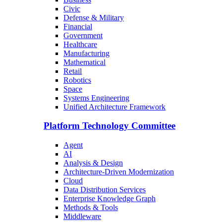
Civic
Defense & Military
Financial
Government
Healthcare
Manufacturing
Mathematical
Retail
Robotics
Space
Systems Engineering
Unified Architecture Framework
Platform Technology Committee
Agent
AI
Analysis & Design
Architecture-Driven Modernization
Cloud
Data Distribution Services
Enterprise Knowledge Graph
Methods & Tools
Middleware