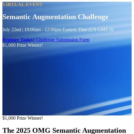
VIRTUAL EVENT
Semantic Augmentation Challenge
July 22nd | 10:00am - 12:00pm Eastern Time (US GMT-5)
Register Today!
Challenge Submission Form
$1,000 Prize Winner!
$1,000
Prize Winner!
The 2025 OMG Semantic Augmentation