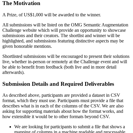
The Motivation
A Prize, of US$1,000 will be awarded to the winner.
All submissions will be listed on the OMG Semantic Augmentation
Challenge website which will provide an opportunity to showcase
submissions and their creators. The shortlist and winner will be
highlighted, and submissions featuring distinctive aspects may be
given honorable mentions.
Shortlisted submissions will be encouraged to present their solutions
live, whether in-person or remotely at the Challenge event and will
be able to benefit from feedback (both live and in more detail
afterwards).
Submission Details and Required Deliverables
As described above, participants are provided a dataset in CSV
format, which they must use. Participants must provide a file that
describes what is in each of the columns of the CSV. We are also
asking for supporting materials about how the format works, and
how extensible it would be to other formats beyond CSV.
We are looking for participants to submit a file that shows a
mapping of columns in a machine readable and processable