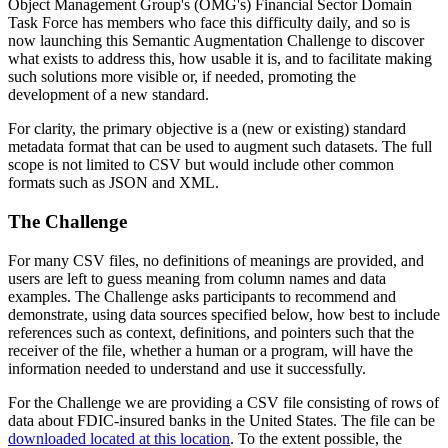
Object Management Group's (OMG's) Financial Sector Domain
Task Force has members who face this difficulty daily, and so is
now launching this Semantic Augmentation Challenge to discover
what exists to address this, how usable it is, and to facilitate making
such solutions more visible or, if needed, promoting the
development of a new standard.
For clarity, the primary objective is a (new or existing) standard
metadata format that can be used to augment such datasets. The full
scope is not limited to CSV but would include other common
formats such as JSON and XML.
The Challenge
For many CSV files, no definitions of meanings are provided, and
users are left to guess meaning from column names and data
examples. The Challenge asks participants to recommend and
demonstrate, using data sources specified below, how best to include
references such as context, definitions, and pointers such that the
receiver of the file, whether a human or a program, will have the
information needed to understand and use it successfully.
For the Challenge we are providing a CSV file consisting of rows of
data about FDIC-insured banks in the United States. The file can be
downloaded located at this location
. To the extent possible, the