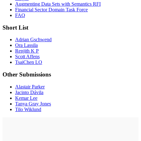
Augmenting Data Sets with Semantics RFI
Financial Sector Domain Task Force
FAQ
Short List
Adrian Gschwend
Ora Lassila
Renjith K P
Scott Affens
TsaiChen LO
Other Submissions
Alastair Parker
Jacinto Dávila
Kemar Lee
Tanya Gray Jones
Tilo Wiklund