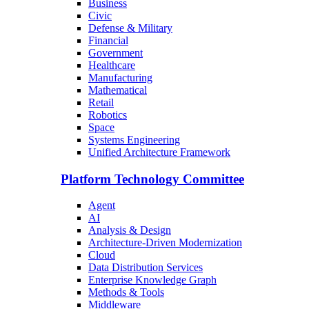
Business
Civic
Defense & Military
Financial
Government
Healthcare
Manufacturing
Mathematical
Retail
Robotics
Space
Systems Engineering
Unified Architecture Framework
Platform Technology Committee
Agent
AI
Analysis & Design
Architecture-Driven Modernization
Cloud
Data Distribution Services
Enterprise Knowledge Graph
Methods & Tools
Middleware