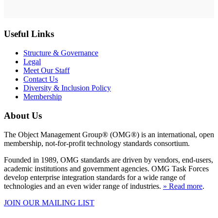
Useful Links
Structure & Governance
Legal
Meet Our Staff
Contact Us
Diversity & Inclusion Policy
Membership
About Us
The Object Management Group® (OMG®) is an international, open
membership, not-for-profit technology standards consortium.
Founded in 1989, OMG standards are driven by vendors, end-users,
academic institutions and government agencies. OMG Task Forces
develop enterprise integration standards for a wide range of
technologies and an even wider range of industries.
» Read more
.
JOIN OUR MAILING LIST