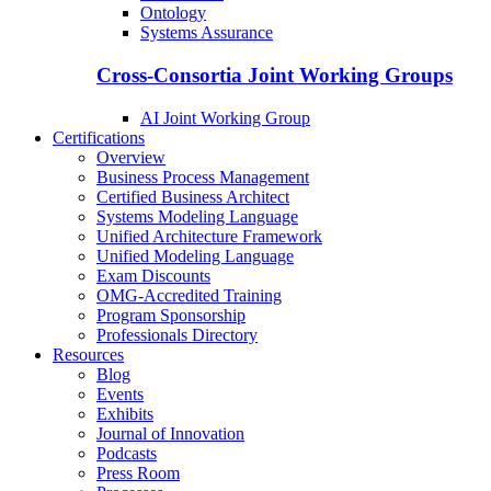
Ontology
Systems Assurance
Cross-Consortia Joint Working Groups
AI Joint Working Group
Certifications
Overview
Business Process Management
Certified Business Architect
Systems Modeling Language
Unified Architecture Framework
Unified Modeling Language
Exam Discounts
OMG-Accredited Training
Program Sponsorship
Professionals Directory
Resources
Blog
Events
Exhibits
Journal of Innovation
Podcasts
Press Room