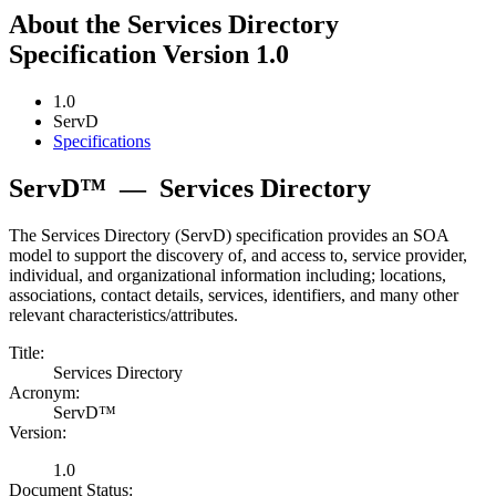
About the Services Directory
Specification Version 1.0
1.0
ServD
Specifications
ServD™
—
Services Directory
The Services Directory (ServD) specification provides an SOA
model to support the discovery of, and access to, service provider,
individual, and organizational information including; locations,
associations, contact details, services, identifiers, and many other
relevant characteristics/attributes.
Title:
Services Directory
Acronym:
ServD™
Version:
1.0
Document Status: