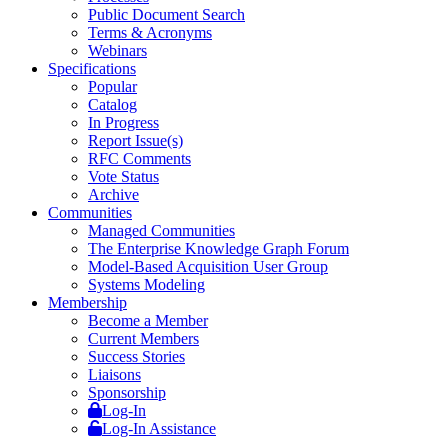
Public Document Search
Terms & Acronyms
Webinars
Specifications
Popular
Catalog
In Progress
Report Issue(s)
RFC Comments
Vote Status
Archive
Communities
Managed Communities
The Enterprise Knowledge Graph Forum
Model-Based Acquisition User Group
Systems Modeling
Membership
Become a Member
Current Members
Success Stories
Liaisons
Sponsorship
Log-In
Log-In Assistance