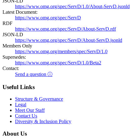
JSON-LD
https://www.omg.org/spec/ServD/1.0/About-ServD.jsonld
Latest Document:
https://www.omg.org/spec/ServD
RDF
https://www.omg.org/spec/ServD/About-ServD.rdf
JSON-LD
https://www.omg.org/spec/ServD/About-ServD.jsonld
Members Only
https://www.omg.org/members/spec/ServD/1.0
Supersedes:
https://www.omg.org/spec/ServD/1.0/Beta2
Contact:
Send a question ⓘ
Useful Links
Structure & Governance
Legal
Meet Our Staff
Contact Us
Diversity & Inclusion Policy
About Us