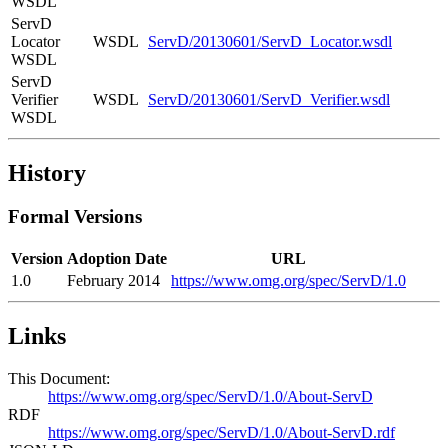
WSDL
ServD
Locator
WSDL
ServD/20130601/ServD_Locator.wsdl
WSDL
ServD
Verifier
WSDL
ServD/20130601/ServD_Verifier.wsdl
WSDL
History
Formal Versions
Version
Adoption Date
URL
1.0
February 2014
https://www.omg.org/spec/ServD/1.0
Links
This Document:
https://www.omg.org/spec/ServD/1.0/About-ServD
RDF
https://www.omg.org/spec/ServD/1.0/About-ServD.rdf