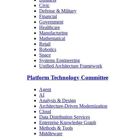
Civic
Defense & Military
Financial
Government
Healthcare
Manufacturing
Mathematical
Retail
Robotics
Space
Systems Engineering
Unified Architecture Framework
Platform Technology Committee
Agent
AI
Analysis & Design
Architecture-Driven Modernization
Cloud
Data Distribution Services
Enterprise Knowledge Graph
Methods & Tools
Middleware