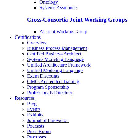
Ontology
Systems Assurance
Cross-Consortia Joint Working Groups
AI Joint Working Group
Certifications
Overview
Business Process Management
Certified Business Architect
Systems Modeling Language
Unified Architecture Framework
Unified Modeling Language
Exam Discounts
OMG-Accredited Training
Program Sponsorship
Professionals Directory
Resources
Blog
Events
Exhibits
Journal of Innovation
Podcasts
Press Room
Processes