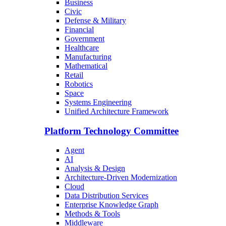
Business
Civic
Defense & Military
Financial
Government
Healthcare
Manufacturing
Mathematical
Retail
Robotics
Space
Systems Engineering
Unified Architecture Framework
Platform Technology Committee
Agent
AI
Analysis & Design
Architecture-Driven Modernization
Cloud
Data Distribution Services
Enterprise Knowledge Graph
Methods & Tools
Middleware