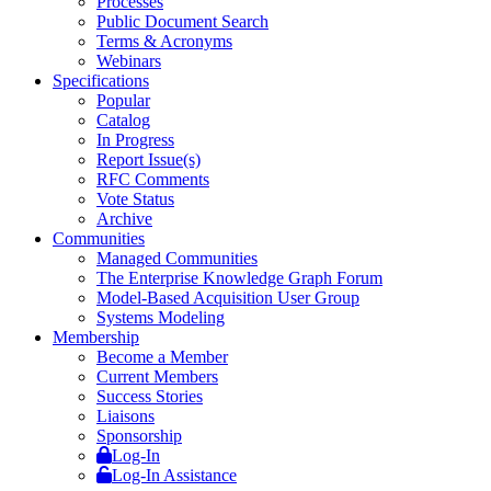
Processes
Public Document Search
Terms & Acronyms
Webinars
Specifications
Popular
Catalog
In Progress
Report Issue(s)
RFC Comments
Vote Status
Archive
Communities
Managed Communities
The Enterprise Knowledge Graph Forum
Model-Based Acquisition User Group
Systems Modeling
Membership
Become a Member
Current Members
Success Stories
Liaisons
Sponsorship
Log-In
Log-In Assistance