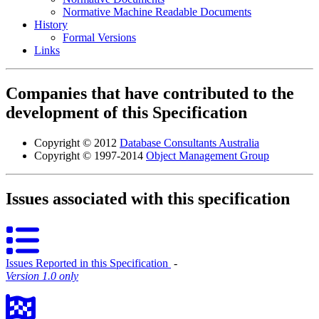
Normative Machine Readable Documents
History
Formal Versions
Links
Companies that have contributed to the
development of this Specification
Copyright © 2012
Database Consultants Australia
Copyright © 1997-2014
Object Management Group
Issues associated with this specification
Issues Reported in this Specification
‐
Version 1.0 only