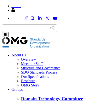
Home
Member Area Login
About Us
Overview
Meet our Staff
Structure and Governance
SDO Standards Process
Our Specifications
Brochure
OMG Story
Groups
Domain Technology Committee