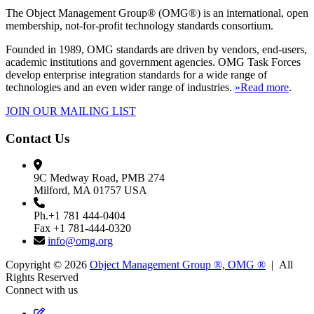
The Object Management Group® (OMG®) is an international, open
membership, not-for-profit technology standards consortium.
Founded in 1989, OMG standards are driven by vendors, end-users,
academic institutions and government agencies. OMG Task Forces
develop enterprise integration standards for a wide range of
technologies and an even wider range of industries.
»Read more
.
JOIN OUR MAILING LIST
Contact Us
9C Medway Road, PMB 274
Milford, MA 01757 USA
Ph.+1 781 444-0404
Fax +1 781-444-0320
info@omg.org
Copyright © 2026
Object Management Group ®, OMG ®
| All
Rights Reserved
Connect with us