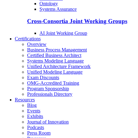
Ontology
Systems Assurance
Cross-Consortia Joint Working Groups
AI Joint Working Group
Certifications
Overview
Business Process Management
Certified Business Architect
Systems Modeling Language
Unified Architecture Framework
Unified Modeling Language
Exam Discounts
OMG-Accredited Training
Program Sponsorship
Professionals Directory
Resources
Blog
Events
Exhibits
Journal of Innovation
Podcasts
Press Room