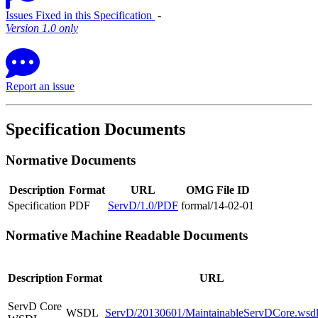
Issues Fixed in this Specification
‐
Version 1.0 only
Report an issue
Specification Documents
Normative Documents
Description
Format
URL
OMG File ID
Specification
PDF
ServD/1.0/PDF
formal/14-02-01
Normative Machine Readable Documents
Description
Format
URL
ServD Core
WSDL
ServD/20130601/MaintainableServDCore.wsd