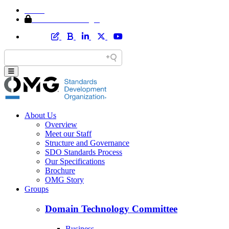
Home
Member Area Login
About Us
Overview
Meet our Staff
Structure and Governance
SDO Standards Process
Our Specifications
Brochure
OMG Story
Groups
Domain Technology Committee
Business