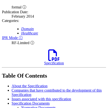
formal ⓘ
Publication Date:
February 2014
Categories:
Domain
Healthcare
IPR Mode ⓘ
RF-Limited ⓘ
Specification
Table Of Contents
About the Specification
Companies that have contributed to the development of this
Specification
Issues associated with this specification
Specification Documents
Normative Documents