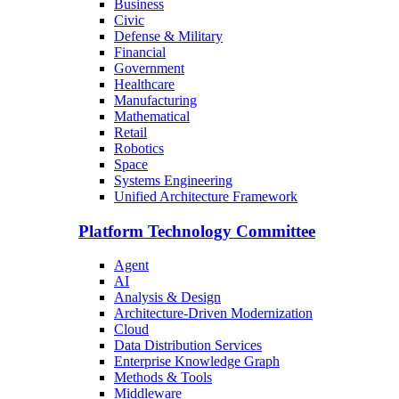
Business
Civic
Defense & Military
Financial
Government
Healthcare
Manufacturing
Mathematical
Retail
Robotics
Space
Systems Engineering
Unified Architecture Framework
Platform Technology Committee
Agent
AI
Analysis & Design
Architecture-Driven Modernization
Cloud
Data Distribution Services
Enterprise Knowledge Graph
Methods & Tools
Middleware