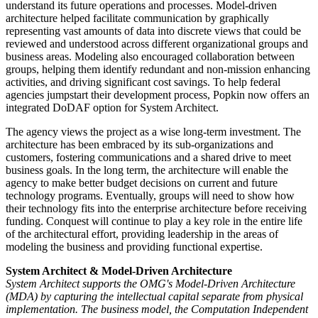
understand its future operations and processes. Model-driven
architecture helped facilitate communication by graphically
representing vast amounts of data into discrete views that could be
reviewed and understood across different organizational groups and
business areas. Modeling also encouraged collaboration between
groups, helping them identify redundant and non-mission enhancing
activities, and driving significant cost savings. To help federal
agencies jumpstart their development process, Popkin now offers an
integrated DoDAF option for System Architect.
The agency views the project as a wise long-term investment. The
architecture has been embraced by its sub-organizations and
customers, fostering communications and a shared drive to meet
business goals. In the long term, the architecture will enable the
agency to make better budget decisions on current and future
technology programs. Eventually, groups will need to show how
their technology fits into the enterprise architecture before receiving
funding. Conquest will continue to play a key role in the entire life
of the architectural effort, providing leadership in the areas of
modeling the business and providing functional expertise.
System Architect & Model-Driven Architecture
System Architect supports the OMG's Model-Driven Architecture
(MDA) by capturing the intellectual capital separate from physical
implementation. The business model, the Computation Independent