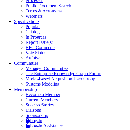
Processes
Public Document Search
Terms & Acronyms
Webinars
Specifications
Popular
Catalog
In Progress
Report Issue(s)
RFC Comments
Vote Status
Archive
Communities
Managed Communities
The Enterprise Knowledge Graph Forum
Model-Based Acquisition User Group
Systems Modeling
Membership
Become a Member
Current Members
Success Stories
Liaisons
Sponsorship
Log-In
Log-In Assistance