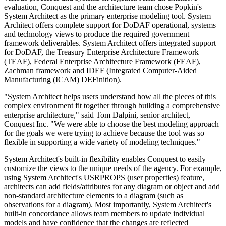
evaluation, Conquest and the architecture team chose Popkin's
System Architect as the primary enterprise modeling tool. System
Architect offers complete support for DoDAF operational, systems
and technology views to produce the required government
framework deliverables. System Architect offers integrated support
for DoDAF, the Treasury Enterprise Architecture Framework
(TEAF), Federal Enterprise Architecture Framework (FEAF),
Zachman framework and IDEF (Integrated Computer-Aided
Manufacturing (ICAM) DEFinition).
"System Architect helps users understand how all the pieces of this
complex environment fit together through building a comprehensive
enterprise architecture," said Tom Dalpini, senior architect,
Conquest Inc. "We were able to choose the best modeling approach
for the goals we were trying to achieve because the tool was so
flexible in supporting a wide variety of modeling techniques."
System Architect's built-in flexibility enables Conquest to easily
customize the views to the unique needs of the agency. For example,
using System Architect's USRPROPS (user properties) feature,
architects can add fields/attributes for any diagram or object and add
non-standard architecture elements to a diagram (such as
observations for a diagram). Most importantly, System Architect's
built-in concordance allows team members to update individual
models and have confidence that the changes are reflected