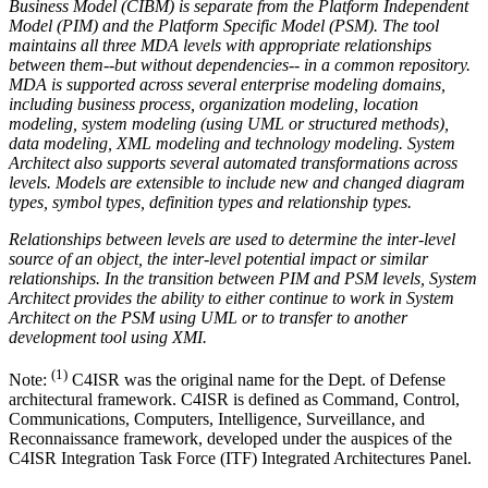
Business Model (CIBM) is separate from the Platform Independent
Model (PIM) and the Platform Specific Model (PSM). The tool
maintains all three MDA levels with appropriate relationships
between them--but without dependencies-- in a common repository.
MDA is supported across several enterprise modeling domains,
including business process, organization modeling, location
modeling, system modeling (using UML or structured methods),
data modeling, XML modeling and technology modeling. System
Architect also supports several automated transformations across
levels. Models are extensible to include new and changed diagram
types, symbol types, definition types and relationship types.
Relationships between levels are used to determine the inter-level
source of an object, the inter-level potential impact or similar
relationships. In the transition between PIM and PSM levels, System
Architect provides the ability to either continue to work in System
Architect on the PSM using UML or to transfer to another
development tool using XMI.
(1)
Note:
C4ISR was the original name for the Dept. of Defense
architectural framework. C4ISR is defined as Command, Control,
Communications, Computers, Intelligence, Surveillance, and
Reconnaissance framework, developed under the auspices of the
C4ISR Integration Task Force (ITF) Integrated Architectures Panel.