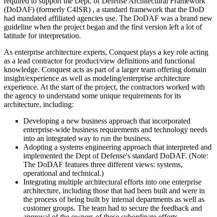
required to support the Dept. of Defense Architectural Framework
(DoDAF) (formerly C4ISR) , a standard framework that the DoD
had mandated affiliated agencies use. The DoDAF was a brand new
guideline when the project began and the first version left a lot of
latitude for interpretation.
As enterprise architecture experts, Conquest plays a key role acting
as a lead contractor for product/view definitions and functional
knowledge. Conquest acts as part of a larger team offering domain
insight/experience as well as modeling/enterprise architecture
experience. At the start of the project, the contractors worked with
the agency to understand some unique requirements for its
architecture, including:
Developing a new business approach that incorporated
enterprise-wide business requirements and technology needs
into an integrated way to run the business.
Adopting a systems engineering approach that interpreted and
implemented the Dept of Defense's standard DoDAF. (Note:
The DoDAF features three different views: systems,
operational and technical.)
Integrating multiple architectural efforts into one enterprise
architecture, including those that had been built and were in
the process of being built by internal departments as well as
customer groups. The team had to secure the feedback and
approval of the owners of these subordinate efforts.