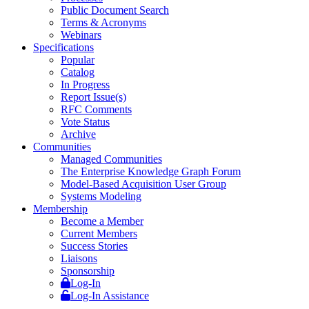
Public Document Search
Terms & Acronyms
Webinars
Specifications
Popular
Catalog
In Progress
Report Issue(s)
RFC Comments
Vote Status
Archive
Communities
Managed Communities
The Enterprise Knowledge Graph Forum
Model-Based Acquisition User Group
Systems Modeling
Membership
Become a Member
Current Members
Success Stories
Liaisons
Sponsorship
Log-In
Log-In Assistance