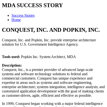
MDA SUCCESS STORY
Success Stories
Home
CONQUEST, INC. AND POPKIN, INC.
Conquest, Inc. and Popkin, Inc. provide enterprise architecture
solution for U.S. Government Intelligence Agency.
Tools used:
Popkin Inc. System Architect, MDA
Description:
Conquest, Inc., is a premier provider of advanced large-scale
systems and software technology solutions to federal and
commercial customers. Conquest has unique experience and
expertise in areas such as systems and software engineering,
enterprise architecture; systems integration; intelligence analysis; and
customized application development with the goal of making clients
as customer-driven, agile, efficient and effective as possible.
In 1999, Conquest began working with a major federal intelligence