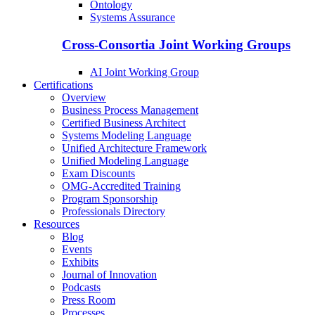
Ontology
Systems Assurance
Cross-Consortia Joint Working Groups
AI Joint Working Group
Certifications
Overview
Business Process Management
Certified Business Architect
Systems Modeling Language
Unified Architecture Framework
Unified Modeling Language
Exam Discounts
OMG-Accredited Training
Program Sponsorship
Professionals Directory
Resources
Blog
Events
Exhibits
Journal of Innovation
Podcasts
Press Room
Processes