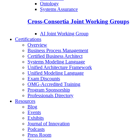
Ontology
Systems Assurance
Cross-Consortia Joint Working Groups
AI Joint Working Group
Certifications
Overview
Business Process Management
Certified Business Architect
Systems Modeling Language
Unified Architecture Framework
Unified Modeling Language
Exam Discounts
OMG-Accredited Training
Program Sponsorship
Professionals Directory
Resources
Blog
Events
Exhibits
Journal of Innovation
Podcasts
Press Room