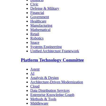
Civic
Defense & Military
Financial
Government
Healthcare
Manufacturing
Mathematical
Retail
Robotics
Space
Systems Engineering
Unified Architecture Framework
Platform Technology Committee
Agent
AI
Analysis & Design
Architecture-Driven Modernization
Cloud
Data Distribution Services
Enterprise Knowledge Graph
Methods & Tools
Middleware