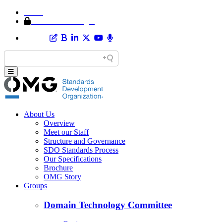
Home
Member Area Login
About Us
Overview
Meet our Staff
Structure and Governance
SDO Standards Process
Our Specifications
Brochure
OMG Story
Groups
Domain Technology Committee