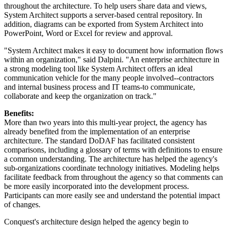
throughout the architecture. To help users share data and views,
System Architect supports a server-based central repository. In
addition, diagrams can be exported from System Architect into
PowerPoint, Word or Excel for review and approval.
"System Architect makes it easy to document how information flows
within an organization," said Dalpini. "An enterprise architecture in
a strong modeling tool like System Architect offers an ideal
communication vehicle for the many people involved--contractors
and internal business process and IT teams-to communicate,
collaborate and keep the organization on track."
Benefits:
More than two years into this multi-year project, the agency has
already benefited from the implementation of an enterprise
architecture. The standard DoDAF has facilitated consistent
comparisons, including a glossary of terms with definitions to ensure
a common understanding. The architecture has helped the agency's
sub-organizations coordinate technology initiatives. Modeling helps
facilitate feedback from throughout the agency so that comments can
be more easily incorporated into the development process.
Participants can more easily see and understand the potential impact
of changes.
Conquest's architecture design helped the agency begin to