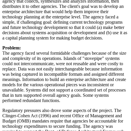
agency that collects, synthesizes and analyzes information, then
distributes it to other agencies. The client's goal was to develop an
enterprise architecture that would help them improve their
technology planning at the enterprise level. The agency faced a
simple, if challenging goal: defining current technology programs
and future technology development so that it could (a) make better
decisions about systems acquisition or development and (b) use it as
a capital planning system for making budget decisions.
Problem:
The agency faced several formidable challenges because of the size
and complexity of its operations. Islands of "stovepipe" systems
could not intercommunicate, were not reusable and were costly to
replace. Data was not easily interchangeable because information
was being captured in incompatible formats and assigned different
meanings. Information to build an enterprise architecture and create
models for the various operational pieces was inconsistent or
unavailable. Systems did not support a coordinated set of processes
that in turn supported overall agency goals. Some systems
performed redundant functions.
Regulatory pressures also drove some aspects of the project. The
Clinger-Cohen Act (1996) and recent Office of Management and
Budget (OMB) mandates require that agencies be accountable for
technology expenditures to secure funding. The agency was