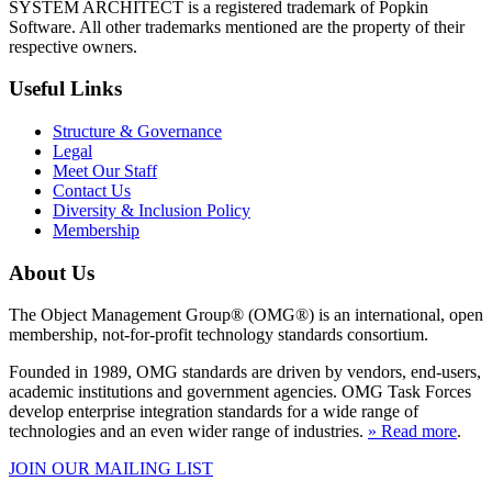
SYSTEM ARCHITECT is a registered trademark of Popkin
Software. All other trademarks mentioned are the property of their
respective owners.
Useful Links
Structure & Governance
Legal
Meet Our Staff
Contact Us
Diversity & Inclusion Policy
Membership
About Us
The Object Management Group® (OMG®) is an international, open
membership, not-for-profit technology standards consortium.
Founded in 1989, OMG standards are driven by vendors, end-users,
academic institutions and government agencies. OMG Task Forces
develop enterprise integration standards for a wide range of
technologies and an even wider range of industries.
» Read more
.
JOIN OUR MAILING LIST