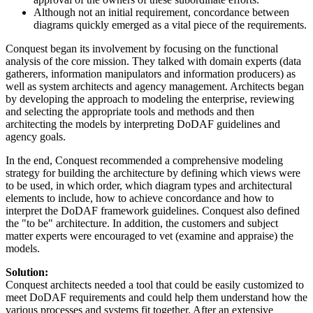
Although not an initial requirement, concordance between
diagrams quickly emerged as a vital piece of the requirements.
Conquest began its involvement by focusing on the functional
analysis of the core mission. They talked with domain experts (data
gatherers, information manipulators and information producers) as
well as system architects and agency management. Architects began
by developing the approach to modeling the enterprise, reviewing
and selecting the appropriate tools and methods and then
architecting the models by interpreting DoDAF guidelines and
agency goals.
In the end, Conquest recommended a comprehensive modeling
strategy for building the architecture by defining which views were
to be used, in which order, which diagram types and architectural
elements to include, how to achieve concordance and how to
interpret the DoDAF framework guidelines. Conquest also defined
the "to be" architecture. In addition, the customers and subject
matter experts were encouraged to vet (examine and appraise) the
models.
Solution:
Conquest architects needed a tool that could be easily customized to
meet DoDAF requirements and could help them understand how the
various processes and systems fit together. After an extensive