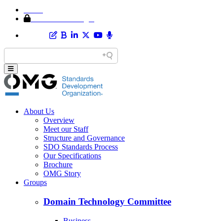
Home
Member Area Login
About Us
Overview
Meet our Staff
Structure and Governance
SDO Standards Process
Our Specifications
Brochure
OMG Story
Groups
Domain Technology Committee
Business