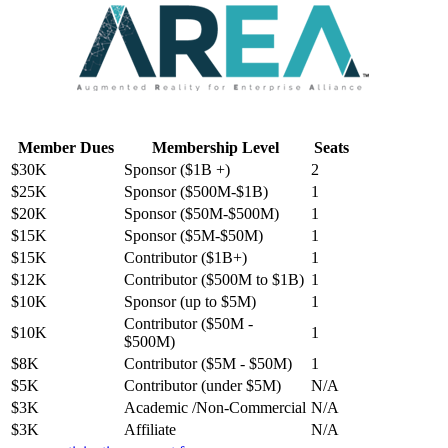
Member Dues
Membership Level
Seats
$30K
Sponsor ($1B +)
2
$25K
Sponsor ($500M-$1B)
1
$20K
Sponsor ($50M-$500M)
1
$15K
Sponsor ($5M-$50M)
1
$15K
Contributor ($1B+)
1
$12K
Contributor ($500M to $1B)
1
$10K
Sponsor (up to $5M)
1
Contributor ($50M -
$10K
1
$500M)
$8K
Contributor ($5M - $50M)
1
$5K
Contributor (under $5M)
N/A
$3K
Academic /Non-Commercial
N/A
$3K
Affiliate
N/A