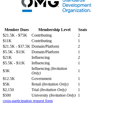
Member Dues
Membership Level
Seats
$21.5K - $75K
Contributing
2
$11K
Contributing
1
$21.5K - $37.5K
Domain/Platform
2
$5.5K - $11K
Domain/Platform
1
$21K
Influencing
2
$5.5K - $11K
Influencing
1
Influencing
(Invitation
$3K
1
Only)
$12.5K
Government
1
$5K
Retail
(Invitation Only)
1
$2,150
Trial
(Invitation Only)
1
$500
University
(Invitation Only)
1
cross-participation request form