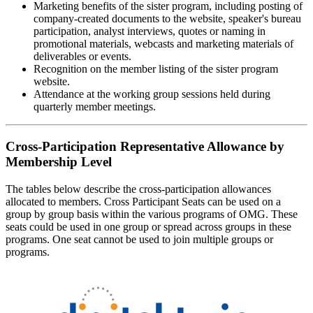
Marketing benefits of the sister program, including posting of
company-created documents to the website, speaker's bureau
participation, analyst interviews, quotes or naming in
promotional materials, webcasts and marketing materials of
deliverables or events.
Recognition on the member listing of the sister program
website.
Attendance at the working group sessions held during
quarterly member meetings.
Cross-Participation Representative Allowance by
Membership Level
The tables below describe the cross-participation allowances
allocated to members. Cross Participant Seats can be used on a
group by group basis within the various programs of OMG. These
seats could be used in one group or spread across groups in these
programs. One seat cannot be used to join multiple groups or
programs.