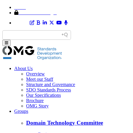
Home
Member Area Login
About Us
Overview
Meet our Staff
Structure and Governance
SDO Standards Process
Our Specifications
Brochure
OMG Story
Groups
Domain Technology Committee