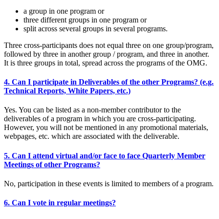
a group in one program or
three different groups in one program or
split across several groups in several programs.
Three cross-participants does not equal three on one group/program,
followed by three in another group / program, and three in another.
It is three groups in total, spread across the programs of the OMG.
4. Can I participate in Deliverables of the other Programs? (e.g.
Technical Reports, White Papers, etc.)
Yes. You can be listed as a non-member contributor to the
deliverables of a program in which you are cross-participating.
However, you will not be mentioned in any promotional materials,
webpages, etc. which are associated with the deliverable.
5. Can I attend virtual and/or face to face Quarterly Member
Meetings of other Programs?
No, participation in these events is limited to members of a program.
6. Can I vote in regular meetings?