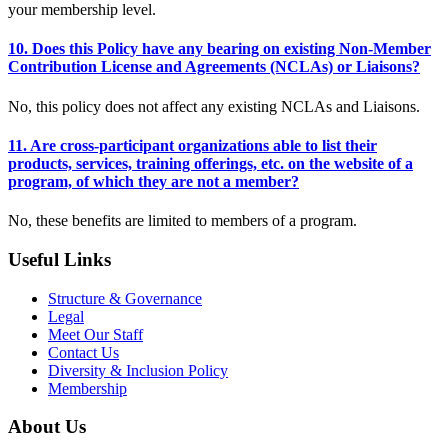
your membership level.
10. Does this Policy have any bearing on existing Non-Member
Contribution License and Agreements (NCLAs) or Liaisons?
No, this policy does not affect any existing NCLAs and Liaisons.
11. Are cross-participant organizations able to list their
products, services, training offerings, etc. on the website of a
program, of which they are not a member?
No, these benefits are limited to members of a program.
Useful Links
Structure & Governance
Legal
Meet Our Staff
Contact Us
Diversity & Inclusion Policy
Membership
About Us