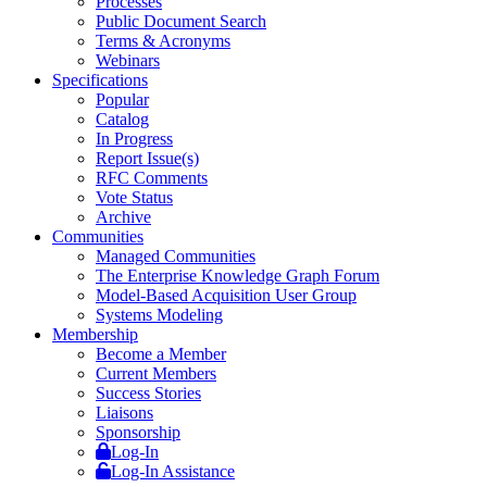
Processes
Public Document Search
Terms & Acronyms
Webinars
Specifications
Popular
Catalog
In Progress
Report Issue(s)
RFC Comments
Vote Status
Archive
Communities
Managed Communities
The Enterprise Knowledge Graph Forum
Model-Based Acquisition User Group
Systems Modeling
Membership
Become a Member
Current Members
Success Stories
Liaisons
Sponsorship
Log-In
Log-In Assistance