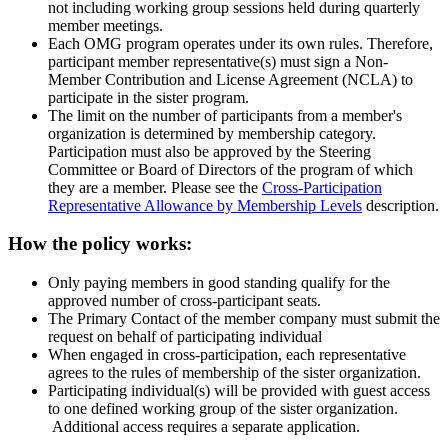
not including working group sessions held during quarterly
member meetings.
Each OMG program operates under its own rules. Therefore,
participant member representative(s) must sign a Non-
Member Contribution and License Agreement (NCLA) to
participate in the sister program.
The limit on the number of participants from a member's
organization is determined by membership category.
Participation must also be approved by the Steering
Committee or Board of Directors of the program of which
they are a member. Please see the
Cross-Participation
Representative Allowance by Membership Levels
description.
How the policy works:
Only paying members in good standing qualify for the
approved number of cross-participant seats.
The Primary Contact of the member company must submit the
request on behalf of participating individual
When engaged in cross-participation, each representative
agrees to the rules of membership of the sister organization.
Participating individual(s) will be provided with guest access
to one defined working group of the sister organization.
Additional access requires a separate application.