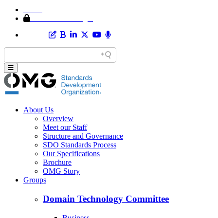
Home
Member Area Login
About Us
Overview
Meet our Staff
Structure and Governance
SDO Standards Process
Our Specifications
Brochure
OMG Story
Groups
Domain Technology Committee
Business