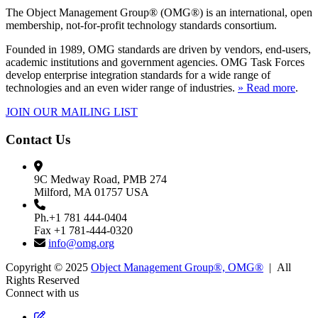
The Object Management Group® (OMG®) is an international, open
membership, not-for-profit technology standards consortium.
Founded in 1989, OMG standards are driven by vendors, end-users,
academic institutions and government agencies. OMG Task Forces
develop enterprise integration standards for a wide range of
technologies and an even wider range of industries.
» Read more
.
JOIN OUR MAILING LIST
Contact Us
9C Medway Road, PMB 274
Milford, MA 01757 USA
Ph.+1 781 444-0404
Fax +1 781-444-0320
info@omg.org
Copyright © 2025
Object Management Group®, OMG®
| All
Rights Reserved
Connect with us