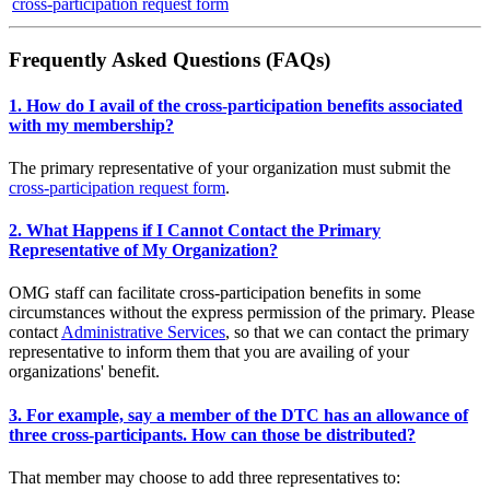
cross-participation request form
Frequently Asked Questions (FAQs)
1. How do I avail of the cross-participation benefits associated
with my membership?
The primary representative of your organization must submit the
cross-participation request form
.
2. What Happens if I Cannot Contact the Primary
Representative of My Organization?
OMG staff can facilitate cross-participation benefits in some
circumstances without the express permission of the primary. Please
contact
Administrative Services
, so that we can contact the primary
representative to inform them that you are availing of your
organizations' benefit.
3. For example, say a member of the DTC has an allowance of
three cross-participants. How can those be distributed?
That member may choose to add three representatives to: