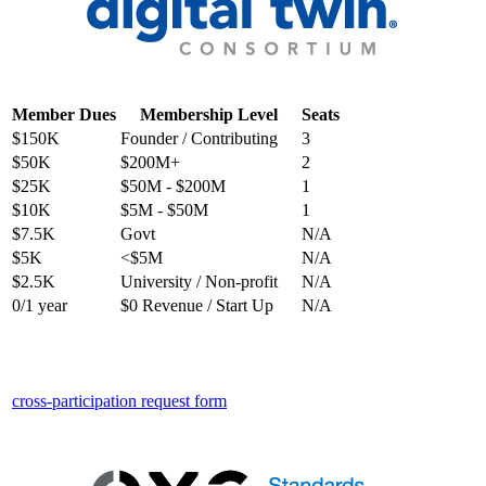
Member Dues
Membership Level
Seats
$150K
Founder / Contributing
3
$50K
$200M+
2
$25K
$50M - $200M
1
$10K
$5M - $50M
1
$7.5K
Govt
N/A
$5K
<$5M
N/A
$2.5K
University / Non-profit
N/A
0/1 year
$0 Revenue / Start Up
N/A
cross-participation request form