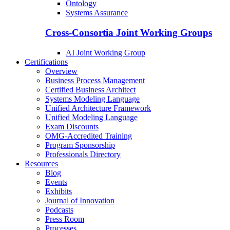
Ontology
Systems Assurance
Cross-Consortia Joint Working Groups
AI Joint Working Group
Certifications
Overview
Business Process Management
Certified Business Architect
Systems Modeling Language
Unified Architecture Framework
Unified Modeling Language
Exam Discounts
OMG-Accredited Training
Program Sponsorship
Professionals Directory
Resources
Blog
Events
Exhibits
Journal of Innovation
Podcasts
Press Room
Processes