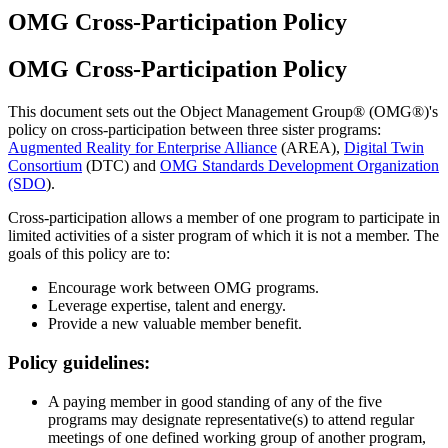
OMG Cross-Participation Policy
OMG Cross-Participation Policy
This document sets out the Object Management Group® (OMG®)'s
policy on cross-participation between three sister programs:
Augmented Reality for Enterprise Alliance
(AREA),
Digital Twin
Consortium
(DTC) and
OMG Standards Development Organization
(SDO
).
Cross-participation allows a member of one program to participate in
limited activities of a sister program of which it is not a member. The
goals of this policy are to:
Encourage work between OMG programs.
Leverage expertise, talent and energy.
Provide a new valuable member benefit.
Policy guidelines:
A paying member in good standing of any of the five
programs may designate representative(s) to attend regular
meetings of one defined working group of another program,