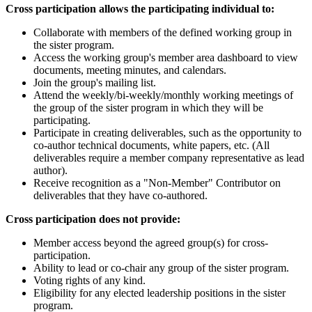
Cross participation allows the participating individual to:
Collaborate with members of the defined working group in
the sister program.
Access the working group's member area dashboard to view
documents, meeting minutes, and calendars.
Join the group's mailing list.
Attend the weekly/bi-weekly/monthly working meetings of
the group of the sister program in which they will be
participating.
Participate in creating deliverables, such as the opportunity to
co-author technical documents, white papers, etc. (All
deliverables require a member company representative as lead
author).
Receive recognition as a "Non-Member" Contributor on
deliverables that they have co-authored.
Cross participation does not provide:
Member access beyond the agreed group(s) for cross-
participation.
Ability to lead or co-chair any group of the sister program.
Voting rights of any kind.
Eligibility for any elected leadership positions in the sister
program.