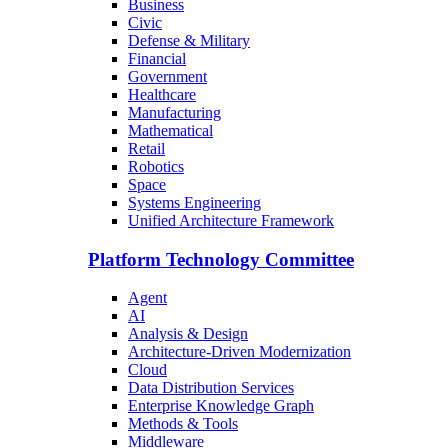
Business
Civic
Defense & Military
Financial
Government
Healthcare
Manufacturing
Mathematical
Retail
Robotics
Space
Systems Engineering
Unified Architecture Framework
Platform Technology Committee
Agent
AI
Analysis & Design
Architecture-Driven Modernization
Cloud
Data Distribution Services
Enterprise Knowledge Graph
Methods & Tools
Middleware