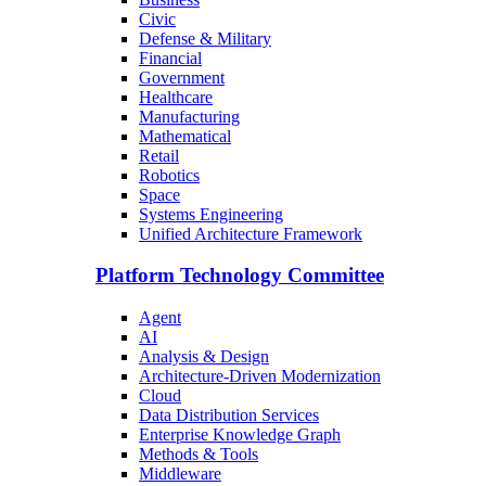
Civic
Defense & Military
Financial
Government
Healthcare
Manufacturing
Mathematical
Retail
Robotics
Space
Systems Engineering
Unified Architecture Framework
Platform Technology Committee
Agent
AI
Analysis & Design
Architecture-Driven Modernization
Cloud
Data Distribution Services
Enterprise Knowledge Graph
Methods & Tools
Middleware