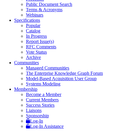
Public Document Search
Terms & Acronyms
Webinars
Specifications
Popular
Catalog
In Progress
Report Issue(s)
RFC Comments
Vote Status
Archive
Communities
Managed Communities
The Enterprise Knowledge Graph Forum
Model-Based Acquisition User Group
Systems Modeling
Membership
Become a Member
Current Members
Success Stories
Liaisons
Sponsorship
Log-In
Log-In Assistance