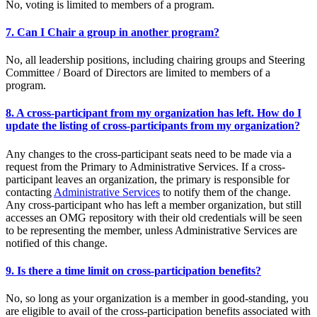
No, voting is limited to members of a program.
7. Can I Chair a group in another program?
No, all leadership positions, including chairing groups and Steering
Committee / Board of Directors are limited to members of a
program.
8. A cross-participant from my organization has left. How do I
update the listing of cross-participants from my organization?
Any changes to the cross-participant seats need to be made via a
request from the Primary to Administrative Services. If a cross-
participant leaves an organization, the primary is responsible for
contacting
Administrative Services
to notify them of the change.
Any cross-participant who has left a member organization, but still
accesses an OMG repository with their old credentials will be seen
to be representing the member, unless Administrative Services are
notified of this change.
9. Is there a time limit on cross-participation benefits?
No, so long as your organization is a member in good-standing, you
are eligible to avail of the cross-participation benefits associated with