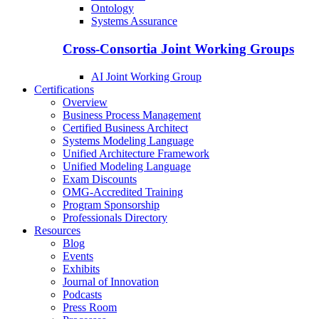
Ontology
Systems Assurance
Cross-Consortia Joint Working Groups
AI Joint Working Group
Certifications
Overview
Business Process Management
Certified Business Architect
Systems Modeling Language
Unified Architecture Framework
Unified Modeling Language
Exam Discounts
OMG-Accredited Training
Program Sponsorship
Professionals Directory
Resources
Blog
Events
Exhibits
Journal of Innovation
Podcasts
Press Room