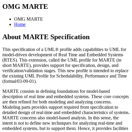
OMG MARTE
OMG MARTE
Home
About MARTE Specification
This specification of a UML® profile adds capabilities to UML for
model-driven development of Real Time and Embedded Systems
(RTES). This extension, called the UML profile for MARTE (in
short MARTE), provides support for specification, design, and
verification/validation stages. This new profile is intended to replace
the existing UML Profile for Schedulability, Performance and Time
(formal/03-09-01).
MARTE consists in defining foundations for model-based
description of real time and embedded systems. These core concepts
are then refined for both modeling and analyzing concerns.
Modeling parts provides support required from specification to
detailed design of real-time and embedded characteristics of systems.
MARTE concerns also model-based analysis. In this sense, the
intent is not to define new techniques for analyzing real-time and
embedded systems, but to support them. Hence, it provides facilities