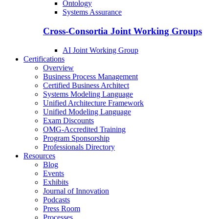
Ontology
Systems Assurance
Cross-Consortia Joint Working Groups
AI Joint Working Group
Certifications
Overview
Business Process Management
Certified Business Architect
Systems Modeling Language
Unified Architecture Framework
Unified Modeling Language
Exam Discounts
OMG-Accredited Training
Program Sponsorship
Professionals Directory
Resources
Blog
Events
Exhibits
Journal of Innovation
Podcasts
Press Room
Processes