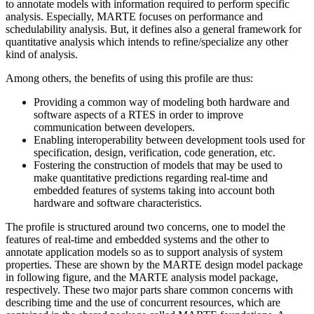
to annotate models with information required to perform specific
analysis. Especially, MARTE focuses on performance and
schedulability analysis. But, it defines also a general framework for
quantitative analysis which intends to refine/specialize any other
kind of analysis.
Among others, the benefits of using this profile are thus:
Providing a common way of modeling both hardware and
software aspects of a RTES in order to improve
communication between developers.
Enabling interoperability between development tools used for
specification, design, verification, code generation, etc.
Fostering the construction of models that may be used to
make quantitative predictions regarding real-time and
embedded features of systems taking into account both
hardware and software characteristics.
The profile is structured around two concerns, one to model the
features of real-time and embedded systems and the other to
annotate application models so as to support analysis of system
properties. These are shown by the MARTE design model package
in following figure, and the MARTE analysis model package,
respectively. These two major parts share common concerns with
describing time and the use of concurrent resources, which are