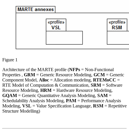
Figure 1
Architecture of the MARTE profile (
NFPs
= Non-Functional
Properties ,
GRM
= Generic Resource Modeling,
GCM
= Generic
Component Model,
Alloc
= Allocation modeling,
RTEMoCC
=
RTE Model of Computation & Communication,
SRM
= Software
Resource Modeling,
HRM
= Hardware Resource Modeling,
GQAM
= Generic Quantitative Analysis Modeling,
SAM
=
Schedulability Analysis Modeling,
PAM
= Performance Analysis
Modeling,
VSL
= Value Specification Language,
RSM
= Repetitive
Structure Modelling)