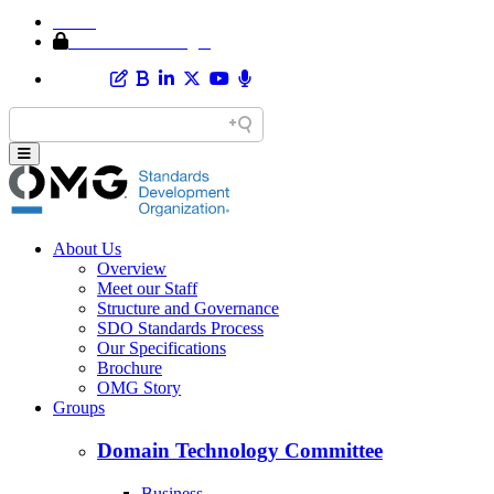
Home
Member Area Login
About Us
Overview
Meet our Staff
Structure and Governance
SDO Standards Process
Our Specifications
Brochure
OMG Story
Groups
Domain Technology Committee
Business