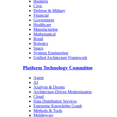
Business
Civic
Defense & Military
Financial
Government
Healthcare
Manufacturing
Mathematical
Retail
Robotics
Space
Systems Engineering
Unified Architecture Framework
Platform Technology Committee
Agent
AI
Analysis & Design
Architecture-Driven Modernization
Cloud
Data Distribution Services
Enterprise Knowledge Graph
Methods & Tools
Middleware