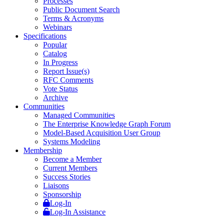
Processes
Public Document Search
Terms & Acronyms
Webinars
Specifications
Popular
Catalog
In Progress
Report Issue(s)
RFC Comments
Vote Status
Archive
Communities
Managed Communities
The Enterprise Knowledge Graph Forum
Model-Based Acquisition User Group
Systems Modeling
Membership
Become a Member
Current Members
Success Stories
Liaisons
Sponsorship
Log-In
Log-In Assistance