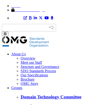
Home
Member Area Login
About Us
Overview
Meet our Staff
Structure and Governance
SDO Standards Process
Our Specifications
Brochure
OMG Story
Groups
Domain Technology Committee