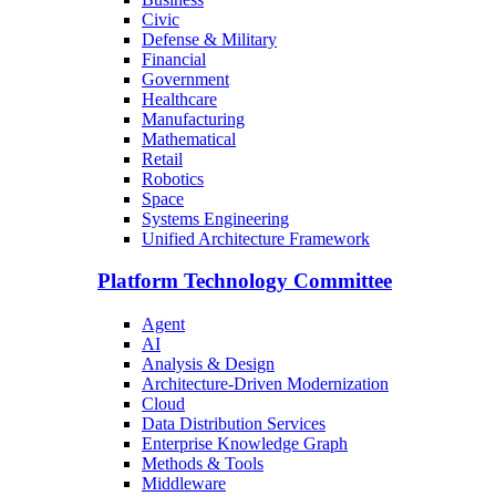
Civic
Defense & Military
Financial
Government
Healthcare
Manufacturing
Mathematical
Retail
Robotics
Space
Systems Engineering
Unified Architecture Framework
Platform Technology Committee
Agent
AI
Analysis & Design
Architecture-Driven Modernization
Cloud
Data Distribution Services
Enterprise Knowledge Graph
Methods & Tools
Middleware