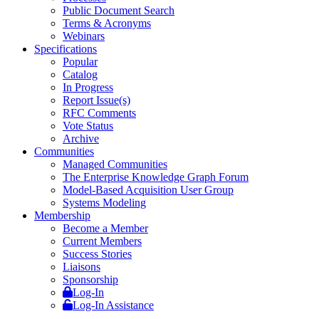
Public Document Search
Terms & Acronyms
Webinars
Specifications
Popular
Catalog
In Progress
Report Issue(s)
RFC Comments
Vote Status
Archive
Communities
Managed Communities
The Enterprise Knowledge Graph Forum
Model-Based Acquisition User Group
Systems Modeling
Membership
Become a Member
Current Members
Success Stories
Liaisons
Sponsorship
Log-In
Log-In Assistance