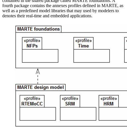
contained in the shared package called MARTE foundations. A
fourth package contains the annexes profiles defined in MARTE, as
well as a predefined model libraries that may used by modelers to
denotes their real-time and embedded applications.