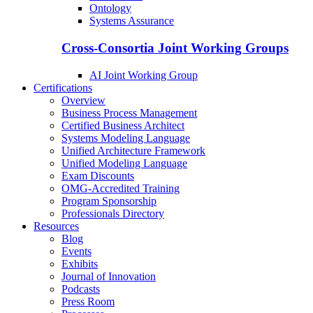
Ontology
Systems Assurance
Cross-Consortia Joint Working Groups
AI Joint Working Group
Certifications
Overview
Business Process Management
Certified Business Architect
Systems Modeling Language
Unified Architecture Framework
Unified Modeling Language
Exam Discounts
OMG-Accredited Training
Program Sponsorship
Professionals Directory
Resources
Blog
Events
Exhibits
Journal of Innovation
Podcasts
Press Room