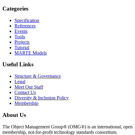
Categories
Specification
References
Events
Tools
Projects
Tutorial
MARTE Models
Useful Links
Structure & Governance
Legal
Meet Our Staff
Contact Us
Diversity & Inclusion Policy
Membership
About Us
The Object Management Group® (OMG®) is an international, open
membership, not-for-profit technology standards consortium.