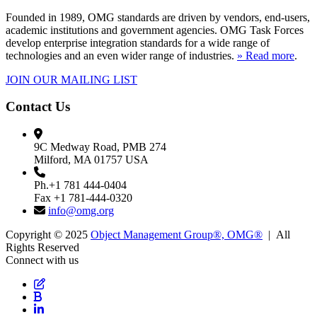
Founded in 1989, OMG standards are driven by vendors, end-users,
academic institutions and government agencies. OMG Task Forces
develop enterprise integration standards for a wide range of
technologies and an even wider range of industries.
» Read more
.
JOIN OUR MAILING LIST
Contact Us
9C Medway Road, PMB 274
Milford, MA 01757 USA
Ph.+1 781 444-0404
Fax +1 781-444-0320
info@omg.org
Copyright © 2025
Object Management Group®, OMG®
| All
Rights Reserved
Connect with us