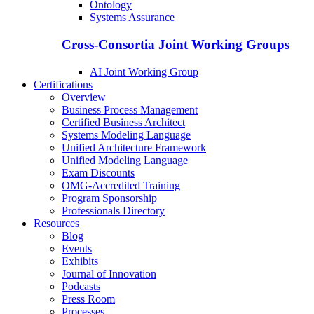
Ontology
Systems Assurance
Cross-Consortia Joint Working Groups
AI Joint Working Group
Certifications
Overview
Business Process Management
Certified Business Architect
Systems Modeling Language
Unified Architecture Framework
Unified Modeling Language
Exam Discounts
OMG-Accredited Training
Program Sponsorship
Professionals Directory
Resources
Blog
Events
Exhibits
Journal of Innovation
Podcasts
Press Room
Processes