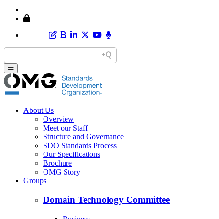
Home
Member Area Login
About Us
Overview
Meet our Staff
Structure and Governance
SDO Standards Process
Our Specifications
Brochure
OMG Story
Groups
Domain Technology Committee
Business