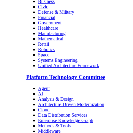
Business
Civic
Defense & Military
Financial
Government
Healthcare
Manufacturing
Mathematical
Retail
Robotics
Space
Systems Engineering
Unified Architecture Framework
Platform Technology Committee
Agent
AI
Analysis & Design
Architecture-Driven Modernization
Cloud
Data Distribution Services
Enterprise Knowledge Graph
Methods & Tools
Middleware