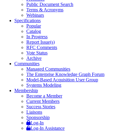
Public Document Search
Terms & Acronyms
Webinars
Specifications
Popular
Catalog
In Progress
Report Issue(s)
RFC Comments
Vote Status
Archive
Communities
Managed Communities
The Enterprise Knowledge Graph Forum
Model-Based Acquisition User Group
Systems Modeling
Membership
Become a Member
Current Members
Success Stories
Liaisons
Sponsorship
Log-In
Log-In Assistance