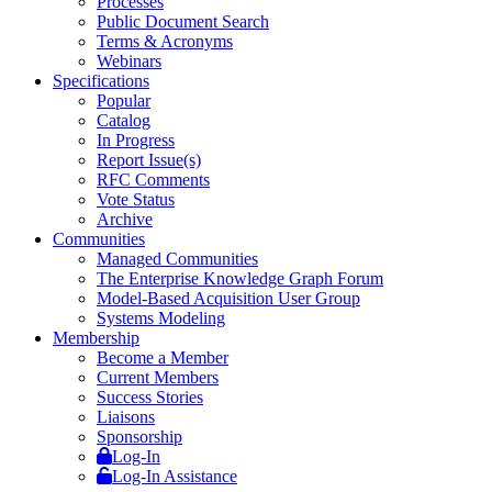
Processes
Public Document Search
Terms & Acronyms
Webinars
Specifications
Popular
Catalog
In Progress
Report Issue(s)
RFC Comments
Vote Status
Archive
Communities
Managed Communities
The Enterprise Knowledge Graph Forum
Model-Based Acquisition User Group
Systems Modeling
Membership
Become a Member
Current Members
Success Stories
Liaisons
Sponsorship
Log-In
Log-In Assistance