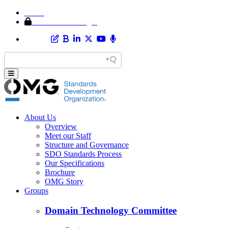
Home
Member Area Login
About Us
Overview
Meet our Staff
Structure and Governance
SDO Standards Process
Our Specifications
Brochure
OMG Story
Groups
Domain Technology Committee