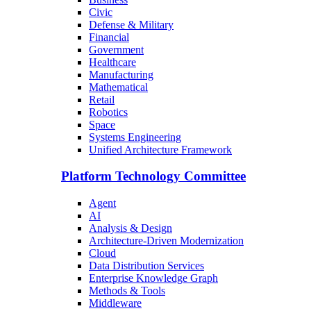
Civic
Defense & Military
Financial
Government
Healthcare
Manufacturing
Mathematical
Retail
Robotics
Space
Systems Engineering
Unified Architecture Framework
Platform Technology Committee
Agent
AI
Analysis & Design
Architecture-Driven Modernization
Cloud
Data Distribution Services
Enterprise Knowledge Graph
Methods & Tools
Middleware