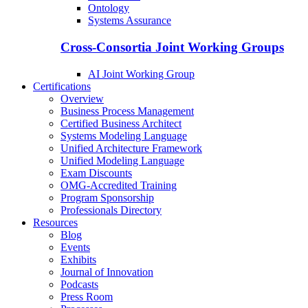
Ontology
Systems Assurance
Cross-Consortia Joint Working Groups
AI Joint Working Group
Certifications
Overview
Business Process Management
Certified Business Architect
Systems Modeling Language
Unified Architecture Framework
Unified Modeling Language
Exam Discounts
OMG-Accredited Training
Program Sponsorship
Professionals Directory
Resources
Blog
Events
Exhibits
Journal of Innovation
Podcasts
Press Room