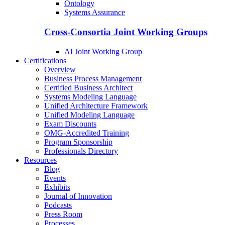
Ontology
Systems Assurance
Cross-Consortia Joint Working Groups
AI Joint Working Group
Certifications
Overview
Business Process Management
Certified Business Architect
Systems Modeling Language
Unified Architecture Framework
Unified Modeling Language
Exam Discounts
OMG-Accredited Training
Program Sponsorship
Professionals Directory
Resources
Blog
Events
Exhibits
Journal of Innovation
Podcasts
Press Room
Processes