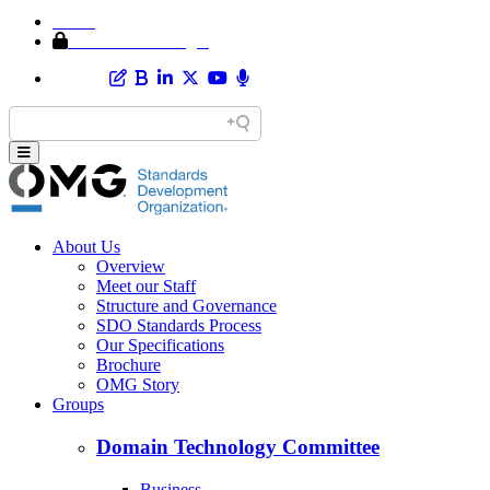
Home
Member Area Login
About Us
Overview
Meet our Staff
Structure and Governance
SDO Standards Process
Our Specifications
Brochure
OMG Story
Groups
Domain Technology Committee
Business