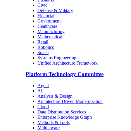
Civic
Defense & Military
Financial
Government
Healthcare
Manufacturing
Mathematical
Retail
Robotics
Space
Systems Engineering
Unified Architecture Framework
Platform Technology Committee
Agent
AI
Analysis & Design
Architecture-Driven Modernization
Cloud
Data Distribution Services
Enterprise Knowledge Graph
Methods & Tools
Middleware