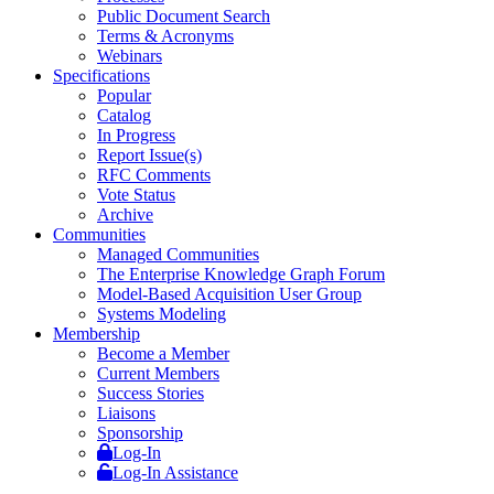
Public Document Search
Terms & Acronyms
Webinars
Specifications
Popular
Catalog
In Progress
Report Issue(s)
RFC Comments
Vote Status
Archive
Communities
Managed Communities
The Enterprise Knowledge Graph Forum
Model-Based Acquisition User Group
Systems Modeling
Membership
Become a Member
Current Members
Success Stories
Liaisons
Sponsorship
Log-In
Log-In Assistance