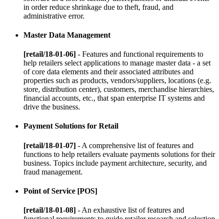
in order reduce shrinkage due to theft, fraud, and
administrative error.
Master Data Management
[retail/18-01-06]
- Features and functional requirements to
help retailers select applications to manage master data - a set
of core data elements and their associated attributes and
properties such as products, vendors/suppliers, locations (e.g.
store, distribution center), customers, merchandise hierarchies,
financial accounts, etc., that span enterprise IT systems and
drive the business.
Payment Solutions for Retail
[retail/18-01-07]
- A comprehensive list of features and
functions to help retailers evaluate payments solutions for their
business. Topics include payment architecture, security, and
fraud management.
Point of Service [POS]
[retail/18-01-08]
- An exhaustive list of features and
functional requirements to guide retailer research and selection