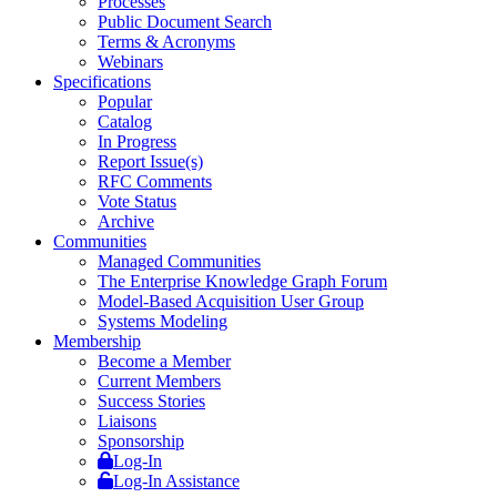
Processes
Public Document Search
Terms & Acronyms
Webinars
Specifications
Popular
Catalog
In Progress
Report Issue(s)
RFC Comments
Vote Status
Archive
Communities
Managed Communities
The Enterprise Knowledge Graph Forum
Model-Based Acquisition User Group
Systems Modeling
Membership
Become a Member
Current Members
Success Stories
Liaisons
Sponsorship
Log-In
Log-In Assistance