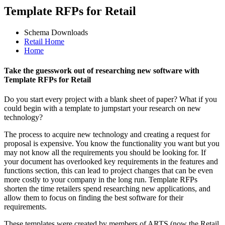
Template RFPs for Retail
Schema Downloads
Retail Home
Home
Take the guesswork out of researching new software with
Template RFPs for Retail
Do you start every project with a blank sheet of paper? What if you
could begin with a template to jumpstart your research on new
technology?
The process to acquire new technology and creating a request for
proposal is expensive. You know the functionality you want but you
may not know all the requirements you should be looking for. If
your document has overlooked key requirements in the features and
functions section, this can lead to project changes that can be even
more costly to your company in the long run. Template RFPs
shorten the time retailers spend researching new applications, and
allow them to focus on finding the best software for their
requirements.
These templates were created by members of ARTS (now the Retail