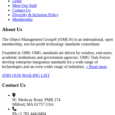
Legal
Meet Our Staff
Contact Us
Diversity & Inclusion Policy
Membership
About Us
The Object Management Group® (OMG®) is an international, open
membership, not-for-profit technology standards consortium.
Founded in 1989, OMG standards are driven by vendors, end-users,
academic institutions and government agencies. OMG Task Forces
develop enterprise integration standards for a wide range of
technologies and an even wider range of industries.
» Read more
.
JOIN OUR MAILING LIST
Contact Us
9C Medway Road, PMB 274
Milford, MA 01757 USA
Ph.+1 781 444-0404