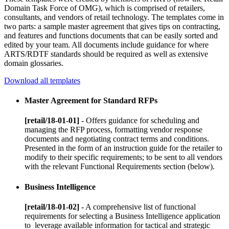
Domain Task Force of OMG), which is comprised of retailers,
consultants, and vendors of retail technology. The templates come in
two parts: a sample master agreement that gives tips on contracting,
and features and functions documents that can be easily sorted and
edited by your team. All documents include guidance for where
ARTS/RDTF standards should be required as well as extensive
domain glossaries.
Download all templates
Master Agreement for Standard RFPs
[retail/18-01-01]
- Offers guidance for scheduling and
managing the RFP process, formatting vendor response
documents and negotiating contract terms and conditions.
Presented in the form of an instruction guide for the retailer to
modify to their specific requirements; to be sent to all vendors
with the relevant Functional Requirements section (below).
Business Intelligence
[retail/18-01-02]
- A comprehensive list of functional
requirements for selecting a Business Intelligence application
to leverage available information for tactical and strategic