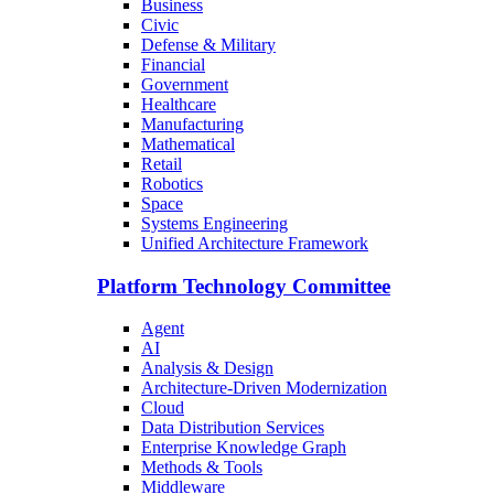
Business
Civic
Defense & Military
Financial
Government
Healthcare
Manufacturing
Mathematical
Retail
Robotics
Space
Systems Engineering
Unified Architecture Framework
Platform Technology Committee
Agent
AI
Analysis & Design
Architecture-Driven Modernization
Cloud
Data Distribution Services
Enterprise Knowledge Graph
Methods & Tools
Middleware