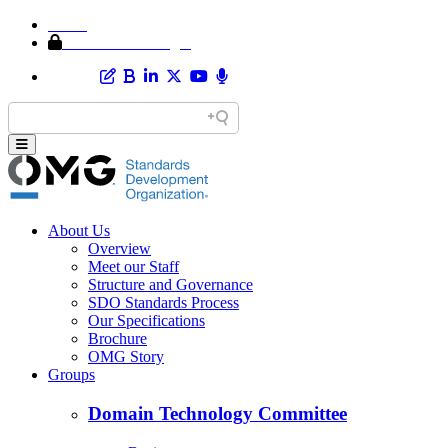
Home
Member Area Login
About Us
Overview
Meet our Staff
Structure and Governance
SDO Standards Process
Our Specifications
Brochure
OMG Story
Groups
Domain Technology Committee