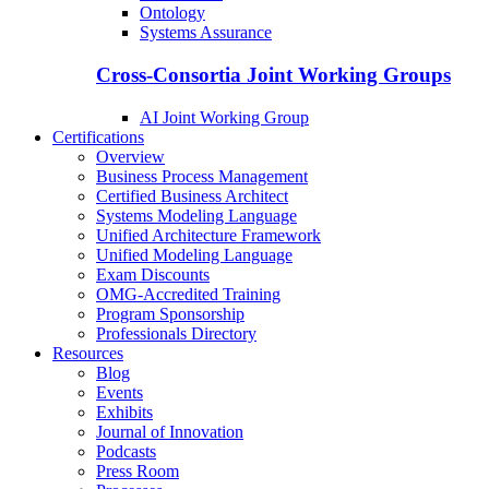
Ontology
Systems Assurance
Cross-Consortia Joint Working Groups
AI Joint Working Group
Certifications
Overview
Business Process Management
Certified Business Architect
Systems Modeling Language
Unified Architecture Framework
Unified Modeling Language
Exam Discounts
OMG-Accredited Training
Program Sponsorship
Professionals Directory
Resources
Blog
Events
Exhibits
Journal of Innovation
Podcasts
Press Room