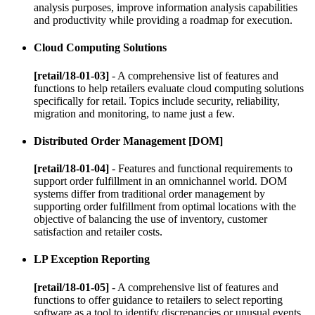
analysis purposes, improve information analysis capabilities
and productivity while providing a roadmap for execution.
Cloud Computing Solutions
[retail/18-01-03]
- A comprehensive list of features and
functions to help retailers evaluate cloud computing solutions
specifically for retail. Topics include security, reliability,
migration and monitoring, to name just a few.
Distributed Order Management [DOM]
[retail/18-01-04]
- Features and functional requirements to
support order fulfillment in an omnichannel world. DOM
systems differ from traditional order management by
supporting order fulfillment from optimal locations with the
objective of balancing the use of inventory, customer
satisfaction and retailer costs.
LP Exception Reporting
[retail/18-01-05]
- A comprehensive list of features and
functions to offer guidance to retailers to select reporting
software as a tool to identify discrepancies or unusual events