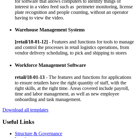
for software that allows computers to identify things of
interest in a video feed such as perimeter monitoring, license
plate recognition and people counting, without an operator
having to view the video.
Warehouse Management Systems
[retail/18-01-12]
- Features and functions for tools to manage
and control the processes in retail logistics operations, from
vendor delivery scheduling, to pick and shipping to stores
Workforce Management Software
retail/18-01-13
- The features and functions for applications
to ensure retailers have the right quantity of staff, with the
right skills, at the right time. Areas covered include payroll,
time and labor management, as well as new employee
onboarding and task management.
Download all templates
Useful Links
Structure & Governance