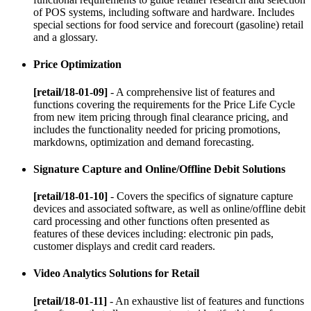
of POS systems, including software and hardware. Includes
special sections for food service and forecourt (gasoline) retail
and a glossary.
Price Optimization
[retail/18-01-09]
- A comprehensive list of features and
functions covering the requirements for the Price Life Cycle
from new item pricing through final clearance pricing, and
includes the functionality needed for pricing promotions,
markdowns, optimization and demand forecasting.
Signature Capture and Online/Offline Debit Solutions
[retail/18-01-10]
- Covers the specifics of signature capture
devices and associated software, as well as online/offline debit
card processing and other functions often presented as
features of these devices including: electronic pin pads,
customer displays and credit card readers.
Video Analytics Solutions for Retail
[retail/18-01-11]
- An exhaustive list of features and functions