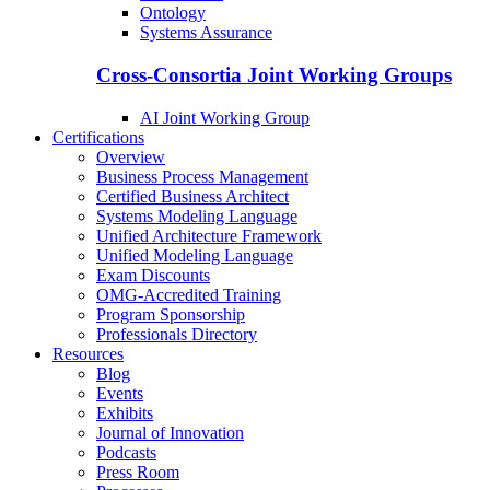
Ontology
Systems Assurance
Cross-Consortia Joint Working Groups
AI Joint Working Group
Certifications
Overview
Business Process Management
Certified Business Architect
Systems Modeling Language
Unified Architecture Framework
Unified Modeling Language
Exam Discounts
OMG-Accredited Training
Program Sponsorship
Professionals Directory
Resources
Blog
Events
Exhibits
Journal of Innovation
Podcasts
Press Room