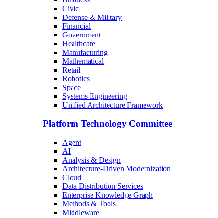
Civic
Defense & Military
Financial
Government
Healthcare
Manufacturing
Mathematical
Retail
Robotics
Space
Systems Engineering
Unified Architecture Framework
Platform Technology Committee
Agent
AI
Analysis & Design
Architecture-Driven Modernization
Cloud
Data Distribution Services
Enterprise Knowledge Graph
Methods & Tools
Middleware