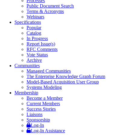
Processes
Public Document Search
Terms & Acronyms
Webinars
Specifications
Popular
Catalog
In Progress
Report Issue(s)
RFC Comments
Vote Status
Archive
Communities
Managed Communities
The Enterprise Knowledge Graph Forum
Model-Based Acquisition User Group
Systems Modeling
Membership
Become a Member
Current Members
Success Stories
Liaisons
Sponsorship
Log-In
Log-In Assistance