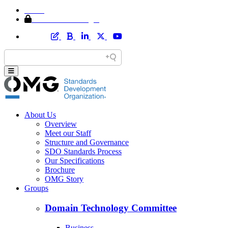
Home
Member Area Login
About Us
Overview
Meet our Staff
Structure and Governance
SDO Standards Process
Our Specifications
Brochure
OMG Story
Groups
Domain Technology Committee
Business