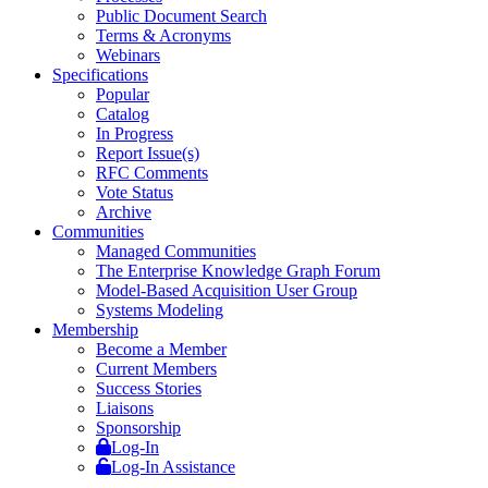
Public Document Search
Terms & Acronyms
Webinars
Specifications
Popular
Catalog
In Progress
Report Issue(s)
RFC Comments
Vote Status
Archive
Communities
Managed Communities
The Enterprise Knowledge Graph Forum
Model-Based Acquisition User Group
Systems Modeling
Membership
Become a Member
Current Members
Success Stories
Liaisons
Sponsorship
Log-In
Log-In Assistance