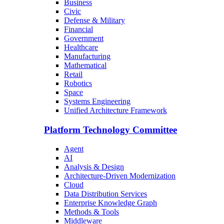
Business
Civic
Defense & Military
Financial
Government
Healthcare
Manufacturing
Mathematical
Retail
Robotics
Space
Systems Engineering
Unified Architecture Framework
Platform Technology Committee
Agent
AI
Analysis & Design
Architecture-Driven Modernization
Cloud
Data Distribution Services
Enterprise Knowledge Graph
Methods & Tools
Middleware