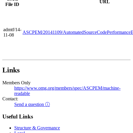
URL
File ID
admtf/14-
ASCPEM/20141109/AutomatedSourceCodePerformanceE
11-08
Links
Members Only
https://www.omg.org/members/spec/ASCPEM/machine-
readable
Contact:
Send a question ⓘ
Useful Links
Structure & Governance