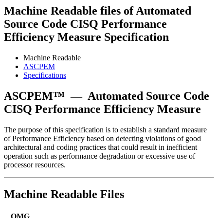
Machine Readable files of Automated
Source Code CISQ Performance
Efficiency Measure Specification
Machine Readable
ASCPEM
Specifications
ASCPEM™
—
Automated Source Code
CISQ Performance Efficiency Measure
The purpose of this specification is to establish a standard measure
of Performance Efficiency based on detecting violations of good
architectural and coding practices that could result in inefficient
operation such as performance degradation or excessive use of
processor resources.
Machine Readable Files
OMG