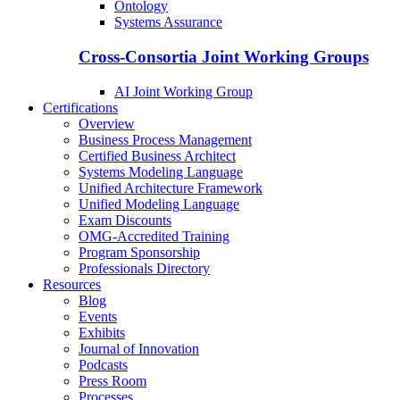
Ontology
Systems Assurance
Cross-Consortia Joint Working Groups
AI Joint Working Group
Certifications
Overview
Business Process Management
Certified Business Architect
Systems Modeling Language
Unified Architecture Framework
Unified Modeling Language
Exam Discounts
OMG-Accredited Training
Program Sponsorship
Professionals Directory
Resources
Blog
Events
Exhibits
Journal of Innovation
Podcasts
Press Room
Processes