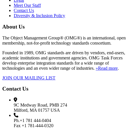
Legal
Meet Our Staff
Contact Us
Diversity & Inclusion Policy
About Us
The Object Management Group® (OMG®) is an international, open
membership, not-for-profit technology standards consortium.
Founded in 1989, OMG standards are driven by vendors, end-users,
academic institutions and government agencies. OMG Task Forces
develop enterprise integration standards for a wide range of
technologies and an even wider range of industries.
»Read more
.
JOIN OUR MAILING LIST
Contact Us
9C Medway Road, PMB 274
Milford, MA 01757 USA
Ph.+1 781 444-0404
Fax +1 781-444-0320