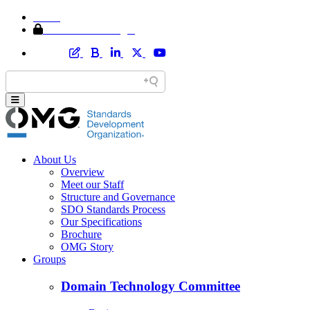
Home
Member Area Login
About Us
Overview
Meet our Staff
Structure and Governance
SDO Standards Process
Our Specifications
Brochure
OMG Story
Groups
Domain Technology Committee