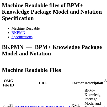
Machine Readable files of BPM+
Knowledge Package Model and Notation
Specification
Machine Readable
BKPMN
Specifications
BKPMN
—
BPM+ Knowledge Package
Model and Notation
Machine Readable Files
OMG
A
URL
Format
Description
File ID
BPM+
Knowledge
Package
Model and
bmi/21-
XML