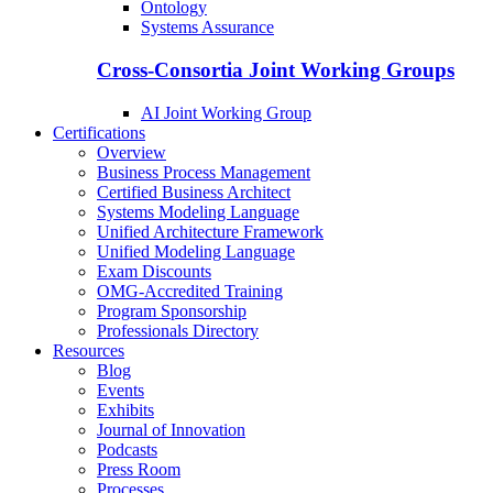
Ontology
Systems Assurance
Cross-Consortia Joint Working Groups
AI Joint Working Group
Certifications
Overview
Business Process Management
Certified Business Architect
Systems Modeling Language
Unified Architecture Framework
Unified Modeling Language
Exam Discounts
OMG-Accredited Training
Program Sponsorship
Professionals Directory
Resources
Blog
Events
Exhibits
Journal of Innovation
Podcasts
Press Room
Processes