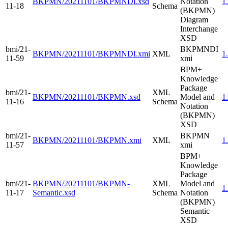
BKPMN/20211101/BKPMNDI.xsd
Notation
1
11-18
Schema
(BKPMN)
Diagram
Interchange
XSD
bmi/21-
BKPMNDI
BKPMN/20211101/BKPMNDI.xmi
XML
1
11-59
xmi
BPM+
Knowledge
Package
bmi/21-
XML
BKPMN/20211101/BKPMN.xsd
Model and
1
11-16
Schema
Notation
(BKPMN)
XSD
bmi/21-
BKPMN
BKPMN/20211101/BKPMN.xmi
XML
1
11-57
xmi
BPM+
Knowledge
Package
bmi/21-
BKPMN/20211101/BKPMN-
XML
Model and
1
11-17
Semantic.xsd
Schema
Notation
(BKPMN)
Semantic
XSD