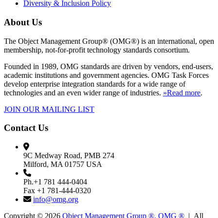
Diversity & Inclusion Policy
About Us
The Object Management Group® (OMG®) is an international, open
membership, not-for-profit technology standards consortium.
Founded in 1989, OMG standards are driven by vendors, end-users,
academic institutions and government agencies. OMG Task Forces
develop enterprise integration standards for a wide range of
technologies and an even wider range of industries.
»Read more
.
JOIN OUR MAILING LIST
Contact Us
9C Medway Road, PMB 274
Milford, MA 01757 USA
Ph.+1 781 444-0404
Fax +1 781-444-0320
info@omg.org
Copyright © 2026
Object Management Group ®, OMG ®
| All