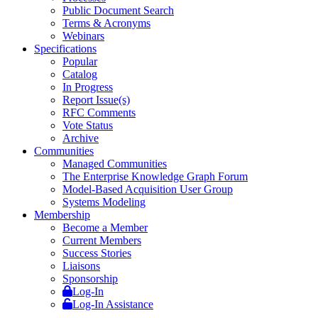
Public Document Search
Terms & Acronyms
Webinars
Specifications
Popular
Catalog
In Progress
Report Issue(s)
RFC Comments
Vote Status
Archive
Communities
Managed Communities
The Enterprise Knowledge Graph Forum
Model-Based Acquisition User Group
Systems Modeling
Membership
Become a Member
Current Members
Success Stories
Liaisons
Sponsorship
Log-In
Log-In Assistance