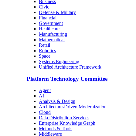
Business
Civic
Defense & Military
Financial
Government
Healthcare
Manufacturing
Mathematical
Retail
Robotics
Space
Systems Engineering
Unified Architecture Framework
Platform Technology Committee
Agent
AI
Analysis & Design
Architecture-Driven Modernization
Cloud
Data Distribution Services
Enterprise Knowledge Graph
Methods & Tools
Middleware