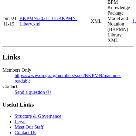
BPM+
Knowledge
Package
bmi/21-
BKPMN/20211101/BKPMN-
Model and
XML
1
11-19
Libary.xml
Notation
(BKPMN)
Library
XML
Links
Members Only
https://www.omg.org/members/spec/BKPMN/machine-
readable
Contact:
Send a question ⓘ
Useful Links
Structure & Governance
Legal
Meet Our Staff
Contact Us