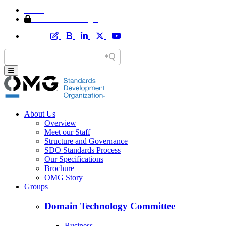
Home
Member Area Login
About Us
Overview
Meet our Staff
Structure and Governance
SDO Standards Process
Our Specifications
Brochure
OMG Story
Groups
Domain Technology Committee
Business