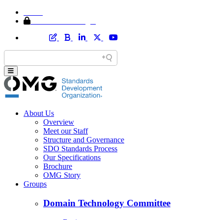
Home
Member Area Login
About Us
Overview
Meet our Staff
Structure and Governance
SDO Standards Process
Our Specifications
Brochure
OMG Story
Groups
Domain Technology Committee