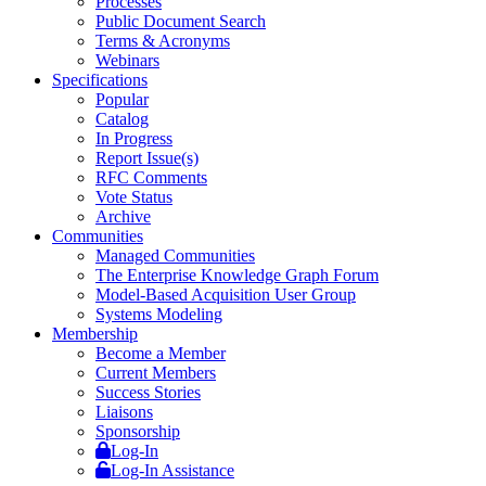
Processes
Public Document Search
Terms & Acronyms
Webinars
Specifications
Popular
Catalog
In Progress
Report Issue(s)
RFC Comments
Vote Status
Archive
Communities
Managed Communities
The Enterprise Knowledge Graph Forum
Model-Based Acquisition User Group
Systems Modeling
Membership
Become a Member
Current Members
Success Stories
Liaisons
Sponsorship
Log-In
Log-In Assistance