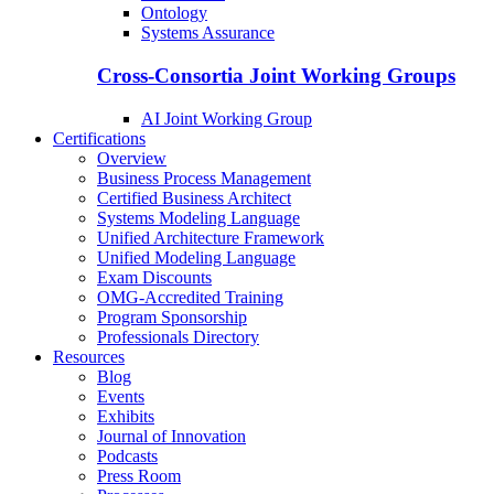
Ontology
Systems Assurance
Cross-Consortia Joint Working Groups
AI Joint Working Group
Certifications
Overview
Business Process Management
Certified Business Architect
Systems Modeling Language
Unified Architecture Framework
Unified Modeling Language
Exam Discounts
OMG-Accredited Training
Program Sponsorship
Professionals Directory
Resources
Blog
Events
Exhibits
Journal of Innovation
Podcasts
Press Room