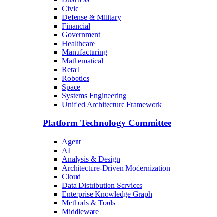
Civic
Defense & Military
Financial
Government
Healthcare
Manufacturing
Mathematical
Retail
Robotics
Space
Systems Engineering
Unified Architecture Framework
Platform Technology Committee
Agent
AI
Analysis & Design
Architecture-Driven Modernization
Cloud
Data Distribution Services
Enterprise Knowledge Graph
Methods & Tools
Middleware