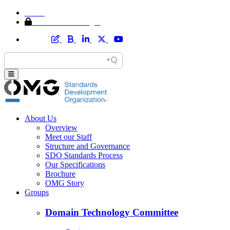
Home
Member Area Login
About Us
Overview
Meet our Staff
Structure and Governance
SDO Standards Process
Our Specifications
Brochure
OMG Story
Groups
Domain Technology Committee