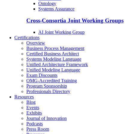
Ontology
Systems Assurance
Cross-Consortia Joint Working Groups
AI Joint Working Group
Certifications
Overview
Business Process Management
Certified Business Architect
Systems Modeling Language
Unified Architecture Framework
Unified Modeling Language
Exam Discounts
OMG-Accredited Training
Program Sponsorship
Professionals Directory
Resources
Blog
Events
Exhibits
Journal of Innovation
Podcasts
Press Room