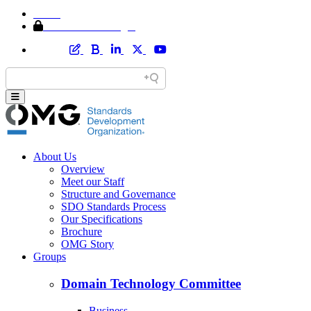
Home
Member Area Login
About Us
Overview
Meet our Staff
Structure and Governance
SDO Standards Process
Our Specifications
Brochure
OMG Story
Groups
Domain Technology Committee
Business