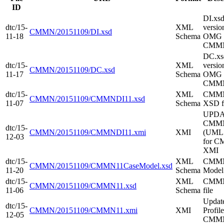
ID
DI.xs
dtc/15-
XML
versio
CMMN/20151109/DI.xsd
11-18
Schema
OMG 
CMMN
DC.x
dtc/15-
XML
versio
CMMN/20151109/DC.xsd
11-17
Schema
OMG 
CMM
dtc/15-
XML
CMM
CMMN/20151109/CMMNDI11.xsd
11-07
Schema
XSD f
UPD
CMMN
dtc/15-
CMMN/20151109/CMMNDI11.xmi
XMI
(UML 
12-03
for 
XMI
dtc/15-
XML
CMMN
CMMN/20151109/CMMN11CaseModel.xsd
11-20
Schema
Mode
dtc/15-
XML
CMM
CMMN/20151109/CMMN11.xsd
11-06
Schema
file
Upda
dtc/15-
CMMN/20151109/CMMN11.xmi
XMI
Profile
12-05
CMM