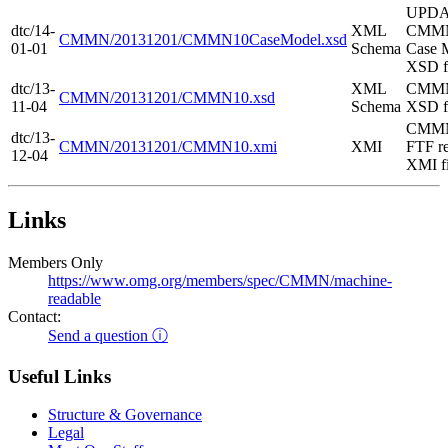
UPD
dtc/14-
XML
CMMN
CMMN/20131201/CMMN10CaseModel.xsd
01-01
Schema
Case 
XSD f
dtc/13-
XML
CMMN
CMMN/20131201/CMMN10.xsd
11-04
Schema
XSD f
CMMN
dtc/13-
CMMN/20131201/CMMN10.xmi
XMI
FTF re
12-04
XMI fi
Links
Members Only
https://www.omg.org/members/spec/CMMN/machine-
readable
Contact:
Send a question ⓘ
Useful Links
Structure & Governance
Legal