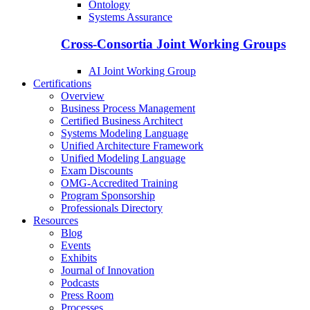
Ontology
Systems Assurance
Cross-Consortia Joint Working Groups
AI Joint Working Group
Certifications
Overview
Business Process Management
Certified Business Architect
Systems Modeling Language
Unified Architecture Framework
Unified Modeling Language
Exam Discounts
OMG-Accredited Training
Program Sponsorship
Professionals Directory
Resources
Blog
Events
Exhibits
Journal of Innovation
Podcasts
Press Room
Processes