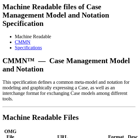
Machine Readable files of Case
Management Model and Notation
Specification
Machine Readable
CMMN
Specifications
CMMN™
—
Case Management Model
and Notation
This specification defines a common meta-model and notation for
modeling and graphically expressing a Case, as well as an
interchange format for exchanging Case models among different
tools.
Machine Readable Files
OMG
File
URL
Format
Desc