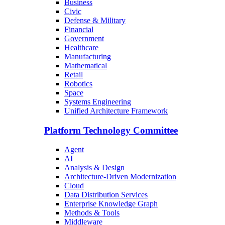
Business
Civic
Defense & Military
Financial
Government
Healthcare
Manufacturing
Mathematical
Retail
Robotics
Space
Systems Engineering
Unified Architecture Framework
Platform Technology Committee
Agent
AI
Analysis & Design
Architecture-Driven Modernization
Cloud
Data Distribution Services
Enterprise Knowledge Graph
Methods & Tools
Middleware