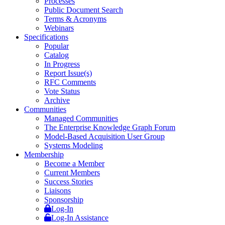
Processes
Public Document Search
Terms & Acronyms
Webinars
Specifications
Popular
Catalog
In Progress
Report Issue(s)
RFC Comments
Vote Status
Archive
Communities
Managed Communities
The Enterprise Knowledge Graph Forum
Model-Based Acquisition User Group
Systems Modeling
Membership
Become a Member
Current Members
Success Stories
Liaisons
Sponsorship
Log-In
Log-In Assistance