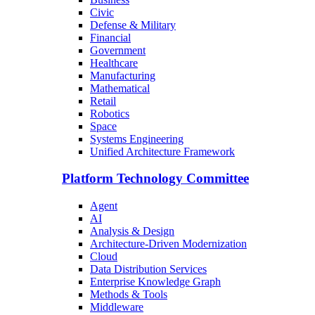
Civic
Defense & Military
Financial
Government
Healthcare
Manufacturing
Mathematical
Retail
Robotics
Space
Systems Engineering
Unified Architecture Framework
Platform Technology Committee
Agent
AI
Analysis & Design
Architecture-Driven Modernization
Cloud
Data Distribution Services
Enterprise Knowledge Graph
Methods & Tools
Middleware