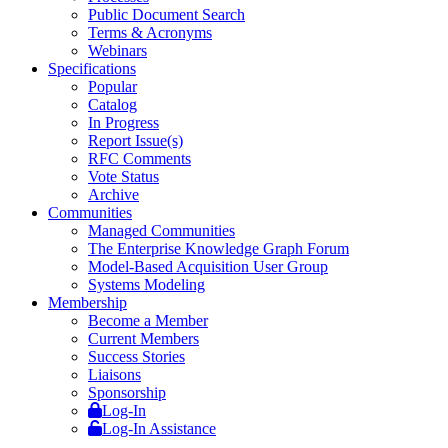
Public Document Search
Terms & Acronyms
Webinars
Specifications
Popular
Catalog
In Progress
Report Issue(s)
RFC Comments
Vote Status
Archive
Communities
Managed Communities
The Enterprise Knowledge Graph Forum
Model-Based Acquisition User Group
Systems Modeling
Membership
Become a Member
Current Members
Success Stories
Liaisons
Sponsorship
Log-In
Log-In Assistance