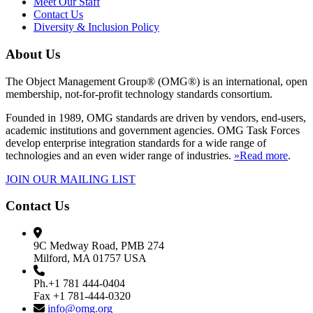
Meet Our Staff
Contact Us
Diversity & Inclusion Policy
About Us
The Object Management Group® (OMG®) is an international, open
membership, not-for-profit technology standards consortium.
Founded in 1989, OMG standards are driven by vendors, end-users,
academic institutions and government agencies. OMG Task Forces
develop enterprise integration standards for a wide range of
technologies and an even wider range of industries.
»Read more
.
JOIN OUR MAILING LIST
Contact Us
9C Medway Road, PMB 274
Milford, MA 01757 USA
Ph.+1 781 444-0404
Fax +1 781-444-0320
info@omg.org