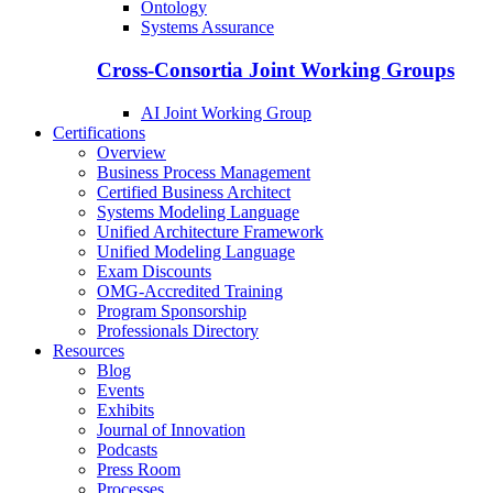
Ontology
Systems Assurance
Cross-Consortia Joint Working Groups
AI Joint Working Group
Certifications
Overview
Business Process Management
Certified Business Architect
Systems Modeling Language
Unified Architecture Framework
Unified Modeling Language
Exam Discounts
OMG-Accredited Training
Program Sponsorship
Professionals Directory
Resources
Blog
Events
Exhibits
Journal of Innovation
Podcasts
Press Room
Processes