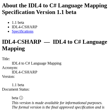
About the IDL4 to C# Language Mapping
Specification Version 1.1 beta
1.1 beta
IDL4-CSHARP
Specifications
IDL4-CSHARP
—
IDL4 to C# Language
Mapping
Title:
IDL4 to C# Language Mapping
Acronym:
IDL4-CSHARP
Version:
1.1 beta
Document Status:
beta ⓘ
This version is made available for informational purposes.
The formal version is the final approved specification and is