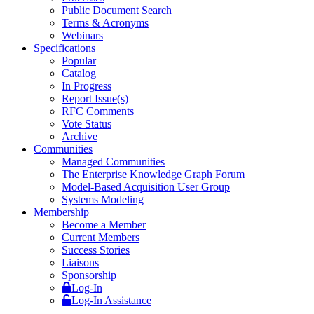
Public Document Search
Terms & Acronyms
Webinars
Specifications
Popular
Catalog
In Progress
Report Issue(s)
RFC Comments
Vote Status
Archive
Communities
Managed Communities
The Enterprise Knowledge Graph Forum
Model-Based Acquisition User Group
Systems Modeling
Membership
Become a Member
Current Members
Success Stories
Liaisons
Sponsorship
Log-In
Log-In Assistance