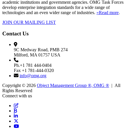
academic institutions and government agencies. OMG Task Forces
develop enterprise integration standards for a wide range of
technologies and an even wider range of industries.
»Read more
.
JOIN OUR MAILING LIST
Contact Us
9C Medway Road, PMB 274
Milford, MA 01757 USA
Ph.+1 781 444-0404
Fax +1 781-444-0320
info@omg.org
Copyright © 2026
Object Management Group ®, OMG ®
| All
Rights Reserved
Connect with us