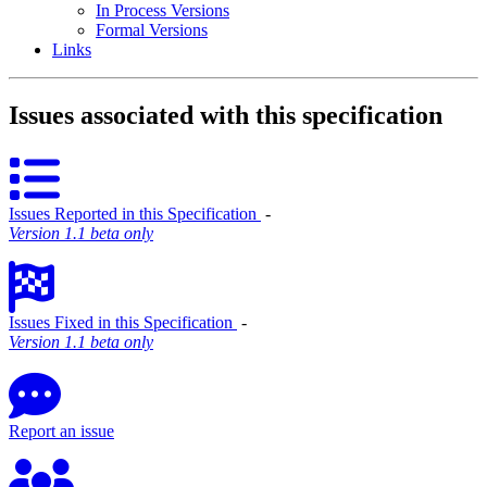
In Process Versions
Formal Versions
Links
Issues associated with this specification
Issues Reported in this Specification
‐
Version 1.1 beta only
Issues Fixed in this Specification
‐
Version 1.1 beta only
Report an issue