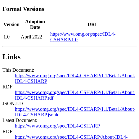
Formal Versions
Adoption
Version
URL
Date
https://www.omg.org/spec/IDL4-
1.0
April 2022
CSHARP/1.0
Links
This Document:
https://www.omg.org/spec/IDL4-CSHARP/1.1/Beta1/About-
IDL4-CSHARP
RDF
https://www.omg.org/spec/IDL4-CSHARP/1.1/Beta1/About-
IDL4-CSHARP.rdf
JSON-LD
https://www.omg.org/spec/IDL4-CSHARP/1.1/Beta1/About-
IDL4-CSHARP.jsonld
Latest Document:
https://www.omg.org/spec/IDL4-CSHARP
RDF
https://www.omg.org/spec/IDL4-CSHARP/About-IDL4-