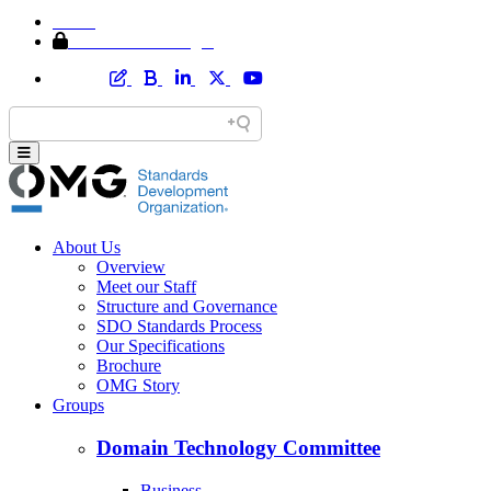
Home
Member Area Login
About Us
Overview
Meet our Staff
Structure and Governance
SDO Standards Process
Our Specifications
Brochure
OMG Story
Groups
Domain Technology Committee
Business