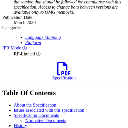
the version that should be followed for compliance with this
specification. Access to change bars between versions are
available only to OMG members.
Publication Date:
March 2020
Categories:
Language Mapping
Platform
IPR Mode ⓘ
RF-Limited ⓘ
Specification
Table Of Contents
About the Specification
Issues associated with this specification
Specification Documents
Normative Documents
History