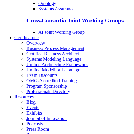
Ontology
Systems Assurance
Cross-Consortia Joint Working Groups
AI Joint Working Group
Certifications
Overview
Business Process Management
Certified Business Architect
Systems Modeling Language
Unified Architecture Framework
Unified Modeling Language
Exam Discounts
OMG-Accredited Training
Program Sponsorship
Professionals Directory
Resources
Blog
Events
Exhibits
Journal of Innovation
Podcasts
Press Room