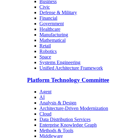
Business
Civic
Defense & Military
Financial
Government
Healthcare
Manufacturing
Mathematical
Retail
Robotics
Space
Systems Engineering
Unified Architecture Framework
Platform Technology Committee
Agent
AI
Analysis & Design
Architecture-Driven Modernization
Cloud
Data Distribution Services
Enterprise Knowledge Graph
Methods & Tools
Middleware