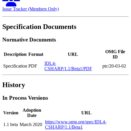
Issue Tracker (Members Only)
Specification Documents
Normative Documents
OMG File
Description
Format
URL
ID
IDL4-
Specification
PDF
ptc/20-03-02
CSHARP/1.1/Beta1/PDF
History
In Process Versions
Adoption
Version
URL
Date
https://www.omg.org/spec/IDL4-
1.1 beta
March 2020
CSHARP/1.1/Beta1