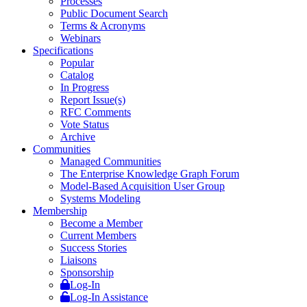
Processes
Public Document Search
Terms & Acronyms
Webinars
Specifications
Popular
Catalog
In Progress
Report Issue(s)
RFC Comments
Vote Status
Archive
Communities
Managed Communities
The Enterprise Knowledge Graph Forum
Model-Based Acquisition User Group
Systems Modeling
Membership
Become a Member
Current Members
Success Stories
Liaisons
Sponsorship
Log-In
Log-In Assistance