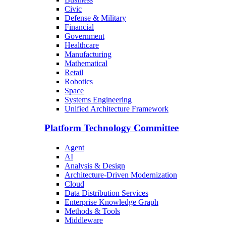
Civic
Defense & Military
Financial
Government
Healthcare
Manufacturing
Mathematical
Retail
Robotics
Space
Systems Engineering
Unified Architecture Framework
Platform Technology Committee
Agent
AI
Analysis & Design
Architecture-Driven Modernization
Cloud
Data Distribution Services
Enterprise Knowledge Graph
Methods & Tools
Middleware