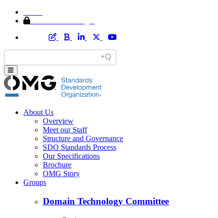
Home
Member Area Login
About Us
Overview
Meet our Staff
Structure and Governance
SDO Standards Process
Our Specifications
Brochure
OMG Story
Groups
Domain Technology Committee