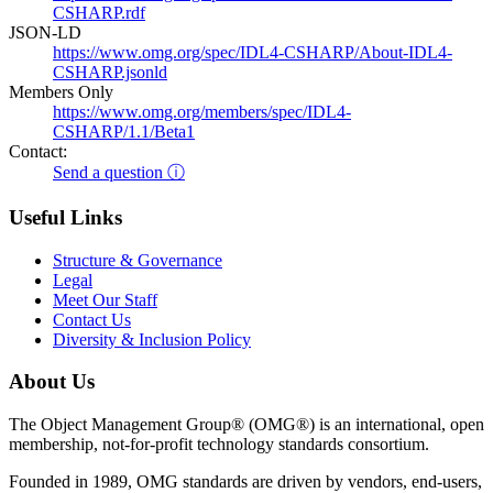
CSHARP.rdf
JSON-LD
https://www.omg.org/spec/IDL4-CSHARP/About-IDL4-
CSHARP.jsonld
Members Only
https://www.omg.org/members/spec/IDL4-
CSHARP/1.1/Beta1
Contact:
Send a question ⓘ
Useful Links
Structure & Governance
Legal
Meet Our Staff
Contact Us
Diversity & Inclusion Policy
About Us
The Object Management Group® (OMG®) is an international, open
membership, not-for-profit technology standards consortium.
Founded in 1989, OMG standards are driven by vendors, end-users,