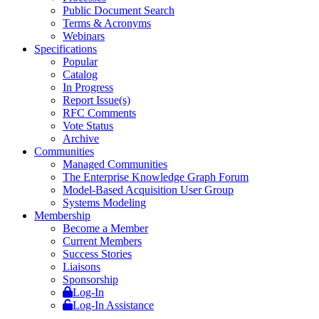
Public Document Search
Terms & Acronyms
Webinars
Specifications
Popular
Catalog
In Progress
Report Issue(s)
RFC Comments
Vote Status
Archive
Communities
Managed Communities
The Enterprise Knowledge Graph Forum
Model-Based Acquisition User Group
Systems Modeling
Membership
Become a Member
Current Members
Success Stories
Liaisons
Sponsorship
Log-In
Log-In Assistance