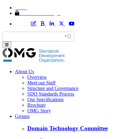
Home
Member Area Login
About Us
Overview
Meet our Staff
Structure and Governance
SDO Standards Process
Our Specifications
Brochure
OMG Story
Groups
Domain Technology Committee