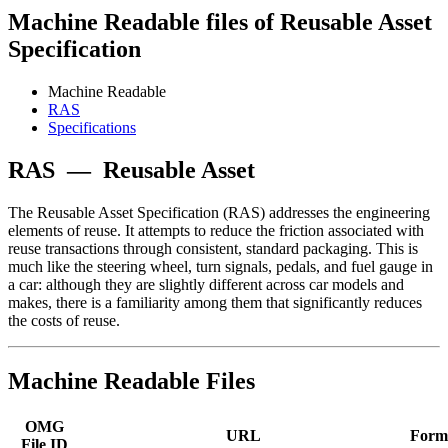
Machine Readable files of Reusable Asset
Specification
Machine Readable
RAS
Specifications
RAS
—
Reusable Asset
The Reusable Asset Specification (RAS) addresses the engineering
elements of reuse. It attempts to reduce the friction associated with
reuse transactions through consistent, standard packaging. This is
much like the steering wheel, turn signals, pedals, and fuel gauge in
a car: although they are slightly different across car models and
makes, there is a familiarity among them that significantly reduces
the costs of reuse.
Machine Readable Files
OMG
URL
Form
File ID