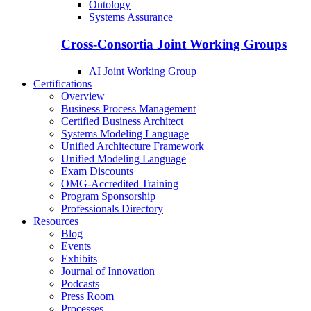
Ontology
Systems Assurance
Cross-Consortia Joint Working Groups
AI Joint Working Group
Certifications
Overview
Business Process Management
Certified Business Architect
Systems Modeling Language
Unified Architecture Framework
Unified Modeling Language
Exam Discounts
OMG-Accredited Training
Program Sponsorship
Professionals Directory
Resources
Blog
Events
Exhibits
Journal of Innovation
Podcasts
Press Room
Processes