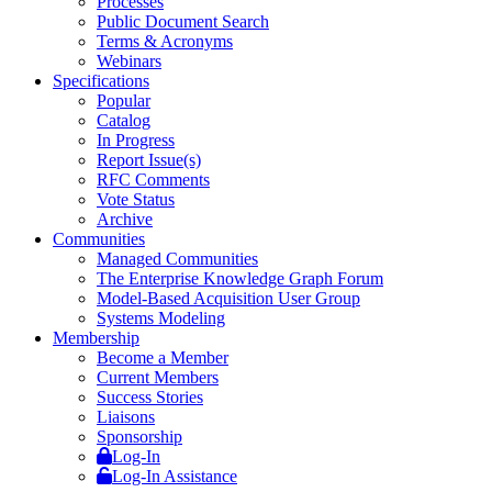
Processes
Public Document Search
Terms & Acronyms
Webinars
Specifications
Popular
Catalog
In Progress
Report Issue(s)
RFC Comments
Vote Status
Archive
Communities
Managed Communities
The Enterprise Knowledge Graph Forum
Model-Based Acquisition User Group
Systems Modeling
Membership
Become a Member
Current Members
Success Stories
Liaisons
Sponsorship
Log-In
Log-In Assistance