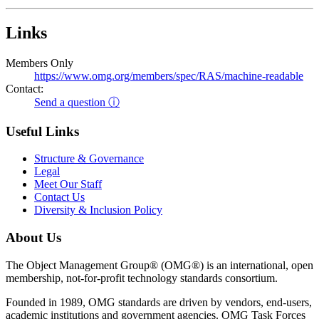
Links
Members Only
https://www.omg.org/members/spec/RAS/machine-readable
Contact:
Send a question ⓘ
Useful Links
Structure & Governance
Legal
Meet Our Staff
Contact Us
Diversity & Inclusion Policy
About Us
The Object Management Group® (OMG®) is an international, open
membership, not-for-profit technology standards consortium.
Founded in 1989, OMG standards are driven by vendors, end-users,
academic institutions and government agencies. OMG Task Forces