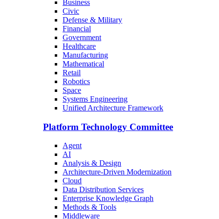
Business
Civic
Defense & Military
Financial
Government
Healthcare
Manufacturing
Mathematical
Retail
Robotics
Space
Systems Engineering
Unified Architecture Framework
Platform Technology Committee
Agent
AI
Analysis & Design
Architecture-Driven Modernization
Cloud
Data Distribution Services
Enterprise Knowledge Graph
Methods & Tools
Middleware