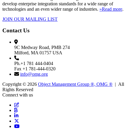
develop enterprise integration standards for a wide range of
technologies and an even wider range of industries.
»Read more
.
JOIN OUR MAILING LIST
Contact Us
9C Medway Road, PMB 274
Milford, MA 01757 USA
Ph.+1 781 444-0404
Fax +1 781-444-0320
info@omg.org
Copyright © 2026
Object Management Group ®, OMG ®
| All
Rights Reserved
Connect with us