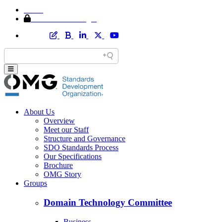
Home
Member Area Login
About Us
Overview
Meet our Staff
Structure and Governance
SDO Standards Process
Our Specifications
Brochure
OMG Story
Groups
Domain Technology Committee
Business