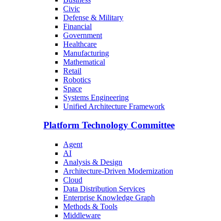
Civic
Defense & Military
Financial
Government
Healthcare
Manufacturing
Mathematical
Retail
Robotics
Space
Systems Engineering
Unified Architecture Framework
Platform Technology Committee
Agent
AI
Analysis & Design
Architecture-Driven Modernization
Cloud
Data Distribution Services
Enterprise Knowledge Graph
Methods & Tools
Middleware