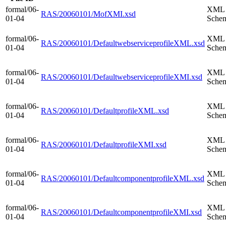
formal/06-
XML
RAS/20060101/MofXMI.xsd
01-04
Sche
formal/06-
XML
RAS/20060101/DefaultwebserviceprofileXML.xsd
01-04
Sche
formal/06-
XML
RAS/20060101/DefaultwebserviceprofileXMI.xsd
01-04
Sche
formal/06-
XML
RAS/20060101/DefaultprofileXML.xsd
01-04
Sche
formal/06-
XML
RAS/20060101/DefaultprofileXMI.xsd
01-04
Sche
formal/06-
XML
RAS/20060101/DefaultcomponentprofileXML.xsd
01-04
Sche
formal/06-
XML
RAS/20060101/DefaultcomponentprofileXMI.xsd
01-04
Sche