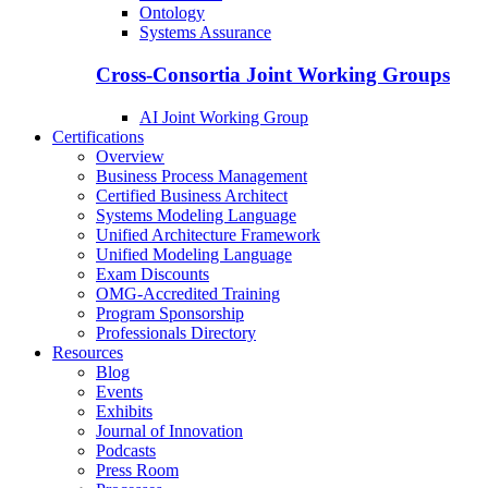
Ontology
Systems Assurance
Cross-Consortia Joint Working Groups
AI Joint Working Group
Certifications
Overview
Business Process Management
Certified Business Architect
Systems Modeling Language
Unified Architecture Framework
Unified Modeling Language
Exam Discounts
OMG-Accredited Training
Program Sponsorship
Professionals Directory
Resources
Blog
Events
Exhibits
Journal of Innovation
Podcasts
Press Room