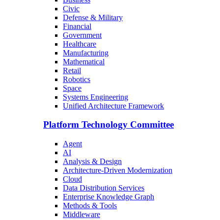
Civic
Defense & Military
Financial
Government
Healthcare
Manufacturing
Mathematical
Retail
Robotics
Space
Systems Engineering
Unified Architecture Framework
Platform Technology Committee
Agent
AI
Analysis & Design
Architecture-Driven Modernization
Cloud
Data Distribution Services
Enterprise Knowledge Graph
Methods & Tools
Middleware