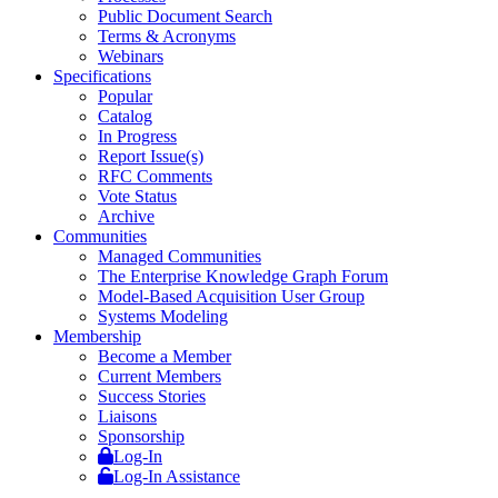
Public Document Search
Terms & Acronyms
Webinars
Specifications
Popular
Catalog
In Progress
Report Issue(s)
RFC Comments
Vote Status
Archive
Communities
Managed Communities
The Enterprise Knowledge Graph Forum
Model-Based Acquisition User Group
Systems Modeling
Membership
Become a Member
Current Members
Success Stories
Liaisons
Sponsorship
Log-In
Log-In Assistance