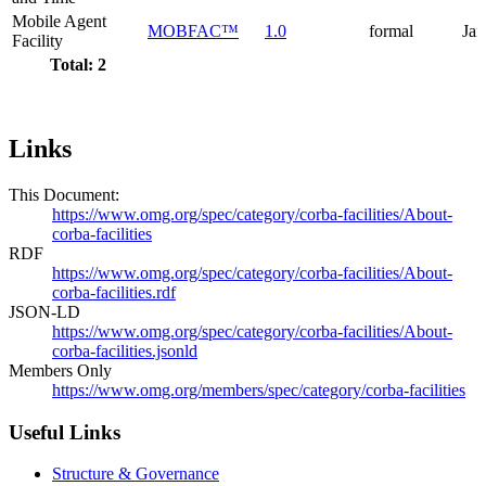
Mobile Agent
MOBFAC™
1.0
formal
Jan
Facility
Total: 2
Links
This Document:
https://www.omg.org/spec/category/corba-facilities/About-
corba-facilities
RDF
https://www.omg.org/spec/category/corba-facilities/About-
corba-facilities.rdf
JSON-LD
https://www.omg.org/spec/category/corba-facilities/About-
corba-facilities.jsonld
Members Only
https://www.omg.org/members/spec/category/corba-facilities
Useful Links
Structure & Governance