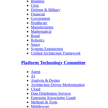
Business
Civic
Defense & Military
Financial
Government
Healthcare
Manufacturing
Mathematical
Retail
Robotics
Space
Systems Engineering
Unified Architecture Framework
Platform Technology Committee
Agent
AI
Analysis & Design
Architecture-Driven Modernization
Cloud
Data Distribution Services
Enterprise Knowledge Graph
Methods & Tools
Middleware