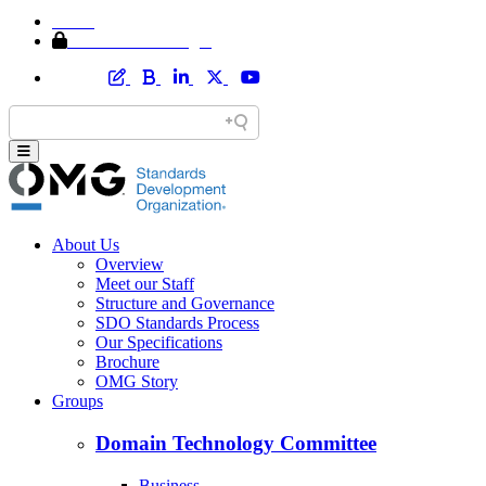
Home
Member Area Login
About Us
Overview
Meet our Staff
Structure and Governance
SDO Standards Process
Our Specifications
Brochure
OMG Story
Groups
Domain Technology Committee
Business