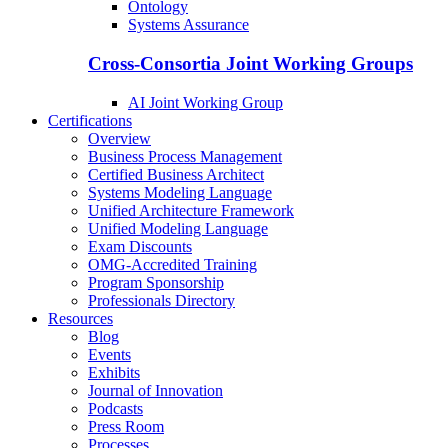
Ontology
Systems Assurance
Cross-Consortia Joint Working Groups
AI Joint Working Group
Certifications
Overview
Business Process Management
Certified Business Architect
Systems Modeling Language
Unified Architecture Framework
Unified Modeling Language
Exam Discounts
OMG-Accredited Training
Program Sponsorship
Professionals Directory
Resources
Blog
Events
Exhibits
Journal of Innovation
Podcasts
Press Room
Processes