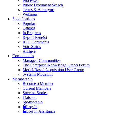
Processes
Public Document Search
Terms & Acronyms
Webinars
Specifications
Popular
Catalog
In Progress
Report Issue(s)
RFC Comments
Vote Status
Archive
Communities
Managed Communities
The Enterprise Knowledge Graph Forum
Model-Based Acquisition User Group
Systems Modeling
Membership
Become a Member
Current Members
Success Stories
Liaisons
Sponsorship
Log-In
Log-In Assistance