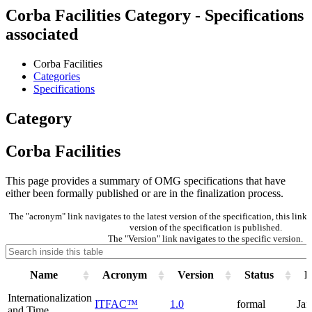
Corba Facilities Category - Specifications
associated
Corba Facilities
Categories
Specifications
Category
Corba Facilities
This page provides a summary of OMG specifications that have
either been formally published or are in the finalization process.
The "acronym" link navigates to the latest version of the specification, this li
version of the specification is published.
The "Version" link navigates to the specific version.
Name
Acronym
Version
Status
P
Internationalization
ITFAC™
1.0
formal
Jan
and Time