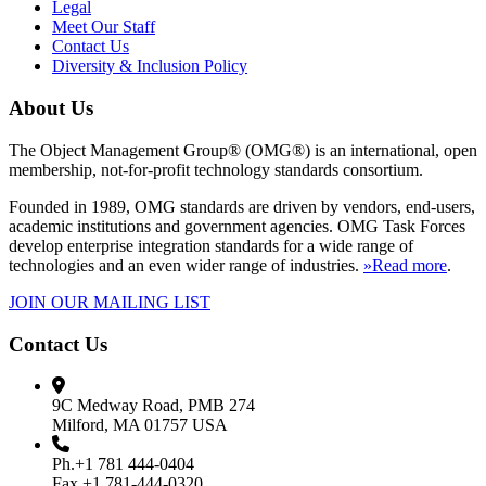
Legal
Meet Our Staff
Contact Us
Diversity & Inclusion Policy
About Us
The Object Management Group® (OMG®) is an international, open
membership, not-for-profit technology standards consortium.
Founded in 1989, OMG standards are driven by vendors, end-users,
academic institutions and government agencies. OMG Task Forces
develop enterprise integration standards for a wide range of
technologies and an even wider range of industries.
»Read more
.
JOIN OUR MAILING LIST
Contact Us
9C Medway Road, PMB 274
Milford, MA 01757 USA
Ph.+1 781 444-0404
Fax +1 781-444-0320