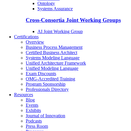
Ontology
Systems Assurance
Cross-Consortia Joint Working Groups
AI Joint Working Group
Certifications
Overview
Business Process Management
Certified Business Architect
Systems Modeling Language
Unified Architecture Framework
Unified Modeling Language
Exam Discounts
OMG-Accredited Training
Program Sponsorship
Professionals Directory
Resources
Blog
Events
Exhibits
Journal of Innovation
Podcasts
Press Room