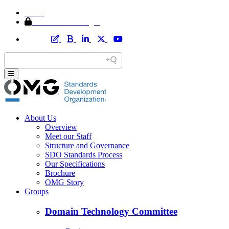
Home
Member Area Login
About Us
Overview
Meet our Staff
Structure and Governance
SDO Standards Process
Our Specifications
Brochure
OMG Story
Groups
Domain Technology Committee