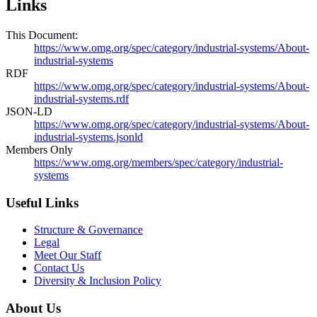
Links
This Document:
https://www.omg.org/spec/category/industrial-systems/About-
industrial-systems
RDF
https://www.omg.org/spec/category/industrial-systems/About-
industrial-systems.rdf
JSON-LD
https://www.omg.org/spec/category/industrial-systems/About-
industrial-systems.jsonld
Members Only
https://www.omg.org/members/spec/category/industrial-
systems
Useful Links
Structure & Governance
Legal
Meet Our Staff
Contact Us
Diversity & Inclusion Policy
About Us