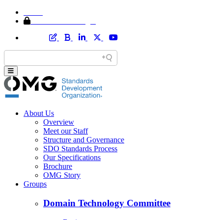
Home
Member Area Login
About Us
Overview
Meet our Staff
Structure and Governance
SDO Standards Process
Our Specifications
Brochure
OMG Story
Groups
Domain Technology Committee