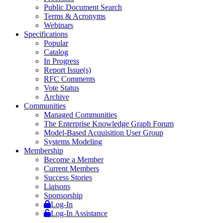
Public Document Search
Terms & Acronyms
Webinars
Specifications
Popular
Catalog
In Progress
Report Issue(s)
RFC Comments
Vote Status
Archive
Communities
Managed Communities
The Enterprise Knowledge Graph Forum
Model-Based Acquisition User Group
Systems Modeling
Membership
Become a Member
Current Members
Success Stories
Liaisons
Sponsorship
Log-In
Log-In Assistance