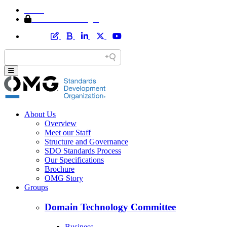
Home
Member Area Login
About Us
Overview
Meet our Staff
Structure and Governance
SDO Standards Process
Our Specifications
Brochure
OMG Story
Groups
Domain Technology Committee
Business