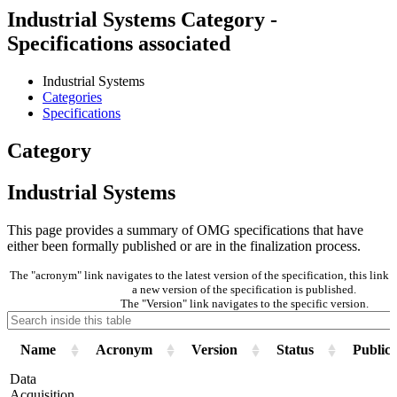
Industrial Systems Category -
Specifications associated
Industrial Systems
Categories
Specifications
Category
Industrial Systems
This page provides a summary of OMG specifications that have
either been formally published or are in the finalization process.
The "acronym" link navigates to the latest version of the specification, this lin
a new version of the specification is published.
The "Version" link navigates to the specific version.
Name
Acronym
Version
Status
Publica
Data
Acquisition