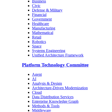
Business
Civic
Defense & Military
Financial
Government
Healthcare
Manufacturing
Mathematical
Retail
Robotics
Space
Systems Engineering
Unified Architecture Framework
Platform Technology Committee
Agent
AI
Analysis & Design
Architecture-Driven Modernization
Cloud
Data Distribution Services
Enterprise Knowledge Graph
Methods & Tools
Middleware