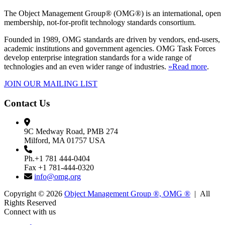
The Object Management Group® (OMG®) is an international, open
membership, not-for-profit technology standards consortium.
Founded in 1989, OMG standards are driven by vendors, end-users,
academic institutions and government agencies. OMG Task Forces
develop enterprise integration standards for a wide range of
technologies and an even wider range of industries.
»Read more
.
JOIN OUR MAILING LIST
Contact Us
9C Medway Road, PMB 274
Milford, MA 01757 USA
Ph.+1 781 444-0404
Fax +1 781-444-0320
info@omg.org
Copyright © 2026
Object Management Group ®, OMG ®
| All
Rights Reserved
Connect with us