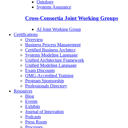
Ontology
Systems Assurance
Cross-Consortia Joint Working Groups
AI Joint Working Group
Certifications
Overview
Business Process Management
Certified Business Architect
Systems Modeling Language
Unified Architecture Framework
Unified Modeling Language
Exam Discounts
OMG-Accredited Training
Program Sponsorship
Professionals Directory
Resources
Blog
Events
Exhibits
Journal of Innovation
Podcasts
Press Room
Processes