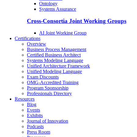
Ontology
Systems Assurance
Cross-Consortia Joint Working Groups
AI Joint Working Group
Certifications
Overview
Business Process Management
Certified Business Architect
Systems Modeling Language
Unified Architecture Framework
Unified Modeling Language
Exam Discounts
OMG-Accredited Training
Program Sponsorship
Professionals Directory
Resources
Blog
Events
Exhibits
Journal of Innovation
Podcasts
Press Room