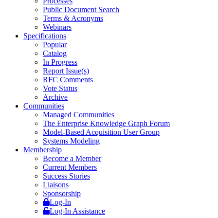
Processes
Public Document Search
Terms & Acronyms
Webinars
Specifications
Popular
Catalog
In Progress
Report Issue(s)
RFC Comments
Vote Status
Archive
Communities
Managed Communities
The Enterprise Knowledge Graph Forum
Model-Based Acquisition User Group
Systems Modeling
Membership
Become a Member
Current Members
Success Stories
Liaisons
Sponsorship
Log-In
Log-In Assistance