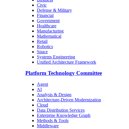
Civic
Defense & Military
Financial
Government
Healthcare
Manufacturing
Mathematical
Retail
Robotics
Space
Systems Engineering
Unified Architecture Framework
Platform Technology Committee
Agent
AI
Analysis & Design
Architecture-Driven Modernization
Cloud
Data Distribution Services
Enterprise Knowledge Graph
Methods & Tools
Middleware