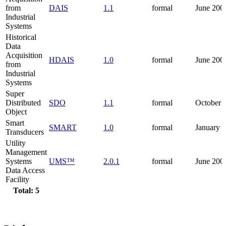
from
DAIS
1.1
formal
June 200
Industrial
Systems
Historical
Data
Acquisition
HDAIS
1.0
formal
June 200
from
Industrial
Systems
Super
Distributed
SDO
1.1
formal
October 
Object
Smart
SMART
1.0
formal
January 
Transducers
Utility
Management
Systems
UMS™
2.0.1
formal
June 200
Data Access
Facility
Total: 5