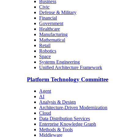
Business
Civic
Defense & Military
Financial
Government
Healthcare
Manufacturing
Mathematical
Retail
Robotics
Space
Systems Engineering
Unified Architecture Framework
Platform Technology Committee
Agent
AI
Analysis & Design
Architecture-Driven Modernization
Cloud
Data Distribution Services
Enterprise Knowledge Graph
Methods & Tools
Middleware