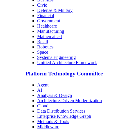
Civic
Defense & Military
Financial
Government
Healthcare
Manufacturing
Mathematical
Retail
Robotics
Space
Systems Engineering
Unified Architecture Framework
Platform Technology Committee
Agent
AI
Analysis & Design
Architecture-Driven Modernization
Cloud
Data Distribution Services
Enterprise Knowledge Graph
Methods & Tools
Middleware