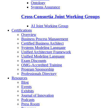
Ontology
Systems Assurance
Cross-Consortia Joint Working Groups
AI Joint Working Group
Certifications
Overview
Business Process Management
Certified Business Architect
Systems Modeling Language
Unified Architecture Framework
Unified Modeling Language
Exam Discounts
OMG-Accredited Training
Program Sponsorship
Professionals Directory
Resources
Blog
Events
Exhibits
Journal of Innovation
Podcasts
Press Room