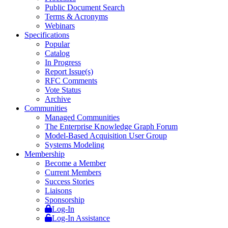
Public Document Search
Terms & Acronyms
Webinars
Specifications
Popular
Catalog
In Progress
Report Issue(s)
RFC Comments
Vote Status
Archive
Communities
Managed Communities
The Enterprise Knowledge Graph Forum
Model-Based Acquisition User Group
Systems Modeling
Membership
Become a Member
Current Members
Success Stories
Liaisons
Sponsorship
Log-In
Log-In Assistance