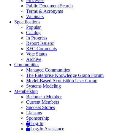
Processes
Public Document Search
Terms & Acronyms
Webinars
Specifications
Popular
Catalog
In Progress
Report Issue(s)
RFC Comments
Vote Status
Archive
Communities
Managed Communities
The Enterprise Knowledge Graph Forum
Model-Based Acquisition User Group
Systems Modeling
Membership
Become a Member
Current Members
Success Stories
Liaisons
Sponsorship
Log-In
Log-In Assistance