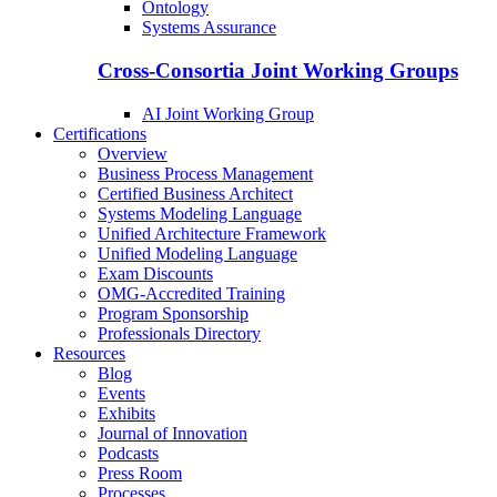
Ontology
Systems Assurance
Cross-Consortia Joint Working Groups
AI Joint Working Group
Certifications
Overview
Business Process Management
Certified Business Architect
Systems Modeling Language
Unified Architecture Framework
Unified Modeling Language
Exam Discounts
OMG-Accredited Training
Program Sponsorship
Professionals Directory
Resources
Blog
Events
Exhibits
Journal of Innovation
Podcasts
Press Room
Processes