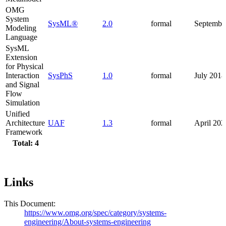
OMG
System
SysML®
2.0
formal
Septembe
Modeling
Language
SysML
Extension
for Physical
Interaction
SysPhS
1.0
formal
July 2018
and Signal
Flow
Simulation
Unified
Architecture
UAF
1.3
formal
April 202
Framework
Total: 4
Links
This Document:
https://www.omg.org/spec/category/systems-
engineering/About-systems-engineering