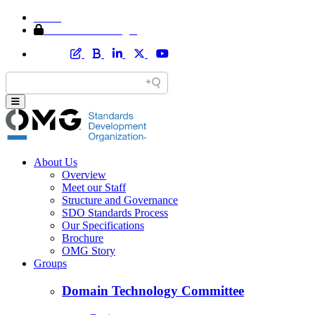
Home
Member Area Login
About Us
Overview
Meet our Staff
Structure and Governance
SDO Standards Process
Our Specifications
Brochure
OMG Story
Groups
Domain Technology Committee