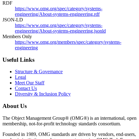
RDF
https://www.omg.org/spec/category/systems-
engineering/About-systems-engineering.rdf
JSON-LD
https://www.omg.org/spec/category/systems-
engineering/About-systems-engineering.jsonld
Members Only
https://www.omg.org/members/spec/category/systems-
engineering
Useful Links
Structure & Governance
Legal
Meet Our Staff
Contact Us
Diversity & Inclusion Policy
About Us
The Object Management Group® (OMG®) is an international, open
membership, not-for-profit technology standards consortium.
Founded in 1989, OMG standards are driven by vendors, end-users,