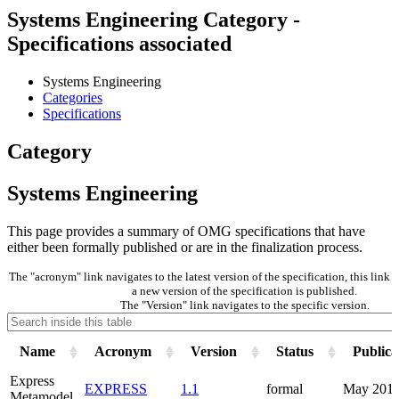
Systems Engineering Category -
Specifications associated
Systems Engineering
Categories
Specifications
Category
Systems Engineering
This page provides a summary of OMG specifications that have
either been formally published or are in the finalization process.
The "acronym" link navigates to the latest version of the specification, this lin
a new version of the specification is published.
The "Version" link navigates to the specific version.
Name
Acronym
Version
Status
Publica
Express
EXPRESS
1.1
formal
May 201
Metamodel