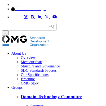
Home
Member Area Login
About Us
Overview
Meet our Staff
Structure and Governance
SDO Standards Process
Our Specifications
Brochure
OMG Story
Groups
Domain Technology Committee
Business