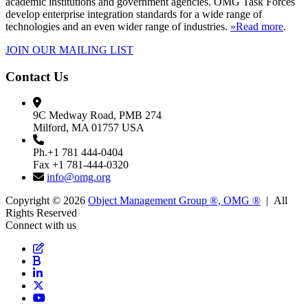
academic institutions and government agencies. OMG Task Forces
develop enterprise integration standards for a wide range of
technologies and an even wider range of industries.
»Read more
.
JOIN OUR MAILING LIST
Contact Us
9C Medway Road, PMB 274
Milford, MA 01757 USA
Ph.+1 781 444-0404
Fax +1 781-444-0320
info@omg.org
Copyright © 2026
Object Management Group ®, OMG ®
| All
Rights Reserved
Connect with us