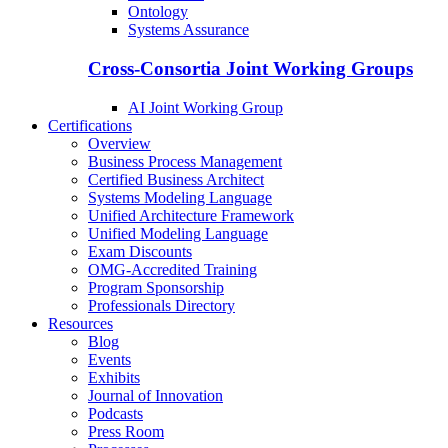
Ontology
Systems Assurance
Cross-Consortia Joint Working Groups
AI Joint Working Group
Certifications
Overview
Business Process Management
Certified Business Architect
Systems Modeling Language
Unified Architecture Framework
Unified Modeling Language
Exam Discounts
OMG-Accredited Training
Program Sponsorship
Professionals Directory
Resources
Blog
Events
Exhibits
Journal of Innovation
Podcasts
Press Room