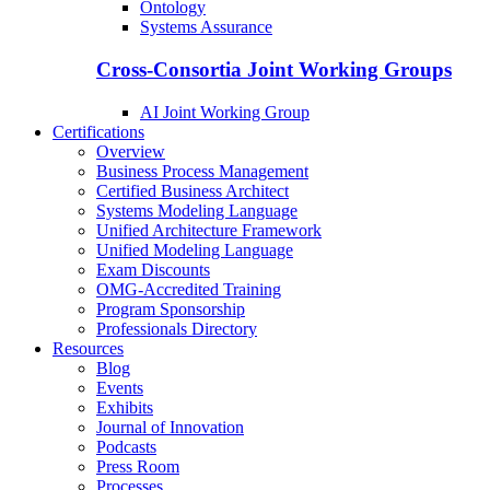
Ontology
Systems Assurance
Cross-Consortia Joint Working Groups
AI Joint Working Group
Certifications
Overview
Business Process Management
Certified Business Architect
Systems Modeling Language
Unified Architecture Framework
Unified Modeling Language
Exam Discounts
OMG-Accredited Training
Program Sponsorship
Professionals Directory
Resources
Blog
Events
Exhibits
Journal of Innovation
Podcasts
Press Room
Processes