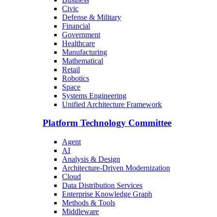
Civic
Defense & Military
Financial
Government
Healthcare
Manufacturing
Mathematical
Retail
Robotics
Space
Systems Engineering
Unified Architecture Framework
Platform Technology Committee
Agent
AI
Analysis & Design
Architecture-Driven Modernization
Cloud
Data Distribution Services
Enterprise Knowledge Graph
Methods & Tools
Middleware