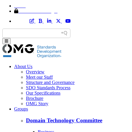
Home
Member Area Login
About Us
Overview
Meet our Staff
Structure and Governance
SDO Standards Process
Our Specifications
Brochure
OMG Story
Groups
Domain Technology Committee
Business