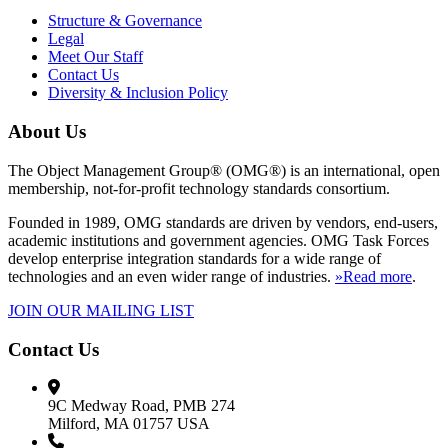
Structure & Governance
Legal
Meet Our Staff
Contact Us
Diversity & Inclusion Policy
About Us
The Object Management Group® (OMG®) is an international, open
membership, not-for-profit technology standards consortium.
Founded in 1989, OMG standards are driven by vendors, end-users,
academic institutions and government agencies. OMG Task Forces
develop enterprise integration standards for a wide range of
technologies and an even wider range of industries.
»Read more
.
JOIN OUR MAILING LIST
Contact Us
9C Medway Road, PMB 274
Milford, MA 01757 USA