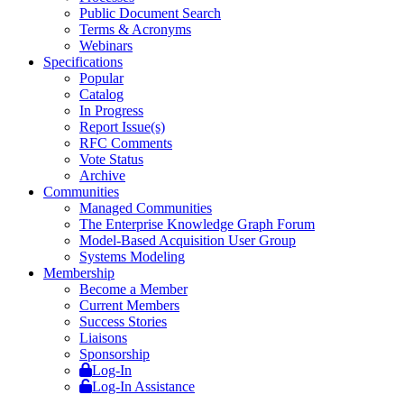
Public Document Search
Terms & Acronyms
Webinars
Specifications
Popular
Catalog
In Progress
Report Issue(s)
RFC Comments
Vote Status
Archive
Communities
Managed Communities
The Enterprise Knowledge Graph Forum
Model-Based Acquisition User Group
Systems Modeling
Membership
Become a Member
Current Members
Success Stories
Liaisons
Sponsorship
Log-In
Log-In Assistance