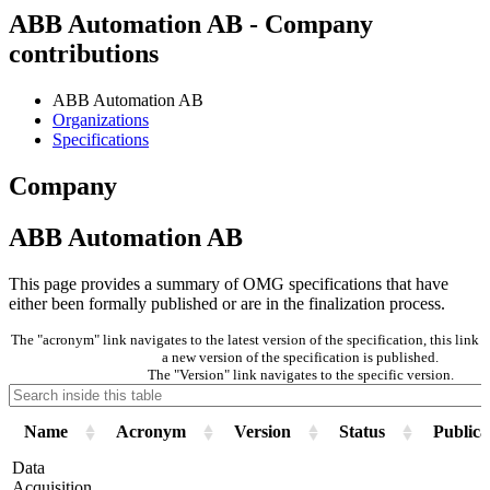
ABB Automation AB - Company
contributions
ABB Automation AB
Organizations
Specifications
Company
ABB Automation AB
This page provides a summary of OMG specifications that have
either been formally published or are in the finalization process.
The "acronym" link navigates to the latest version of the specification, this lin
a new version of the specification is published.
The "Version" link navigates to the specific version.
Name
Acronym
Version
Status
Publica
Data
Acquisition