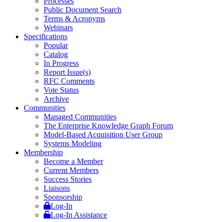
Processes
Public Document Search
Terms & Acronyms
Webinars
Specifications
Popular
Catalog
In Progress
Report Issue(s)
RFC Comments
Vote Status
Archive
Communities
Managed Communities
The Enterprise Knowledge Graph Forum
Model-Based Acquisition User Group
Systems Modeling
Membership
Become a Member
Current Members
Success Stories
Liaisons
Sponsorship
Log-In
Log-In Assistance