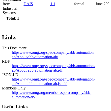
from
DAIS
1.1
formal
June 200
Industrial
Systems
Total: 1
Links
This Document:
https://www.omg.org/spec/company/abb-automation-
ab/About-abb-automation-ab/
RDF
https://www.omg.org/spec/company/abb-automation-
ab/About-abb-automation-ab.rdf
JSON-LD
https://www.omg.org/spec/company/abb-automation-
ab/About-abb-automation-ab.jsonld
Members Only
https://www.omg.org/members/spec/company/abb-
automation-ab/
Useful Links