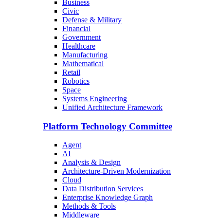
Business
Civic
Defense & Military
Financial
Government
Healthcare
Manufacturing
Mathematical
Retail
Robotics
Space
Systems Engineering
Unified Architecture Framework
Platform Technology Committee
Agent
AI
Analysis & Design
Architecture-Driven Modernization
Cloud
Data Distribution Services
Enterprise Knowledge Graph
Methods & Tools
Middleware