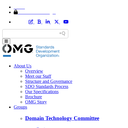
Home
Member Area Login
About Us
Overview
Meet our Staff
Structure and Governance
SDO Standards Process
Our Specifications
Brochure
OMG Story
Groups
Domain Technology Committee