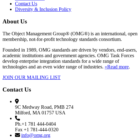
Contact Us
Diversity & Inclusion Policy
About Us
The Object Management Group® (OMG®) is an international, open
membership, not-for-profit technology standards consortium.
Founded in 1989, OMG standards are driven by vendors, end-users,
academic institutions and government agencies. OMG Task Forces
develop enterprise integration standards for a wide range of
technologies and an even wider range of industries.
»Read more
.
JOIN OUR MAILING LIST
Contact Us
9C Medway Road, PMB 274
Milford, MA 01757 USA
Ph.+1 781 444-0404
Fax +1 781-444-0320
info@omg.org