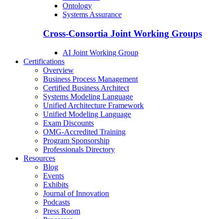
Ontology
Systems Assurance
Cross-Consortia Joint Working Groups
AI Joint Working Group
Certifications
Overview
Business Process Management
Certified Business Architect
Systems Modeling Language
Unified Architecture Framework
Unified Modeling Language
Exam Discounts
OMG-Accredited Training
Program Sponsorship
Professionals Directory
Resources
Blog
Events
Exhibits
Journal of Innovation
Podcasts
Press Room