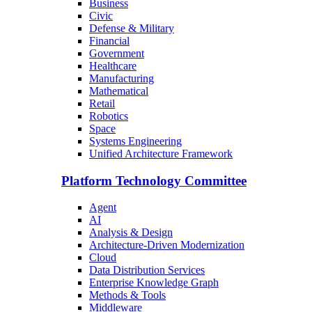
Business
Civic
Defense & Military
Financial
Government
Healthcare
Manufacturing
Mathematical
Retail
Robotics
Space
Systems Engineering
Unified Architecture Framework
Platform Technology Committee
Agent
AI
Analysis & Design
Architecture-Driven Modernization
Cloud
Data Distribution Services
Enterprise Knowledge Graph
Methods & Tools
Middleware