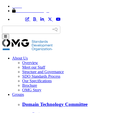
Home
Member Area Login
About Us
Overview
Meet our Staff
Structure and Governance
SDO Standards Process
Our Specifications
Brochure
OMG Story
Groups
Domain Technology Committee