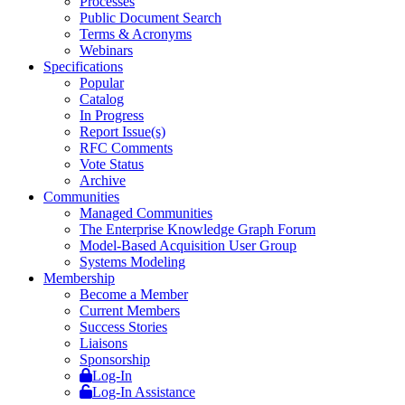
Processes
Public Document Search
Terms & Acronyms
Webinars
Specifications
Popular
Catalog
In Progress
Report Issue(s)
RFC Comments
Vote Status
Archive
Communities
Managed Communities
The Enterprise Knowledge Graph Forum
Model-Based Acquisition User Group
Systems Modeling
Membership
Become a Member
Current Members
Success Stories
Liaisons
Sponsorship
Log-In
Log-In Assistance