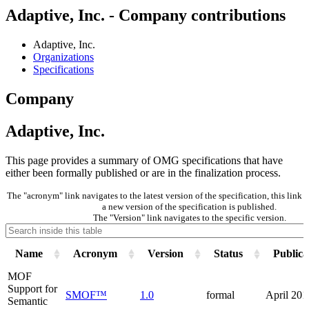
Adaptive, Inc. - Company contributions
Adaptive, Inc.
Organizations
Specifications
Company
Adaptive, Inc.
This page provides a summary of OMG specifications that have
either been formally published or are in the finalization process.
The "acronym" link navigates to the latest version of the specification, this lin
a new version of the specification is published.
The "Version" link navigates to the specific version.
Name
Acronym
Version
Status
Publica
MOF
Support for
SMOF™
1.0
formal
April 201
Semantic