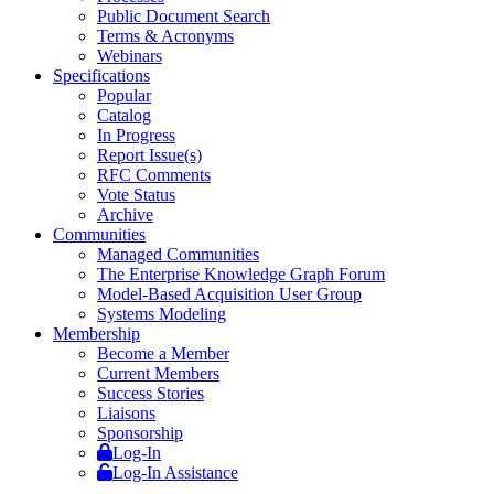
Public Document Search
Terms & Acronyms
Webinars
Specifications
Popular
Catalog
In Progress
Report Issue(s)
RFC Comments
Vote Status
Archive
Communities
Managed Communities
The Enterprise Knowledge Graph Forum
Model-Based Acquisition User Group
Systems Modeling
Membership
Become a Member
Current Members
Success Stories
Liaisons
Sponsorship
Log-In
Log-In Assistance