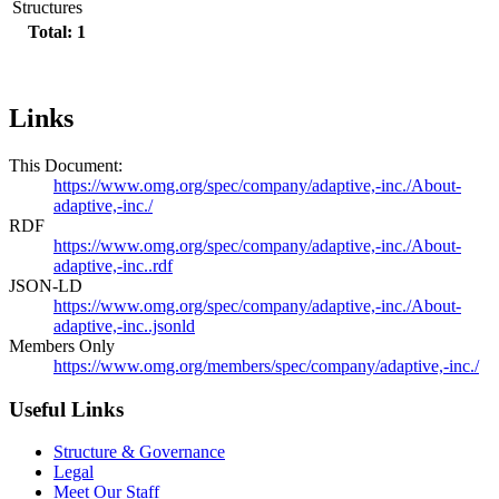
Structures
Total: 1
Links
This Document:
https://www.omg.org/spec/company/adaptive,-inc./About-
adaptive,-inc./
RDF
https://www.omg.org/spec/company/adaptive,-inc./About-
adaptive,-inc..rdf
JSON-LD
https://www.omg.org/spec/company/adaptive,-inc./About-
adaptive,-inc..jsonld
Members Only
https://www.omg.org/members/spec/company/adaptive,-inc./
Useful Links
Structure & Governance
Legal
Meet Our Staff