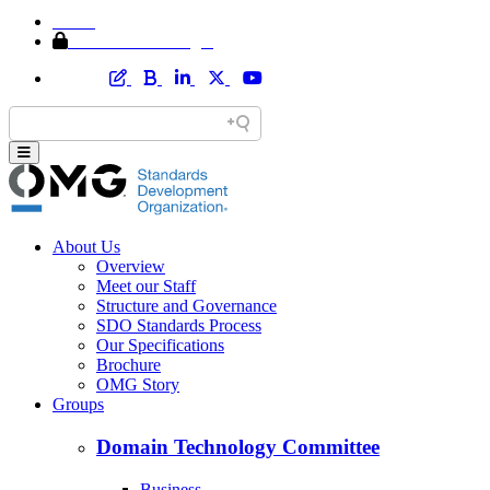
Home
Member Area Login
About Us
Overview
Meet our Staff
Structure and Governance
SDO Standards Process
Our Specifications
Brochure
OMG Story
Groups
Domain Technology Committee
Business