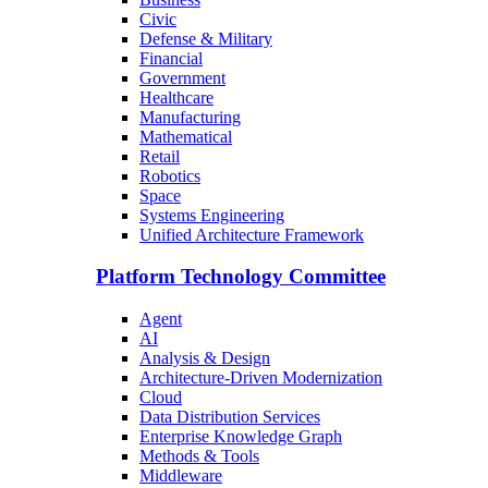
Civic
Defense & Military
Financial
Government
Healthcare
Manufacturing
Mathematical
Retail
Robotics
Space
Systems Engineering
Unified Architecture Framework
Platform Technology Committee
Agent
AI
Analysis & Design
Architecture-Driven Modernization
Cloud
Data Distribution Services
Enterprise Knowledge Graph
Methods & Tools
Middleware