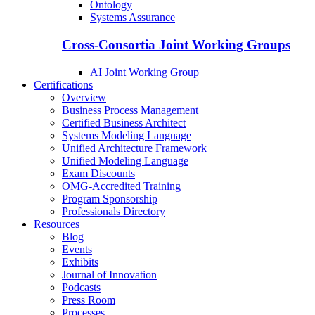
Ontology
Systems Assurance
Cross-Consortia Joint Working Groups
AI Joint Working Group
Certifications
Overview
Business Process Management
Certified Business Architect
Systems Modeling Language
Unified Architecture Framework
Unified Modeling Language
Exam Discounts
OMG-Accredited Training
Program Sponsorship
Professionals Directory
Resources
Blog
Events
Exhibits
Journal of Innovation
Podcasts
Press Room
Processes