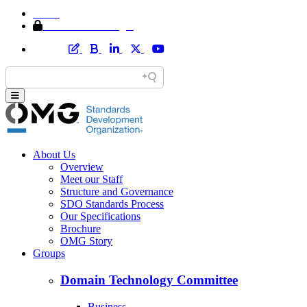
Home
Member Area Login
About Us
Overview
Meet our Staff
Structure and Governance
SDO Standards Process
Our Specifications
Brochure
OMG Story
Groups
Domain Technology Committee
Business