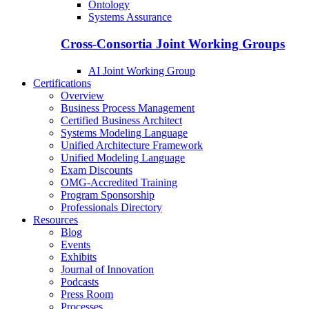
Ontology
Systems Assurance
Cross-Consortia Joint Working Groups
AI Joint Working Group
Certifications
Overview
Business Process Management
Certified Business Architect
Systems Modeling Language
Unified Architecture Framework
Unified Modeling Language
Exam Discounts
OMG-Accredited Training
Program Sponsorship
Professionals Directory
Resources
Blog
Events
Exhibits
Journal of Innovation
Podcasts
Press Room
Processes