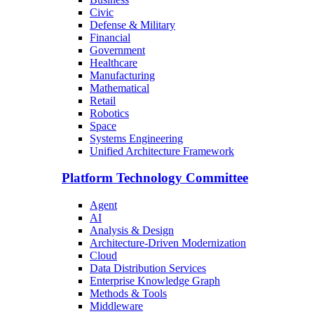
Civic
Defense & Military
Financial
Government
Healthcare
Manufacturing
Mathematical
Retail
Robotics
Space
Systems Engineering
Unified Architecture Framework
Platform Technology Committee
Agent
AI
Analysis & Design
Architecture-Driven Modernization
Cloud
Data Distribution Services
Enterprise Knowledge Graph
Methods & Tools
Middleware