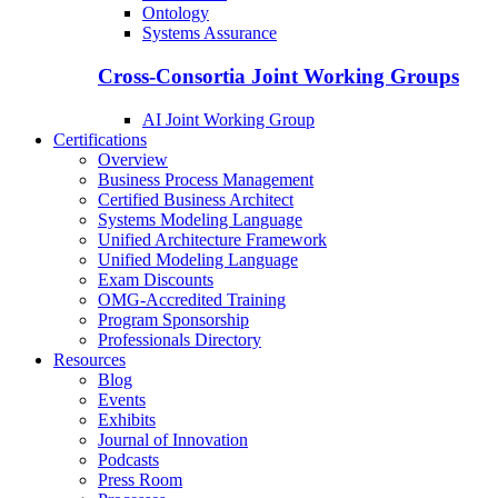
Ontology
Systems Assurance
Cross-Consortia Joint Working Groups
AI Joint Working Group
Certifications
Overview
Business Process Management
Certified Business Architect
Systems Modeling Language
Unified Architecture Framework
Unified Modeling Language
Exam Discounts
OMG-Accredited Training
Program Sponsorship
Professionals Directory
Resources
Blog
Events
Exhibits
Journal of Innovation
Podcasts
Press Room