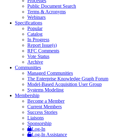
Processes
Public Document Search
Terms & Acronyms
Webinars
Specifications
Popular
Catalog
In Progress
Report Issue(s)
RFC Comments
Vote Status
Archive
Communities
Managed Communities
The Enterprise Knowledge Graph Forum
Model-Based Acquisition User Group
Systems Modeling
Membership
Become a Member
Current Members
Success Stories
Liaisons
Sponsorship
Log-In
Log-In Assistance