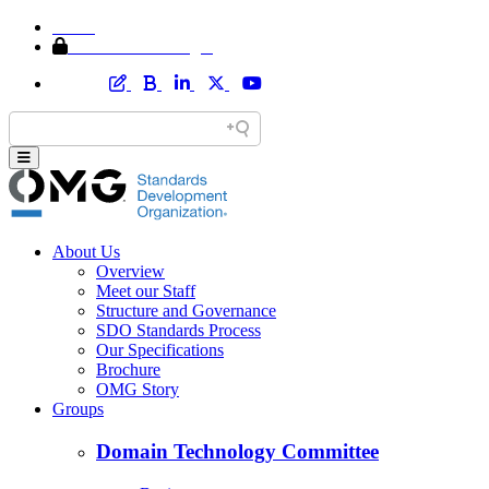
Home
Member Area Login
About Us
Overview
Meet our Staff
Structure and Governance
SDO Standards Process
Our Specifications
Brochure
OMG Story
Groups
Domain Technology Committee