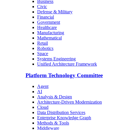
Business
Civic
Defense & Military
Financial
Government
Healthcare
Manufacturing
Mathematical
Retail
Robotics
Space
Systems Engineering
Unified Architecture Framework
Platform Technology Committee
Agent
AI
Analysis & Design
Architecture-Driven Modernization
Cloud
Data Distribution Services
Enterprise Knowledge Graph
Methods & Tools
Middleware