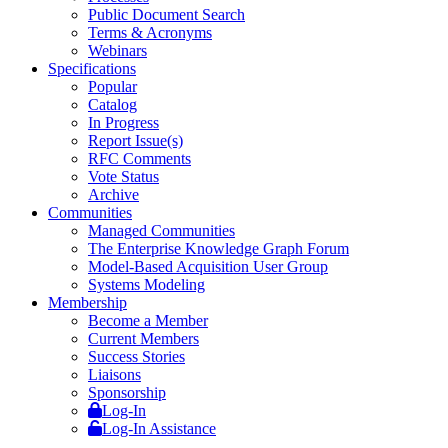
Public Document Search
Terms & Acronyms
Webinars
Specifications
Popular
Catalog
In Progress
Report Issue(s)
RFC Comments
Vote Status
Archive
Communities
Managed Communities
The Enterprise Knowledge Graph Forum
Model-Based Acquisition User Group
Systems Modeling
Membership
Become a Member
Current Members
Success Stories
Liaisons
Sponsorship
Log-In
Log-In Assistance