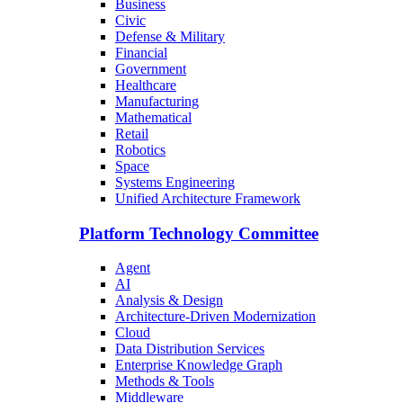
Business
Civic
Defense & Military
Financial
Government
Healthcare
Manufacturing
Mathematical
Retail
Robotics
Space
Systems Engineering
Unified Architecture Framework
Platform Technology Committee
Agent
AI
Analysis & Design
Architecture-Driven Modernization
Cloud
Data Distribution Services
Enterprise Knowledge Graph
Methods & Tools
Middleware