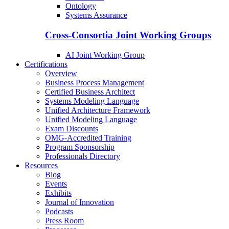
Ontology
Systems Assurance
Cross-Consortia Joint Working Groups
AI Joint Working Group
Certifications
Overview
Business Process Management
Certified Business Architect
Systems Modeling Language
Unified Architecture Framework
Unified Modeling Language
Exam Discounts
OMG-Accredited Training
Program Sponsorship
Professionals Directory
Resources
Blog
Events
Exhibits
Journal of Innovation
Podcasts
Press Room