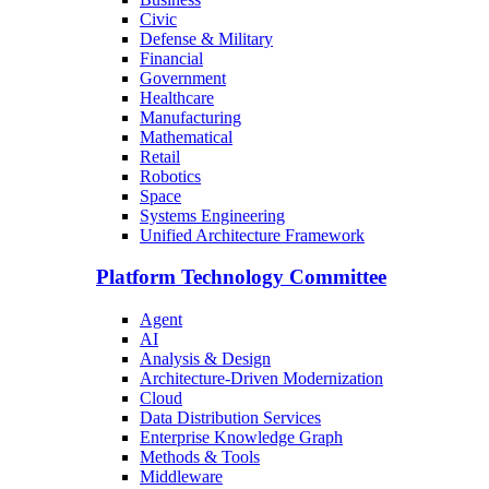
Civic
Defense & Military
Financial
Government
Healthcare
Manufacturing
Mathematical
Retail
Robotics
Space
Systems Engineering
Unified Architecture Framework
Platform Technology Committee
Agent
AI
Analysis & Design
Architecture-Driven Modernization
Cloud
Data Distribution Services
Enterprise Knowledge Graph
Methods & Tools
Middleware