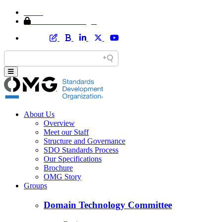
Home
Member Area Login
About Us
Overview
Meet our Staff
Structure and Governance
SDO Standards Process
Our Specifications
Brochure
OMG Story
Groups
Domain Technology Committee