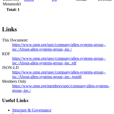
Metamodel
Total: 1
Links
This Document:
https://www.omg.org/spec/company/allen-systems-group,-
inc./About-allen-systems-group,-inc./
RDF
https://www.omg.org/spec/company/allen-systems-group,-
inc./About-allen-systems-group,-inc..rdf
JSON-LD
https://www.omg.org/spec/company/allen-systems-group,-
inc./About-allen-systems-group,-inc..jsonld
Members Only
https://www.omg.org/members/spec/company/allen-systems-
group,-inc./
Useful Links
Structure & Governance