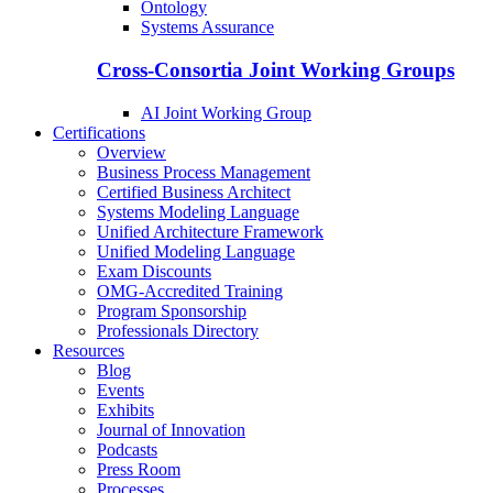
Ontology
Systems Assurance
Cross-Consortia Joint Working Groups
AI Joint Working Group
Certifications
Overview
Business Process Management
Certified Business Architect
Systems Modeling Language
Unified Architecture Framework
Unified Modeling Language
Exam Discounts
OMG-Accredited Training
Program Sponsorship
Professionals Directory
Resources
Blog
Events
Exhibits
Journal of Innovation
Podcasts
Press Room
Processes