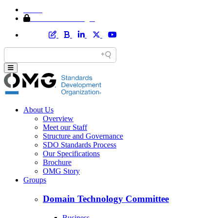
Home
Member Area Login
About Us
Overview
Meet our Staff
Structure and Governance
SDO Standards Process
Our Specifications
Brochure
OMG Story
Groups
Domain Technology Committee
Business