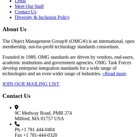
Legal
Meet Our Staff
Contact Us
Diversity & Inclusion Policy
About Us
The Object Management Group® (OMG®) is an international, open
membership, not-for-profit technology standards consortium.
Founded in 1989, OMG standards are driven by vendors, end-users,
academic institutions and government agencies. OMG Task Forces
develop enterprise integration standards for a wide range of
technologies and an even wider range of industries.
»Read more
.
JOIN OUR MAILING LIST
Contact Us
9C Medway Road, PMB 274
Milford, MA 01757 USA
Ph.+1 781 444-0404
Fax +1 781-444-0320