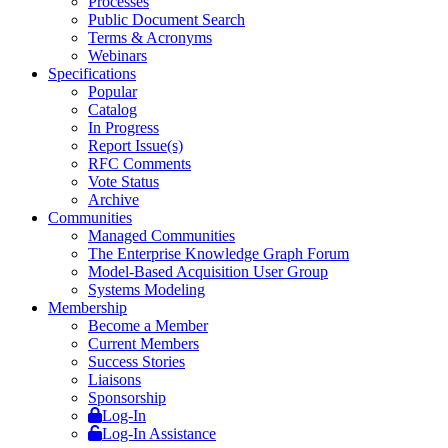
Processes
Public Document Search
Terms & Acronyms
Webinars
Specifications
Popular
Catalog
In Progress
Report Issue(s)
RFC Comments
Vote Status
Archive
Communities
Managed Communities
The Enterprise Knowledge Graph Forum
Model-Based Acquisition User Group
Systems Modeling
Membership
Become a Member
Current Members
Success Stories
Liaisons
Sponsorship
Log-In
Log-In Assistance