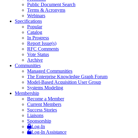
Public Document Search
Terms & Acronyms
Webinars
Specifications
Popular
Catalog
In Progress
Report Issue(s)
RFC Comments
Vote Status
Archive
Communities
Managed Communities
The Enterprise Knowledge Graph Forum
Model-Based Acquisition User Group
Systems Modeling
Membership
Become a Member
Current Members
Success Stories
Liaisons
Sponsorship
Log-In
Log-In Assistance