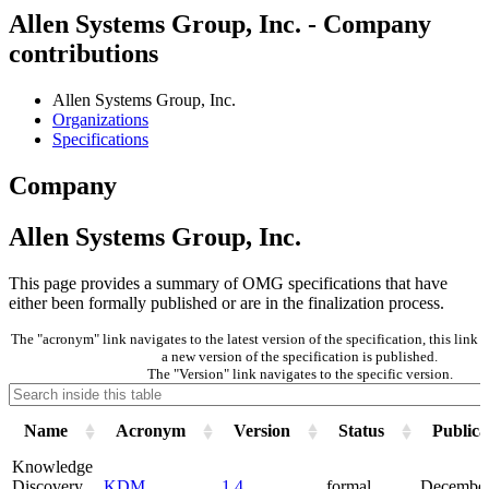
Allen Systems Group, Inc. - Company
contributions
Allen Systems Group, Inc.
Organizations
Specifications
Company
Allen Systems Group, Inc.
This page provides a summary of OMG specifications that have
either been formally published or are in the finalization process.
The "acronym" link navigates to the latest version of the specification, this lin
a new version of the specification is published.
The "Version" link navigates to the specific version.
Name
Acronym
Version
Status
Publica
Knowledge
Discovery
KDM
1.4
formal
December